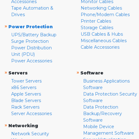
Accessories
Monitor Cables
Tape Automation &
Networking Cables
Drives
Phone/Modem Cables
Printer Cables
»
Power Protection
Storage Cables
USB Cables & Hubs
UPS/Battery Backup
Miscellaneous Cables
Surge Protection
Cable Accessories
Power Distribution
Unit (PDU)
Power Accessories
»
»
Servers
Software
Tower Servers
Business Applications
x86 Servers
Software
Apple Servers
Data Protection Security
Blade Servers
Software
Rack Servers
Data Protection
Server Accessories
Backup/Recovery
Software
»
Networking
Mobile Device
Management Software
Network Security