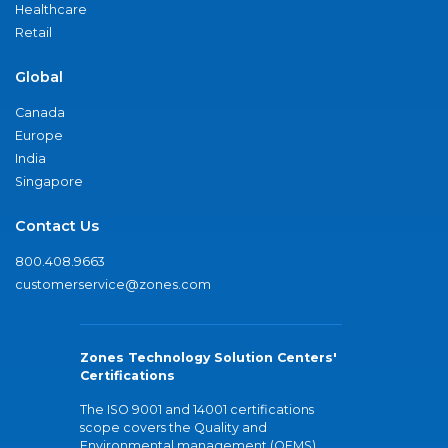
Healthcare
Retail
Global
Canada
Europe
India
Singapore
Contact Us
800.408.9663
customerservice@zones.com
Zones Technology Solution Centers'
Certifications
The ISO 9001 and 14001 certifications
scope covers the Quality and
Environmental management (QEMS)