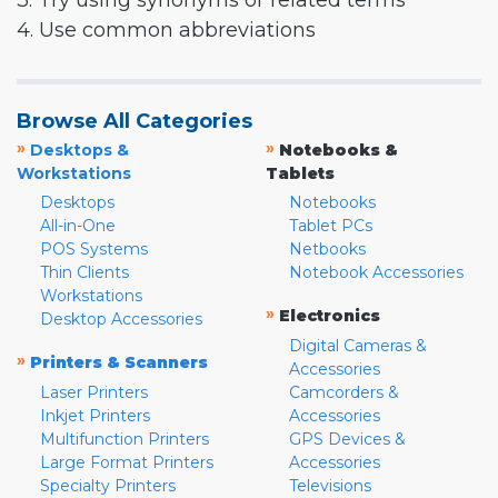
3. Try using synonyms or related terms
4. Use common abbreviations
Browse All Categories
»
»
Desktops &
Notebooks &
Workstations
Tablets
Desktops
Notebooks
All-in-One
Tablet PCs
POS Systems
Netbooks
Thin Clients
Notebook Accessories
Workstations
»
Electronics
Desktop Accessories
Digital Cameras &
»
Printers & Scanners
Accessories
Laser Printers
Camcorders &
Inkjet Printers
Accessories
Multifunction Printers
GPS Devices &
Large Format Printers
Accessories
Specialty Printers
Televisions