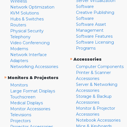
Server Virtualization
Wireless
Software
Network Optimization
Creative Publishing
KVM Solutions
Software
Hubs & Switches
Software Asset
Routers
Management
Physical Security
Software Features
Telephony
Software Licensing
Video Conferencing
Programs
Modems
Network Interface
»
Accessories
Adapters
Networking Accessories
Computer Components
Printer & Scanner
»
Monitors & Projectors
Accessories
Server & Networking
Monitors
Accessories
Large Format Displays
Storage & Backup
Touchscreen
Accessories
Medical Displays
Monitor & Projector
Monitor Accessories
Accessories
Televisions
Notebook Accessories
Projectors
Mice & Keyboards
Projector Accessories