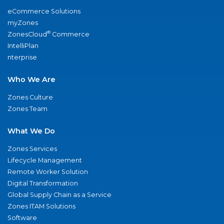
eCommerce Solutions
myZones
®
ZonesCloud
Commerce
IntelliPlan
nterprise
Who We Are
Zones Culture
Zones Team
What We Do
Zones Services
Lifecycle Management
Remote Worker Solution
Digital Transformation
Global Supply Chain as a Service
Zones ITAM Solutions
Software