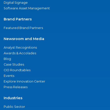
Digital Signage
Software Asset Management
Brand Partners
Featured Brand Partners
Newsroom and Media
Analyst Recognitions
Awards & Accolades
Blog
Case Studies
CIO Roundtables
Events
Explore Innovation Center
Press Releases
Industries
Public Sector