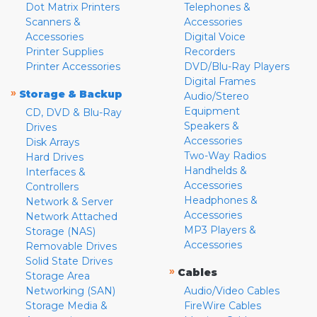
Dot Matrix Printers
Telephones &
Scanners &
Accessories
Accessories
Digital Voice
Printer Supplies
Recorders
Printer Accessories
DVD/Blu-Ray Players
Digital Frames
»
Storage & Backup
Audio/Stereo
Equipment
CD, DVD & Blu-Ray
Speakers &
Drives
Accessories
Disk Arrays
Two-Way Radios
Hard Drives
Handhelds &
Interfaces &
Accessories
Controllers
Headphones &
Network & Server
Accessories
Network Attached
MP3 Players &
Storage (NAS)
Accessories
Removable Drives
Solid State Drives
»
Cables
Storage Area
Networking (SAN)
Audio/Video Cables
Storage Media &
FireWire Cables