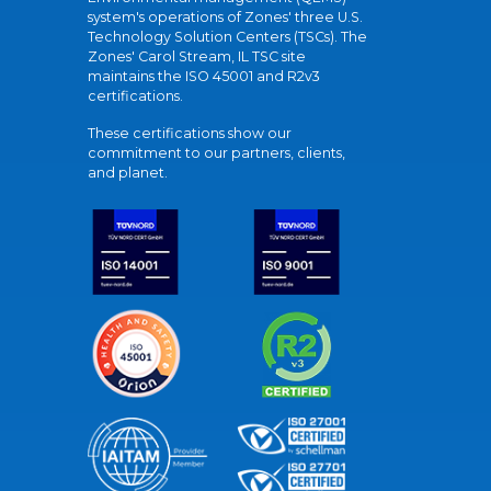
system's operations of Zones' three U.S.
Technology Solution Centers (TSCs). The
Zones' Carol Stream, IL TSC site
maintains the ISO 45001 and R2v3
certifications.
These certifications show our
commitment to our partners, clients,
and planet.