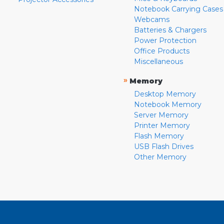
Notebook Carrying Cases
Webcams
Batteries & Chargers
Power Protection
Office Products
Miscellaneous
»
Memory
Desktop Memory
Notebook Memory
Server Memory
Printer Memory
Flash Memory
USB Flash Drives
Other Memory