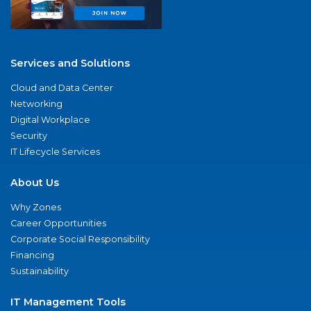
Services and Solutions
Cloud and Data Center
Networking
Digital Workplace
Security
IT Lifecycle Services
About Us
Why Zones
Career Opportunities
Corporate Social Responsibility
Financing
Sustainability
IT Management Tools