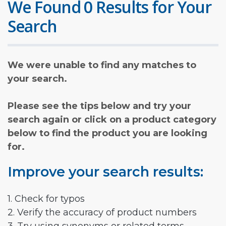
We Found 0 Results for Your
Search
We were unable to find any matches to
your search.
Please see the tips below and try your
search again or click on a product category
below to find the product you are looking
for.
Improve your search results:
1. Check for typos
2. Verify the accuracy of product numbers