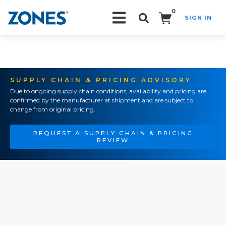
0
SIGN IN
Search!
SUPPLY CHAIN & PRICING ADVISORY
Due to ongoing supply chain conditions, availability and pricing are
confirmed by the manufacturer at shipment and are subject to
change from original pricing.
REQUEST A SUPPLY CHAIN & PRICING
REVIEW