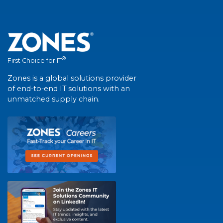
®
First Choice for IT
Zones is a global solutions provider
of end-to-end IT solutions with an
unmatched supply chain.