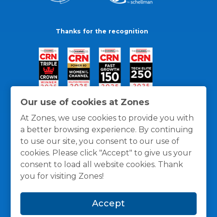
Thanks for the recognition
Our use of cookies at Zones
At Zones, we use cookies to provide you with
a better browsing experience. By continuing
to use our site, you consent to our use of
cookies. Please click "Accept" to give us your
consent to load all website cookies. Thank
you for visiting Zones!
General Policies
Privacy / Cookies Policy
Terms
Accept
and Conditions