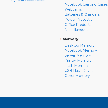
Notebook Carrying Cases
Webcams
Batteries & Chargers
Power Protection
Office Products
Miscellaneous
»
Memory
Desktop Memory
Notebook Memory
Server Memory
Printer Memory
Flash Memory
USB Flash Drives
Other Memory