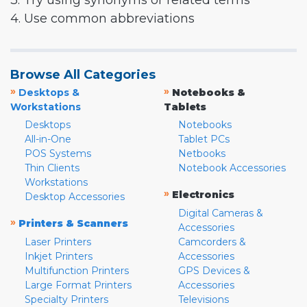
3. Try using synonyms or related terms
4. Use common abbreviations
Browse All Categories
»
»
Desktops &
Notebooks &
Workstations
Tablets
Desktops
Notebooks
All-in-One
Tablet PCs
POS Systems
Netbooks
Thin Clients
Notebook Accessories
Workstations
»
Electronics
Desktop Accessories
Digital Cameras &
»
Printers & Scanners
Accessories
Laser Printers
Camcorders &
Inkjet Printers
Accessories
Multifunction Printers
GPS Devices &
Large Format Printers
Accessories
Specialty Printers
Televisions