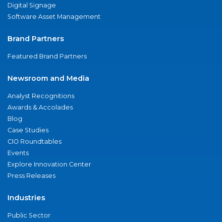
Digital Signage
Software Asset Management
Brand Partners
Featured Brand Partners
Newsroom and Media
Analyst Recognitions
Awards & Accolades
Blog
Case Studies
CIO Roundtables
Events
Explore Innovation Center
Press Releases
Industries
Public Sector