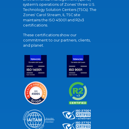
system's operations of Zones' three U.S.
Technology Solution Centers (TSCs). The
Zones' Carol Stream, IL TSC site
maintains the ISO 45001 and R2v3
certifications.
These certifications show our
commitment to our partners, clients,
and planet.