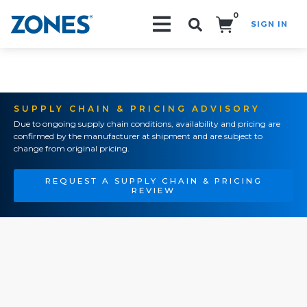
0
SIGN IN
Search!
SUPPLY CHAIN & PRICING ADVISORY
Due to ongoing supply chain conditions, availability and pricing are
confirmed by the manufacturer at shipment and are subject to
change from original pricing.
REQUEST A SUPPLY CHAIN & PRICING
REVIEW