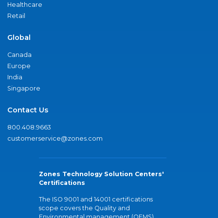
Healthcare
Retail
Global
Canada
Europe
India
Singapore
Contact Us
800.408.9663
customerservice@zones.com
Zones Technology Solution Centers'
Certifications
The ISO 9001 and 14001 certifications
scope covers the Quality and
Environmental management (QEMS)