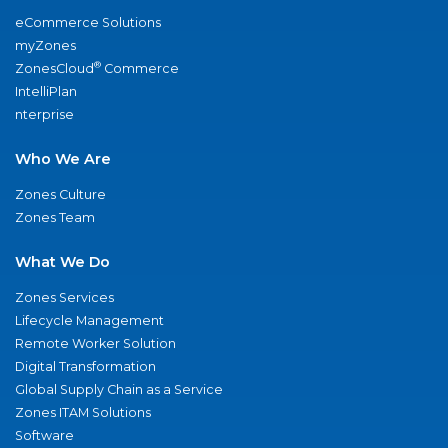
eCommerce Solutions
myZones
®
ZonesCloud
Commerce
IntelliPlan
nterprise
Who We Are
Zones Culture
Zones Team
What We Do
Zones Services
Lifecycle Management
Remote Worker Solution
Digital Transformation
Global Supply Chain as a Service
Zones ITAM Solutions
Software