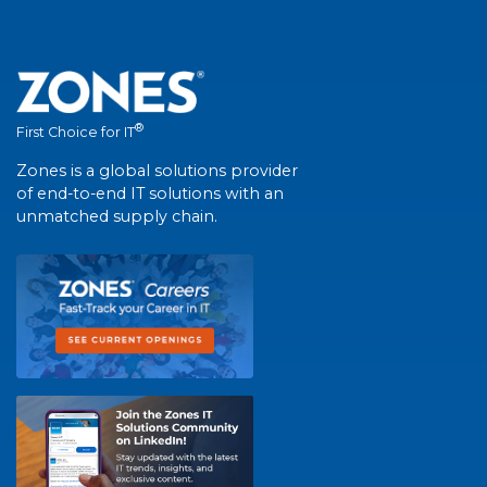
®
First Choice for IT
Zones is a global solutions provider
of end-to-end IT solutions with an
unmatched supply chain.