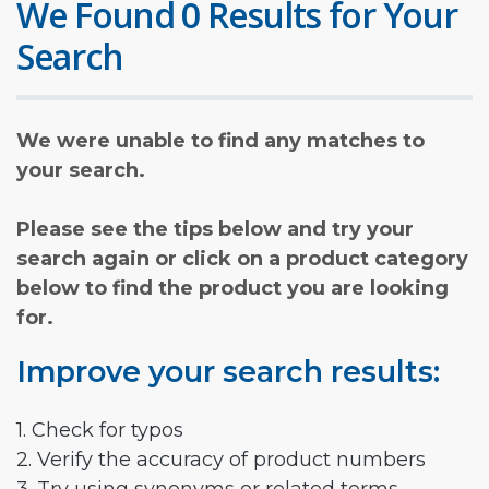
We Found 0 Results for Your
Search
We were unable to find any matches to
your search.
Please see the tips below and try your
search again or click on a product category
below to find the product you are looking
for.
Improve your search results:
1. Check for typos
2. Verify the accuracy of product numbers