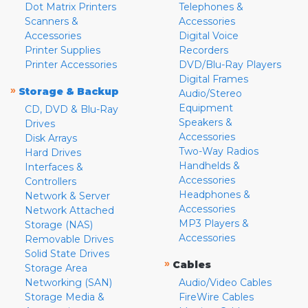
Dot Matrix Printers
Telephones &
Scanners &
Accessories
Accessories
Digital Voice
Printer Supplies
Recorders
Printer Accessories
DVD/Blu-Ray Players
Digital Frames
»
Storage & Backup
Audio/Stereo
Equipment
CD, DVD & Blu-Ray
Speakers &
Drives
Accessories
Disk Arrays
Two-Way Radios
Hard Drives
Handhelds &
Interfaces &
Accessories
Controllers
Headphones &
Network & Server
Accessories
Network Attached
MP3 Players &
Storage (NAS)
Accessories
Removable Drives
Solid State Drives
»
Cables
Storage Area
Networking (SAN)
Audio/Video Cables
Storage Media &
FireWire Cables