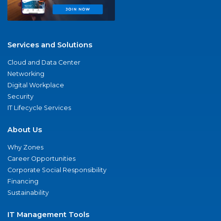
Services and Solutions
Cloud and Data Center
Networking
Digital Workplace
Security
IT Lifecycle Services
About Us
Why Zones
Career Opportunities
Corporate Social Responsibility
Financing
Sustainability
IT Management Tools