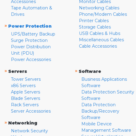
Accessories
Monitor Cables
Tape Automation &
Networking Cables
Drives
Phone/Modem Cables
Printer Cables
»
Power Protection
Storage Cables
USB Cables & Hubs
UPS/Battery Backup
Miscellaneous Cables
Surge Protection
Cable Accessories
Power Distribution
Unit (PDU)
Power Accessories
»
»
Servers
Software
Tower Servers
Business Applications
x86 Servers
Software
Apple Servers
Data Protection Security
Blade Servers
Software
Rack Servers
Data Protection
Server Accessories
Backup/Recovery
Software
»
Networking
Mobile Device
Management Software
Network Security