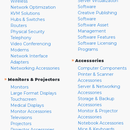
Server Virtualization
Wireless
Software
Network Optimization
Creative Publishing
KVM Solutions
Software
Hubs & Switches
Software Asset
Routers
Management
Physical Security
Software Features
Telephony
Software Licensing
Video Conferencing
Programs
Modems
Network Interface
»
Accessories
Adapters
Networking Accessories
Computer Components
Printer & Scanner
»
Monitors & Projectors
Accessories
Server & Networking
Monitors
Accessories
Large Format Displays
Storage & Backup
Touchscreen
Accessories
Medical Displays
Monitor & Projector
Monitor Accessories
Accessories
Televisions
Notebook Accessories
Projectors
Mice & Keyboards
Projector Accessories