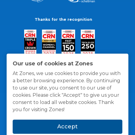
Thanks for the recognition
Our use of cookies at Zones
At Zones, we use cookies to provide you with
a better browsing experience. By continuing
to use our site, you consent to our use of
cookies. Please click "Accept" to give us your
consent to load all website cookies. Thank
you for visiting Zones!
General Policies
Privacy / Cookies Policy
Terms
Accept
and Conditions