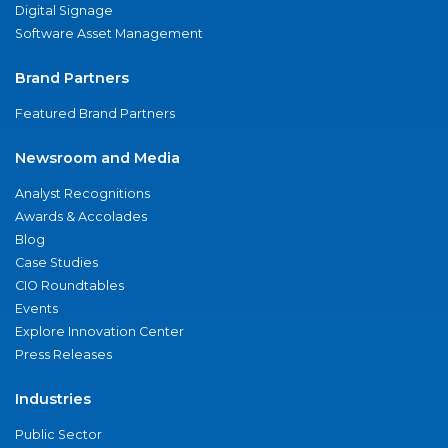
Digital Signage
Software Asset Management
Brand Partners
Featured Brand Partners
Newsroom and Media
Analyst Recognitions
Awards & Accolades
Blog
Case Studies
CIO Roundtables
Events
Explore Innovation Center
Press Releases
Industries
Public Sector