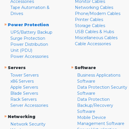
Accessories
Monitor Cables
Tape Automation &
Networking Cables
Drives
Phone/Modem Cables
Printer Cables
»
Power Protection
Storage Cables
USB Cables & Hubs
UPS/Battery Backup
Miscellaneous Cables
Surge Protection
Cable Accessories
Power Distribution
Unit (PDU)
Power Accessories
»
»
Servers
Software
Tower Servers
Business Applications
x86 Servers
Software
Apple Servers
Data Protection Security
Blade Servers
Software
Rack Servers
Data Protection
Server Accessories
Backup/Recovery
Software
»
Networking
Mobile Device
Management Software
Network Security