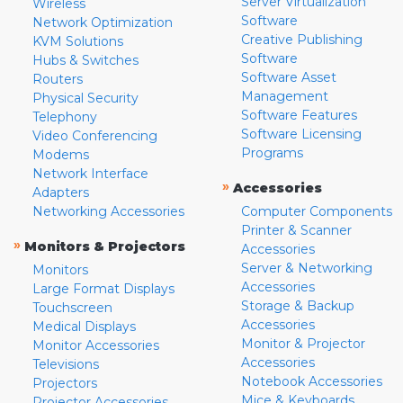
Server Virtualization
Wireless
Software
Network Optimization
Creative Publishing
KVM Solutions
Software
Hubs & Switches
Software Asset
Routers
Management
Physical Security
Software Features
Telephony
Software Licensing
Video Conferencing
Programs
Modems
Network Interface
»
Accessories
Adapters
Networking Accessories
Computer Components
Printer & Scanner
»
Monitors & Projectors
Accessories
Server & Networking
Monitors
Accessories
Large Format Displays
Storage & Backup
Touchscreen
Accessories
Medical Displays
Monitor & Projector
Monitor Accessories
Accessories
Televisions
Notebook Accessories
Projectors
Mice & Keyboards
Projector Accessories