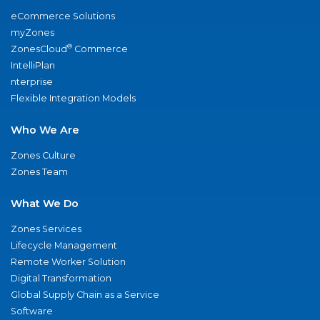
eCommerce Solutions
myZones
®
ZonesCloud
Commerce
IntelliPlan
nterprise
Flexible Integration Models
Who We Are
Zones Culture
Zones Team
What We Do
Zones Services
Lifecycle Management
Remote Worker Solution
Digital Transformation
Global Supply Chain as a Service
Software