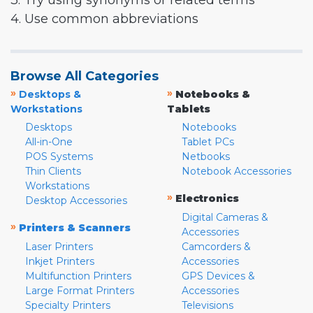
3. Try using synonyms or related terms
4. Use common abbreviations
Browse All Categories
»
»
Desktops &
Notebooks &
Workstations
Tablets
Desktops
Notebooks
All-in-One
Tablet PCs
POS Systems
Netbooks
Thin Clients
Notebook Accessories
Workstations
»
Electronics
Desktop Accessories
Digital Cameras &
»
Printers & Scanners
Accessories
Laser Printers
Camcorders &
Inkjet Printers
Accessories
Multifunction Printers
GPS Devices &
Large Format Printers
Accessories
Specialty Printers
Televisions