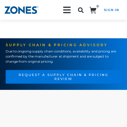
0
SIGN IN
Search!
SUPPLY CHAIN & PRICING ADVISORY
Due to ongoing supply chain conditions, availability and pricing are
confirmed by the manufacturer at shipment and are subject to
change from original pricing.
REQUEST A SUPPLY CHAIN & PRICING
REVIEW