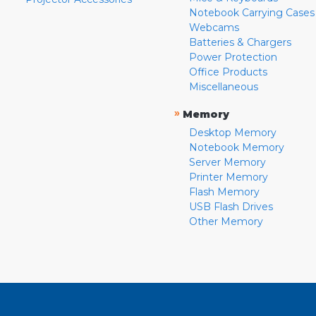
Notebook Carrying Cases
Webcams
Batteries & Chargers
Power Protection
Office Products
Miscellaneous
»
Memory
Desktop Memory
Notebook Memory
Server Memory
Printer Memory
Flash Memory
USB Flash Drives
Other Memory