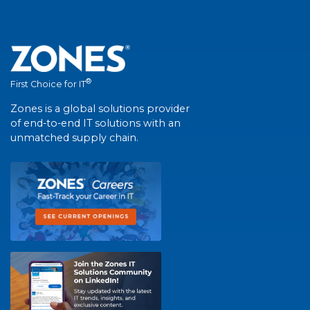
®
First Choice for IT
Zones is a global solutions provider
of end-to-end IT solutions with an
unmatched supply chain.