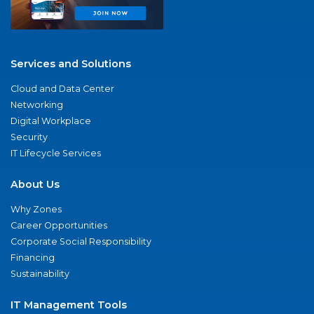
Services and Solutions
Cloud and Data Center
Networking
Digital Workplace
Security
IT Lifecycle Services
About Us
Why Zones
Career Opportunities
Corporate Social Responsibility
Financing
Sustainability
IT Management Tools