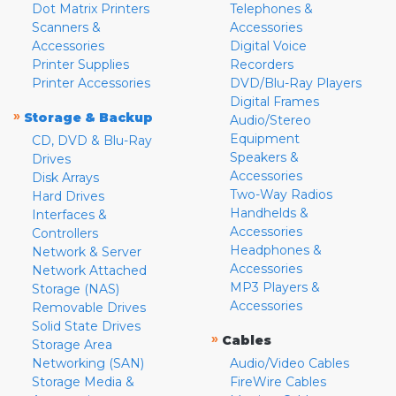
Dot Matrix Printers
Telephones &
Scanners &
Accessories
Accessories
Digital Voice
Printer Supplies
Recorders
Printer Accessories
DVD/Blu-Ray Players
Digital Frames
»
Storage & Backup
Audio/Stereo
Equipment
CD, DVD & Blu-Ray
Speakers &
Drives
Accessories
Disk Arrays
Two-Way Radios
Hard Drives
Handhelds &
Interfaces &
Accessories
Controllers
Headphones &
Network & Server
Accessories
Network Attached
MP3 Players &
Storage (NAS)
Accessories
Removable Drives
Solid State Drives
»
Cables
Storage Area
Networking (SAN)
Audio/Video Cables
Storage Media &
FireWire Cables