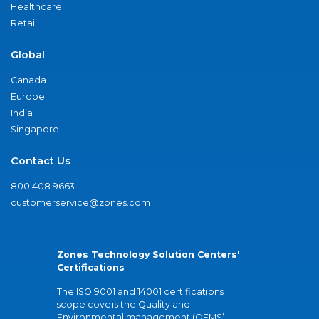
Healthcare
Retail
Global
Canada
Europe
India
Singapore
Contact Us
800.408.9663
customerservice@zones.com
Zones Technology Solution Centers'
Certifications
The ISO 9001 and 14001 certifications
scope covers the Quality and
Environmental management (QEMS)