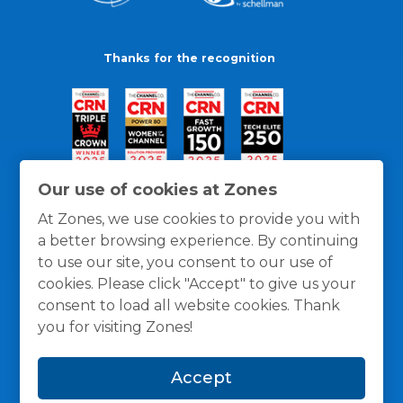
Thanks for the recognition
Our use of cookies at Zones
At Zones, we use cookies to provide you with
a better browsing experience. By continuing
to use our site, you consent to our use of
cookies. Please click "Accept" to give us your
consent to load all website cookies. Thank
you for visiting Zones!
General Policies
Privacy / Cookies Policy
Terms
Accept
and Conditions