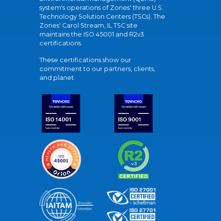
system's operations of Zones' three U.S.
Technology Solution Centers (TSCs). The
Zones' Carol Stream, IL TSC site
maintains the ISO 45001 and R2v3
certifications.
These certifications show our
commitment to our partners, clients,
and planet.