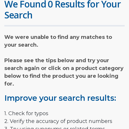
We Found 0 Results for Your
Search
We were unable to find any matches to
your search.
Please see the tips below and try your
search again or click on a product category
below to find the product you are looking
for.
Improve your search results:
1. Check for typos
2. Verify the accuracy of product numbers