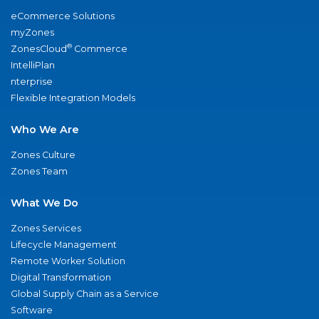
eCommerce Solutions
myZones
®
ZonesCloud
Commerce
IntelliPlan
nterprise
Flexible Integration Models
Who We Are
Zones Culture
Zones Team
What We Do
Zones Services
Lifecycle Management
Remote Worker Solution
Digital Transformation
Global Supply Chain as a Service
Software