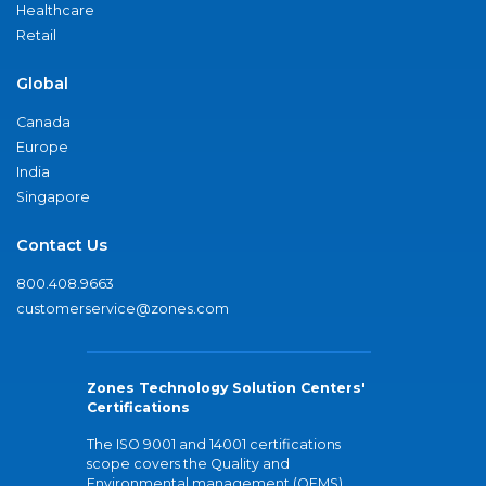
Healthcare
Retail
Global
Canada
Europe
India
Singapore
Contact Us
800.408.9663
customerservice@zones.com
Zones Technology Solution Centers'
Certifications
The ISO 9001 and 14001 certifications
scope covers the Quality and
Environmental management (QEMS)