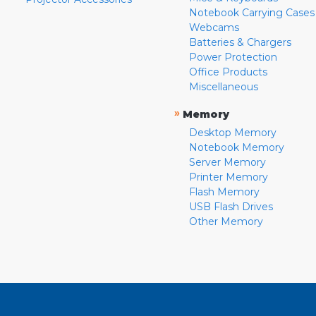
Notebook Carrying Cases
Webcams
Batteries & Chargers
Power Protection
Office Products
Miscellaneous
»
Memory
Desktop Memory
Notebook Memory
Server Memory
Printer Memory
Flash Memory
USB Flash Drives
Other Memory