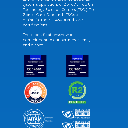
system's operations of Zones' three U.S.
Technology Solution Centers (TSCs). The
Zones' Carol Stream, IL TSC site
maintains the ISO 45001 and R2v3
certifications.
These certifications show our
commitment to our partners, clients,
and planet.