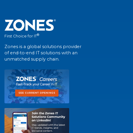
®
First Choice for IT
Zones is a global solutions provider
of end-to-end IT solutions with an
unmatched supply chain.