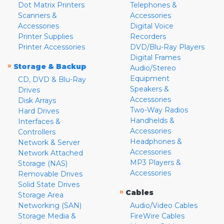
Dot Matrix Printers
Telephones &
Scanners &
Accessories
Accessories
Digital Voice
Printer Supplies
Recorders
Printer Accessories
DVD/Blu-Ray Players
Digital Frames
»
Storage & Backup
Audio/Stereo
Equipment
CD, DVD & Blu-Ray
Speakers &
Drives
Accessories
Disk Arrays
Two-Way Radios
Hard Drives
Handhelds &
Interfaces &
Accessories
Controllers
Headphones &
Network & Server
Accessories
Network Attached
MP3 Players &
Storage (NAS)
Accessories
Removable Drives
Solid State Drives
»
Cables
Storage Area
Networking (SAN)
Audio/Video Cables
Storage Media &
FireWire Cables