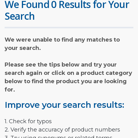
We Found 0 Results for Your
Search
We were unable to find any matches to
your search.
Please see the tips below and try your
search again or click on a product category
below to find the product you are looking
for.
Improve your search results:
1. Check for typos
2. Verify the accuracy of product numbers