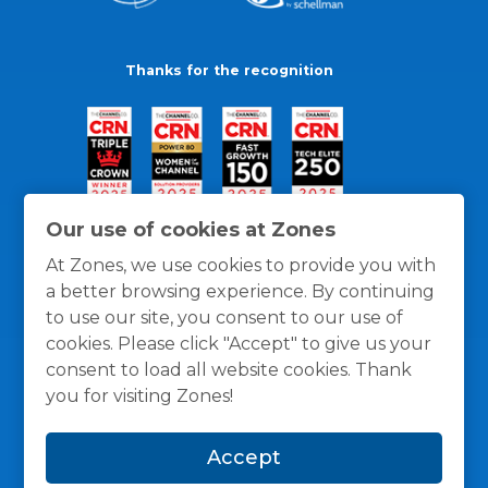
Thanks for the recognition
Our use of cookies at Zones
At Zones, we use cookies to provide you with
a better browsing experience. By continuing
to use our site, you consent to our use of
cookies. Please click "Accept" to give us your
consent to load all website cookies. Thank
you for visiting Zones!
General Policies
Privacy / Cookies Policy
Terms
Accept
and Conditions