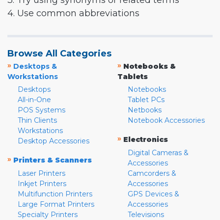
3. Try using synonyms or related terms
4. Use common abbreviations
Browse All Categories
»
»
Desktops &
Notebooks &
Workstations
Tablets
Desktops
Notebooks
All-in-One
Tablet PCs
POS Systems
Netbooks
Thin Clients
Notebook Accessories
Workstations
»
Electronics
Desktop Accessories
Digital Cameras &
»
Printers & Scanners
Accessories
Laser Printers
Camcorders &
Inkjet Printers
Accessories
Multifunction Printers
GPS Devices &
Large Format Printers
Accessories
Specialty Printers
Televisions