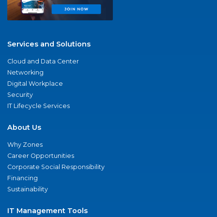
Services and Solutions
Cloud and Data Center
Networking
Digital Workplace
Security
IT Lifecycle Services
About Us
Why Zones
Career Opportunities
Corporate Social Responsibility
Financing
Sustainability
IT Management Tools