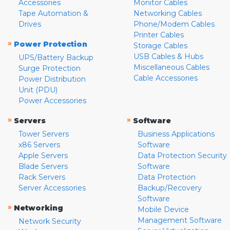
Accessories
Monitor Cables
Tape Automation &
Networking Cables
Drives
Phone/Modem Cables
Printer Cables
»
Power Protection
Storage Cables
USB Cables & Hubs
UPS/Battery Backup
Miscellaneous Cables
Surge Protection
Cable Accessories
Power Distribution
Unit (PDU)
Power Accessories
»
»
Servers
Software
Tower Servers
Business Applications
x86 Servers
Software
Apple Servers
Data Protection Security
Blade Servers
Software
Rack Servers
Data Protection
Server Accessories
Backup/Recovery
Software
»
Networking
Mobile Device
Management Software
Network Security