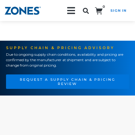
0
SIGN IN
Search!
SUPPLY CHAIN & PRICING ADVISORY
Due to ongoing supply chain conditions, availability and pricing are
confirmed by the manufacturer at shipment and are subject to
change from original pricing.
REQUEST A SUPPLY CHAIN & PRICING
REVIEW