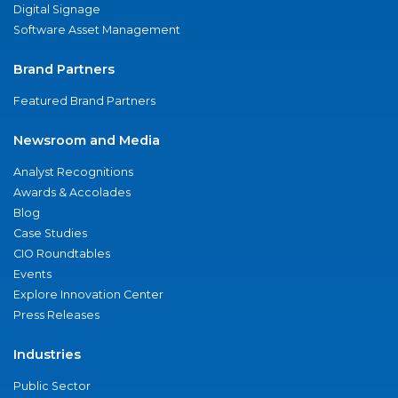
Digital Signage
Software Asset Management
Brand Partners
Featured Brand Partners
Newsroom and Media
Analyst Recognitions
Awards & Accolades
Blog
Case Studies
CIO Roundtables
Events
Explore Innovation Center
Press Releases
Industries
Public Sector