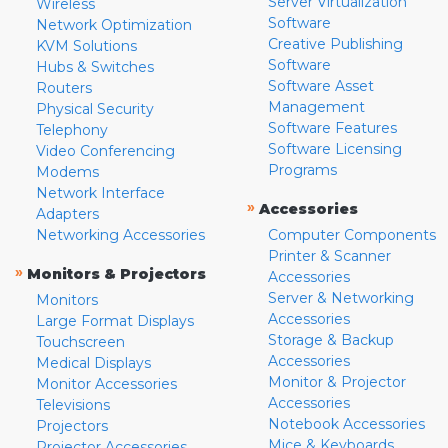
Server Virtualization
Wireless
Software
Network Optimization
Creative Publishing
KVM Solutions
Software
Hubs & Switches
Software Asset
Routers
Management
Physical Security
Software Features
Telephony
Software Licensing
Video Conferencing
Programs
Modems
Network Interface
»
Accessories
Adapters
Networking Accessories
Computer Components
Printer & Scanner
»
Monitors & Projectors
Accessories
Server & Networking
Monitors
Accessories
Large Format Displays
Storage & Backup
Touchscreen
Accessories
Medical Displays
Monitor & Projector
Monitor Accessories
Accessories
Televisions
Notebook Accessories
Projectors
Mice & Keyboards
Projector Accessories