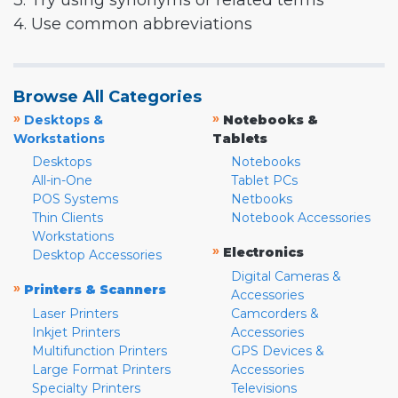
3. Try using synonyms or related terms
4. Use common abbreviations
Browse All Categories
»
»
Desktops &
Notebooks &
Workstations
Tablets
Desktops
Notebooks
All-in-One
Tablet PCs
POS Systems
Netbooks
Thin Clients
Notebook Accessories
Workstations
»
Electronics
Desktop Accessories
Digital Cameras &
»
Printers & Scanners
Accessories
Laser Printers
Camcorders &
Inkjet Printers
Accessories
Multifunction Printers
GPS Devices &
Large Format Printers
Accessories
Specialty Printers
Televisions