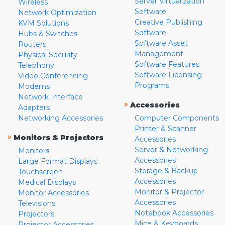
Server Virtualization
Wireless
Software
Network Optimization
Creative Publishing
KVM Solutions
Software
Hubs & Switches
Software Asset
Routers
Management
Physical Security
Software Features
Telephony
Software Licensing
Video Conferencing
Programs
Modems
Network Interface
»
Accessories
Adapters
Networking Accessories
Computer Components
Printer & Scanner
»
Monitors & Projectors
Accessories
Server & Networking
Monitors
Accessories
Large Format Displays
Storage & Backup
Touchscreen
Accessories
Medical Displays
Monitor & Projector
Monitor Accessories
Accessories
Televisions
Notebook Accessories
Projectors
Mice & Keyboards
Projector Accessories