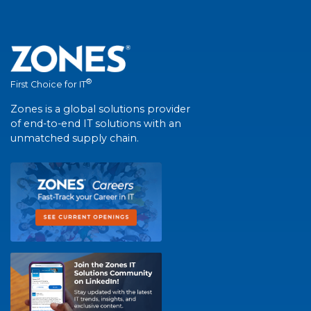
®
First Choice for IT
Zones is a global solutions provider
of end-to-end IT solutions with an
unmatched supply chain.