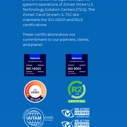
system's operations of Zones' three U.S.
Technology Solution Centers (TSCs). The
Zones' Carol Stream, IL TSC site
maintains the ISO 45001 and R2v3
certifications.
These certifications show our
commitment to our partners, clients,
and planet.