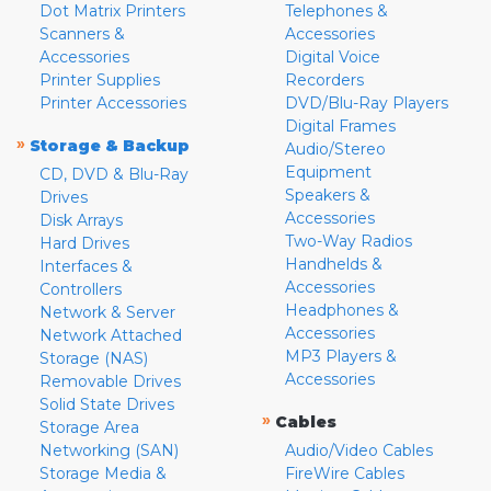
Dot Matrix Printers
Telephones &
Scanners &
Accessories
Accessories
Digital Voice
Printer Supplies
Recorders
Printer Accessories
DVD/Blu-Ray Players
Digital Frames
»
Storage & Backup
Audio/Stereo
Equipment
CD, DVD & Blu-Ray
Speakers &
Drives
Accessories
Disk Arrays
Two-Way Radios
Hard Drives
Handhelds &
Interfaces &
Accessories
Controllers
Headphones &
Network & Server
Accessories
Network Attached
MP3 Players &
Storage (NAS)
Accessories
Removable Drives
Solid State Drives
»
Cables
Storage Area
Networking (SAN)
Audio/Video Cables
Storage Media &
FireWire Cables