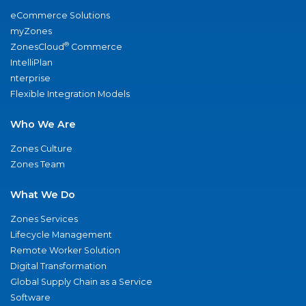
eCommerce Solutions
myZones
®
ZonesCloud
Commerce
IntelliPlan
nterprise
Flexible Integration Models
Who We Are
Zones Culture
Zones Team
What We Do
Zones Services
Lifecycle Management
Remote Worker Solution
Digital Transformation
Global Supply Chain as a Service
Software