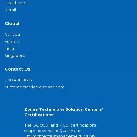
Healthcare
Retail
Global
Canada
Europe
India
Singapore
Contact Us
800.408.9663
customerservice@zones.com
Zones Technology Solution Centers'
Certifications
The ISO 9001 and 14001 certifications
scope covers the Quality and
Environmental management (QEMS)