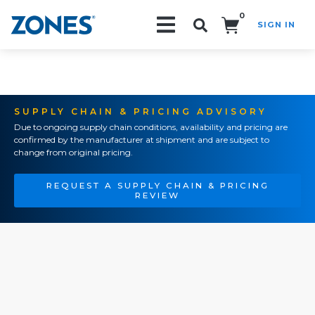
0
SIGN IN
Search!
SUPPLY CHAIN & PRICING ADVISORY
Due to ongoing supply chain conditions, availability and pricing are
confirmed by the manufacturer at shipment and are subject to
change from original pricing.
REQUEST A SUPPLY CHAIN & PRICING
REVIEW