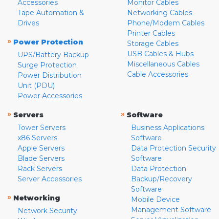
Accessories
Monitor Cables
Tape Automation &
Networking Cables
Drives
Phone/Modem Cables
Printer Cables
»
Power Protection
Storage Cables
USB Cables & Hubs
UPS/Battery Backup
Miscellaneous Cables
Surge Protection
Cable Accessories
Power Distribution
Unit (PDU)
Power Accessories
»
»
Servers
Software
Tower Servers
Business Applications
x86 Servers
Software
Apple Servers
Data Protection Security
Blade Servers
Software
Rack Servers
Data Protection
Server Accessories
Backup/Recovery
Software
»
Networking
Mobile Device
Management Software
Network Security