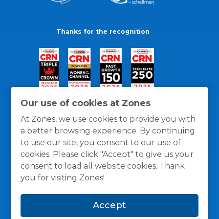
Thanks for the recognition
Our use of cookies at Zones
At Zones, we use cookies to provide you with
a better browsing experience. By continuing
to use our site, you consent to our use of
cookies. Please click "Accept" to give us your
consent to load all website cookies. Thank
you for visiting Zones!
General Policies
Privacy / Cookies Policy
Terms
Accept
and Conditions