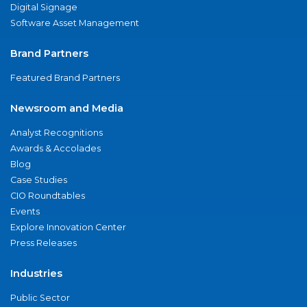
Digital Signage
Software Asset Management
Brand Partners
Featured Brand Partners
Newsroom and Media
Analyst Recognitions
Awards & Accolades
Blog
Case Studies
CIO Roundtables
Events
Explore Innovation Center
Press Releases
Industries
Public Sector