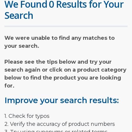
We Found 0 Results for Your
Search
We were unable to find any matches to
your search.
Please see the tips below and try your
search again or click on a product category
below to find the product you are looking
for.
Improve your search results:
1. Check for typos
2. Verify the accuracy of product numbers