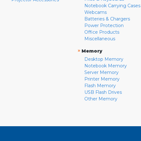
Notebook Carrying Cases
Webcams
Batteries & Chargers
Power Protection
Office Products
Miscellaneous
»
Memory
Desktop Memory
Notebook Memory
Server Memory
Printer Memory
Flash Memory
USB Flash Drives
Other Memory