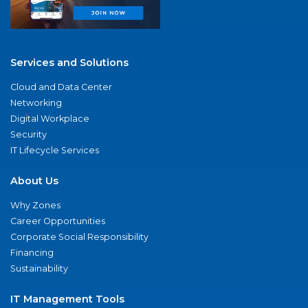
Services and Solutions
Cloud and Data Center
Networking
Digital Workplace
Security
IT Lifecycle Services
About Us
Why Zones
Career Opportunities
Corporate Social Responsibility
Financing
Sustainability
IT Management Tools