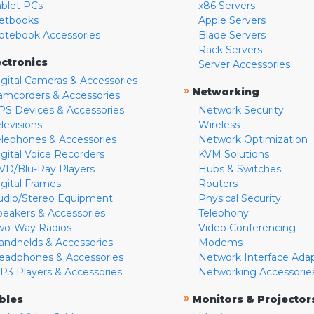
ablet PCs
x86 Servers
etbooks
Apple Servers
otebook Accessories
Blade Servers
Rack Servers
ectronics
Server Accessories
igital Cameras & Accessories
»
Networking
amcorders & Accessories
PS Devices & Accessories
Network Security
levisions
Wireless
elephones & Accessories
Network Optimization
igital Voice Recorders
KVM Solutions
VD/Blu-Ray Players
Hubs & Switches
igital Frames
Routers
udio/Stereo Equipment
Physical Security
peakers & Accessories
Telephony
wo-Way Radios
Video Conferencing
andhelds & Accessories
Modems
eadphones & Accessories
Network Interface Ada
P3 Players & Accessories
Networking Accessorie
»
bles
Monitors & Projector