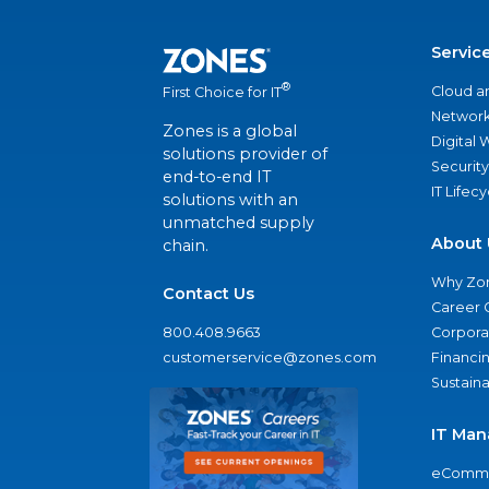
Servic
®
Cloud a
First Choice for IT
Network
Zones is a global
Digital
solutions provider of
Security
end-to-end IT
IT Lifec
solutions with an
unmatched supply
About 
chain.
Why Zo
Contact Us
Career 
800.408.9663
Corporat
customerservice@zones.com
Financi
Sustaina
IT Man
eComme