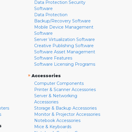
Data Protection Security
Software
Data Protection
Backup/Recovery Software
Mobile Device Management
Software
Server Virtualization Software
Creative Publishing Software
Software Asset Management
Software Features
Software Licensing Programs
»
Accessories
Computer Components
Printer & Scanner Accessories
Server & Networking
Accessories
pters
Storage & Backup Accessories
s
Monitor & Projector Accessories
Notebook Accessories
s
Mice & Keyboards