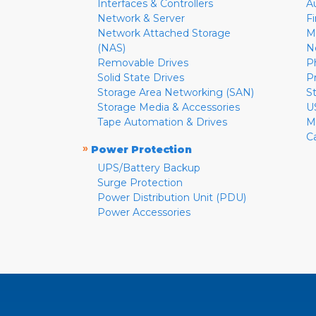
Interfaces & Controllers
A
Network & Server
F
Network Attached Storage
M
(NAS)
N
Removable Drives
P
Solid State Drives
P
Storage Area Networking (SAN)
S
Storage Media & Accessories
U
Tape Automation & Drives
M
C
»
Power Protection
UPS/Battery Backup
Surge Protection
Power Distribution Unit (PDU)
Power Accessories