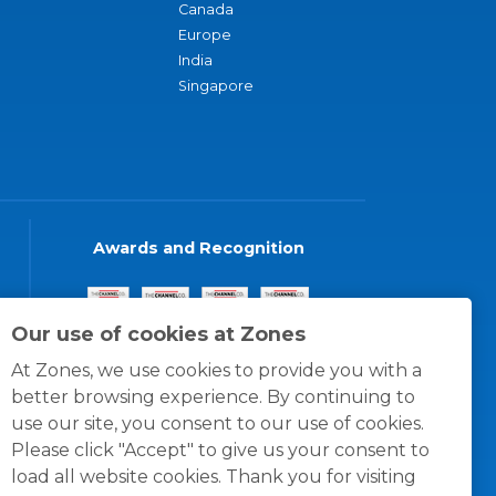
Canada
Europe
India
Singapore
Awards and Recognition
Our use of cookies at Zones
At Zones, we use cookies to provide you with a
better browsing experience. By continuing to
use our site, you consent to our use of cookies.
Please click "Accept" to give us your consent to
load all website cookies. Thank you for visiting