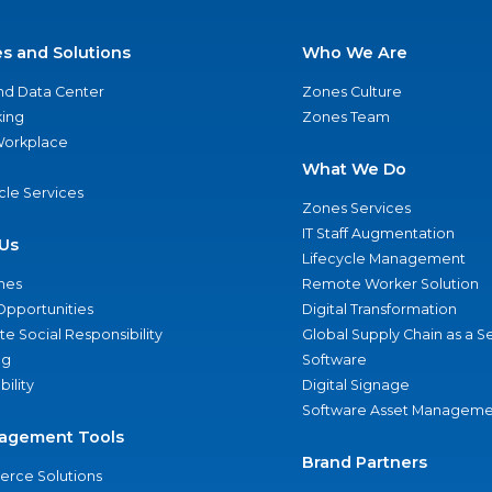
es and Solutions
Who We Are
nd Data Center
Zones Culture
ing
Zones Team
 Workplace
What We Do
ycle Services
Zones Services
IT Staff Augmentation
Us
Lifecycle Management
nes
Remote Worker Solution
Opportunities
Digital Transformation
e Social Responsibility
Global Supply Chain as a S
ng
Software
bility
Digital Signage
Software Asset Manageme
agement Tools
Brand Partners
rce Solutions