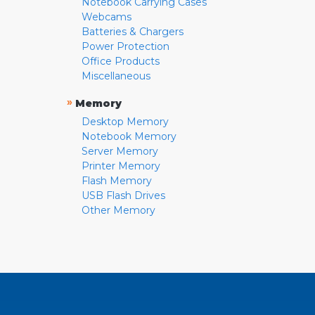
Notebook Carrying Cases
Webcams
Batteries & Chargers
Power Protection
Office Products
Miscellaneous
»
Memory
Desktop Memory
Notebook Memory
Server Memory
Printer Memory
Flash Memory
USB Flash Drives
Other Memory