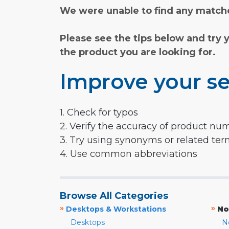
We were unable to find any matche
Please see the tips below and try 
the product you are looking for.
Improve your se
1. Check for typos
2. Verify the accuracy of product nu
3. Try using synonyms or related te
4. Use common abbreviations
Browse All Categories
»
»
Desktops & Workstations
No
Desktops
N