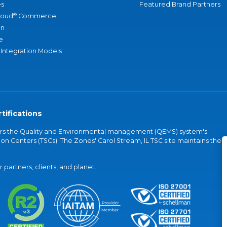
s
Featured Brand Partners
®
loud
Commerce
an
e
 Integration Models
tifications
vers the Quality and Environmental management (QEMS) system's
on Centers (TSCs). The Zones' Carol Stream, IL TSC site maintains the
partners, clients, and planet.