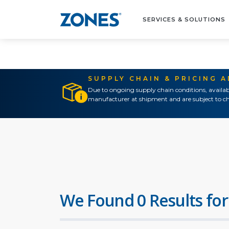
SERVICES & SOLUTIONS
SUPPLY CHAIN & PRICING 
Due to ongoing supply chain conditions, availab
manufacturer at shipment and are subject to ch
We Found 0 Results for