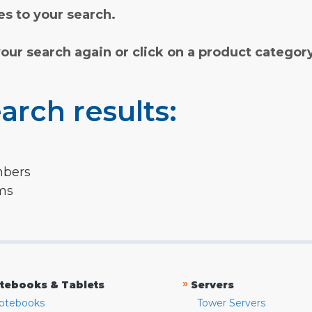
s to your search.
your search again or click on a product categor
arch results:
mbers
rms
»
tebooks & Tablets
Servers
otebooks
Tower Servers