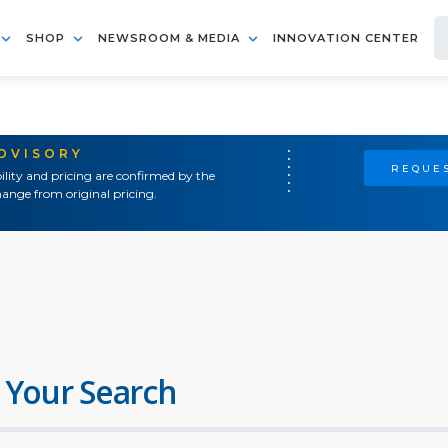
SHOP
NEWSROOM & MEDIA
INNOVATION CENTER
ADVISORY
REQUES
ility and pricing are confirmed by the
ange from original pricing.
 Your Search