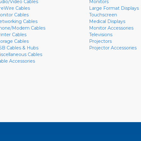
udio/Video Cables
Monitors
ireWire Cables
Large Format Displays
onitor Cables
Touchscreen
etworking Cables
Medical Displays
hone/Modem Cables
Monitor Accessories
rinter Cables
Televisions
torage Cables
Projectors
SB Cables & Hubs
Projector Accessories
iscellaneous Cables
able Accessories