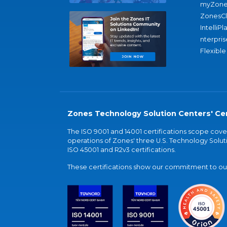
myZone
ZonesC
IntelliPl
nterpris
Flexible
Zones Technology Solution Centers' Cer
The ISO 9001 and 14001 certifications scope co
operations of Zones' three U.S. Technology Soluti
ISO 45001 and R2v3 certifications.
These certifications show our commitment to our 