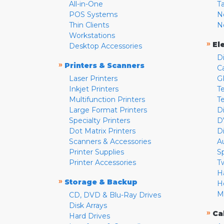
All-in-One
T
POS Systems
N
Thin Clients
N
Workstations
»
El
Desktop Accessories
D
»
Printers & Scanners
C
Laser Printers
G
Inkjet Printers
Te
Multifunction Printers
T
Large Format Printers
D
Specialty Printers
D
Dot Matrix Printers
D
Scanners & Accessories
A
Printer Supplies
S
Printer Accessories
T
H
»
Storage & Backup
H
M
CD, DVD & Blu-Ray Drives
Disk Arrays
»
Ca
Hard Drives