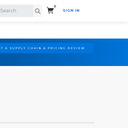
0
SIGN IN
Search!
T A SUPPLY CHAIN & PRICING REVIEW