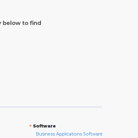
y below to find
»
Software
Business Applications Software