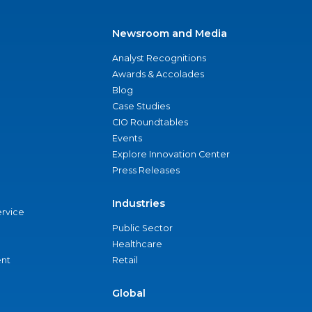
Newsroom and Media
Analyst Recognitions
Awards & Accolades
Blog
Case Studies
CIO Roundtables
Events
Explore Innovation Center
Press Releases
Industries
ervice
Public Sector
Healthcare
nt
Retail
Global