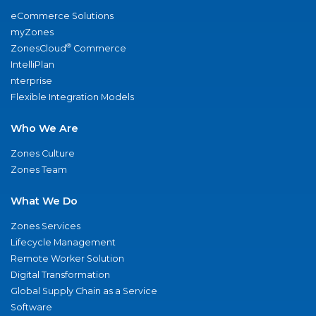
eCommerce Solutions
myZones
®
ZonesCloud
Commerce
IntelliPlan
nterprise
Flexible Integration Models
Who We Are
Zones Culture
Zones Team
What We Do
Zones Services
Lifecycle Management
Remote Worker Solution
Digital Transformation
Global Supply Chain as a Service
Software