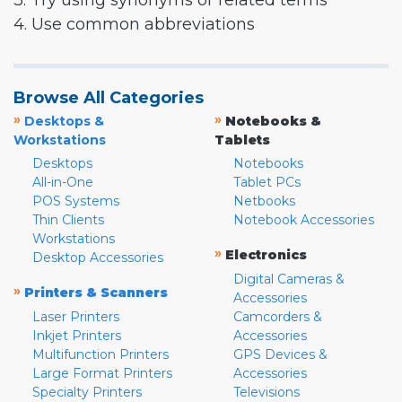
3. Try using synonyms or related terms
4. Use common abbreviations
Browse All Categories
»
»
Desktops &
Notebooks &
Workstations
Tablets
Desktops
Notebooks
All-in-One
Tablet PCs
POS Systems
Netbooks
Thin Clients
Notebook Accessories
Workstations
»
Electronics
Desktop Accessories
Digital Cameras &
»
Printers & Scanners
Accessories
Laser Printers
Camcorders &
Inkjet Printers
Accessories
Multifunction Printers
GPS Devices &
Large Format Printers
Accessories
Specialty Printers
Televisions