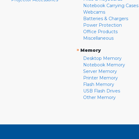
Notebook Carrying Cases
Webcams
Batteries & Chargers
Power Protection
Office Products
Miscellaneous
»
Memory
Desktop Memory
Notebook Memory
Server Memory
Printer Memory
Flash Memory
USB Flash Drives
Other Memory