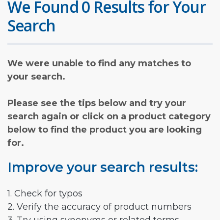
We Found 0 Results for Your
Search
We were unable to find any matches to
your search.
Please see the tips below and try your
search again or click on a product category
below to find the product you are looking
for.
Improve your search results:
1. Check for typos
2. Verify the accuracy of product numbers