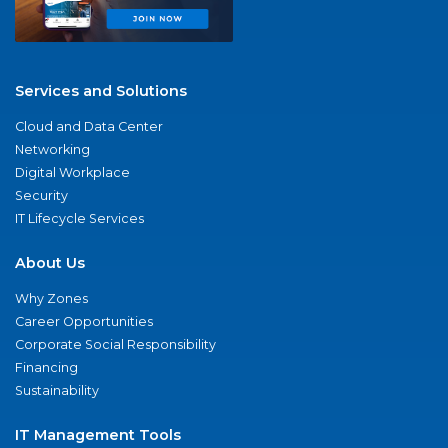
Services and Solutions
Cloud and Data Center
Networking
Digital Workplace
Security
IT Lifecycle Services
About Us
Why Zones
Career Opportunities
Corporate Social Responsibility
Financing
Sustainability
IT Management Tools