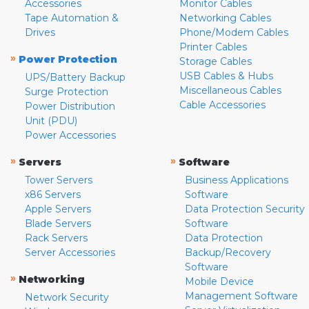
Accessories
Monitor Cables
Tape Automation &
Networking Cables
Drives
Phone/Modem Cables
Printer Cables
»
Power Protection
Storage Cables
USB Cables & Hubs
UPS/Battery Backup
Miscellaneous Cables
Surge Protection
Cable Accessories
Power Distribution
Unit (PDU)
Power Accessories
»
»
Servers
Software
Tower Servers
Business Applications
x86 Servers
Software
Apple Servers
Data Protection Security
Blade Servers
Software
Rack Servers
Data Protection
Server Accessories
Backup/Recovery
Software
»
Networking
Mobile Device
Management Software
Network Security