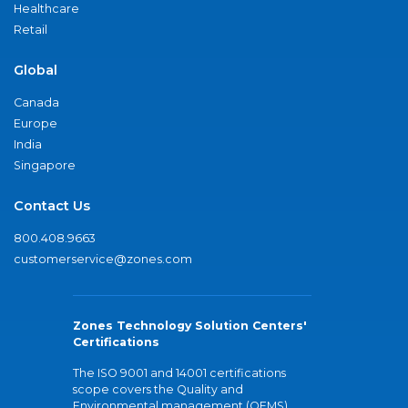
Healthcare
Retail
Global
Canada
Europe
India
Singapore
Contact Us
800.408.9663
customerservice@zones.com
Zones Technology Solution Centers'
Certifications
The ISO 9001 and 14001 certifications
scope covers the Quality and
Environmental management (QEMS)