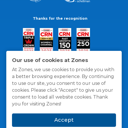
Thanks for the recognition
Our use of cookies at Zones
At Zones, we use cookies to provide you with
a better browsing experience. By continuing
to use our site, you consent to our use of
cookies. Please click "Accept" to give us your
consent to load all website cookies. Thank
you for visiting Zones!
General Policies
Privacy / Cookies Policy
Terms
Accept
and Conditions