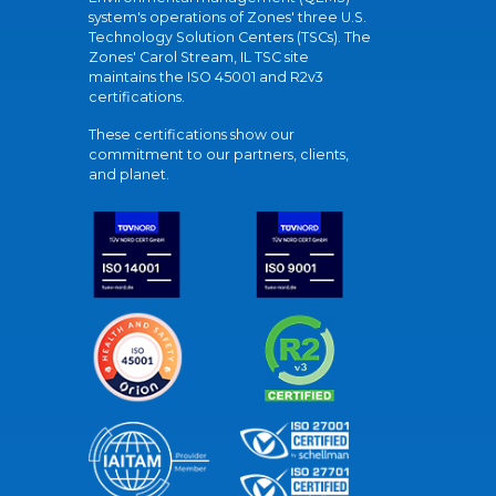
system's operations of Zones' three U.S.
Technology Solution Centers (TSCs). The
Zones' Carol Stream, IL TSC site
maintains the ISO 45001 and R2v3
certifications.
These certifications show our
commitment to our partners, clients,
and planet.