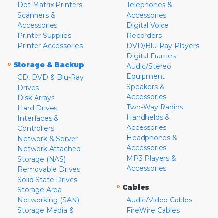
Dot Matrix Printers
Telephones &
Scanners &
Accessories
Accessories
Digital Voice
Printer Supplies
Recorders
Printer Accessories
DVD/Blu-Ray Players
Digital Frames
»
Storage & Backup
Audio/Stereo
Equipment
CD, DVD & Blu-Ray
Speakers &
Drives
Accessories
Disk Arrays
Two-Way Radios
Hard Drives
Handhelds &
Interfaces &
Accessories
Controllers
Headphones &
Network & Server
Accessories
Network Attached
MP3 Players &
Storage (NAS)
Accessories
Removable Drives
Solid State Drives
»
Cables
Storage Area
Networking (SAN)
Audio/Video Cables
Storage Media &
FireWire Cables