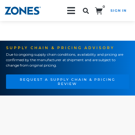
0
SIGN IN
Search!
SUPPLY CHAIN & PRICING ADVISORY
Due to ongoing supply chain conditions, availability and pricing are
confirmed by the manufacturer at shipment and are subject to
change from original pricing.
REQUEST A SUPPLY CHAIN & PRICING
REVIEW