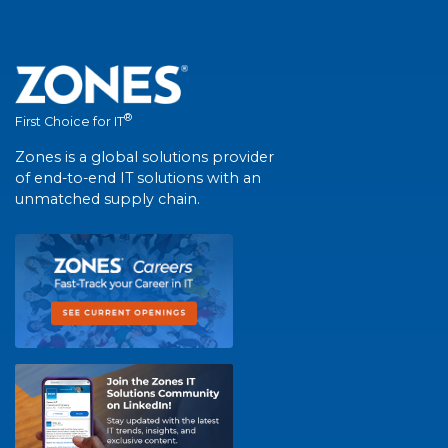
®
First Choice for IT
Zones is a global solutions provider
of end-to-end IT solutions with an
unmatched supply chain.