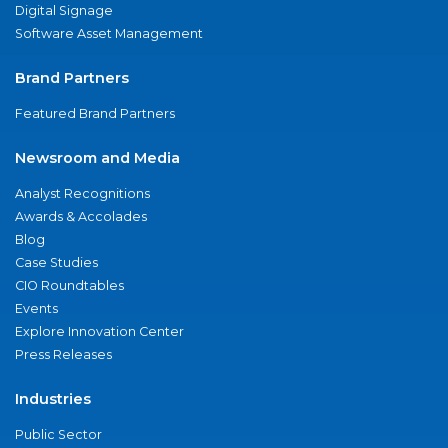
Digital Signage
Software Asset Management
Brand Partners
Featured Brand Partners
Newsroom and Media
Analyst Recognitions
Awards & Accolades
Blog
Case Studies
CIO Roundtables
Events
Explore Innovation Center
Press Releases
Industries
Public Sector