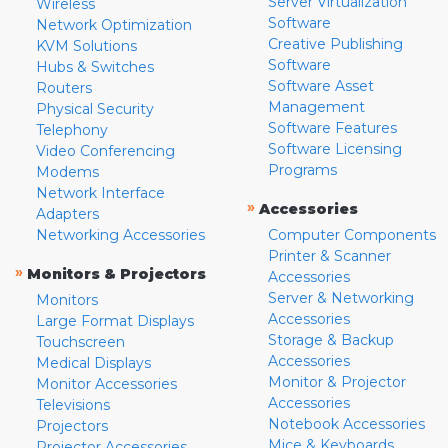
Server Virtualization
Wireless
Software
Network Optimization
Creative Publishing
KVM Solutions
Software
Hubs & Switches
Software Asset
Routers
Management
Physical Security
Software Features
Telephony
Software Licensing
Video Conferencing
Programs
Modems
Network Interface
»
Accessories
Adapters
Networking Accessories
Computer Components
Printer & Scanner
»
Monitors & Projectors
Accessories
Server & Networking
Monitors
Accessories
Large Format Displays
Storage & Backup
Touchscreen
Accessories
Medical Displays
Monitor & Projector
Monitor Accessories
Accessories
Televisions
Notebook Accessories
Projectors
Mice & Keyboards
Projector Accessories