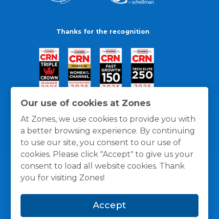
Thanks for the recognition
Our use of cookies at Zones
At Zones, we use cookies to provide you with
a better browsing experience. By continuing
to use our site, you consent to our use of
cookies. Please click "Accept" to give us your
consent to load all website cookies. Thank
you for visiting Zones!
General Policies
Privacy / Cookies Policy
Terms
Accept
and Conditions