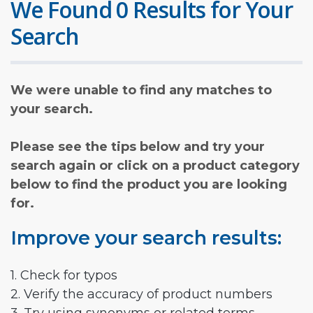
We Found 0 Results for Your
Search
We were unable to find any matches to
your search.
Please see the tips below and try your
search again or click on a product category
below to find the product you are looking
for.
Improve your search results:
1. Check for typos
2. Verify the accuracy of product numbers