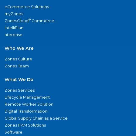
eCommerce Solutions
myZones
®
ZonesCloud
Commerce
IntelliPlan
nterprise
Who We Are
Zones Culture
Zones Team
What We Do
Zones Services
Lifecycle Management
Remote Worker Solution
Digital Transformation
Global Supply Chain as a Service
Zones ITAM Solutions
Software