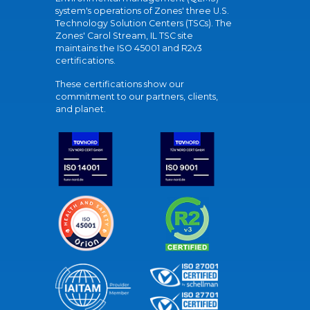
system's operations of Zones' three U.S.
Technology Solution Centers (TSCs). The
Zones' Carol Stream, IL TSC site
maintains the ISO 45001 and R2v3
certifications.
These certifications show our
commitment to our partners, clients,
and planet.