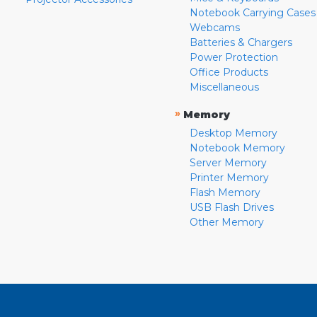
Notebook Carrying Cases
Webcams
Batteries & Chargers
Power Protection
Office Products
Miscellaneous
»
Memory
Desktop Memory
Notebook Memory
Server Memory
Printer Memory
Flash Memory
USB Flash Drives
Other Memory