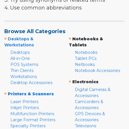
3. Try using synonyms or related terms
4. Use common abbreviations
Browse All Categories
»
»
Desktops &
Notebooks &
Workstations
Tablets
Desktops
Notebooks
All-in-One
Tablet PCs
POS Systems
Netbooks
Thin Clients
Notebook Accessories
Workstations
»
Electronics
Desktop Accessories
Digital Cameras &
»
Printers & Scanners
Accessories
Laser Printers
Camcorders &
Inkjet Printers
Accessories
Multifunction Printers
GPS Devices &
Large Format Printers
Accessories
Specialty Printers
Televisions