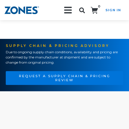
0
SIGN IN
Search!
SUPPLY CHAIN & PRICING ADVISORY
Due to ongoing supply chain conditions, availability and pricing are
confirmed by the manufacturer at shipment and are subject to
change from original pricing.
REQUEST A SUPPLY CHAIN & PRICING
REVIEW