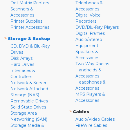
Dot Matrix Printers
Telephones &
Scanners &
Accessories
Accessories
Digital Voice
Printer Supplies
Recorders
Printer Accessories
DVD/Blu-Ray Players
Digital Frames
»
Storage & Backup
Audio/Stereo
Equipment
CD, DVD & Blu-Ray
Speakers &
Drives
Accessories
Disk Arrays
Two-Way Radios
Hard Drives
Handhelds &
Interfaces &
Accessories
Controllers
Headphones &
Network & Server
Accessories
Network Attached
MP3 Players &
Storage (NAS)
Accessories
Removable Drives
Solid State Drives
»
Cables
Storage Area
Networking (SAN)
Audio/Video Cables
Storage Media &
FireWire Cables