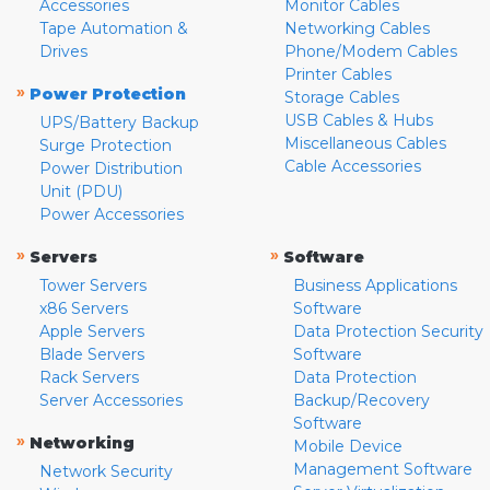
Accessories
Monitor Cables
Tape Automation &
Networking Cables
Drives
Phone/Modem Cables
Printer Cables
»
Power Protection
Storage Cables
USB Cables & Hubs
UPS/Battery Backup
Miscellaneous Cables
Surge Protection
Cable Accessories
Power Distribution
Unit (PDU)
Power Accessories
»
»
Servers
Software
Tower Servers
Business Applications
x86 Servers
Software
Apple Servers
Data Protection Security
Blade Servers
Software
Rack Servers
Data Protection
Server Accessories
Backup/Recovery
Software
»
Networking
Mobile Device
Management Software
Network Security