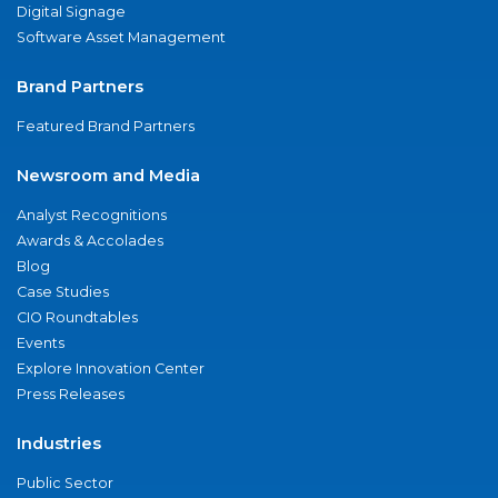
Digital Signage
Software Asset Management
Brand Partners
Featured Brand Partners
Newsroom and Media
Analyst Recognitions
Awards & Accolades
Blog
Case Studies
CIO Roundtables
Events
Explore Innovation Center
Press Releases
Industries
Public Sector