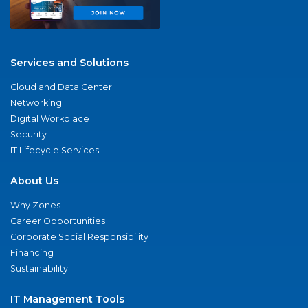
Services and Solutions
Cloud and Data Center
Networking
Digital Workplace
Security
IT Lifecycle Services
About Us
Why Zones
Career Opportunities
Corporate Social Responsibility
Financing
Sustainability
IT Management Tools