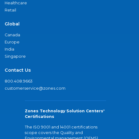
Healthcare
Retail
Global
Canada
Europe
India
Singapore
Contact Us
800.408.9663
customerservice@zones.com
Zones Technology Solution Centers'
Certifications
The ISO 9001 and 14001 certifications
scope covers the Quality and
Environmental management (QEMS)