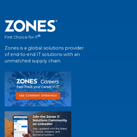
®
First Choice for IT
Zones is a global solutions provider
of end-to-end IT solutions with an
unmatched supply chain.