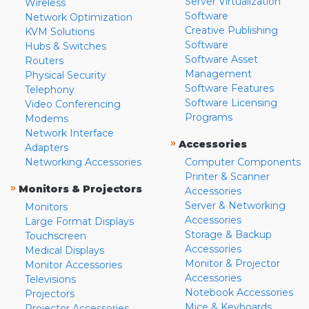
Server Virtualization
Wireless
Software
Network Optimization
Creative Publishing
KVM Solutions
Software
Hubs & Switches
Software Asset
Routers
Management
Physical Security
Software Features
Telephony
Software Licensing
Video Conferencing
Programs
Modems
Network Interface
»
Accessories
Adapters
Networking Accessories
Computer Components
Printer & Scanner
»
Monitors & Projectors
Accessories
Server & Networking
Monitors
Accessories
Large Format Displays
Storage & Backup
Touchscreen
Accessories
Medical Displays
Monitor & Projector
Monitor Accessories
Accessories
Televisions
Notebook Accessories
Projectors
Mice & Keyboards
Projector Accessories