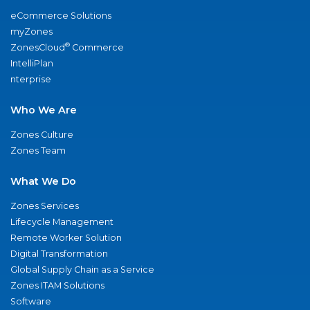
eCommerce Solutions
myZones
®
ZonesCloud
Commerce
IntelliPlan
nterprise
Who We Are
Zones Culture
Zones Team
What We Do
Zones Services
Lifecycle Management
Remote Worker Solution
Digital Transformation
Global Supply Chain as a Service
Zones ITAM Solutions
Software