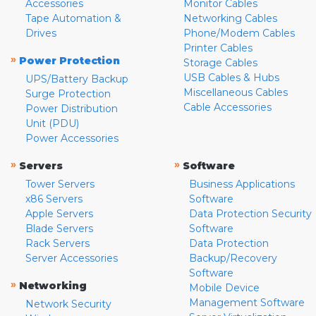
Accessories
Monitor Cables
Tape Automation &
Networking Cables
Drives
Phone/Modem Cables
Printer Cables
»
Power Protection
Storage Cables
USB Cables & Hubs
UPS/Battery Backup
Miscellaneous Cables
Surge Protection
Cable Accessories
Power Distribution
Unit (PDU)
Power Accessories
»
»
Servers
Software
Tower Servers
Business Applications
x86 Servers
Software
Apple Servers
Data Protection Security
Blade Servers
Software
Rack Servers
Data Protection
Server Accessories
Backup/Recovery
Software
»
Networking
Mobile Device
Management Software
Network Security