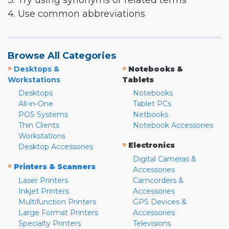
3. Try using synonyms or related terms
4. Use common abbreviations
Browse All Categories
»
»
Desktops &
Notebooks &
Workstations
Tablets
Desktops
Notebooks
All-in-One
Tablet PCs
POS Systems
Netbooks
Thin Clients
Notebook Accessories
Workstations
»
Electronics
Desktop Accessories
Digital Cameras &
»
Printers & Scanners
Accessories
Laser Printers
Camcorders &
Inkjet Printers
Accessories
Multifunction Printers
GPS Devices &
Large Format Printers
Accessories
Specialty Printers
Televisions