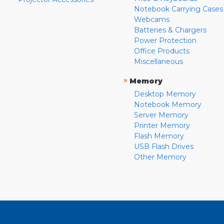
Notebook Carrying Cases
Webcams
Batteries & Chargers
Power Protection
Office Products
Miscellaneous
»
Memory
Desktop Memory
Notebook Memory
Server Memory
Printer Memory
Flash Memory
USB Flash Drives
Other Memory