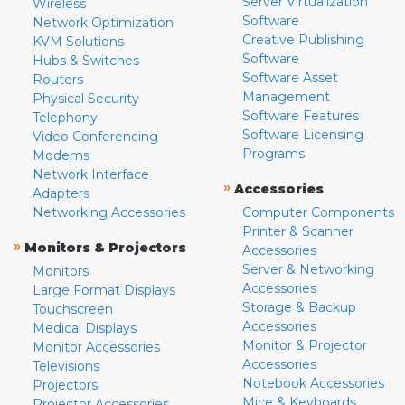
Server Virtualization
Wireless
Software
Network Optimization
Creative Publishing
KVM Solutions
Software
Hubs & Switches
Software Asset
Routers
Management
Physical Security
Software Features
Telephony
Software Licensing
Video Conferencing
Programs
Modems
Network Interface
»
Accessories
Adapters
Networking Accessories
Computer Components
Printer & Scanner
»
Monitors & Projectors
Accessories
Server & Networking
Monitors
Accessories
Large Format Displays
Storage & Backup
Touchscreen
Accessories
Medical Displays
Monitor & Projector
Monitor Accessories
Accessories
Televisions
Notebook Accessories
Projectors
Mice & Keyboards
Projector Accessories