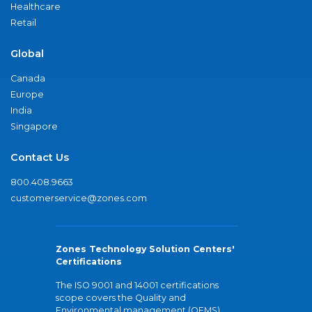
Healthcare
Retail
Global
Canada
Europe
India
Singapore
Contact Us
800.408.9663
customerservice@zones.com
Zones Technology Solution Centers'
Certifications
The ISO 9001 and 14001 certifications
scope covers the Quality and
Environmental management (QEMS)