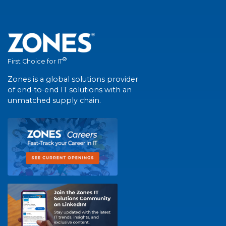
®
First Choice for IT
Zones is a global solutions provider
of end-to-end IT solutions with an
unmatched supply chain.