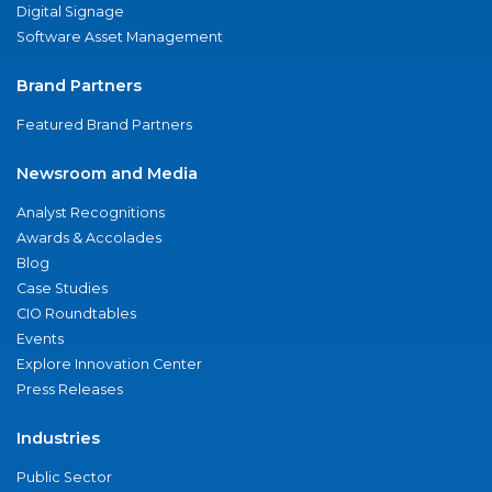
Digital Signage
Software Asset Management
Brand Partners
Featured Brand Partners
Newsroom and Media
Analyst Recognitions
Awards & Accolades
Blog
Case Studies
CIO Roundtables
Events
Explore Innovation Center
Press Releases
Industries
Public Sector