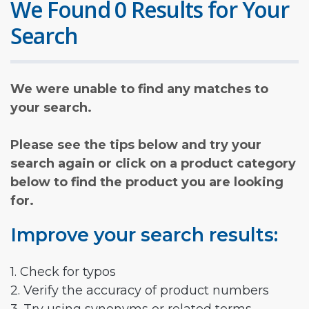
We Found 0 Results for Your
Search
We were unable to find any matches to
your search.
Please see the tips below and try your
search again or click on a product category
below to find the product you are looking
for.
Improve your search results:
1. Check for typos
2. Verify the accuracy of product numbers