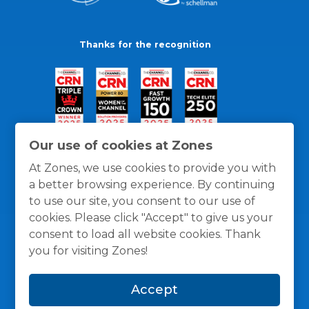
Thanks for the recognition
Our use of cookies at Zones
At Zones, we use cookies to provide you with
a better browsing experience. By continuing
to use our site, you consent to our use of
cookies. Please click "Accept" to give us your
consent to load all website cookies. Thank
you for visiting Zones!
General Policies
Privacy / Cookies Policy
Terms
Accept
and Conditions