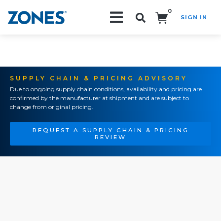
0
SIGN IN
Search!
SUPPLY CHAIN & PRICING ADVISORY
Due to ongoing supply chain conditions, availability and pricing are
confirmed by the manufacturer at shipment and are subject to
change from original pricing.
REQUEST A SUPPLY CHAIN & PRICING
REVIEW