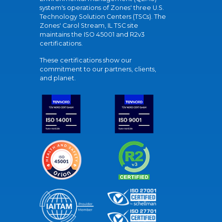
system's operations of Zones' three U.S.
Technology Solution Centers (TSCs). The
Zones' Carol Stream, IL TSC site
maintains the ISO 45001 and R2v3
certifications.
These certifications show our
commitment to our partners, clients,
and planet.