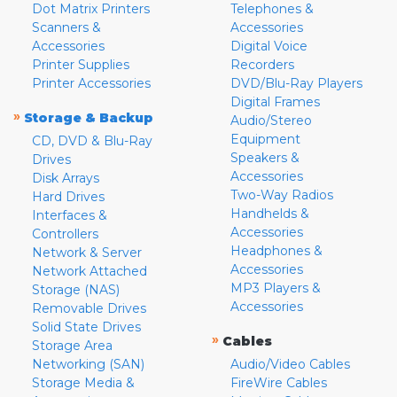
Dot Matrix Printers
Telephones &
Scanners &
Accessories
Accessories
Digital Voice
Printer Supplies
Recorders
Printer Accessories
DVD/Blu-Ray Players
Digital Frames
»
Storage & Backup
Audio/Stereo
Equipment
CD, DVD & Blu-Ray
Speakers &
Drives
Accessories
Disk Arrays
Two-Way Radios
Hard Drives
Handhelds &
Interfaces &
Accessories
Controllers
Headphones &
Network & Server
Accessories
Network Attached
MP3 Players &
Storage (NAS)
Accessories
Removable Drives
Solid State Drives
»
Cables
Storage Area
Networking (SAN)
Audio/Video Cables
Storage Media &
FireWire Cables