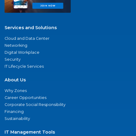
Services and Solutions
Cloud and Data Center
Networking
Digital Workplace
Security
IT Lifecycle Services
About Us
Why Zones
Career Opportunities
Corporate Social Responsibility
Financing
Sustainability
IT Management Tools