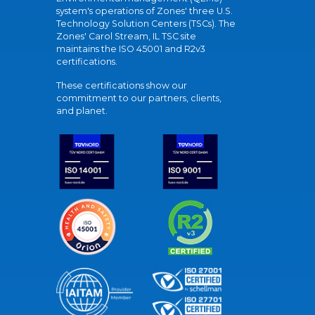
system's operations of Zones' three U.S.
Technology Solution Centers (TSCs). The
Zones' Carol Stream, IL TSC site
maintains the ISO 45001 and R2v3
certifications.
These certifications show our
commitment to our partners, clients,
and planet.