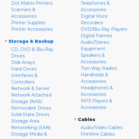
Dot Matrix Printers
Telephones &
Scanners &
Accessories
Accessories
Digital Voice
Printer Supplies
Recorders
Printer Accessories
DVD/Blu-Ray Players
Digital Frames
»
Storage & Backup
Audio/Stereo
Equipment
CD, DVD & Blu-Ray
Speakers &
Drives
Accessories
Disk Arrays
Two-Way Radios
Hard Drives
Handhelds &
Interfaces &
Accessories
Controllers
Headphones &
Network & Server
Accessories
Network Attached
MP3 Players &
Storage (NAS)
Accessories
Removable Drives
Solid State Drives
»
Cables
Storage Area
Networking (SAN)
Audio/Video Cables
Storage Media &
FireWire Cables