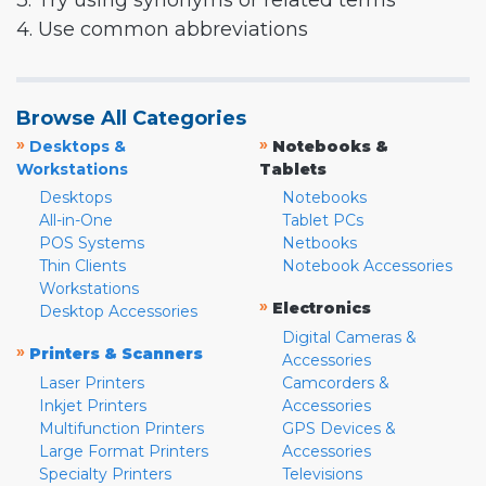
3. Try using synonyms or related terms
4. Use common abbreviations
Browse All Categories
»
»
Desktops &
Notebooks &
Workstations
Tablets
Desktops
Notebooks
All-in-One
Tablet PCs
POS Systems
Netbooks
Thin Clients
Notebook Accessories
Workstations
»
Electronics
Desktop Accessories
Digital Cameras &
»
Printers & Scanners
Accessories
Laser Printers
Camcorders &
Inkjet Printers
Accessories
Multifunction Printers
GPS Devices &
Large Format Printers
Accessories
Specialty Printers
Televisions