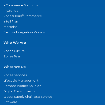
eCommerce Solutions
myZones
®
ZonesCloud
Commerce
IntelliPlan
nterprise
Flexible Integration Models
Who We Are
Zones Culture
Zones Team
What We Do
Zones Services
Lifecycle Management
Remote Worker Solution
Digital Transformation
Global Supply Chain as a Service
Software