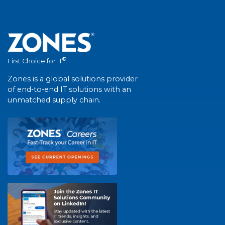
®
First Choice for IT
Zones is a global solutions provider
of end-to-end IT solutions with an
unmatched supply chain.