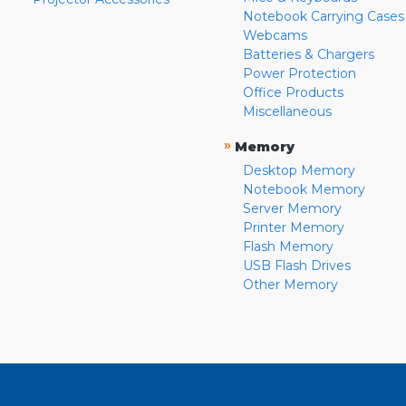
Notebook Carrying Cases
Webcams
Batteries & Chargers
Power Protection
Office Products
Miscellaneous
»
Memory
Desktop Memory
Notebook Memory
Server Memory
Printer Memory
Flash Memory
USB Flash Drives
Other Memory