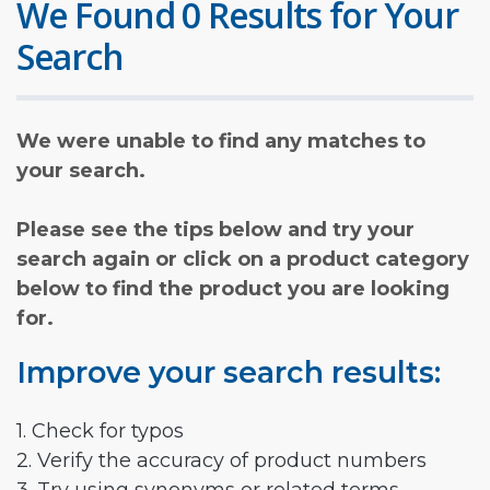
We Found 0 Results for Your
Search
We were unable to find any matches to
your search.
Please see the tips below and try your
search again or click on a product category
below to find the product you are looking
for.
Improve your search results:
1. Check for typos
2. Verify the accuracy of product numbers