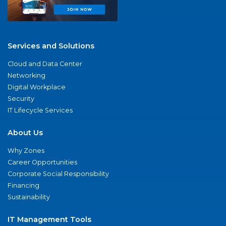
Services and Solutions
Cloud and Data Center
Networking
Digital Workplace
Security
IT Lifecycle Services
About Us
Why Zones
Career Opportunities
Corporate Social Responsibility
Financing
Sustainability
IT Management Tools