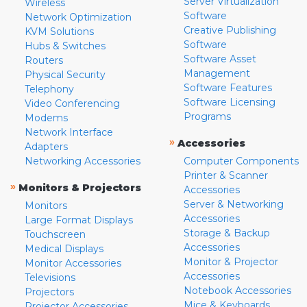
Server Virtualization
Wireless
Software
Network Optimization
Creative Publishing
KVM Solutions
Software
Hubs & Switches
Software Asset
Routers
Management
Physical Security
Software Features
Telephony
Software Licensing
Video Conferencing
Programs
Modems
Network Interface
»
Accessories
Adapters
Networking Accessories
Computer Components
Printer & Scanner
»
Monitors & Projectors
Accessories
Server & Networking
Monitors
Accessories
Large Format Displays
Storage & Backup
Touchscreen
Accessories
Medical Displays
Monitor & Projector
Monitor Accessories
Accessories
Televisions
Notebook Accessories
Projectors
Mice & Keyboards
Projector Accessories