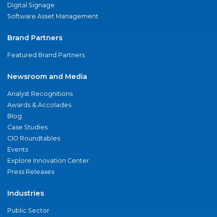
Digital Signage
Software Asset Management
Brand Partners
Featured Brand Partners
Newsroom and Media
Analyst Recognitions
Awards & Accolades
Blog
Case Studies
CIO Roundtables
Events
Explore Innovation Center
Press Releases
Industries
Public Sector