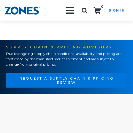
0
SIGN IN
Search!
SUPPLY CHAIN & PRICING ADVISORY
Due to ongoing supply chain conditions, availability and pricing are
confirmed by the manufacturer at shipment and are subject to
change from original pricing.
REQUEST A SUPPLY CHAIN & PRICING
REVIEW