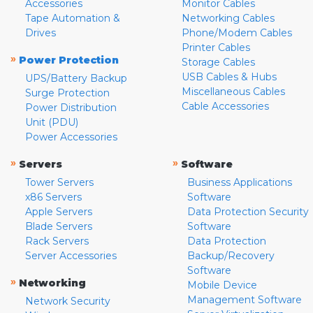
Accessories
Monitor Cables
Tape Automation &
Networking Cables
Drives
Phone/Modem Cables
Printer Cables
»
Power Protection
Storage Cables
USB Cables & Hubs
UPS/Battery Backup
Miscellaneous Cables
Surge Protection
Cable Accessories
Power Distribution
Unit (PDU)
Power Accessories
»
»
Servers
Software
Tower Servers
Business Applications
x86 Servers
Software
Apple Servers
Data Protection Security
Blade Servers
Software
Rack Servers
Data Protection
Server Accessories
Backup/Recovery
Software
»
Networking
Mobile Device
Management Software
Network Security