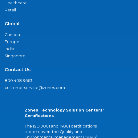
Healthcare
Retail
Global
Canada
Europe
India
Singapore
Contact Us
800.408.9663
customerservice@zones.com
Zones Technology Solution Centers'
Certifications
The ISO 9001 and 14001 certifications
scope covers the Quality and
Environmental management (QEMS)