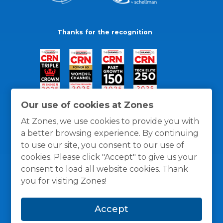
Thanks for the recognition
Our use of cookies at Zones
At Zones, we use cookies to provide you with
a better browsing experience. By continuing
to use our site, you consent to our use of
cookies. Please click "Accept" to give us your
consent to load all website cookies. Thank
you for visiting Zones!
General Policies
Privacy / Cookies Policy
Terms
Accept
and Conditions