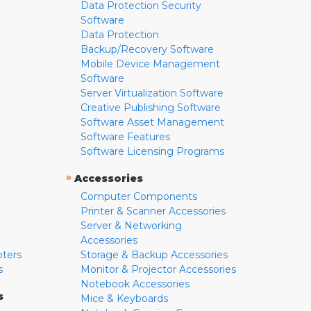
Data Protection Security
Software
Data Protection
Backup/Recovery Software
Mobile Device Management
Software
Server Virtualization Software
Creative Publishing Software
Software Asset Management
Software Features
Software Licensing Programs
»
Accessories
Computer Components
Printer & Scanner Accessories
Server & Networking
Accessories
pters
Storage & Backup Accessories
s
Monitor & Projector Accessories
Notebook Accessories
s
Mice & Keyboards