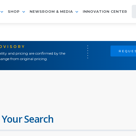
SHOP
NEWSROOM & MEDIA
INNOVATION CENTER
ADVISORY
REQUES
ility and pricing are confirmed by the
ange from original pricing.
 Your Search