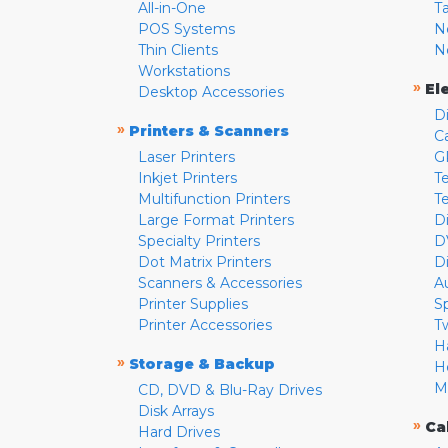
All-in-One
T
POS Systems
N
Thin Clients
N
Workstations
»
El
Desktop Accessories
D
»
Printers & Scanners
C
Laser Printers
G
Inkjet Printers
Te
Multifunction Printers
T
Large Format Printers
D
Specialty Printers
D
Dot Matrix Printers
D
Scanners & Accessories
A
Printer Supplies
S
Printer Accessories
T
H
»
Storage & Backup
H
M
CD, DVD & Blu-Ray Drives
Disk Arrays
»
Ca
Hard Drives