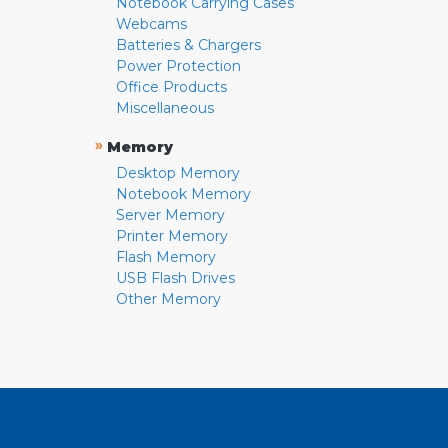
Notebook Carrying Cases
Webcams
Batteries & Chargers
Power Protection
Office Products
Miscellaneous
»
Memory
Desktop Memory
Notebook Memory
Server Memory
Printer Memory
Flash Memory
USB Flash Drives
Other Memory