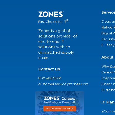
Servic
®
Cloud a
First Choice for IT
Network
Zones is a global
Digital
solutions provider of
Security
end-to-end IT
IT Lifec
solutions with an
unmatched supply
About 
chain.
Why Zo
Contact Us
Career 
800.408.9663
Corporat
customerservice@zones.com
Financi
Sustaina
IT Man
eComme