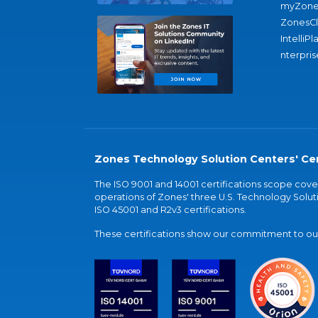
myZone
ZonesC
IntelliPl
nterpris
Zones Technology Solution Centers' Cer
The ISO 9001 and 14001 certifications scope co
operations of Zones' three U.S. Technology Soluti
ISO 45001 and R2v3 certifications.
These certifications show our commitment to our 