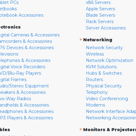
ablet PCs
x86 Servers
etbooks
Apple Servers
otebook Accessories
Blade Servers
Rack Servers
ectronics
Server Accessories
igital Cameras & Accessories
»
Networking
amcorders & Accessories
PS Devices & Accessories
Network Security
levisions
Wireless
elephones & Accessories
Network Optimization
igital Voice Recorders
KVM Solutions
VD/Blu-Ray Players
Hubs & Switches
igital Frames
Routers
udio/Stereo Equipment
Physical Security
peakers & Accessories
Telephony
wo-Way Radios
Video Conferencing
andhelds & Accessories
Modems
eadphones & Accessories
Network Interface Ada
P3 Players & Accessories
Networking Accessorie
»
bles
Monitors & Projector