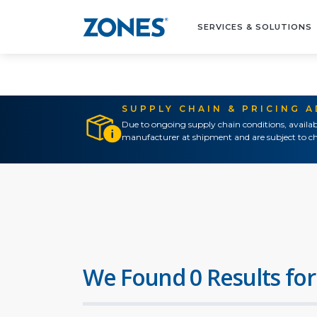
SERVICES & SOLUTIONS
SUPPLY CHAIN & PRICING 
Due to ongoing supply chain conditions, availab
manufacturer at shipment and are subject to ch
We Found 0 Results for