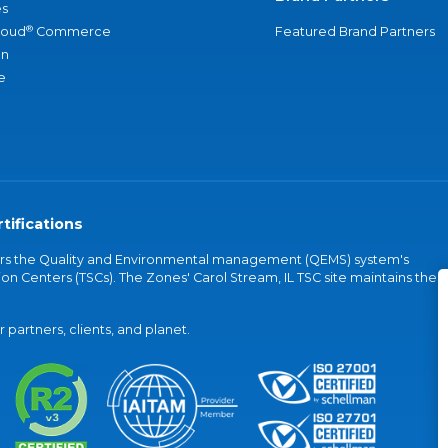
s
®
loud
Commerce
Featured Brand Partners
an
e
tifications
vers the Quality and Environmental management (QEMS) system's
on Centers (TSCs). The Zones' Carol Stream, IL TSC site maintains the
partners, clients, and planet.