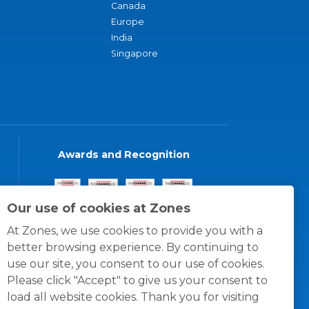
Canada
Europe
India
Singapore
Awards and Recognition
Our use of cookies at Zones
At Zones, we use cookies to provide you with a
better browsing experience. By continuing to
use our site, you consent to our use of cookies.
Please click "Accept" to give us your consent to
load all website cookies. Thank you for visiting