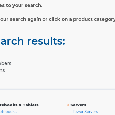
s to your search.
your search again or click on a product categor
arch results:
mbers
rms
»
tebooks & Tablets
Servers
otebooks
Tower Servers