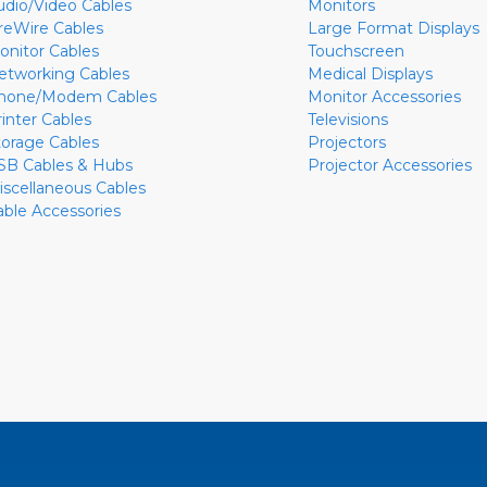
udio/Video Cables
Monitors
ireWire Cables
Large Format Displays
onitor Cables
Touchscreen
etworking Cables
Medical Displays
hone/Modem Cables
Monitor Accessories
rinter Cables
Televisions
torage Cables
Projectors
SB Cables & Hubs
Projector Accessories
iscellaneous Cables
able Accessories