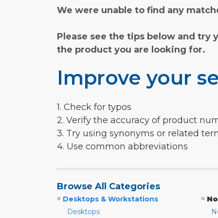
We were unable to find any matche
Please see the tips below and try 
the product you are looking for.
Improve your se
1. Check for typos
2. Verify the accuracy of product nu
3. Try using synonyms or related te
4. Use common abbreviations
Browse All Categories
»
»
Desktops & Workstations
No
Desktops
N