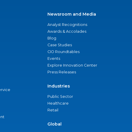
Newsroom and Media
Analyst Recognitions
Awards & Accolades
Blog
Case Studies
CIO Roundtables
Events
Explore Innovation Center
Press Releases
Industries
ervice
Public Sector
Healthcare
Retail
nt
Global