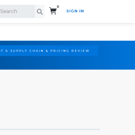
0
SIGN IN
Search!
T A SUPPLY CHAIN & PRICING REVIEW