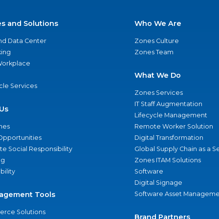
es and Solutions
Who We Are
nd Data Center
Zones Culture
ing
Zones Team
 Workplace
What We Do
ycle Services
Zones Services
IT Staff Augmentation
Us
Lifecycle Management
nes
Remote Worker Solution
Opportunities
Digital Transformation
e Social Responsibility
Global Supply Chain as a S
ng
Zones ITAM Solutions
bility
Software
Digital Signage
agement Tools
Software Asset Manageme
rce Solutions
Brand Partners