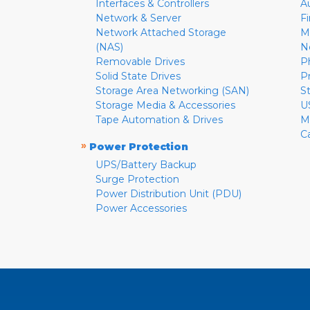
Interfaces & Controllers
A
Network & Server
F
Network Attached Storage
M
(NAS)
N
Removable Drives
P
Solid State Drives
P
Storage Area Networking (SAN)
S
Storage Media & Accessories
U
Tape Automation & Drives
M
C
»
Power Protection
UPS/Battery Backup
Surge Protection
Power Distribution Unit (PDU)
Power Accessories