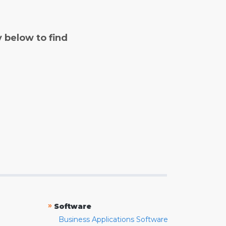
y below to find
»
Software
Business Applications Software