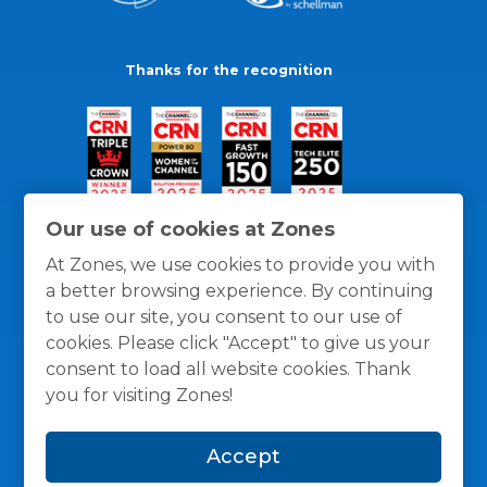
Thanks for the recognition
Our use of cookies at Zones
At Zones, we use cookies to provide you with
a better browsing experience. By continuing
to use our site, you consent to our use of
cookies. Please click "Accept" to give us your
consent to load all website cookies. Thank
you for visiting Zones!
General Policies
Privacy / Cookies Policy
Terms
Accept
and Conditions