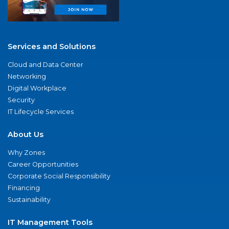
Services and Solutions
Cloud and Data Center
Networking
Digital Workplace
Security
IT Lifecycle Services
About Us
Why Zones
Career Opportunities
Corporate Social Responsibility
Financing
Sustainability
IT Management Tools