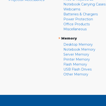
Notebook Carrying Cases
Webcams
Batteries & Chargers
Power Protection
Office Products
Miscellaneous
»
Memory
Desktop Memory
Notebook Memory
Server Memory
Printer Memory
Flash Memory
USB Flash Drives
Other Memory