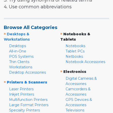
3. Try using synonyms or related terms
4. Use common abbreviations
Browse All Categories
»
»
Desktops &
Notebooks &
Workstations
Tablets
Desktops
Notebooks
All-in-One
Tablet PCs
POS Systems
Netbooks
Thin Clients
Notebook Accessories
Workstations
»
Electronics
Desktop Accessories
Digital Cameras &
»
Printers & Scanners
Accessories
Laser Printers
Camcorders &
Inkjet Printers
Accessories
Multifunction Printers
GPS Devices &
Large Format Printers
Accessories
Specialty Printers
Televisions