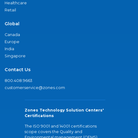
Healthcare
Retail
Global
Canada
Europe
India
Singapore
Contact Us
800.408.9663
customerservice@zones.com
Zones Technology Solution Centers'
Certifications
The ISO 9001 and 14001 certifications
scope covers the Quality and
Environmental management (QEMS)