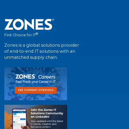
®
First Choice for IT
Zones is a global solutions provider
of end-to-end IT solutions with an
unmatched supply chain.