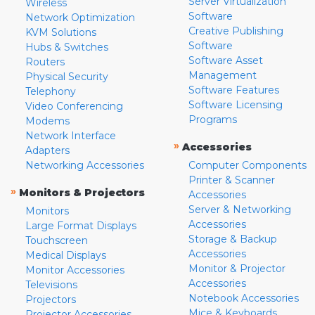
Server Virtualization
Wireless
Software
Network Optimization
Creative Publishing
KVM Solutions
Software
Hubs & Switches
Software Asset
Routers
Management
Physical Security
Software Features
Telephony
Software Licensing
Video Conferencing
Programs
Modems
Network Interface
»
Accessories
Adapters
Networking Accessories
Computer Components
Printer & Scanner
»
Monitors & Projectors
Accessories
Server & Networking
Monitors
Accessories
Large Format Displays
Storage & Backup
Touchscreen
Accessories
Medical Displays
Monitor & Projector
Monitor Accessories
Accessories
Televisions
Notebook Accessories
Projectors
Mice & Keyboards
Projector Accessories