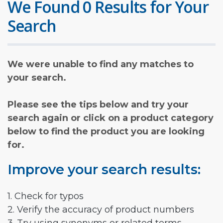
We Found 0 Results for Your
Search
We were unable to find any matches to
your search.
Please see the tips below and try your
search again or click on a product category
below to find the product you are looking
for.
Improve your search results:
1. Check for typos
2. Verify the accuracy of product numbers