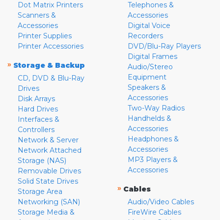
Dot Matrix Printers
Telephones &
Scanners &
Accessories
Accessories
Digital Voice
Printer Supplies
Recorders
Printer Accessories
DVD/Blu-Ray Players
Digital Frames
»
Storage & Backup
Audio/Stereo
Equipment
CD, DVD & Blu-Ray
Speakers &
Drives
Accessories
Disk Arrays
Two-Way Radios
Hard Drives
Handhelds &
Interfaces &
Accessories
Controllers
Headphones &
Network & Server
Accessories
Network Attached
MP3 Players &
Storage (NAS)
Accessories
Removable Drives
Solid State Drives
»
Cables
Storage Area
Networking (SAN)
Audio/Video Cables
Storage Media &
FireWire Cables