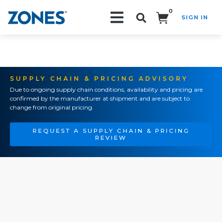
0
SIGN IN
Search!
SUPPLY CHAIN & PRICING ADVISORY
Due to ongoing supply chain conditions, availability and pricing are
confirmed by the manufacturer at shipment and are subject to
change from original pricing.
REQUEST A SUPPLY CHAIN & PRICING
REVIEW