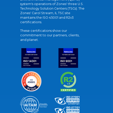
system's operations of Zones' three U.S.
Technology Solution Centers (TSCs). The
Zones' Carol Stream, IL TSC site
maintains the ISO 45001 and R2v3
certifications.
These certifications show our
commitment to our partners, clients,
and planet.