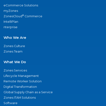
eCommerce Solutions
myZones
®
ZonesCloud
Commerce
IntelliPlan
nterprise
Who We Are
Zones Culture
Zones Team
What We Do
Zones Services
Lifecycle Management
Remote Worker Solution
Digital Transformation
Global Supply Chain as a Service
Zones ITAM Solutions
Software