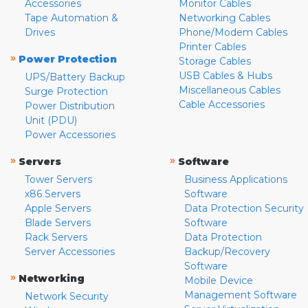
Accessories
Monitor Cables
Tape Automation &
Networking Cables
Drives
Phone/Modem Cables
Printer Cables
»
Power Protection
Storage Cables
USB Cables & Hubs
UPS/Battery Backup
Miscellaneous Cables
Surge Protection
Cable Accessories
Power Distribution
Unit (PDU)
Power Accessories
»
»
Servers
Software
Tower Servers
Business Applications
x86 Servers
Software
Apple Servers
Data Protection Security
Blade Servers
Software
Rack Servers
Data Protection
Server Accessories
Backup/Recovery
Software
»
Networking
Mobile Device
Management Software
Network Security