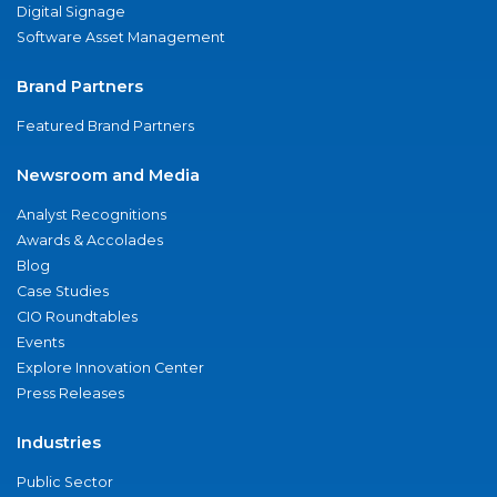
Digital Signage
Software Asset Management
Brand Partners
Featured Brand Partners
Newsroom and Media
Analyst Recognitions
Awards & Accolades
Blog
Case Studies
CIO Roundtables
Events
Explore Innovation Center
Press Releases
Industries
Public Sector