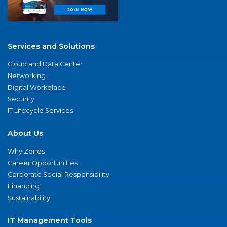
Services and Solutions
Cloud and Data Center
Networking
Digital Workplace
Security
IT Lifecycle Services
About Us
Why Zones
Career Opportunities
Corporate Social Responsibility
Financing
Sustainability
IT Management Tools