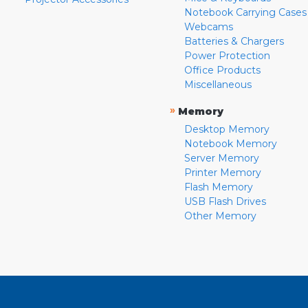
Notebook Carrying Cases
Webcams
Batteries & Chargers
Power Protection
Office Products
Miscellaneous
»
Memory
Desktop Memory
Notebook Memory
Server Memory
Printer Memory
Flash Memory
USB Flash Drives
Other Memory