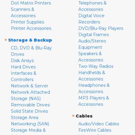
Dot Matrix Printers
Telephones &
Scanners &
Accessories
Accessories
Digital Voice
Printer Supplies
Recorders
Printer Accessories
DVD/Blu-Ray Players
Digital Frames
»
Storage & Backup
Audio/Stereo
Equipment
CD, DVD & Blu-Ray
Speakers &
Drives
Accessories
Disk Arrays
Two-Way Radios
Hard Drives
Handhelds &
Interfaces &
Accessories
Controllers
Headphones &
Network & Server
Accessories
Network Attached
MP3 Players &
Storage (NAS)
Accessories
Removable Drives
Solid State Drives
»
Cables
Storage Area
Networking (SAN)
Audio/Video Cables
Storage Media &
FireWire Cables