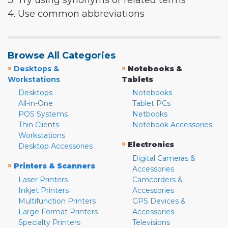
3. Try using synonyms or related terms
4. Use common abbreviations
Browse All Categories
»
»
Desktops &
Notebooks &
Workstations
Tablets
Desktops
Notebooks
All-in-One
Tablet PCs
POS Systems
Netbooks
Thin Clients
Notebook Accessories
Workstations
»
Electronics
Desktop Accessories
Digital Cameras &
»
Printers & Scanners
Accessories
Laser Printers
Camcorders &
Inkjet Printers
Accessories
Multifunction Printers
GPS Devices &
Large Format Printers
Accessories
Specialty Printers
Televisions