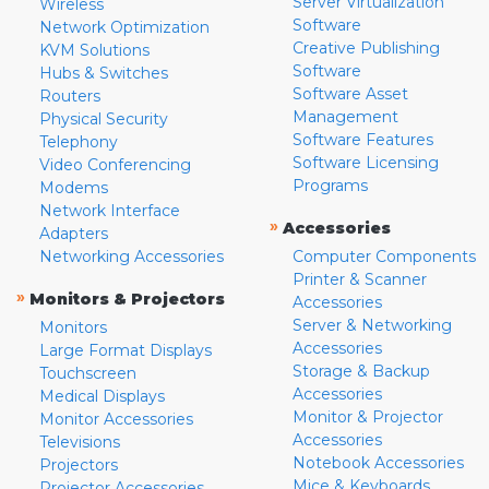
Server Virtualization
Wireless
Software
Network Optimization
Creative Publishing
KVM Solutions
Software
Hubs & Switches
Software Asset
Routers
Management
Physical Security
Software Features
Telephony
Software Licensing
Video Conferencing
Programs
Modems
Network Interface
»
Accessories
Adapters
Networking Accessories
Computer Components
Printer & Scanner
»
Monitors & Projectors
Accessories
Server & Networking
Monitors
Accessories
Large Format Displays
Storage & Backup
Touchscreen
Accessories
Medical Displays
Monitor & Projector
Monitor Accessories
Accessories
Televisions
Notebook Accessories
Projectors
Mice & Keyboards
Projector Accessories