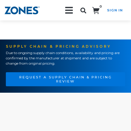
0
SIGN IN
Search!
SUPPLY CHAIN & PRICING ADVISORY
Due to ongoing supply chain conditions, availability and pricing are
confirmed by the manufacturer at shipment and are subject to
change from original pricing.
REQUEST A SUPPLY CHAIN & PRICING
REVIEW