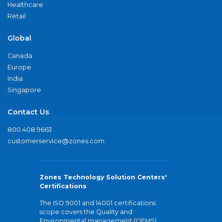
Healthcare
Retail
Global
Canada
Europe
India
Singapore
Contact Us
800.408.9663
customerservice@zones.com
Zones Technology Solution Centers'
Certifications
The ISO 9001 and 14001 certifications
scope covers the Quality and
Environmental management (QEMS)