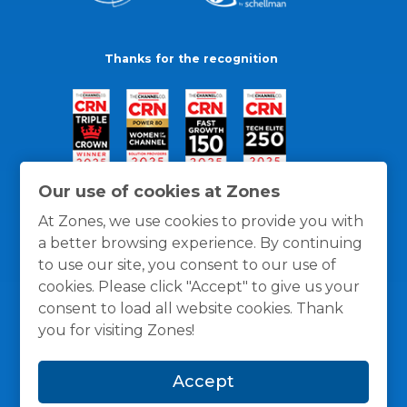
Thanks for the recognition
Our use of cookies at Zones
At Zones, we use cookies to provide you with
a better browsing experience. By continuing
to use our site, you consent to our use of
cookies. Please click "Accept" to give us your
consent to load all website cookies. Thank
you for visiting Zones!
General Policies
Privacy / Cookies Policy
Terms
Accept
and Conditions