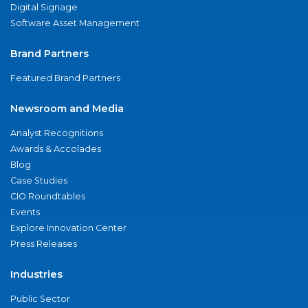
Digital Signage
Software Asset Management
Brand Partners
Featured Brand Partners
Newsroom and Media
Analyst Recognitions
Awards & Accolades
Blog
Case Studies
CIO Roundtables
Events
Explore Innovation Center
Press Releases
Industries
Public Sector