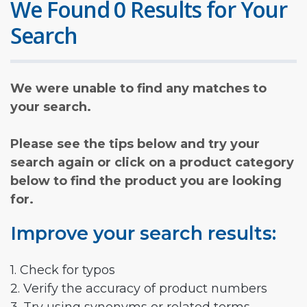
We Found 0 Results for Your
Search
We were unable to find any matches to
your search.
Please see the tips below and try your
search again or click on a product category
below to find the product you are looking
for.
Improve your search results:
1. Check for typos
2. Verify the accuracy of product numbers