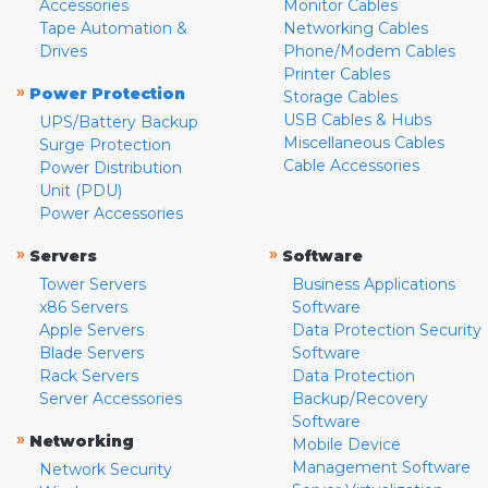
Accessories
Monitor Cables
Tape Automation &
Networking Cables
Drives
Phone/Modem Cables
Printer Cables
»
Power Protection
Storage Cables
USB Cables & Hubs
UPS/Battery Backup
Miscellaneous Cables
Surge Protection
Cable Accessories
Power Distribution
Unit (PDU)
Power Accessories
»
»
Servers
Software
Tower Servers
Business Applications
x86 Servers
Software
Apple Servers
Data Protection Security
Blade Servers
Software
Rack Servers
Data Protection
Server Accessories
Backup/Recovery
Software
»
Networking
Mobile Device
Management Software
Network Security