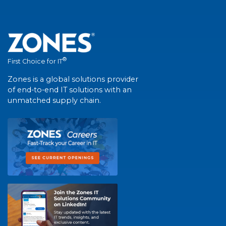
®
First Choice for IT
Zones is a global solutions provider
of end-to-end IT solutions with an
unmatched supply chain.