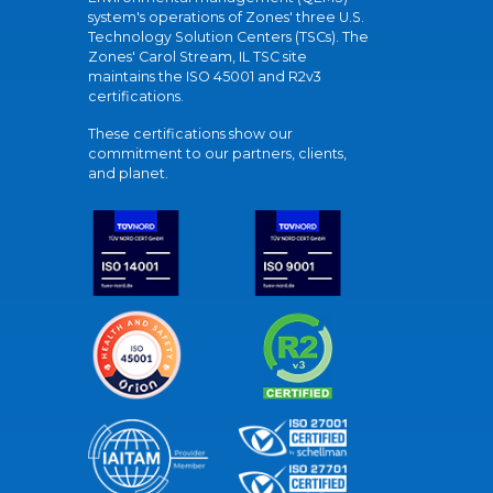
system's operations of Zones' three U.S.
Technology Solution Centers (TSCs). The
Zones' Carol Stream, IL TSC site
maintains the ISO 45001 and R2v3
certifications.
These certifications show our
commitment to our partners, clients,
and planet.