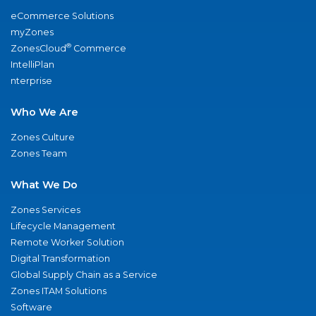
eCommerce Solutions
myZones
®
ZonesCloud
Commerce
IntelliPlan
nterprise
Who We Are
Zones Culture
Zones Team
What We Do
Zones Services
Lifecycle Management
Remote Worker Solution
Digital Transformation
Global Supply Chain as a Service
Zones ITAM Solutions
Software