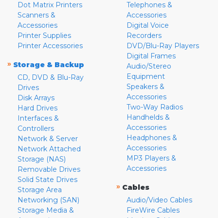
Dot Matrix Printers
Telephones &
Scanners &
Accessories
Accessories
Digital Voice
Printer Supplies
Recorders
Printer Accessories
DVD/Blu-Ray Players
Digital Frames
»
Storage & Backup
Audio/Stereo
Equipment
CD, DVD & Blu-Ray
Speakers &
Drives
Accessories
Disk Arrays
Two-Way Radios
Hard Drives
Handhelds &
Interfaces &
Accessories
Controllers
Headphones &
Network & Server
Accessories
Network Attached
MP3 Players &
Storage (NAS)
Accessories
Removable Drives
Solid State Drives
»
Cables
Storage Area
Networking (SAN)
Audio/Video Cables
Storage Media &
FireWire Cables