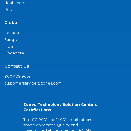
Healthcare
Retail
Global
Canada
Europe
India
Singapore
Contact Us
800.408.9663
customerservice@zones.com
Zones Technology Solution Centers'
Certifications
The ISO 9001 and 14001 certifications
scope covers the Quality and
Environmental management (QEMS)