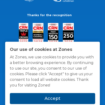
Thanks for the recognition
Our use of cookies at Zones
At Zones, we use cookies to provide you with
a better browsing experience. By continuing
to use our site, you consent to our use of
cookies. Please click "Accept" to give us your
consent to load all website cookies. Thank
you for visiting Zones!
General Policies
Privacy / Cookies Policy
Terms
Accept
and Conditions