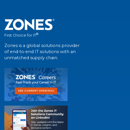
®
First Choice for IT
Zones is a global solutions provider
of end-to-end IT solutions with an
unmatched supply chain.