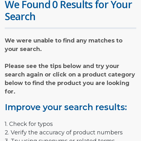
We Found 0 Results for Your
Search
We were unable to find any matches to
your search.
Please see the tips below and try your
search again or click on a product category
below to find the product you are looking
for.
Improve your search results:
1. Check for typos
2. Verify the accuracy of product numbers