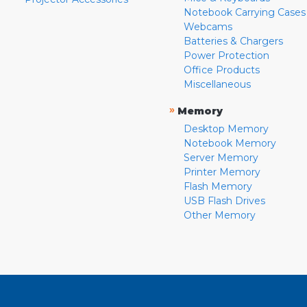
Notebook Carrying Cases
Webcams
Batteries & Chargers
Power Protection
Office Products
Miscellaneous
»
Memory
Desktop Memory
Notebook Memory
Server Memory
Printer Memory
Flash Memory
USB Flash Drives
Other Memory