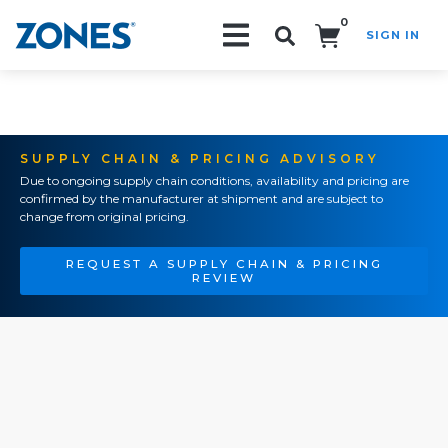
0
SIGN IN
Search!
SUPPLY CHAIN & PRICING ADVISORY
Due to ongoing supply chain conditions, availability and pricing are
confirmed by the manufacturer at shipment and are subject to
change from original pricing.
REQUEST A SUPPLY CHAIN & PRICING
REVIEW