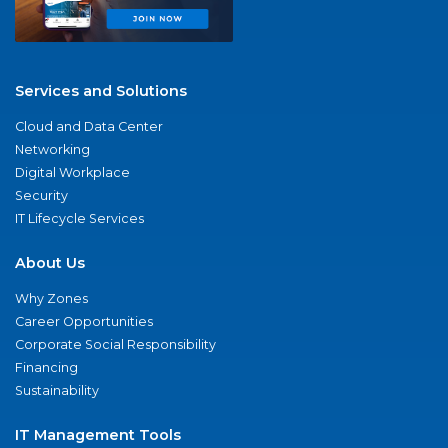
Services and Solutions
Cloud and Data Center
Networking
Digital Workplace
Security
IT Lifecycle Services
About Us
Why Zones
Career Opportunities
Corporate Social Responsibility
Financing
Sustainability
IT Management Tools