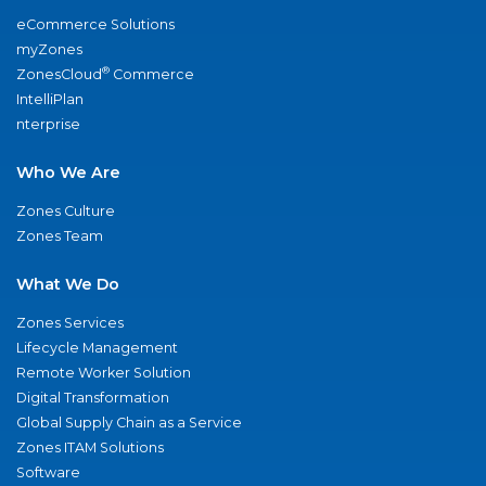
eCommerce Solutions
myZones
®
ZonesCloud
Commerce
IntelliPlan
nterprise
Who We Are
Zones Culture
Zones Team
What We Do
Zones Services
Lifecycle Management
Remote Worker Solution
Digital Transformation
Global Supply Chain as a Service
Zones ITAM Solutions
Software