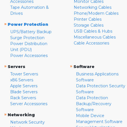
Accessories
Monitor Cables
Tape Automation &
Networking Cables
Drives
Phone/Modem Cables
Printer Cables
»
Power Protection
Storage Cables
USB Cables & Hubs
UPS/Battery Backup
Miscellaneous Cables
Surge Protection
Cable Accessories
Power Distribution
Unit (PDU)
Power Accessories
»
»
Servers
Software
Tower Servers
Business Applications
x86 Servers
Software
Apple Servers
Data Protection Security
Blade Servers
Software
Rack Servers
Data Protection
Server Accessories
Backup/Recovery
Software
»
Networking
Mobile Device
Management Software
Network Security