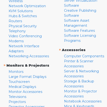
Server Virtualization
Wireless
Software
Network Optimization
Creative Publishing
KVM Solutions
Software
Hubs & Switches
Software Asset
Routers
Management
Physical Security
Software Features
Telephony
Software Licensing
Video Conferencing
Programs
Modems
Network Interface
»
Accessories
Adapters
Networking Accessories
Computer Components
Printer & Scanner
»
Monitors & Projectors
Accessories
Server & Networking
Monitors
Accessories
Large Format Displays
Storage & Backup
Touchscreen
Accessories
Medical Displays
Monitor & Projector
Monitor Accessories
Accessories
Televisions
Notebook Accessories
Projectors
Mice & Keyboards
Projector Accessories