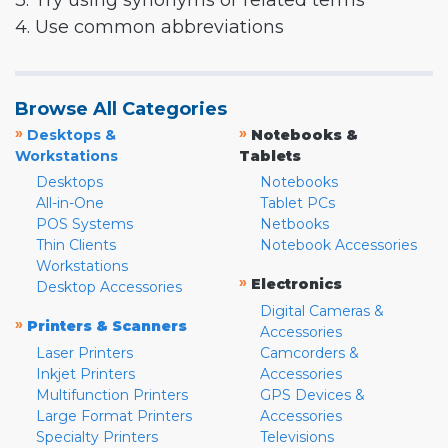
3. Try using synonyms or related terms
4. Use common abbreviations
Browse All Categories
»
»
Desktops &
Notebooks &
Workstations
Tablets
Desktops
Notebooks
All-in-One
Tablet PCs
POS Systems
Netbooks
Thin Clients
Notebook Accessories
Workstations
»
Electronics
Desktop Accessories
Digital Cameras &
»
Printers & Scanners
Accessories
Laser Printers
Camcorders &
Inkjet Printers
Accessories
Multifunction Printers
GPS Devices &
Large Format Printers
Accessories
Specialty Printers
Televisions