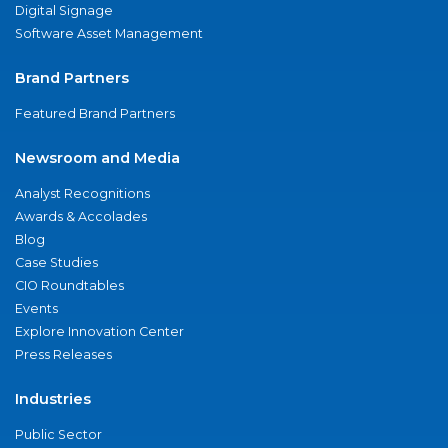
Digital Signage
Software Asset Management
Brand Partners
Featured Brand Partners
Newsroom and Media
Analyst Recognitions
Awards & Accolades
Blog
Case Studies
CIO Roundtables
Events
Explore Innovation Center
Press Releases
Industries
Public Sector