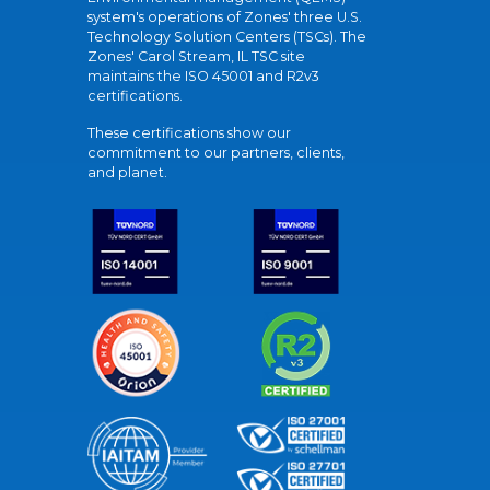
system's operations of Zones' three U.S.
Technology Solution Centers (TSCs). The
Zones' Carol Stream, IL TSC site
maintains the ISO 45001 and R2v3
certifications.
These certifications show our
commitment to our partners, clients,
and planet.