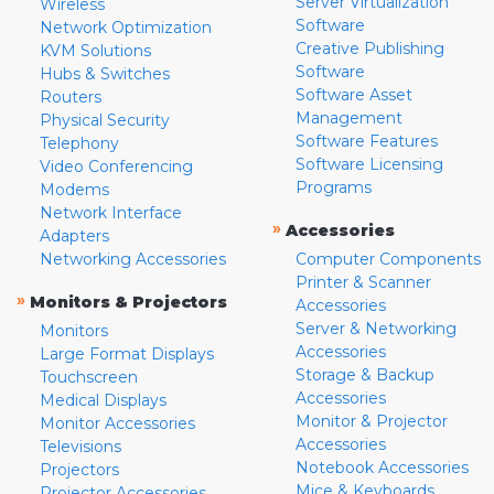
Server Virtualization
Wireless
Software
Network Optimization
Creative Publishing
KVM Solutions
Software
Hubs & Switches
Software Asset
Routers
Management
Physical Security
Software Features
Telephony
Software Licensing
Video Conferencing
Programs
Modems
Network Interface
»
Accessories
Adapters
Networking Accessories
Computer Components
Printer & Scanner
»
Monitors & Projectors
Accessories
Server & Networking
Monitors
Accessories
Large Format Displays
Storage & Backup
Touchscreen
Accessories
Medical Displays
Monitor & Projector
Monitor Accessories
Accessories
Televisions
Notebook Accessories
Projectors
Mice & Keyboards
Projector Accessories