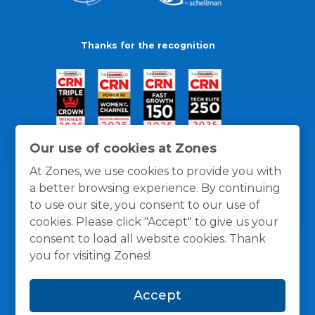
Thanks for the recognition
Our use of cookies at Zones
At Zones, we use cookies to provide you with
a better browsing experience. By continuing
to use our site, you consent to our use of
cookies. Please click "Accept" to give us your
consent to load all website cookies. Thank
you for visiting Zones!
General Policies
Privacy / Cookies Policy
Terms
Accept
and Conditions