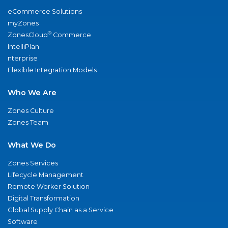
eCommerce Solutions
myZones
®
ZonesCloud
Commerce
IntelliPlan
nterprise
Flexible Integration Models
Who We Are
Zones Culture
Zones Team
What We Do
Zones Services
Lifecycle Management
Remote Worker Solution
Digital Transformation
Global Supply Chain as a Service
Software