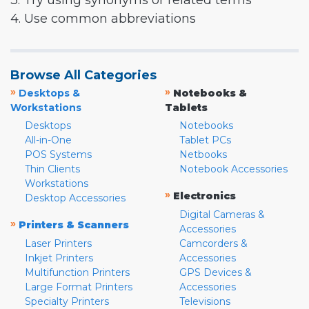
3. Try using synonyms or related terms
4. Use common abbreviations
Browse All Categories
»
»
Desktops &
Notebooks &
Workstations
Tablets
Desktops
Notebooks
All-in-One
Tablet PCs
POS Systems
Netbooks
Thin Clients
Notebook Accessories
Workstations
»
Electronics
Desktop Accessories
Digital Cameras &
»
Printers & Scanners
Accessories
Laser Printers
Camcorders &
Inkjet Printers
Accessories
Multifunction Printers
GPS Devices &
Large Format Printers
Accessories
Specialty Printers
Televisions