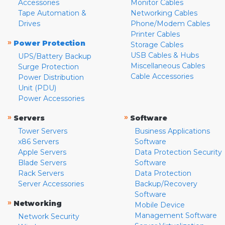
Accessories
Monitor Cables
Tape Automation &
Networking Cables
Drives
Phone/Modem Cables
Printer Cables
»
Power Protection
Storage Cables
USB Cables & Hubs
UPS/Battery Backup
Miscellaneous Cables
Surge Protection
Cable Accessories
Power Distribution
Unit (PDU)
Power Accessories
»
»
Servers
Software
Tower Servers
Business Applications
x86 Servers
Software
Apple Servers
Data Protection Security
Blade Servers
Software
Rack Servers
Data Protection
Server Accessories
Backup/Recovery
Software
»
Networking
Mobile Device
Management Software
Network Security