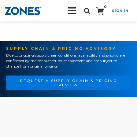
0
SIGN IN
Search!
SUPPLY CHAIN & PRICING ADVISORY
Due to ongoing supply chain conditions, availability and pricing are
confirmed by the manufacturer at shipment and are subject to
change from original pricing.
REQUEST A SUPPLY CHAIN & PRICING
REVIEW