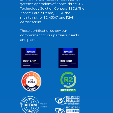
system's operations of Zones' three U.S.
Technology Solution Centers (TSCs). The
Zones' Carol Stream, IL TSC site
maintains the ISO 45001 and R2v3
certifications.
These certifications show our
commitment to our partners, clients,
and planet.