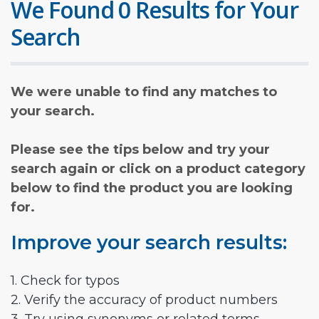
We Found 0 Results for Your
Search
We were unable to find any matches to
your search.
Please see the tips below and try your
search again or click on a product category
below to find the product you are looking
for.
Improve your search results:
1. Check for typos
2. Verify the accuracy of product numbers