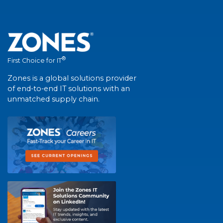
®
First Choice for IT
Zones is a global solutions provider
of end-to-end IT solutions with an
unmatched supply chain.