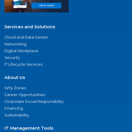
Services and Solutions
Cloud and Data Center
Networking
Digital Workplace
Security
IT Lifecycle Services
About Us
Why Zones
Career Opportunities
Corporate Social Responsibility
Financing
Sustainability
IT Management Tools