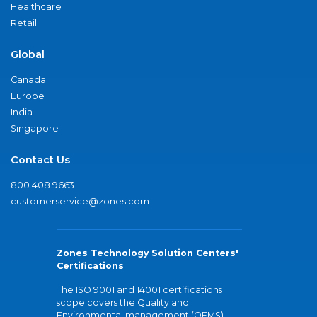
Healthcare
Retail
Global
Canada
Europe
India
Singapore
Contact Us
800.408.9663
customerservice@zones.com
Zones Technology Solution Centers'
Certifications
The ISO 9001 and 14001 certifications
scope covers the Quality and
Environmental management (QEMS)