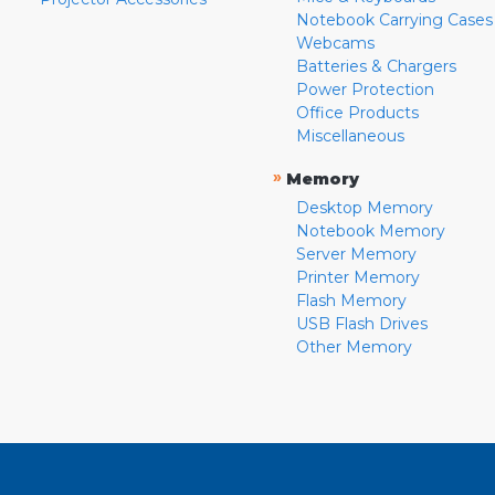
Notebook Carrying Cases
Webcams
Batteries & Chargers
Power Protection
Office Products
Miscellaneous
»
Memory
Desktop Memory
Notebook Memory
Server Memory
Printer Memory
Flash Memory
USB Flash Drives
Other Memory