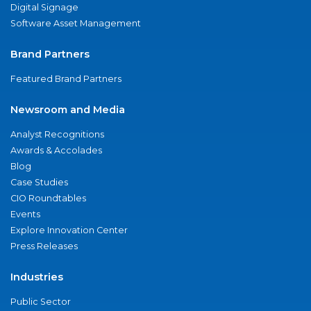
Digital Signage
Software Asset Management
Brand Partners
Featured Brand Partners
Newsroom and Media
Analyst Recognitions
Awards & Accolades
Blog
Case Studies
CIO Roundtables
Events
Explore Innovation Center
Press Releases
Industries
Public Sector