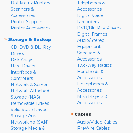
Dot Matrix Printers
Telephones &
Scanners &
Accessories
Accessories
Digital Voice
Printer Supplies
Recorders
Printer Accessories
DVD/Blu-Ray Players
Digital Frames
»
Storage & Backup
Audio/Stereo
Equipment
CD, DVD & Blu-Ray
Speakers &
Drives
Accessories
Disk Arrays
Two-Way Radios
Hard Drives
Handhelds &
Interfaces &
Accessories
Controllers
Headphones &
Network & Server
Accessories
Network Attached
MP3 Players &
Storage (NAS)
Accessories
Removable Drives
Solid State Drives
»
Cables
Storage Area
Networking (SAN)
Audio/Video Cables
Storage Media &
FireWire Cables