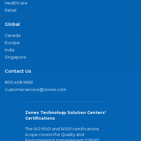
Healthcare
Retail
Global
Canada
Europe
India
Singapore
Contact Us
800.408.9663
customerservice@zones.com
Zones Technology Solution Centers'
Certifications
The ISO 9001 and 14001 certifications
scope covers the Quality and
Environmental management (QEMS)