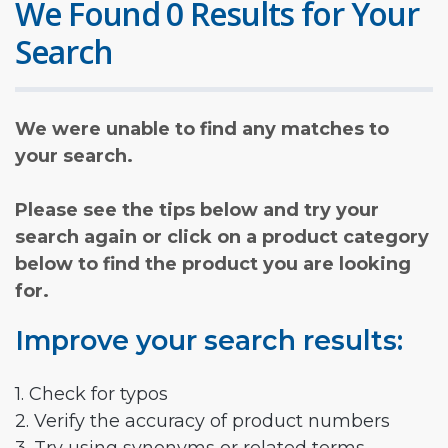
We Found 0 Results for Your
Search
We were unable to find any matches to
your search.
Please see the tips below and try your
search again or click on a product category
below to find the product you are looking
for.
Improve your search results:
1. Check for typos
2. Verify the accuracy of product numbers