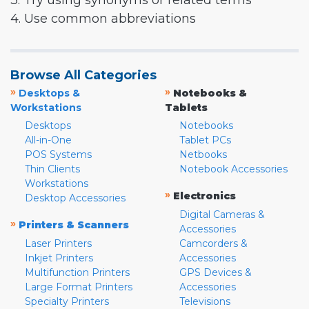
3. Try using synonyms or related terms
4. Use common abbreviations
Browse All Categories
»
»
Desktops &
Notebooks &
Workstations
Tablets
Desktops
Notebooks
All-in-One
Tablet PCs
POS Systems
Netbooks
Thin Clients
Notebook Accessories
Workstations
»
Electronics
Desktop Accessories
Digital Cameras &
»
Printers & Scanners
Accessories
Laser Printers
Camcorders &
Inkjet Printers
Accessories
Multifunction Printers
GPS Devices &
Large Format Printers
Accessories
Specialty Printers
Televisions