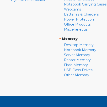
Notebook Carrying Cases
Webcams
Batteries & Chargers
Power Protection
Office Products
Miscellaneous
»
Memory
Desktop Memory
Notebook Memory
Server Memory
Printer Memory
Flash Memory
USB Flash Drives
Other Memory