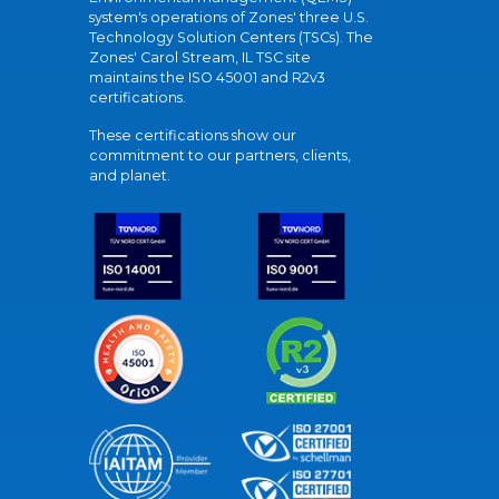
system's operations of Zones' three U.S.
Technology Solution Centers (TSCs). The
Zones' Carol Stream, IL TSC site
maintains the ISO 45001 and R2v3
certifications.
These certifications show our
commitment to our partners, clients,
and planet.