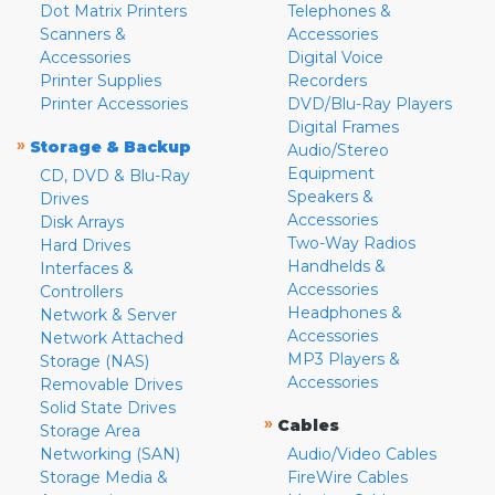
Dot Matrix Printers
Telephones &
Scanners &
Accessories
Accessories
Digital Voice
Printer Supplies
Recorders
Printer Accessories
DVD/Blu-Ray Players
Digital Frames
»
Storage & Backup
Audio/Stereo
Equipment
CD, DVD & Blu-Ray
Speakers &
Drives
Accessories
Disk Arrays
Two-Way Radios
Hard Drives
Handhelds &
Interfaces &
Accessories
Controllers
Headphones &
Network & Server
Accessories
Network Attached
MP3 Players &
Storage (NAS)
Accessories
Removable Drives
Solid State Drives
»
Cables
Storage Area
Networking (SAN)
Audio/Video Cables
Storage Media &
FireWire Cables