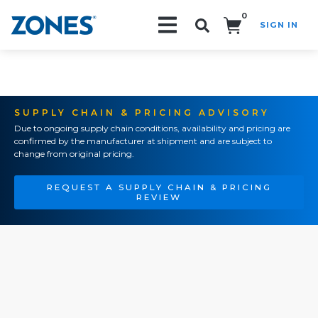
0
SIGN IN
Search!
SUPPLY CHAIN & PRICING ADVISORY
Due to ongoing supply chain conditions, availability and pricing are
confirmed by the manufacturer at shipment and are subject to
change from original pricing.
REQUEST A SUPPLY CHAIN & PRICING
REVIEW