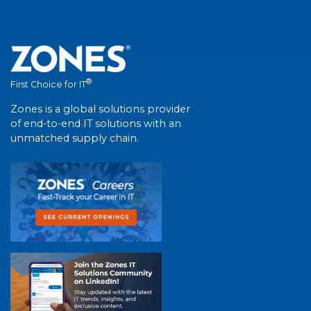
®
First Choice for IT
Zones is a global solutions provider
of end-to-end IT solutions with an
unmatched supply chain.