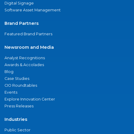
Digital Signage
Software Asset Management
Brand Partners
Featured Brand Partners
Newsroom and Media
Analyst Recognitions
Awards & Accolades
Blog
Case Studies
CIO Roundtables
Events
Explore Innovation Center
Press Releases
Industries
Public Sector