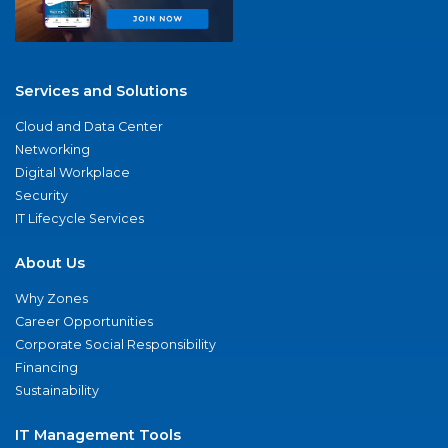
Services and Solutions
Cloud and Data Center
Networking
Digital Workplace
Security
IT Lifecycle Services
About Us
Why Zones
Career Opportunities
Corporate Social Responsibility
Financing
Sustainability
IT Management Tools