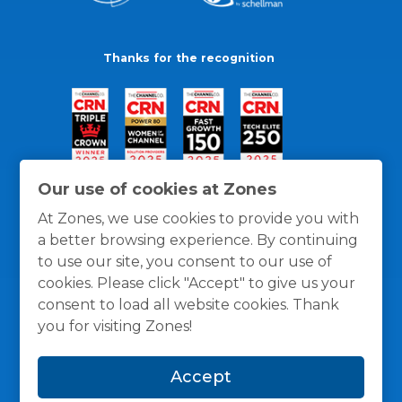
Thanks for the recognition
Our use of cookies at Zones
At Zones, we use cookies to provide you with
a better browsing experience. By continuing
to use our site, you consent to our use of
cookies. Please click "Accept" to give us your
consent to load all website cookies. Thank
you for visiting Zones!
General Policies
Privacy / Cookies Policy
Terms
Accept
and Conditions