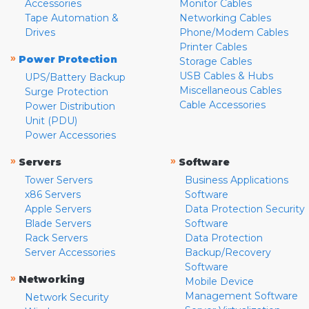
Accessories
Monitor Cables
Tape Automation &
Networking Cables
Drives
Phone/Modem Cables
Printer Cables
»
Power Protection
Storage Cables
USB Cables & Hubs
UPS/Battery Backup
Miscellaneous Cables
Surge Protection
Cable Accessories
Power Distribution
Unit (PDU)
Power Accessories
»
»
Servers
Software
Tower Servers
Business Applications
x86 Servers
Software
Apple Servers
Data Protection Security
Blade Servers
Software
Rack Servers
Data Protection
Server Accessories
Backup/Recovery
Software
»
Networking
Mobile Device
Management Software
Network Security