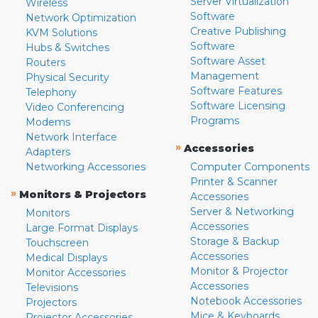
Server Virtualization
Wireless
Software
Network Optimization
Creative Publishing
KVM Solutions
Software
Hubs & Switches
Software Asset
Routers
Management
Physical Security
Software Features
Telephony
Software Licensing
Video Conferencing
Programs
Modems
Network Interface
»
Accessories
Adapters
Networking Accessories
Computer Components
Printer & Scanner
»
Monitors & Projectors
Accessories
Server & Networking
Monitors
Accessories
Large Format Displays
Storage & Backup
Touchscreen
Accessories
Medical Displays
Monitor & Projector
Monitor Accessories
Accessories
Televisions
Notebook Accessories
Projectors
Mice & Keyboards
Projector Accessories