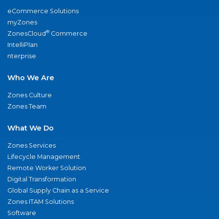
eCommerce Solutions
myZones
®
ZonesCloud
Commerce
IntelliPlan
nterprise
Who We Are
Zones Culture
Zones Team
What We Do
Zones Services
Lifecycle Management
Remote Worker Solution
Digital Transformation
Global Supply Chain as a Service
Zones ITAM Solutions
Software