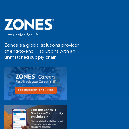
®
First Choice for IT
Zones is a global solutions provider
of end-to-end IT solutions with an
unmatched supply chain.