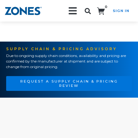
0
SIGN IN
Search!
SUPPLY CHAIN & PRICING ADVISORY
Due to ongoing supply chain conditions, availability and pricing are
confirmed by the manufacturer at shipment and are subject to
change from original pricing.
REQUEST A SUPPLY CHAIN & PRICING
REVIEW