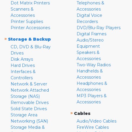
Dot Matrix Printers
Telephones &
Scanners &
Accessories
Accessories
Digital Voice
Printer Supplies
Recorders
Printer Accessories
DVD/Blu-Ray Players
Digital Frames
»
Storage & Backup
Audio/Stereo
Equipment
CD, DVD & Blu-Ray
Speakers &
Drives
Accessories
Disk Arrays
Two-Way Radios
Hard Drives
Handhelds &
Interfaces &
Accessories
Controllers
Headphones &
Network & Server
Accessories
Network Attached
MP3 Players &
Storage (NAS)
Accessories
Removable Drives
Solid State Drives
»
Cables
Storage Area
Networking (SAN)
Audio/Video Cables
Storage Media &
FireWire Cables