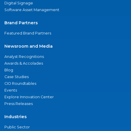
Digital Signage
Software Asset Management
Brand Partners
Featured Brand Partners
Newsroom and Media
Analyst Recognitions
Awards & Accolades
Blog
Case Studies
CIO Roundtables
Events
Explore Innovation Center
Press Releases
Industries
Public Sector