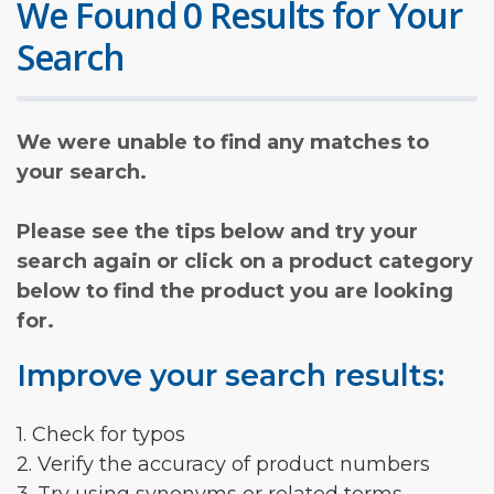
We Found 0 Results for Your
Search
We were unable to find any matches to
your search.
Please see the tips below and try your
search again or click on a product category
below to find the product you are looking
for.
Improve your search results:
1. Check for typos
2. Verify the accuracy of product numbers