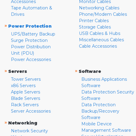
Accessories
Monitor Cables
Tape Automation &
Networking Cables
Drives
Phone/Modem Cables
Printer Cables
»
Power Protection
Storage Cables
USB Cables & Hubs
UPS/Battery Backup
Miscellaneous Cables
Surge Protection
Cable Accessories
Power Distribution
Unit (PDU)
Power Accessories
»
»
Servers
Software
Tower Servers
Business Applications
x86 Servers
Software
Apple Servers
Data Protection Security
Blade Servers
Software
Rack Servers
Data Protection
Server Accessories
Backup/Recovery
Software
»
Networking
Mobile Device
Management Software
Network Security