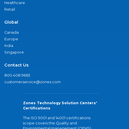
Healthcare
Retail
Global
Canada
Europe
India
Singapore
Contact Us
800.408.9663
customerservice@zones.com
Zones Technology Solution Centers'
Certifications
The ISO 9001 and 14001 certifications
scope covers the Quality and
Environmental management (QEMS)