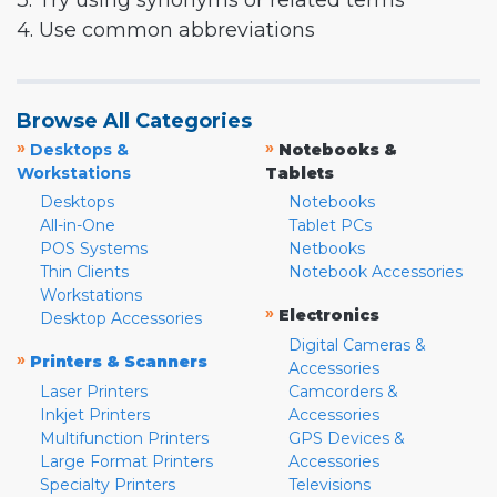
3. Try using synonyms or related terms
4. Use common abbreviations
Browse All Categories
»
»
Desktops &
Notebooks &
Workstations
Tablets
Desktops
Notebooks
All-in-One
Tablet PCs
POS Systems
Netbooks
Thin Clients
Notebook Accessories
Workstations
»
Electronics
Desktop Accessories
Digital Cameras &
»
Printers & Scanners
Accessories
Laser Printers
Camcorders &
Inkjet Printers
Accessories
Multifunction Printers
GPS Devices &
Large Format Printers
Accessories
Specialty Printers
Televisions