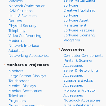
Server Virtualization
Wireless
Software
Network Optimization
Creative Publishing
KVM Solutions
Software
Hubs & Switches
Software Asset
Routers
Management
Physical Security
Software Features
Telephony
Software Licensing
Video Conferencing
Programs
Modems
Network Interface
»
Accessories
Adapters
Networking Accessories
Computer Components
Printer & Scanner
»
Monitors & Projectors
Accessories
Server & Networking
Monitors
Accessories
Large Format Displays
Storage & Backup
Touchscreen
Accessories
Medical Displays
Monitor & Projector
Monitor Accessories
Accessories
Televisions
Notebook Accessories
Projectors
Mice & Keyboards
Projector Accessories