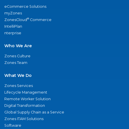
eCommerce Solutions
myZones
®
ZonesCloud
Commerce
IntelliPlan
nterprise
Who We Are
Zones Culture
Zones Team
What We Do
Zones Services
Lifecycle Management
Remote Worker Solution
Digital Transformation
Global Supply Chain as a Service
Zones ITAM Solutions
Software