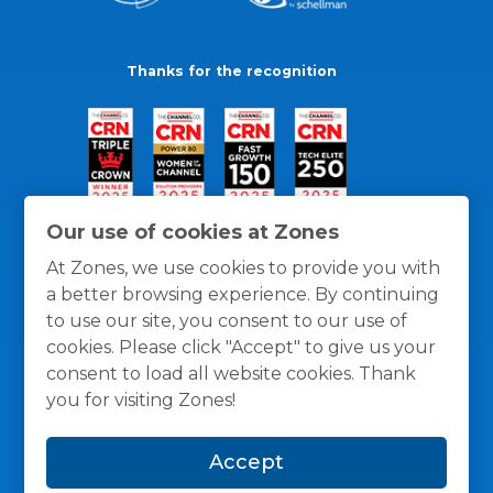
Thanks for the recognition
Our use of cookies at Zones
At Zones, we use cookies to provide you with
a better browsing experience. By continuing
to use our site, you consent to our use of
cookies. Please click "Accept" to give us your
consent to load all website cookies. Thank
you for visiting Zones!
General Policies
Privacy / Cookies Policy
Terms
Accept
and Conditions