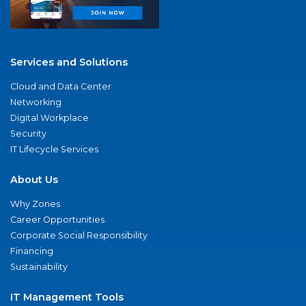
Services and Solutions
Cloud and Data Center
Networking
Digital Workplace
Security
IT Lifecycle Services
About Us
Why Zones
Career Opportunities
Corporate Social Responsibility
Financing
Sustainability
IT Management Tools