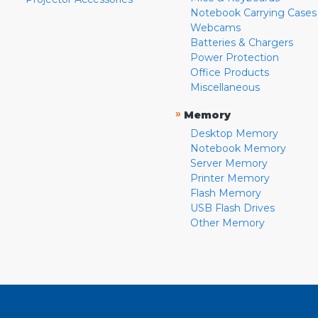
Notebook Carrying Cases
Webcams
Batteries & Chargers
Power Protection
Office Products
Miscellaneous
»
Memory
Desktop Memory
Notebook Memory
Server Memory
Printer Memory
Flash Memory
USB Flash Drives
Other Memory