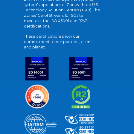
system's operations of Zones' three U.S.
Technology Solution Centers (TSCs). The
Zones' Carol Stream, IL TSC site
maintains the ISO 45001 and R2v3
certifications.
These certifications show our
commitment to our partners, clients,
and planet.