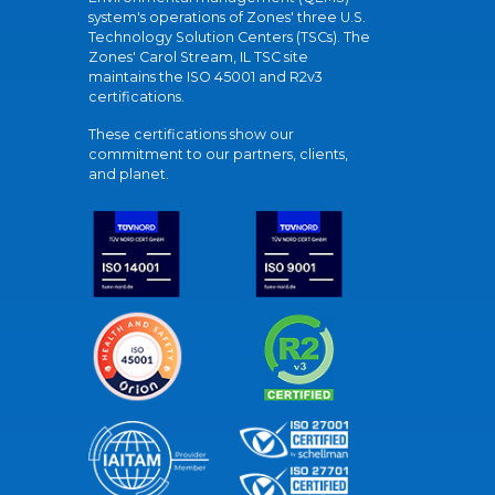
system's operations of Zones' three U.S.
Technology Solution Centers (TSCs). The
Zones' Carol Stream, IL TSC site
maintains the ISO 45001 and R2v3
certifications.
These certifications show our
commitment to our partners, clients,
and planet.