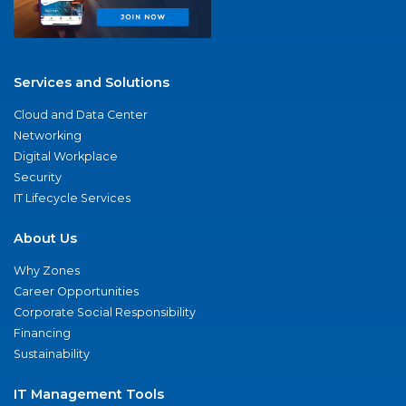
Services and Solutions
Cloud and Data Center
Networking
Digital Workplace
Security
IT Lifecycle Services
About Us
Why Zones
Career Opportunities
Corporate Social Responsibility
Financing
Sustainability
IT Management Tools