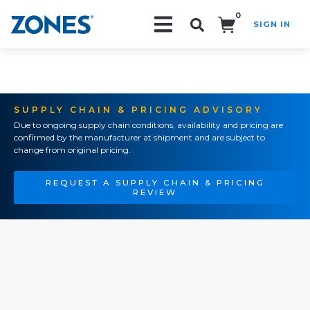
0
SIGN IN
Search!
SUPPLY CHAIN & PRICING ADVISORY
Due to ongoing supply chain conditions, availability and pricing are
confirmed by the manufacturer at shipment and are subject to
change from original pricing.
REQUEST A SUPPLY CHAIN & PRICING
REVIEW