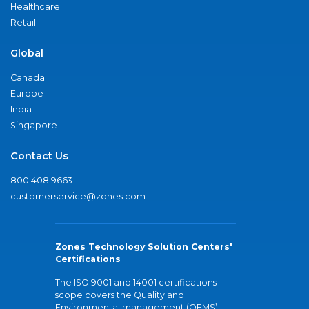
Healthcare
Retail
Global
Canada
Europe
India
Singapore
Contact Us
800.408.9663
customerservice@zones.com
Zones Technology Solution Centers'
Certifications
The ISO 9001 and 14001 certifications
scope covers the Quality and
Environmental management (QEMS)