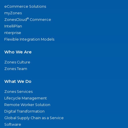
eCommerce Solutions
myZones
®
ZonesCloud
Commerce
IntelliPlan
nterprise
Flexible Integration Models
Who We Are
Zones Culture
Zones Team
What We Do
Zones Services
Lifecycle Management
Remote Worker Solution
Digital Transformation
Global Supply Chain as a Service
Software