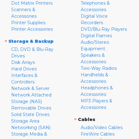
Dot Matrix Printers
Telephones &
Scanners &
Accessories
Accessories
Digital Voice
Printer Supplies
Recorders
Printer Accessories
DVD/Blu-Ray Players
Digital Frames
»
Storage & Backup
Audio/Stereo
Equipment
CD, DVD & Blu-Ray
Speakers &
Drives
Accessories
Disk Arrays
Two-Way Radios
Hard Drives
Handhelds &
Interfaces &
Accessories
Controllers
Headphones &
Network & Server
Accessories
Network Attached
MP3 Players &
Storage (NAS)
Accessories
Removable Drives
Solid State Drives
»
Cables
Storage Area
Networking (SAN)
Audio/Video Cables
Storage Media &
FireWire Cables