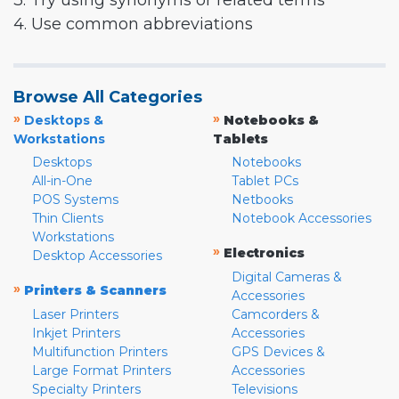
3. Try using synonyms or related terms
4. Use common abbreviations
Browse All Categories
»
»
Desktops &
Notebooks &
Workstations
Tablets
Desktops
Notebooks
All-in-One
Tablet PCs
POS Systems
Netbooks
Thin Clients
Notebook Accessories
Workstations
»
Electronics
Desktop Accessories
Digital Cameras &
»
Printers & Scanners
Accessories
Laser Printers
Camcorders &
Inkjet Printers
Accessories
Multifunction Printers
GPS Devices &
Large Format Printers
Accessories
Specialty Printers
Televisions