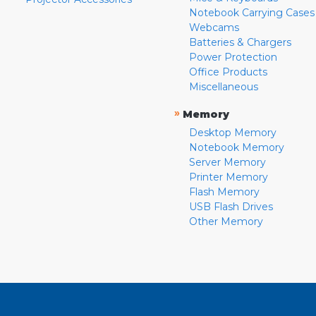
Notebook Carrying Cases
Webcams
Batteries & Chargers
Power Protection
Office Products
Miscellaneous
»
Memory
Desktop Memory
Notebook Memory
Server Memory
Printer Memory
Flash Memory
USB Flash Drives
Other Memory