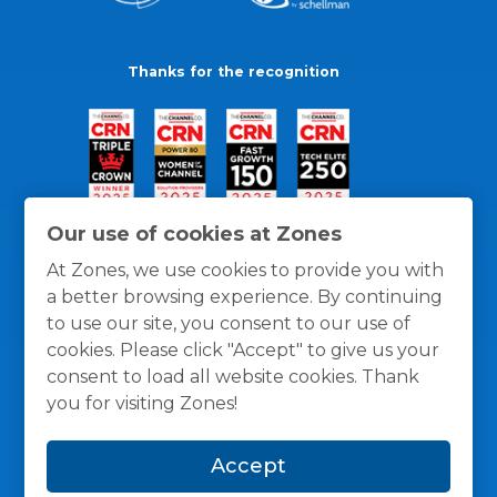
Thanks for the recognition
Our use of cookies at Zones
At Zones, we use cookies to provide you with
a better browsing experience. By continuing
to use our site, you consent to our use of
cookies. Please click "Accept" to give us your
consent to load all website cookies. Thank
you for visiting Zones!
General Policies
Privacy / Cookies Policy
Terms
Accept
and Conditions