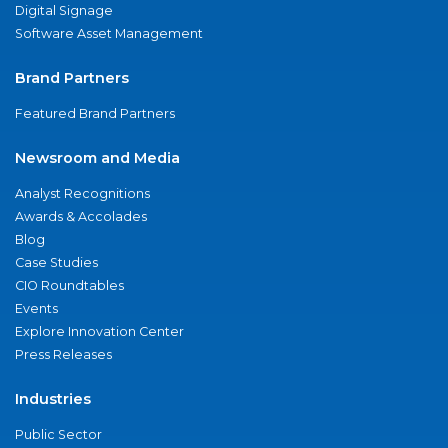
Digital Signage
Software Asset Management
Brand Partners
Featured Brand Partners
Newsroom and Media
Analyst Recognitions
Awards & Accolades
Blog
Case Studies
CIO Roundtables
Events
Explore Innovation Center
Press Releases
Industries
Public Sector