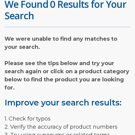
We Found 0 Results for Your
Search
We were unable to find any matches to
your search.
Please see the tips below and try your
search again or click on a product category
below to find the product you are looking
for.
Improve your search results:
1. Check for typos
2. Verify the accuracy of product numbers