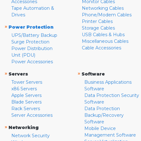
Accessories
Monitor Cables
Tape Automation &
Networking Cables
Drives
Phone/Modem Cables
Printer Cables
»
Power Protection
Storage Cables
USB Cables & Hubs
UPS/Battery Backup
Miscellaneous Cables
Surge Protection
Cable Accessories
Power Distribution
Unit (PDU)
Power Accessories
»
»
Servers
Software
Tower Servers
Business Applications
x86 Servers
Software
Apple Servers
Data Protection Security
Blade Servers
Software
Rack Servers
Data Protection
Server Accessories
Backup/Recovery
Software
»
Networking
Mobile Device
Management Software
Network Security