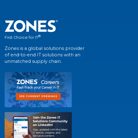
®
First Choice for IT
Zones is a global solutions provider
of end-to-end IT solutions with an
unmatched supply chain.