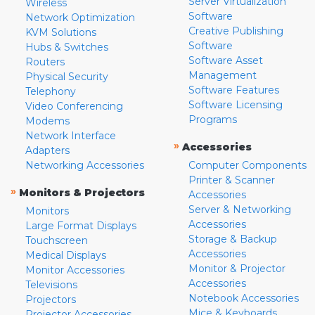
Server Virtualization
Wireless
Software
Network Optimization
Creative Publishing
KVM Solutions
Software
Hubs & Switches
Software Asset
Routers
Management
Physical Security
Software Features
Telephony
Software Licensing
Video Conferencing
Programs
Modems
Network Interface
»
Accessories
Adapters
Networking Accessories
Computer Components
Printer & Scanner
»
Monitors & Projectors
Accessories
Server & Networking
Monitors
Accessories
Large Format Displays
Storage & Backup
Touchscreen
Accessories
Medical Displays
Monitor & Projector
Monitor Accessories
Accessories
Televisions
Notebook Accessories
Projectors
Mice & Keyboards
Projector Accessories