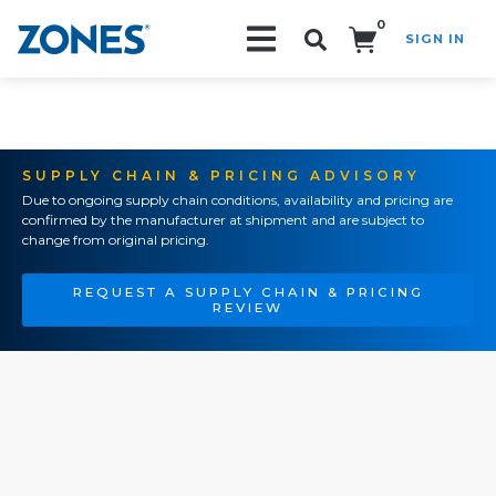
0
SIGN IN
Search!
SUPPLY CHAIN & PRICING ADVISORY
Due to ongoing supply chain conditions, availability and pricing are
confirmed by the manufacturer at shipment and are subject to
change from original pricing.
REQUEST A SUPPLY CHAIN & PRICING
REVIEW