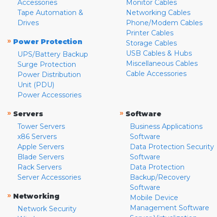
Accessories
Monitor Cables
Tape Automation &
Networking Cables
Drives
Phone/Modem Cables
Printer Cables
»
Power Protection
Storage Cables
USB Cables & Hubs
UPS/Battery Backup
Miscellaneous Cables
Surge Protection
Cable Accessories
Power Distribution
Unit (PDU)
Power Accessories
»
»
Servers
Software
Tower Servers
Business Applications
x86 Servers
Software
Apple Servers
Data Protection Security
Blade Servers
Software
Rack Servers
Data Protection
Server Accessories
Backup/Recovery
Software
»
Networking
Mobile Device
Management Software
Network Security