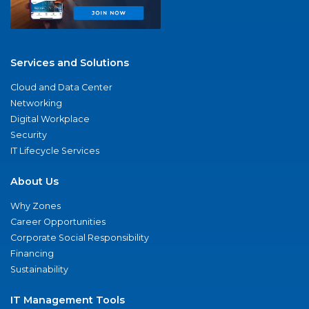
Services and Solutions
Cloud and Data Center
Networking
Digital Workplace
Security
IT Lifecycle Services
About Us
Why Zones
Career Opportunities
Corporate Social Responsibility
Financing
Sustainability
IT Management Tools