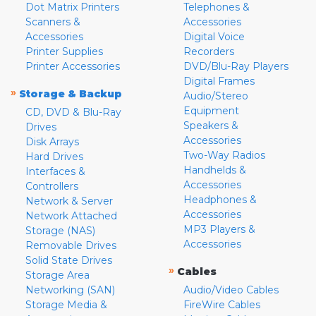
Dot Matrix Printers
Telephones &
Scanners &
Accessories
Accessories
Digital Voice
Printer Supplies
Recorders
Printer Accessories
DVD/Blu-Ray Players
Digital Frames
»
Storage & Backup
Audio/Stereo
Equipment
CD, DVD & Blu-Ray
Speakers &
Drives
Accessories
Disk Arrays
Two-Way Radios
Hard Drives
Handhelds &
Interfaces &
Accessories
Controllers
Headphones &
Network & Server
Accessories
Network Attached
MP3 Players &
Storage (NAS)
Accessories
Removable Drives
Solid State Drives
»
Cables
Storage Area
Networking (SAN)
Audio/Video Cables
Storage Media &
FireWire Cables