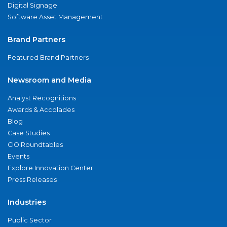
Digital Signage
Software Asset Management
Brand Partners
Featured Brand Partners
Newsroom and Media
Analyst Recognitions
Awards & Accolades
Blog
Case Studies
CIO Roundtables
Events
Explore Innovation Center
Press Releases
Industries
Public Sector