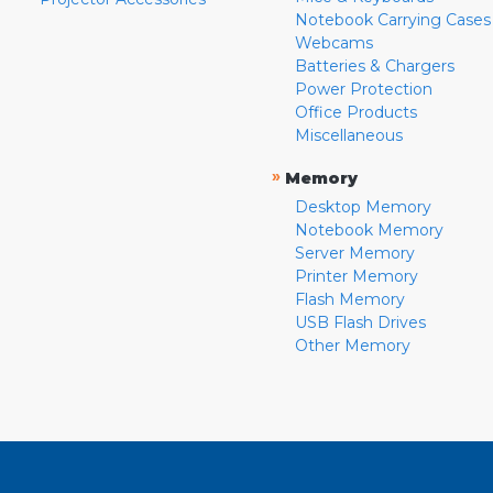
Notebook Carrying Cases
Webcams
Batteries & Chargers
Power Protection
Office Products
Miscellaneous
»
Memory
Desktop Memory
Notebook Memory
Server Memory
Printer Memory
Flash Memory
USB Flash Drives
Other Memory