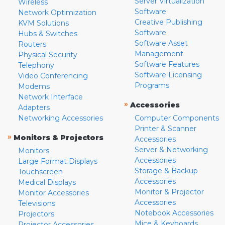
Server Virtualization
Wireless
Software
Network Optimization
Creative Publishing
KVM Solutions
Software
Hubs & Switches
Software Asset
Routers
Management
Physical Security
Software Features
Telephony
Software Licensing
Video Conferencing
Programs
Modems
Network Interface
»
Accessories
Adapters
Networking Accessories
Computer Components
Printer & Scanner
»
Monitors & Projectors
Accessories
Server & Networking
Monitors
Accessories
Large Format Displays
Storage & Backup
Touchscreen
Accessories
Medical Displays
Monitor & Projector
Monitor Accessories
Accessories
Televisions
Notebook Accessories
Projectors
Mice & Keyboards
Projector Accessories