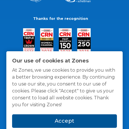
Thanks for the recognition
Our use of cookies at Zones
At Zones, we use cookies to provide you with
a better browsing experience. By continuing
to use our site, you consent to our use of
cookies. Please click "Accept" to give us your
consent to load all website cookies. Thank
you for visiting Zones!
General Policies
Privacy / Cookies Policy
Terms
Accept
and Conditions