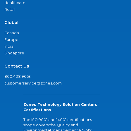
Healthcare
Retail
Global
Canada
Europe
India
Singapore
Contact Us
800.408.9663
customerservice@zones.com
Zones Technology Solution Centers'
Certifications
The ISO 9001 and 14001 certifications
scope covers the Quality and
Environmental management (QEMS)