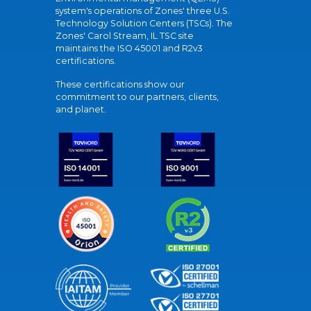
system's operations of Zones' three U.S.
Technology Solution Centers (TSCs). The
Zones' Carol Stream, IL TSC site
maintains the ISO 45001 and R2v3
certifications.
These certifications show our
commitment to our partners, clients,
and planet.