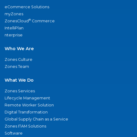
eCommerce Solutions
myZones
®
ZonesCloud
Commerce
IntelliPlan
nterprise
Who We Are
Zones Culture
Zones Team
What We Do
Zones Services
Lifecycle Management
Remote Worker Solution
Digital Transformation
Global Supply Chain as a Service
Zones ITAM Solutions
Software