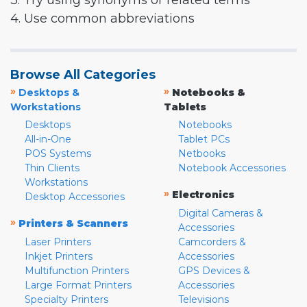
3. Try using synonyms or related terms
4. Use common abbreviations
Browse All Categories
»
»
Desktops &
Notebooks &
Workstations
Tablets
Desktops
Notebooks
All-in-One
Tablet PCs
POS Systems
Netbooks
Thin Clients
Notebook Accessories
Workstations
»
Electronics
Desktop Accessories
Digital Cameras &
»
Printers & Scanners
Accessories
Laser Printers
Camcorders &
Inkjet Printers
Accessories
Multifunction Printers
GPS Devices &
Large Format Printers
Accessories
Specialty Printers
Televisions