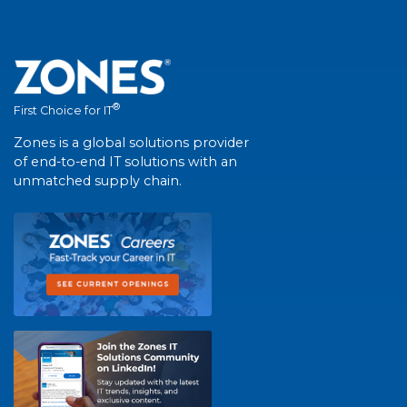
®
First Choice for IT
Zones is a global solutions provider
of end-to-end IT solutions with an
unmatched supply chain.