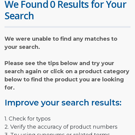
We Found 0 Results for Your
Search
We were unable to find any matches to
your search.
Please see the tips below and try your
search again or click on a product category
below to find the product you are looking
for.
Improve your search results:
1. Check for typos
2. Verify the accuracy of product numbers