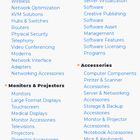
Server Virtualization
Wireless
Software
Network Optimization
Creative Publishing
KVM Solutions
Software
Hubs & Switches
Software Asset
Routers
Management
Physical Security
Software Features
Telephony
Software Licensing
Video Conferencing
Programs
Modems
Network Interface
»
Accessories
Adapters
Networking Accessories
Computer Components
Printer & Scanner
»
Monitors & Projectors
Accessories
Server & Networking
Monitors
Accessories
Large Format Displays
Storage & Backup
Touchscreen
Accessories
Medical Displays
Monitor & Projector
Monitor Accessories
Accessories
Televisions
Notebook Accessories
Projectors
Mice & Keyboards
Projector Accessories