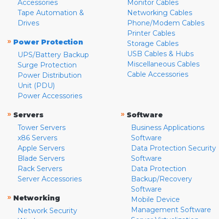
Accessories
Monitor Cables
Tape Automation &
Networking Cables
Drives
Phone/Modem Cables
Printer Cables
»
Power Protection
Storage Cables
USB Cables & Hubs
UPS/Battery Backup
Miscellaneous Cables
Surge Protection
Cable Accessories
Power Distribution
Unit (PDU)
Power Accessories
»
»
Servers
Software
Tower Servers
Business Applications
x86 Servers
Software
Apple Servers
Data Protection Security
Blade Servers
Software
Rack Servers
Data Protection
Server Accessories
Backup/Recovery
Software
»
Networking
Mobile Device
Management Software
Network Security