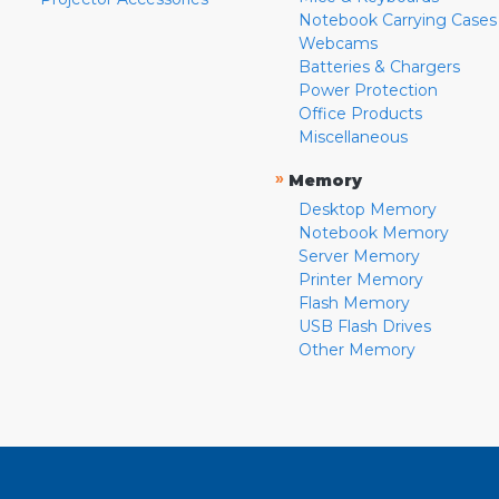
Notebook Carrying Cases
Webcams
Batteries & Chargers
Power Protection
Office Products
Miscellaneous
»
Memory
Desktop Memory
Notebook Memory
Server Memory
Printer Memory
Flash Memory
USB Flash Drives
Other Memory