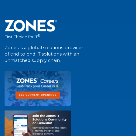
®
First Choice for IT
Zones is a global solutions provider
of end-to-end IT solutions with an
unmatched supply chain.