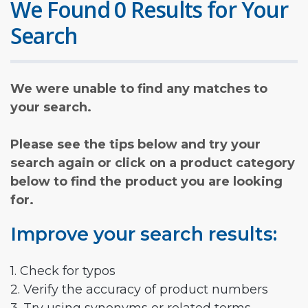
We Found 0 Results for Your
Search
We were unable to find any matches to
your search.
Please see the tips below and try your
search again or click on a product category
below to find the product you are looking
for.
Improve your search results:
1. Check for typos
2. Verify the accuracy of product numbers