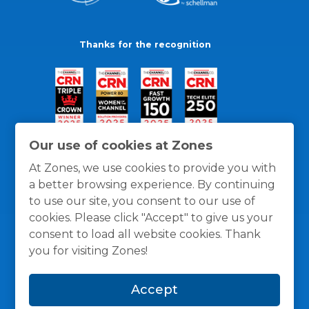
Thanks for the recognition
Our use of cookies at Zones
At Zones, we use cookies to provide you with
a better browsing experience. By continuing
to use our site, you consent to our use of
cookies. Please click "Accept" to give us your
consent to load all website cookies. Thank
you for visiting Zones!
General Policies
Privacy / Cookies Policy
Terms
Accept
and Conditions