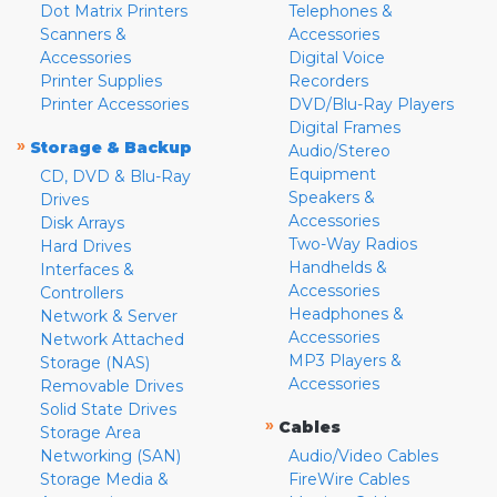
Dot Matrix Printers
Telephones &
Scanners &
Accessories
Accessories
Digital Voice
Printer Supplies
Recorders
Printer Accessories
DVD/Blu-Ray Players
Digital Frames
»
Storage & Backup
Audio/Stereo
Equipment
CD, DVD & Blu-Ray
Speakers &
Drives
Accessories
Disk Arrays
Two-Way Radios
Hard Drives
Handhelds &
Interfaces &
Accessories
Controllers
Headphones &
Network & Server
Accessories
Network Attached
MP3 Players &
Storage (NAS)
Accessories
Removable Drives
Solid State Drives
»
Cables
Storage Area
Networking (SAN)
Audio/Video Cables
Storage Media &
FireWire Cables