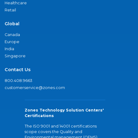
Healthcare
Retail
Global
Canada
Europe
India
Singapore
Contact Us
800.408.9663
customerservice@zones.com
Zones Technology Solution Centers'
Certifications
The ISO 9001 and 14001 certifications
scope covers the Quality and
Environmental management (QEMS)