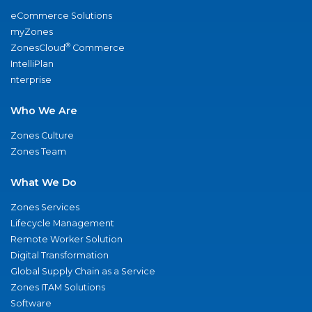
eCommerce Solutions
myZones
®
ZonesCloud
Commerce
IntelliPlan
nterprise
Who We Are
Zones Culture
Zones Team
What We Do
Zones Services
Lifecycle Management
Remote Worker Solution
Digital Transformation
Global Supply Chain as a Service
Zones ITAM Solutions
Software