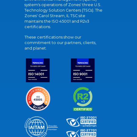
system's operations of Zones' three U.S.
Technology Solution Centers (TSCs). The
Zones' Carol Stream, IL TSC site
maintains the ISO 45001 and R2v3
certifications.
These certifications show our
commitment to our partners, clients,
and planet.