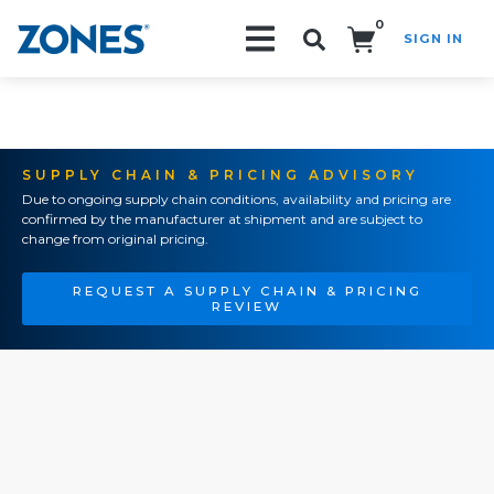
0
SIGN IN
Search!
SUPPLY CHAIN & PRICING ADVISORY
Due to ongoing supply chain conditions, availability and pricing are
confirmed by the manufacturer at shipment and are subject to
change from original pricing.
REQUEST A SUPPLY CHAIN & PRICING
REVIEW