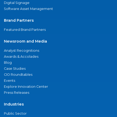
Digital Signage
Software Asset Management
Brand Partners
Featured Brand Partners
Newsroom and Media
Analyst Recognitions
Awards & Accolades
Blog
Case Studies
CIO Roundtables
Events
Explore Innovation Center
Press Releases
Industries
Public Sector