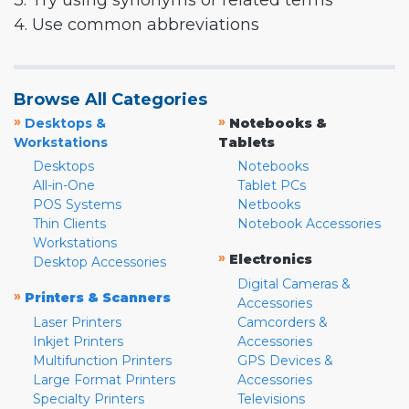
3. Try using synonyms or related terms
4. Use common abbreviations
Browse All Categories
»
»
Desktops &
Notebooks &
Workstations
Tablets
Desktops
Notebooks
All-in-One
Tablet PCs
POS Systems
Netbooks
Thin Clients
Notebook Accessories
Workstations
»
Electronics
Desktop Accessories
Digital Cameras &
»
Printers & Scanners
Accessories
Laser Printers
Camcorders &
Inkjet Printers
Accessories
Multifunction Printers
GPS Devices &
Large Format Printers
Accessories
Specialty Printers
Televisions