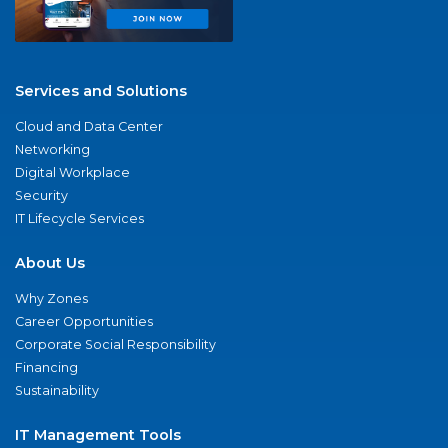
Services and Solutions
Cloud and Data Center
Networking
Digital Workplace
Security
IT Lifecycle Services
About Us
Why Zones
Career Opportunities
Corporate Social Responsibility
Financing
Sustainability
IT Management Tools