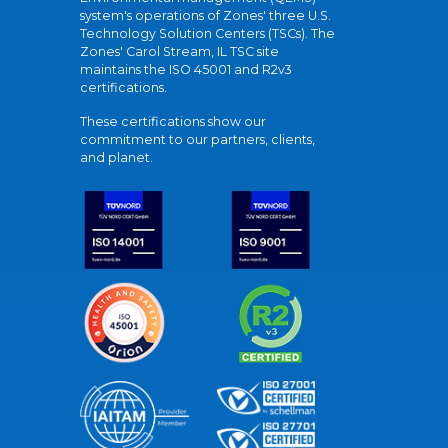
system's operations of Zones' three U.S.
Technology Solution Centers (TSCs). The
Zones' Carol Stream, IL TSC site
maintains the ISO 45001 and R2v3
certifications.
These certifications show our
commitment to our partners, clients,
and planet.