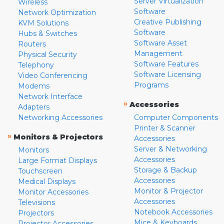
Server Virtualization
Wireless
Software
Network Optimization
Creative Publishing
KVM Solutions
Software
Hubs & Switches
Software Asset
Routers
Management
Physical Security
Software Features
Telephony
Software Licensing
Video Conferencing
Programs
Modems
Network Interface
»
Accessories
Adapters
Networking Accessories
Computer Components
Printer & Scanner
»
Monitors & Projectors
Accessories
Server & Networking
Monitors
Accessories
Large Format Displays
Storage & Backup
Touchscreen
Accessories
Medical Displays
Monitor & Projector
Monitor Accessories
Accessories
Televisions
Notebook Accessories
Projectors
Mice & Keyboards
Projector Accessories