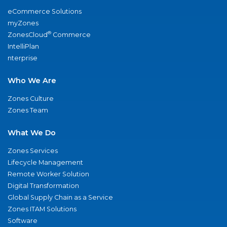
eCommerce Solutions
myZones
®
ZonesCloud
Commerce
IntelliPlan
nterprise
Who We Are
Zones Culture
Zones Team
What We Do
Zones Services
Lifecycle Management
Remote Worker Solution
Digital Transformation
Global Supply Chain as a Service
Zones ITAM Solutions
Software