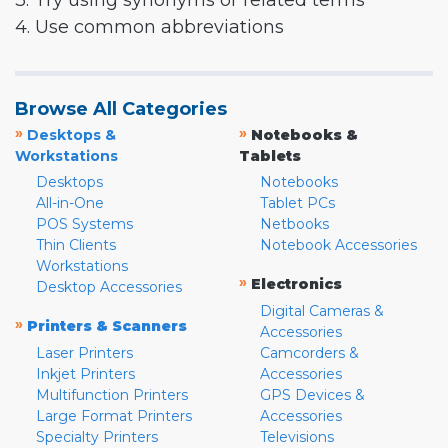
3. Try using synonyms or related terms
4. Use common abbreviations
Browse All Categories
»
»
Desktops &
Notebooks &
Workstations
Tablets
Desktops
Notebooks
All-in-One
Tablet PCs
POS Systems
Netbooks
Thin Clients
Notebook Accessories
Workstations
»
Electronics
Desktop Accessories
Digital Cameras &
»
Printers & Scanners
Accessories
Laser Printers
Camcorders &
Inkjet Printers
Accessories
Multifunction Printers
GPS Devices &
Large Format Printers
Accessories
Specialty Printers
Televisions