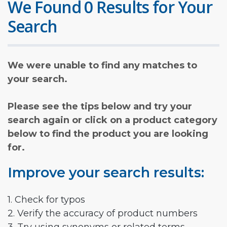
We Found 0 Results for Your
Search
We were unable to find any matches to
your search.
Please see the tips below and try your
search again or click on a product category
below to find the product you are looking
for.
Improve your search results:
1. Check for typos
2. Verify the accuracy of product numbers