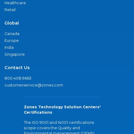
Healthcare
Retail
Global
Canada
Europe
India
Singapore
Contact Us
800.408.9663
customerservice@zones.com
Zones Technology Solution Centers'
Certifications
The ISO 9001 and 14001 certifications
scope covers the Quality and
Environmental management (QEMS)