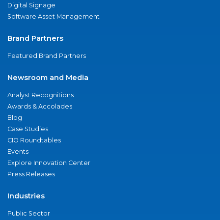
Digital Signage
Software Asset Management
Brand Partners
Featured Brand Partners
Newsroom and Media
Analyst Recognitions
Awards & Accolades
Blog
Case Studies
CIO Roundtables
Events
Explore Innovation Center
Press Releases
Industries
Public Sector