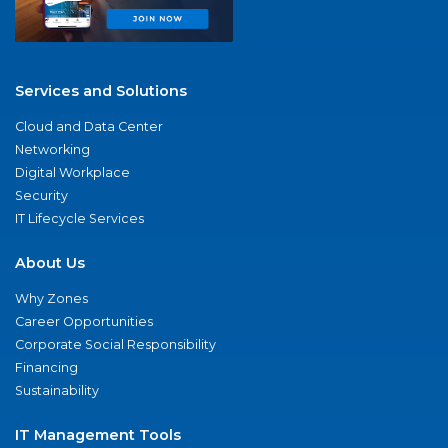
Services and Solutions
Cloud and Data Center
Networking
Digital Workplace
Security
IT Lifecycle Services
About Us
Why Zones
Career Opportunities
Corporate Social Responsibility
Financing
Sustainability
IT Management Tools