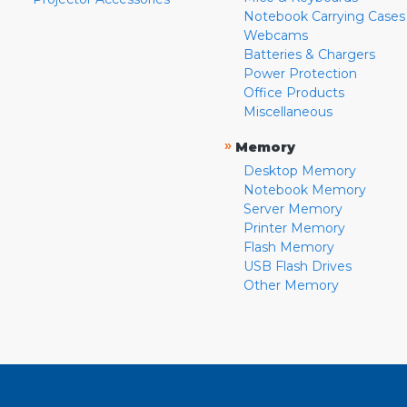
Notebook Carrying Cases
Webcams
Batteries & Chargers
Power Protection
Office Products
Miscellaneous
»
Memory
Desktop Memory
Notebook Memory
Server Memory
Printer Memory
Flash Memory
USB Flash Drives
Other Memory