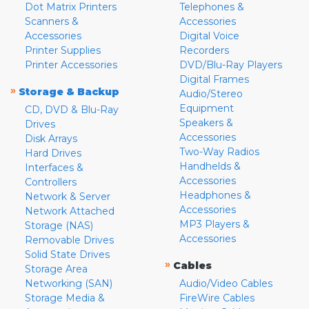
Dot Matrix Printers
Telephones &
Scanners &
Accessories
Accessories
Digital Voice
Printer Supplies
Recorders
Printer Accessories
DVD/Blu-Ray Players
Digital Frames
»
Storage & Backup
Audio/Stereo
Equipment
CD, DVD & Blu-Ray
Speakers &
Drives
Accessories
Disk Arrays
Two-Way Radios
Hard Drives
Handhelds &
Interfaces &
Accessories
Controllers
Headphones &
Network & Server
Accessories
Network Attached
MP3 Players &
Storage (NAS)
Accessories
Removable Drives
Solid State Drives
»
Cables
Storage Area
Networking (SAN)
Audio/Video Cables
Storage Media &
FireWire Cables