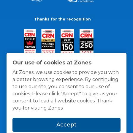
Thanks for the recognition
Our use of cookies at Zones
At Zones, we use cookies to provide you with
a better browsing experience. By continuing
to use our site, you consent to our use of
cookies. Please click "Accept" to give us your
consent to load all website cookies. Thank
you for visiting Zones!
General Policies
Privacy / Cookies Policy
Terms
Accept
and Conditions