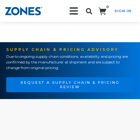
0
SIGN IN
Search!
SUPPLY CHAIN & PRICING ADVISORY
Due to ongoing supply chain conditions, availability and pricing are
confirmed by the manufacturer at shipment and are subject to
change from original pricing.
REQUEST A SUPPLY CHAIN & PRICING
REVIEW