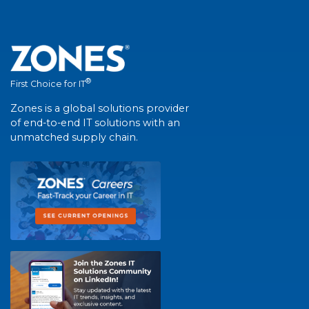
®
First Choice for IT
Zones is a global solutions provider
of end-to-end IT solutions with an
unmatched supply chain.