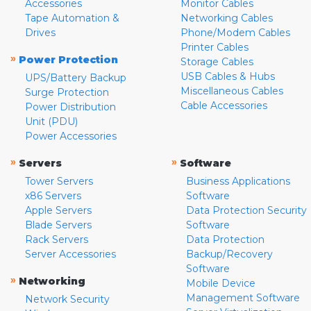
Accessories
Monitor Cables
Tape Automation &
Networking Cables
Drives
Phone/Modem Cables
Printer Cables
»
Power Protection
Storage Cables
USB Cables & Hubs
UPS/Battery Backup
Miscellaneous Cables
Surge Protection
Cable Accessories
Power Distribution
Unit (PDU)
Power Accessories
»
»
Servers
Software
Tower Servers
Business Applications
x86 Servers
Software
Apple Servers
Data Protection Security
Blade Servers
Software
Rack Servers
Data Protection
Server Accessories
Backup/Recovery
Software
»
Networking
Mobile Device
Management Software
Network Security