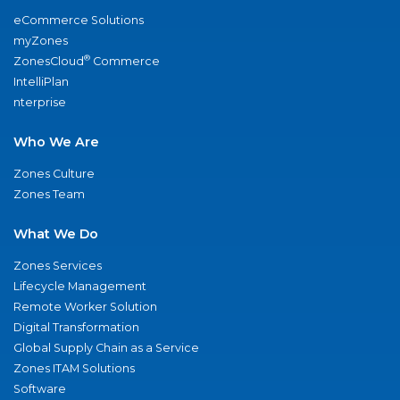
eCommerce Solutions
myZones
®
ZonesCloud
Commerce
IntelliPlan
nterprise
Who We Are
Zones Culture
Zones Team
What We Do
Zones Services
Lifecycle Management
Remote Worker Solution
Digital Transformation
Global Supply Chain as a Service
Zones ITAM Solutions
Software