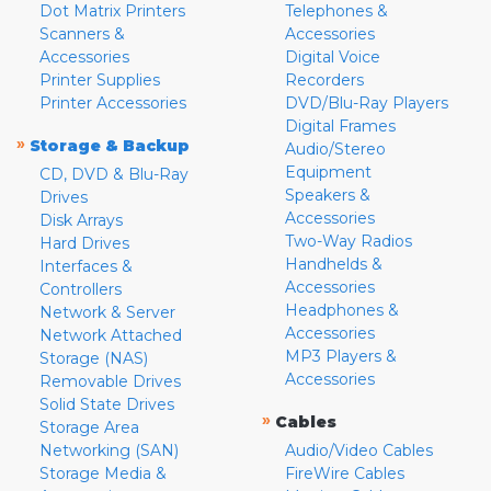
Dot Matrix Printers
Telephones &
Scanners &
Accessories
Accessories
Digital Voice
Printer Supplies
Recorders
Printer Accessories
DVD/Blu-Ray Players
Digital Frames
»
Storage & Backup
Audio/Stereo
Equipment
CD, DVD & Blu-Ray
Speakers &
Drives
Accessories
Disk Arrays
Two-Way Radios
Hard Drives
Handhelds &
Interfaces &
Accessories
Controllers
Headphones &
Network & Server
Accessories
Network Attached
MP3 Players &
Storage (NAS)
Accessories
Removable Drives
Solid State Drives
»
Cables
Storage Area
Networking (SAN)
Audio/Video Cables
Storage Media &
FireWire Cables