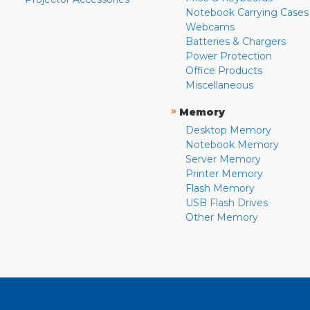
Notebook Carrying Cases
Webcams
Batteries & Chargers
Power Protection
Office Products
Miscellaneous
»
Memory
Desktop Memory
Notebook Memory
Server Memory
Printer Memory
Flash Memory
USB Flash Drives
Other Memory