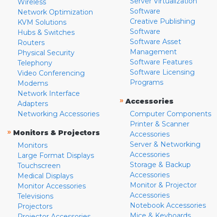
Server Virtualization
Wireless
Software
Network Optimization
Creative Publishing
KVM Solutions
Software
Hubs & Switches
Software Asset
Routers
Management
Physical Security
Software Features
Telephony
Software Licensing
Video Conferencing
Programs
Modems
Network Interface
»
Accessories
Adapters
Networking Accessories
Computer Components
Printer & Scanner
»
Monitors & Projectors
Accessories
Server & Networking
Monitors
Accessories
Large Format Displays
Storage & Backup
Touchscreen
Accessories
Medical Displays
Monitor & Projector
Monitor Accessories
Accessories
Televisions
Notebook Accessories
Projectors
Mice & Keyboards
Projector Accessories