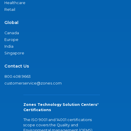
Healthcare
Retail
Global
Canada
Europe
India
Singapore
Contact Us
800.408.9663
customerservice@zones.com
Zones Technology Solution Centers'
Certifications
The ISO 9001 and 14001 certifications
scope covers the Quality and
Environmental management (QEMS)