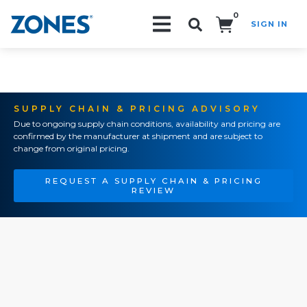
0
SIGN IN
Search!
SUPPLY CHAIN & PRICING ADVISORY
Due to ongoing supply chain conditions, availability and pricing are
confirmed by the manufacturer at shipment and are subject to
change from original pricing.
REQUEST A SUPPLY CHAIN & PRICING
REVIEW