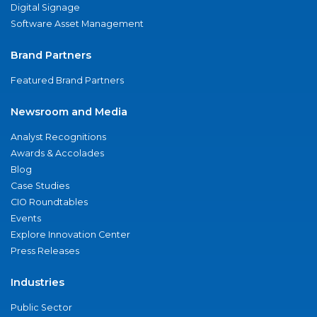
Digital Signage
Software Asset Management
Brand Partners
Featured Brand Partners
Newsroom and Media
Analyst Recognitions
Awards & Accolades
Blog
Case Studies
CIO Roundtables
Events
Explore Innovation Center
Press Releases
Industries
Public Sector