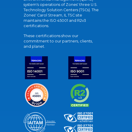
system's operations of Zones' three U.S.
Technology Solution Centers (TSCs). The
Zones' Carol Stream, IL TSC site
maintains the ISO 45001 and R2v3
certifications.
These certifications show our
commitment to our partners, clients,
and planet.