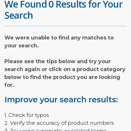
We Found 0 Results for Your
Search
We were unable to find any matches to
your search.
Please see the tips below and try your
search again or click on a product category
below to find the product you are looking
for.
Improve your search results:
1. Check for typos
2. Verify the accuracy of product numbers