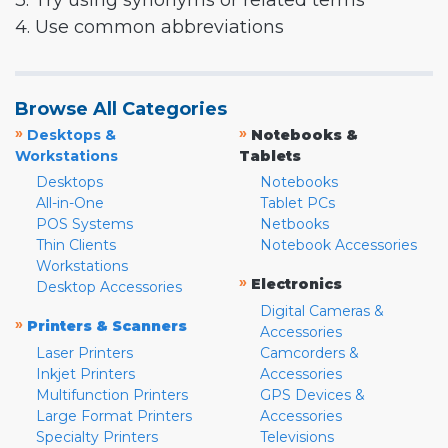
3. Try using synonyms or related terms
4. Use common abbreviations
Browse All Categories
»
»
Desktops &
Notebooks &
Workstations
Tablets
Desktops
Notebooks
All-in-One
Tablet PCs
POS Systems
Netbooks
Thin Clients
Notebook Accessories
Workstations
»
Electronics
Desktop Accessories
Digital Cameras &
»
Printers & Scanners
Accessories
Laser Printers
Camcorders &
Inkjet Printers
Accessories
Multifunction Printers
GPS Devices &
Large Format Printers
Accessories
Specialty Printers
Televisions