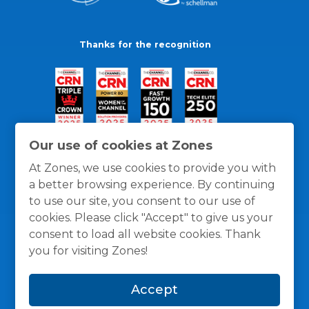
Thanks for the recognition
Our use of cookies at Zones
At Zones, we use cookies to provide you with
a better browsing experience. By continuing
to use our site, you consent to our use of
cookies. Please click "Accept" to give us your
consent to load all website cookies. Thank
you for visiting Zones!
General Policies
Privacy / Cookies Policy
Terms
Accept
and Conditions