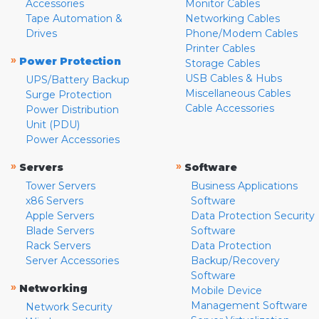
Accessories
Monitor Cables
Tape Automation &
Networking Cables
Drives
Phone/Modem Cables
Printer Cables
»
Power Protection
Storage Cables
USB Cables & Hubs
UPS/Battery Backup
Miscellaneous Cables
Surge Protection
Cable Accessories
Power Distribution
Unit (PDU)
Power Accessories
»
»
Servers
Software
Tower Servers
Business Applications
x86 Servers
Software
Apple Servers
Data Protection Security
Blade Servers
Software
Rack Servers
Data Protection
Server Accessories
Backup/Recovery
Software
»
Networking
Mobile Device
Management Software
Network Security