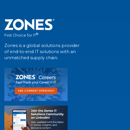
®
First Choice for IT
Zones is a global solutions provider
of end-to-end IT solutions with an
unmatched supply chain.