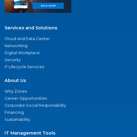
Services and Solutions
Cloud and Data Center
Networking
Digital Workplace
Security
IT Lifecycle Services
About Us
Why Zones
Career Opportunities
Corporate Social Responsibility
Financing
Sustainability
IT Management Tools