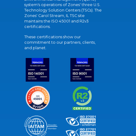
system's operations of Zones' three U.S.
Technology Solution Centers (TSCs). The
Zones' Carol Stream, IL TSC site
maintains the ISO 45001 and R2v3
certifications.
These certifications show our
commitment to our partners, clients,
and planet.