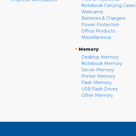
Notebook Carrying Cases
Webcams
Batteries & Chargers
Power Protection
Office Products
Miscellaneous
»
Memory
Desktop Memory
Notebook Memory
Server Memory
Printer Memory
Flash Memory
USB Flash Drives
Other Memory