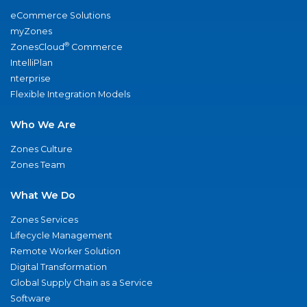
eCommerce Solutions
myZones
®
ZonesCloud
Commerce
IntelliPlan
nterprise
Flexible Integration Models
Who We Are
Zones Culture
Zones Team
What We Do
Zones Services
Lifecycle Management
Remote Worker Solution
Digital Transformation
Global Supply Chain as a Service
Software