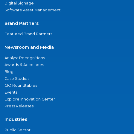
Digital Signage
Software Asset Management
Brand Partners
Featured Brand Partners
Newsroom and Media
Analyst Recognitions
Awards & Accolades
Blog
Case Studies
CIO Roundtables
Events
Explore Innovation Center
Press Releases
Industries
Public Sector