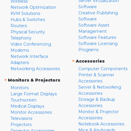
Server Virtualization
Wireless
Software
Network Optimization
Creative Publishing
KVM Solutions
Software
Hubs & Switches
Software Asset
Routers
Management
Physical Security
Software Features
Telephony
Software Licensing
Video Conferencing
Programs
Modems
Network Interface
»
Accessories
Adapters
Networking Accessories
Computer Components
Printer & Scanner
»
Monitors & Projectors
Accessories
Server & Networking
Monitors
Accessories
Large Format Displays
Storage & Backup
Touchscreen
Accessories
Medical Displays
Monitor & Projector
Monitor Accessories
Accessories
Televisions
Notebook Accessories
Projectors
Mice & Keyboards
Projector Accessories