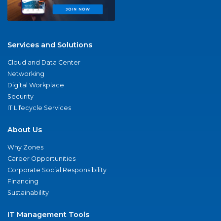
Services and Solutions
Cloud and Data Center
Networking
Digital Workplace
Security
IT Lifecycle Services
About Us
Why Zones
Career Opportunities
Corporate Social Responsibility
Financing
Sustainability
IT Management Tools