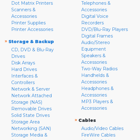
Dot Matrix Printers
Telephones &
Scanners &
Accessories
Accessories
Digital Voice
Printer Supplies
Recorders
Printer Accessories
DVD/Blu-Ray Players
Digital Frames
»
Storage & Backup
Audio/Stereo
Equipment
CD, DVD & Blu-Ray
Speakers &
Drives
Accessories
Disk Arrays
Two-Way Radios
Hard Drives
Handhelds &
Interfaces &
Accessories
Controllers
Headphones &
Network & Server
Accessories
Network Attached
MP3 Players &
Storage (NAS)
Accessories
Removable Drives
Solid State Drives
»
Cables
Storage Area
Networking (SAN)
Audio/Video Cables
Storage Media &
FireWire Cables