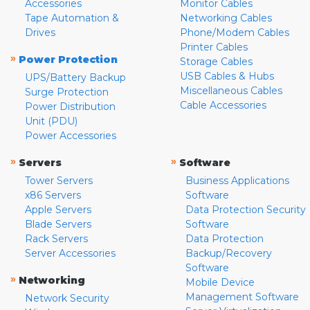
Accessories
Monitor Cables
Tape Automation &
Networking Cables
Drives
Phone/Modem Cables
Printer Cables
»
Power Protection
Storage Cables
USB Cables & Hubs
UPS/Battery Backup
Miscellaneous Cables
Surge Protection
Cable Accessories
Power Distribution
Unit (PDU)
Power Accessories
»
»
Servers
Software
Tower Servers
Business Applications
x86 Servers
Software
Apple Servers
Data Protection Security
Blade Servers
Software
Rack Servers
Data Protection
Server Accessories
Backup/Recovery
Software
»
Networking
Mobile Device
Management Software
Network Security