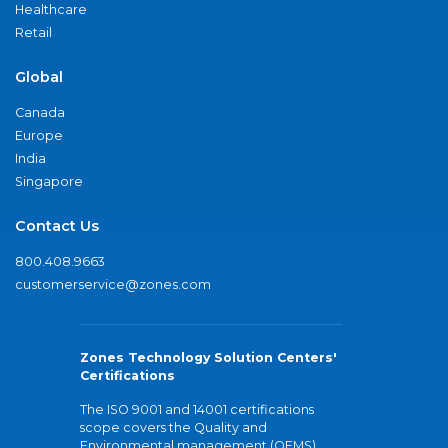
Healthcare
Retail
Global
Canada
Europe
India
Singapore
Contact Us
800.408.9663
customerservice@zones.com
Zones Technology Solution Centers'
Certifications
The ISO 9001 and 14001 certifications
scope covers the Quality and
Environmental management (QEMS)