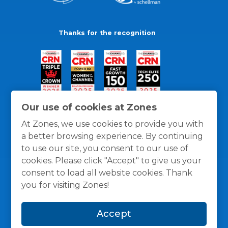
Thanks for the recognition
Our use of cookies at Zones
At Zones, we use cookies to provide you with
a better browsing experience. By continuing
to use our site, you consent to our use of
cookies. Please click "Accept" to give us your
consent to load all website cookies. Thank
you for visiting Zones!
General Policies
Privacy / Cookies Policy
Terms
Accept
and Conditions