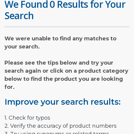
We Found 0 Results for Your
Search
We were unable to find any matches to
your search.
Please see the tips below and try your
search again or click on a product category
below to find the product you are looking
for.
Improve your search results:
1. Check for typos
2. Verify the accuracy of product numbers