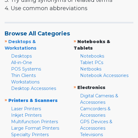
3. Try using synonyms or related terms
4. Use common abbreviations
Browse All Categories
»
»
Desktops &
Notebooks &
Workstations
Tablets
Desktops
Notebooks
All-in-One
Tablet PCs
POS Systems
Netbooks
Thin Clients
Notebook Accessories
Workstations
»
Electronics
Desktop Accessories
Digital Cameras &
»
Printers & Scanners
Accessories
Laser Printers
Camcorders &
Inkjet Printers
Accessories
Multifunction Printers
GPS Devices &
Large Format Printers
Accessories
Specialty Printers
Televisions