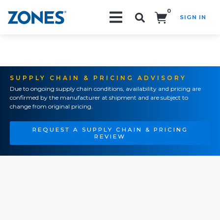
0
SIGN IN
Search!
SUPPLY CHAIN & PRICING ADVISORY
Due to ongoing supply chain conditions, availability and pricing are
confirmed by the manufacturer at shipment and are subject to
change from original pricing.
REQUEST A SUPPLY CHAIN & PRICING
REVIEW