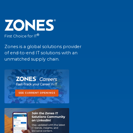
®
First Choice for IT
Zones is a global solutions provider
of end-to-end IT solutions with an
unmatched supply chain.