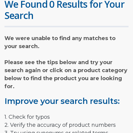
We Found 0 Results for Your
Search
We were unable to find any matches to
your search.
Please see the tips below and try your
search again or click on a product category
below to find the product you are looking
for.
Improve your search results:
1. Check for typos
2. Verify the accuracy of product numbers