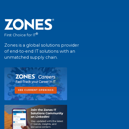
®
First Choice for IT
Zones is a global solutions provider
of end-to-end IT solutions with an
unmatched supply chain.