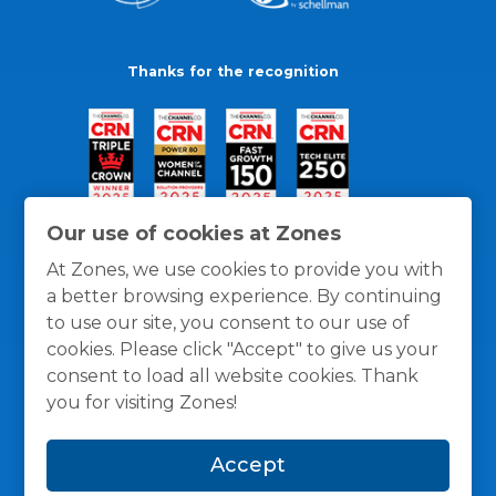
Thanks for the recognition
Our use of cookies at Zones
At Zones, we use cookies to provide you with
a better browsing experience. By continuing
to use our site, you consent to our use of
cookies. Please click "Accept" to give us your
consent to load all website cookies. Thank
you for visiting Zones!
General Policies
Privacy / Cookies Policy
Terms
Accept
and Conditions