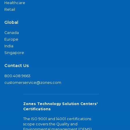
Healthcare
Retail
Global
Canada
Europe
India
Singapore
Contact Us
800.408.9663
customerservice@zones.com
Zones Technology Solution Centers'
Certifications
The ISO 9001 and 14001 certifications
scope covers the Quality and
Environmental management (QEMS)