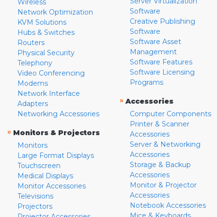
Server Virtualization
Wireless
Software
Network Optimization
Creative Publishing
KVM Solutions
Software
Hubs & Switches
Software Asset
Routers
Management
Physical Security
Software Features
Telephony
Software Licensing
Video Conferencing
Programs
Modems
Network Interface
»
Accessories
Adapters
Networking Accessories
Computer Components
Printer & Scanner
»
Monitors & Projectors
Accessories
Server & Networking
Monitors
Accessories
Large Format Displays
Storage & Backup
Touchscreen
Accessories
Medical Displays
Monitor & Projector
Monitor Accessories
Accessories
Televisions
Notebook Accessories
Projectors
Mice & Keyboards
Projector Accessories