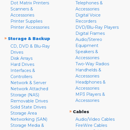
Dot Matrix Printers
Telephones &
Scanners &
Accessories
Accessories
Digital Voice
Printer Supplies
Recorders
Printer Accessories
DVD/Blu-Ray Players
Digital Frames
»
Storage & Backup
Audio/Stereo
Equipment
CD, DVD & Blu-Ray
Speakers &
Drives
Accessories
Disk Arrays
Two-Way Radios
Hard Drives
Handhelds &
Interfaces &
Accessories
Controllers
Headphones &
Network & Server
Accessories
Network Attached
MP3 Players &
Storage (NAS)
Accessories
Removable Drives
Solid State Drives
»
Cables
Storage Area
Networking (SAN)
Audio/Video Cables
Storage Media &
FireWire Cables