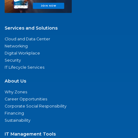
Services and Solutions
Cloud and Data Center
Networking
Digital Workplace
Security
IT Lifecycle Services
About Us
Why Zones
Career Opportunities
Corporate Social Responsibility
Financing
Sustainability
IT Management Tools