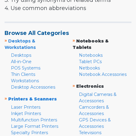
3. Try using synonyms or related terms
4. Use common abbreviations
Browse All Categories
»
»
Desktops &
Notebooks &
Workstations
Tablets
Desktops
Notebooks
All-in-One
Tablet PCs
POS Systems
Netbooks
Thin Clients
Notebook Accessories
Workstations
»
Electronics
Desktop Accessories
Digital Cameras &
»
Printers & Scanners
Accessories
Laser Printers
Camcorders &
Inkjet Printers
Accessories
Multifunction Printers
GPS Devices &
Large Format Printers
Accessories
Specialty Printers
Televisions