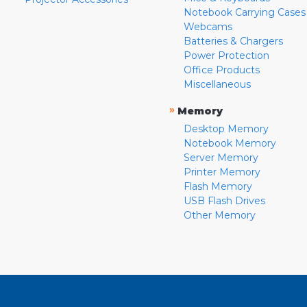
Notebook Carrying Cases
Webcams
Batteries & Chargers
Power Protection
Office Products
Miscellaneous
»
Memory
Desktop Memory
Notebook Memory
Server Memory
Printer Memory
Flash Memory
USB Flash Drives
Other Memory