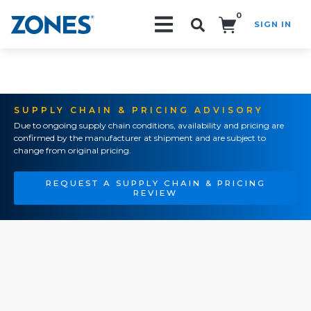
0
SIGN IN
Search!
SUPPLY CHAIN & PRICING ADVISORY
Due to ongoing supply chain conditions, availability and pricing are
confirmed by the manufacturer at shipment and are subject to
change from original pricing.
REQUEST A SUPPLY CHAIN & PRICING
REVIEW