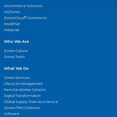
eCommerce Solutions
myZones
®
ZonesCloud
Commerce
IntelliPlan
nterprise
Who We Are
Zones Culture
Zones Team
What We Do
Zones Services
Lifecycle Management
Remote Worker Solution
Digital Transformation
Global Supply Chain as a Service
Zones ITAM Solutions
Software