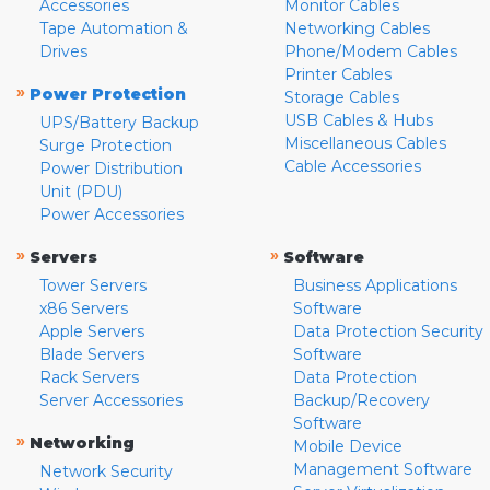
Accessories
Monitor Cables
Tape Automation &
Networking Cables
Drives
Phone/Modem Cables
Printer Cables
»
Power Protection
Storage Cables
USB Cables & Hubs
UPS/Battery Backup
Miscellaneous Cables
Surge Protection
Cable Accessories
Power Distribution
Unit (PDU)
Power Accessories
»
»
Servers
Software
Tower Servers
Business Applications
x86 Servers
Software
Apple Servers
Data Protection Security
Blade Servers
Software
Rack Servers
Data Protection
Server Accessories
Backup/Recovery
Software
»
Networking
Mobile Device
Management Software
Network Security