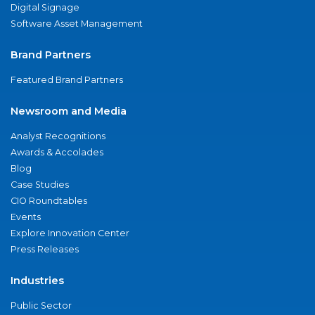
Digital Signage
Software Asset Management
Brand Partners
Featured Brand Partners
Newsroom and Media
Analyst Recognitions
Awards & Accolades
Blog
Case Studies
CIO Roundtables
Events
Explore Innovation Center
Press Releases
Industries
Public Sector