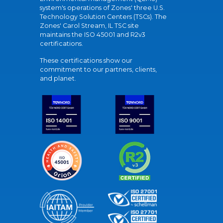
system's operations of Zones' three U.S.
Technology Solution Centers (TSCs). The
Zones' Carol Stream, IL TSC site
maintains the ISO 45001 and R2v3
certifications.
These certifications show our
commitment to our partners, clients,
and planet.