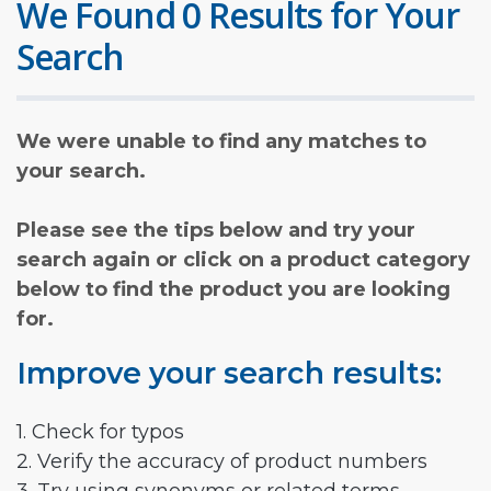
We Found 0 Results for Your
Search
We were unable to find any matches to
your search.
Please see the tips below and try your
search again or click on a product category
below to find the product you are looking
for.
Improve your search results:
1. Check for typos
2. Verify the accuracy of product numbers