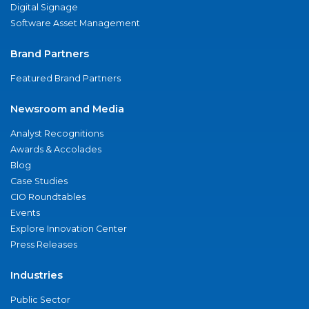
Digital Signage
Software Asset Management
Brand Partners
Featured Brand Partners
Newsroom and Media
Analyst Recognitions
Awards & Accolades
Blog
Case Studies
CIO Roundtables
Events
Explore Innovation Center
Press Releases
Industries
Public Sector