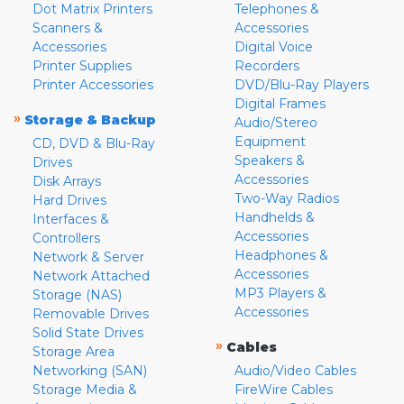
Dot Matrix Printers
Telephones &
Scanners &
Accessories
Accessories
Digital Voice
Printer Supplies
Recorders
Printer Accessories
DVD/Blu-Ray Players
Digital Frames
»
Storage & Backup
Audio/Stereo
Equipment
CD, DVD & Blu-Ray
Speakers &
Drives
Accessories
Disk Arrays
Two-Way Radios
Hard Drives
Handhelds &
Interfaces &
Accessories
Controllers
Headphones &
Network & Server
Accessories
Network Attached
MP3 Players &
Storage (NAS)
Accessories
Removable Drives
Solid State Drives
»
Cables
Storage Area
Networking (SAN)
Audio/Video Cables
Storage Media &
FireWire Cables