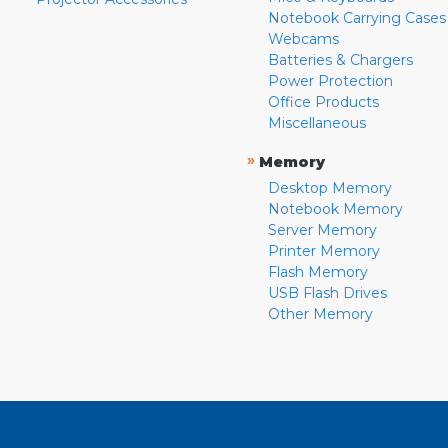
Notebook Carrying Cases
Webcams
Batteries & Chargers
Power Protection
Office Products
Miscellaneous
»
Memory
Desktop Memory
Notebook Memory
Server Memory
Printer Memory
Flash Memory
USB Flash Drives
Other Memory