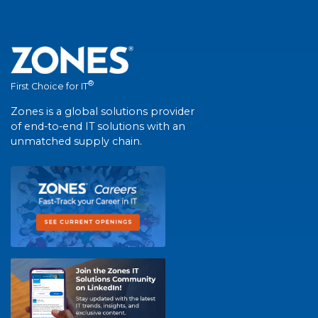
®
First Choice for IT
Zones is a global solutions provider
of end-to-end IT solutions with an
unmatched supply chain.