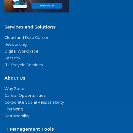
Services and Solutions
Cloud and Data Center
Networking
Digital Workplace
Security
IT Lifecycle Services
About Us
Why Zones
Career Opportunities
Corporate Social Responsibility
Financing
Sustainability
IT Management Tools