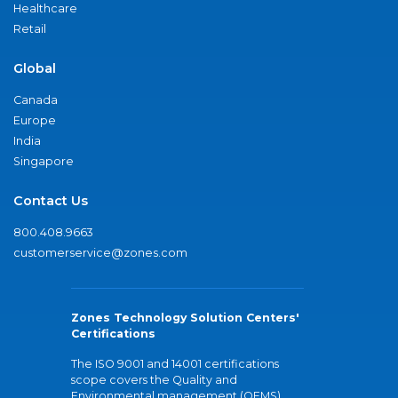
Healthcare
Retail
Global
Canada
Europe
India
Singapore
Contact Us
800.408.9663
customerservice@zones.com
Zones Technology Solution Centers'
Certifications
The ISO 9001 and 14001 certifications
scope covers the Quality and
Environmental management (QEMS)