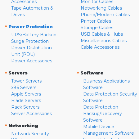
Accessories
Monitor Cables
Tape Automation &
Networking Cables
Drives
Phone/Modem Cables
Printer Cables
»
Power Protection
Storage Cables
USB Cables & Hubs
UPS/Battery Backup
Miscellaneous Cables
Surge Protection
Cable Accessories
Power Distribution
Unit (PDU)
Power Accessories
»
»
Servers
Software
Tower Servers
Business Applications
x86 Servers
Software
Apple Servers
Data Protection Security
Blade Servers
Software
Rack Servers
Data Protection
Server Accessories
Backup/Recovery
Software
»
Networking
Mobile Device
Management Software
Network Security