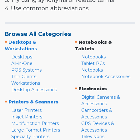
3. Try using synonyms or related terms
4. Use common abbreviations
Browse All Categories
»
»
Desktops &
Notebooks &
Workstations
Tablets
Desktops
Notebooks
All-in-One
Tablet PCs
POS Systems
Netbooks
Thin Clients
Notebook Accessories
Workstations
»
Electronics
Desktop Accessories
Digital Cameras &
»
Printers & Scanners
Accessories
Laser Printers
Camcorders &
Inkjet Printers
Accessories
Multifunction Printers
GPS Devices &
Large Format Printers
Accessories
Specialty Printers
Televisions