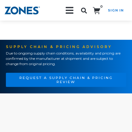
0
SIGN IN
Search!
SUPPLY CHAIN & PRICING ADVISORY
Due to ongoing supply chain conditions, availability and pricing are
confirmed by the manufacturer at shipment and are subject to
change from original pricing.
REQUEST A SUPPLY CHAIN & PRICING
REVIEW