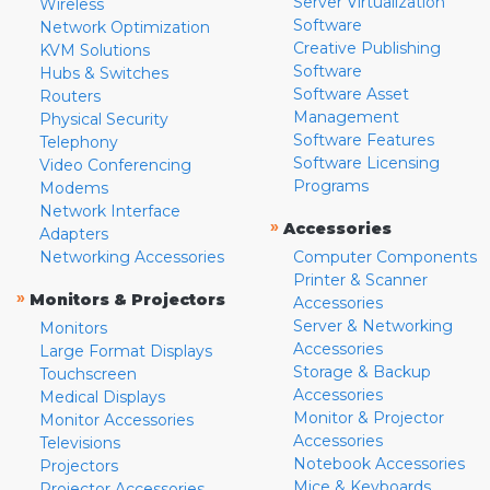
Server Virtualization
Wireless
Software
Network Optimization
Creative Publishing
KVM Solutions
Software
Hubs & Switches
Software Asset
Routers
Management
Physical Security
Software Features
Telephony
Software Licensing
Video Conferencing
Programs
Modems
Network Interface
»
Accessories
Adapters
Networking Accessories
Computer Components
Printer & Scanner
»
Monitors & Projectors
Accessories
Server & Networking
Monitors
Accessories
Large Format Displays
Storage & Backup
Touchscreen
Accessories
Medical Displays
Monitor & Projector
Monitor Accessories
Accessories
Televisions
Notebook Accessories
Projectors
Mice & Keyboards
Projector Accessories