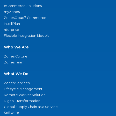
eCommerce Solutions
myZones
®
ZonesCloud
Commerce
IntelliPlan
nterprise
Flexible Integration Models
Who We Are
Zones Culture
Zones Team
What We Do
Zones Services
Lifecycle Management
Remote Worker Solution
Digital Transformation
Global Supply Chain as a Service
Software