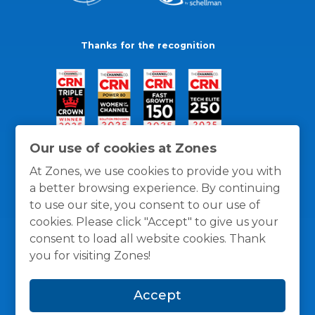
Thanks for the recognition
Our use of cookies at Zones
At Zones, we use cookies to provide you with
a better browsing experience. By continuing
to use our site, you consent to our use of
cookies. Please click "Accept" to give us your
consent to load all website cookies. Thank
you for visiting Zones!
General Policies
Privacy / Cookies Policy
Terms
Accept
and Conditions