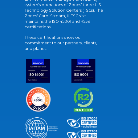
system's operations of Zones' three U.S.
Technology Solution Centers (TSCs). The
Zones' Carol Stream, IL TSC site
maintains the ISO 45001 and R2v3
certifications.
These certifications show our
commitment to our partners, clients,
and planet.