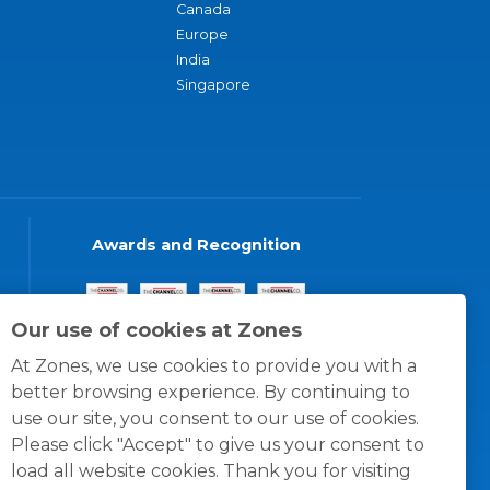
Canada
Europe
India
Singapore
Awards and Recognition
Our use of cookies at Zones
At Zones, we use cookies to provide you with a
better browsing experience. By continuing to
use our site, you consent to our use of cookies.
Please click "Accept" to give us your consent to
load all website cookies. Thank you for visiting