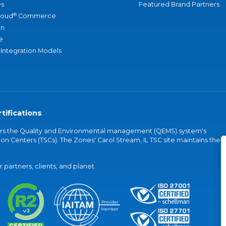
s
Featured Brand Partners
®
loud
Commerce
an
e
 Integration Models
tifications
vers the Quality and Environmental management (QEMS) system's
on Centers (TSCs). The Zones' Carol Stream, IL TSC site maintains the
partners, clients, and planet.