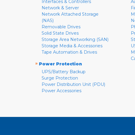
Interfaces & Controllers
A
Network & Server
F
Network Attached Storage
M
(NAS)
N
Removable Drives
P
Solid State Drives
P
Storage Area Networking (SAN)
S
Storage Media & Accessories
U
Tape Automation & Drives
M
C
»
Power Protection
UPS/Battery Backup
Surge Protection
Power Distribution Unit (PDU)
Power Accessories