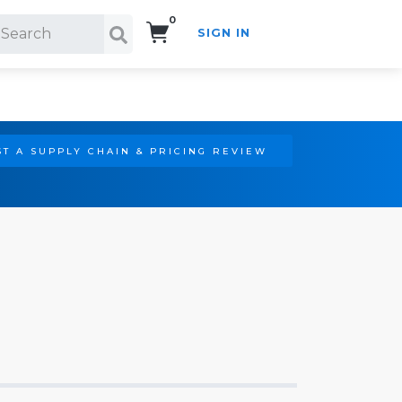
0
SIGN IN
Search!
T A SUPPLY CHAIN & PRICING REVIEW