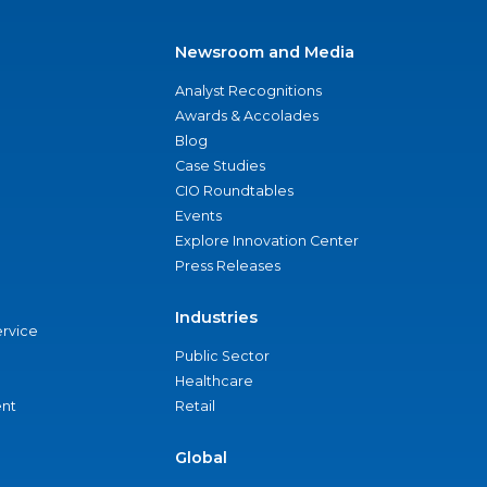
Newsroom and Media
Analyst Recognitions
Awards & Accolades
Blog
Case Studies
CIO Roundtables
Events
Explore Innovation Center
Press Releases
Industries
ervice
Public Sector
Healthcare
nt
Retail
Global