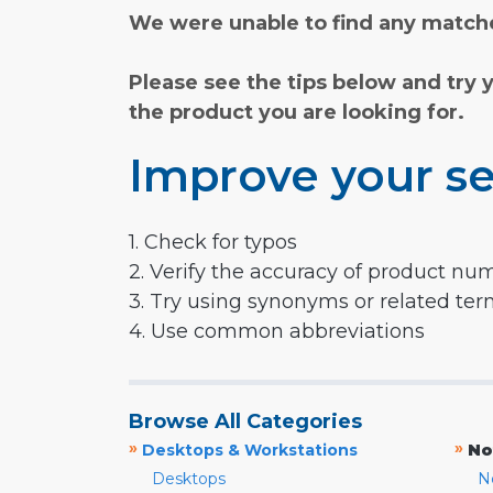
We were unable to find any matche
Please see the tips below and try 
the product you are looking for.
Improve your se
1. Check for typos
2. Verify the accuracy of product nu
3. Try using synonyms or related te
4. Use common abbreviations
Browse All Categories
»
»
Desktops & Workstations
No
Desktops
N