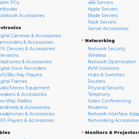
ablet PCs
x86 Servers
etbooks
Apple Servers
otebook Accessories
Blade Servers
Rack Servers
ectronics
Server Accessories
igital Cameras & Accessories
»
Networking
amcorders & Accessories
PS Devices & Accessories
Network Security
levisions
Wireless
elephones & Accessories
Network Optimization
igital Voice Recorders
KVM Solutions
VD/Blu-Ray Players
Hubs & Switches
igital Frames
Routers
udio/Stereo Equipment
Physical Security
peakers & Accessories
Telephony
wo-Way Radios
Video Conferencing
andhelds & Accessories
Modems
eadphones & Accessories
Network Interface Ada
P3 Players & Accessories
Networking Accessorie
»
bles
Monitors & Projector