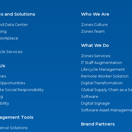
es and Solutions
Who We Are
nd Data Center
Zones Culture
ing
Zones Team
 Workplace
What We Do
ycle Services
Zones Services
IT Staff Augmentation
Us
Lifecycle Management
nes
Remote Worker Solution
Opportunities
Digital Transformation
e Social Responsibility
Global Supply Chain as a S
ng
Software
bility
Digital Signage
Software Asset Manageme
agement Tools
Brand Partners
rce Solutions