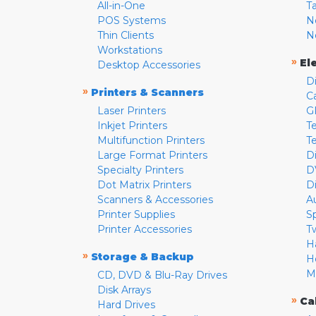
All-in-One
T
POS Systems
N
Thin Clients
N
Workstations
»
El
Desktop Accessories
D
»
Printers & Scanners
C
Laser Printers
G
Inkjet Printers
Te
Multifunction Printers
T
Large Format Printers
D
Specialty Printers
D
Dot Matrix Printers
D
Scanners & Accessories
A
Printer Supplies
S
Printer Accessories
T
H
»
Storage & Backup
H
M
CD, DVD & Blu-Ray Drives
Disk Arrays
»
Ca
Hard Drives