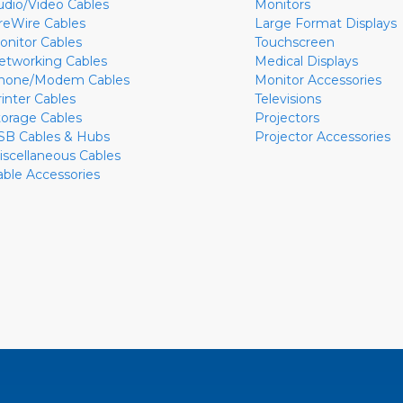
udio/Video Cables
Monitors
ireWire Cables
Large Format Displays
onitor Cables
Touchscreen
etworking Cables
Medical Displays
hone/Modem Cables
Monitor Accessories
rinter Cables
Televisions
torage Cables
Projectors
SB Cables & Hubs
Projector Accessories
iscellaneous Cables
able Accessories