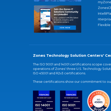
myZone
ZonesC
IntelliPl
nterpris
Flexible
Zones Technology Solution Centers' Cer
The ISO 9001 and 14001 certifications scope co
operations of Zones' three U.S. Technology Soluti
ISO 45001 and R2v3 certifications.
These certifications show our commitment to our 