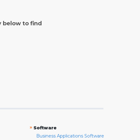
y below to find
»
Software
Business Applications Software