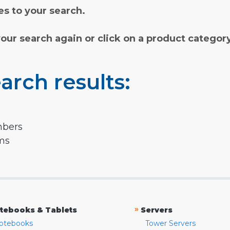
s to your search.
your search again or click on a product categor
arch results:
mbers
rms
»
tebooks & Tablets
Servers
otebooks
Tower Servers