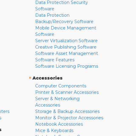
Data Protection Security
Software
Data Protection
Backup/Recovery Software
Mobile Device Management
Software
Server Virtualization Software
Creative Publishing Software
Software Asset Management
Software Features
Software Licensing Programs
»
Accessories
Computer Components
Printer & Scanner Accessories
Server & Networking
Accessories
pters
Storage & Backup Accessories
s
Monitor & Projector Accessories
Notebook Accessories
s
Mice & Keyboards