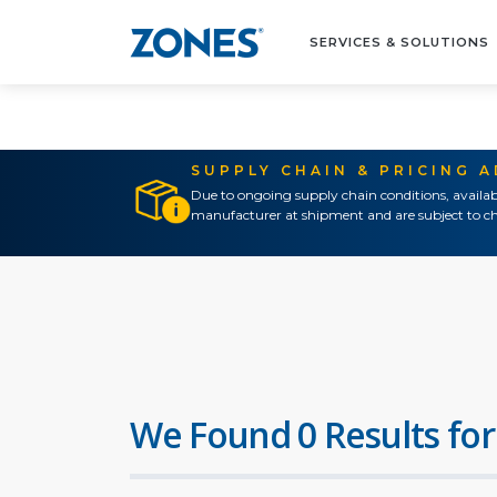
SERVICES & SOLUTIONS
SUPPLY CHAIN & PRICING 
Due to ongoing supply chain conditions, availab
manufacturer at shipment and are subject to ch
We Found 0 Results for