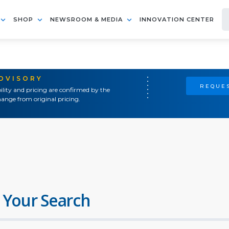
SHOP
NEWSROOM & MEDIA
INNOVATION CENTER
ADVISORY
REQUES
ility and pricing are confirmed by the
ange from original pricing.
 Your Search