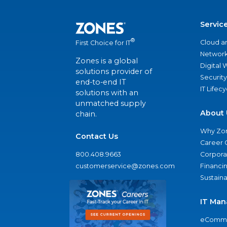
Servic
®
Cloud a
First Choice for IT
Network
Zones is a global
Digital
solutions provider of
Security
end-to-end IT
IT Lifec
solutions with an
unmatched supply
About 
chain.
Why Zo
Contact Us
Career 
800.408.9663
Corporat
customerservice@zones.com
Financi
Sustaina
IT Man
eComme