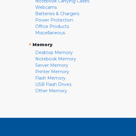
Notebook Carrying Cases
Webcams
Batteries & Chargers
Power Protection
Office Products
Miscellaneous
»
Memory
Desktop Memory
Notebook Memory
Server Memory
Printer Memory
Flash Memory
USB Flash Drives
Other Memory