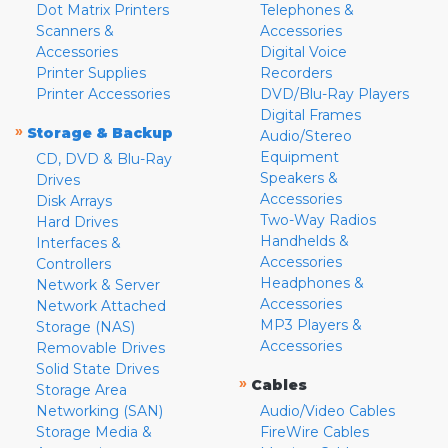
Dot Matrix Printers
Telephones &
Scanners &
Accessories
Accessories
Digital Voice
Printer Supplies
Recorders
Printer Accessories
DVD/Blu-Ray Players
Digital Frames
»
Storage & Backup
Audio/Stereo
Equipment
CD, DVD & Blu-Ray
Speakers &
Drives
Accessories
Disk Arrays
Two-Way Radios
Hard Drives
Handhelds &
Interfaces &
Accessories
Controllers
Headphones &
Network & Server
Accessories
Network Attached
MP3 Players &
Storage (NAS)
Accessories
Removable Drives
Solid State Drives
»
Cables
Storage Area
Networking (SAN)
Audio/Video Cables
Storage Media &
FireWire Cables