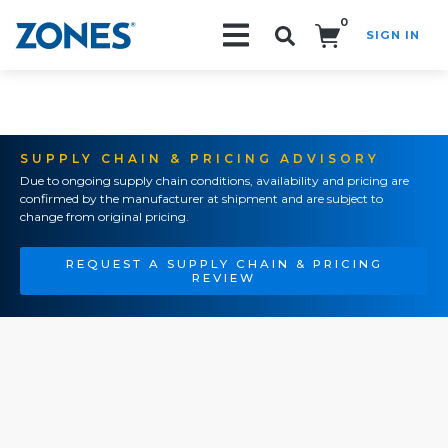
0
SIGN IN
Search!
SUPPLY CHAIN & PRICING ADVISORY
Due to ongoing supply chain conditions, availability and pricing are
confirmed by the manufacturer at shipment and are subject to
change from original pricing.
REQUEST A SUPPLY CHAIN & PRICING
REVIEW