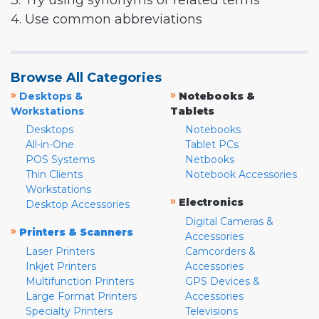
3. Try using synonyms or related terms
4. Use common abbreviations
Browse All Categories
»
»
Desktops &
Notebooks &
Workstations
Tablets
Desktops
Notebooks
All-in-One
Tablet PCs
POS Systems
Netbooks
Thin Clients
Notebook Accessories
Workstations
»
Electronics
Desktop Accessories
Digital Cameras &
»
Printers & Scanners
Accessories
Laser Printers
Camcorders &
Inkjet Printers
Accessories
Multifunction Printers
GPS Devices &
Large Format Printers
Accessories
Specialty Printers
Televisions