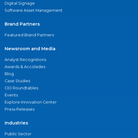
Digital Signage
Software Asset Management
Brand Partners
Featured Brand Partners
Newsroom and Media
Analyst Recognitions
Awards & Accolades
Blog
Case Studies
CIO Roundtables
Events
Explore Innovation Center
Press Releases
Industries
Public Sector