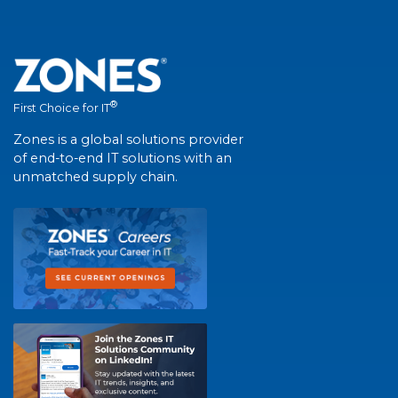
®
First Choice for IT
Zones is a global solutions provider
of end-to-end IT solutions with an
unmatched supply chain.