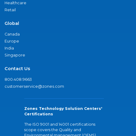
Healthcare
Retail
Global
Canada
Europe
India
Singapore
Contact Us
800.408.9663
customerservice@zones.com
Zones Technology Solution Centers'
Certifications
The ISO 9001 and 14001 certifications
scope covers the Quality and
Environmental management (QEMS)