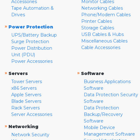
Accessories
Monitor Cables
Tape Automation &
Networking Cables
Drives
Phone/Modem Cables
Printer Cables
»
Power Protection
Storage Cables
USB Cables & Hubs
UPS/Battery Backup
Miscellaneous Cables
Surge Protection
Cable Accessories
Power Distribution
Unit (PDU)
Power Accessories
»
»
Servers
Software
Tower Servers
Business Applications
x86 Servers
Software
Apple Servers
Data Protection Security
Blade Servers
Software
Rack Servers
Data Protection
Server Accessories
Backup/Recovery
Software
»
Networking
Mobile Device
Management Software
Network Security