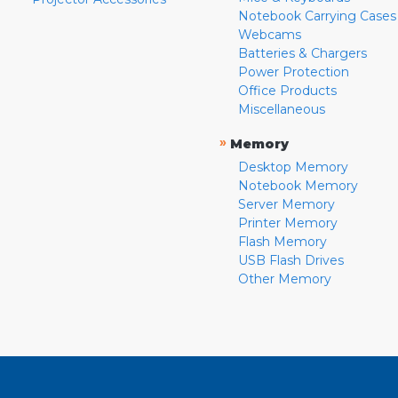
Notebook Carrying Cases
Webcams
Batteries & Chargers
Power Protection
Office Products
Miscellaneous
»
Memory
Desktop Memory
Notebook Memory
Server Memory
Printer Memory
Flash Memory
USB Flash Drives
Other Memory