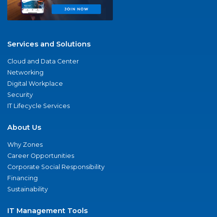
Services and Solutions
Cloud and Data Center
Networking
Digital Workplace
Security
IT Lifecycle Services
About Us
Why Zones
Career Opportunities
Corporate Social Responsibility
Financing
Sustainability
IT Management Tools