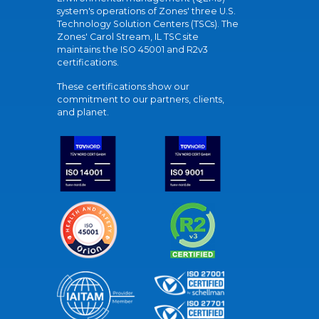
system's operations of Zones' three U.S.
Technology Solution Centers (TSCs). The
Zones' Carol Stream, IL TSC site
maintains the ISO 45001 and R2v3
certifications.
These certifications show our
commitment to our partners, clients,
and planet.