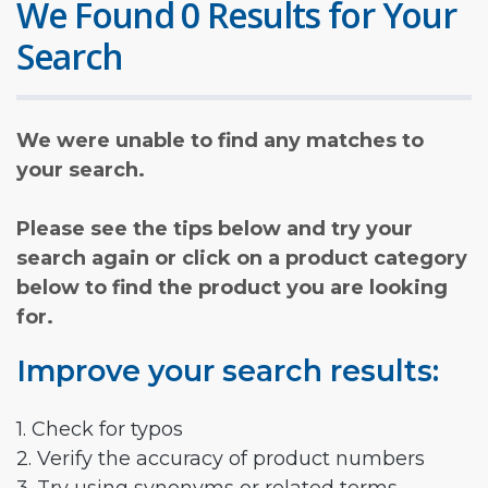
We Found 0 Results for Your
Search
We were unable to find any matches to
your search.
Please see the tips below and try your
search again or click on a product category
below to find the product you are looking
for.
Improve your search results:
1. Check for typos
2. Verify the accuracy of product numbers