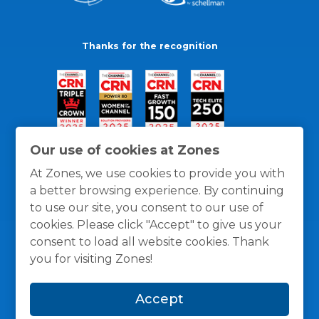
Thanks for the recognition
Our use of cookies at Zones
At Zones, we use cookies to provide you with
a better browsing experience. By continuing
to use our site, you consent to our use of
cookies. Please click "Accept" to give us your
consent to load all website cookies. Thank
you for visiting Zones!
General Policies
Privacy / Cookies Policy
Terms
Accept
and Conditions