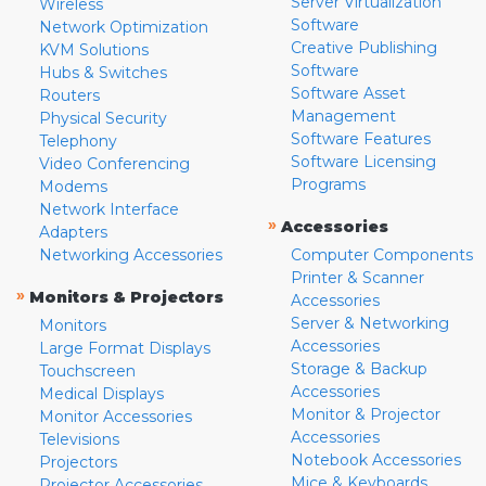
Server Virtualization
Wireless
Software
Network Optimization
Creative Publishing
KVM Solutions
Software
Hubs & Switches
Software Asset
Routers
Management
Physical Security
Software Features
Telephony
Software Licensing
Video Conferencing
Programs
Modems
Network Interface
»
Accessories
Adapters
Networking Accessories
Computer Components
Printer & Scanner
»
Monitors & Projectors
Accessories
Server & Networking
Monitors
Accessories
Large Format Displays
Storage & Backup
Touchscreen
Accessories
Medical Displays
Monitor & Projector
Monitor Accessories
Accessories
Televisions
Notebook Accessories
Projectors
Mice & Keyboards
Projector Accessories