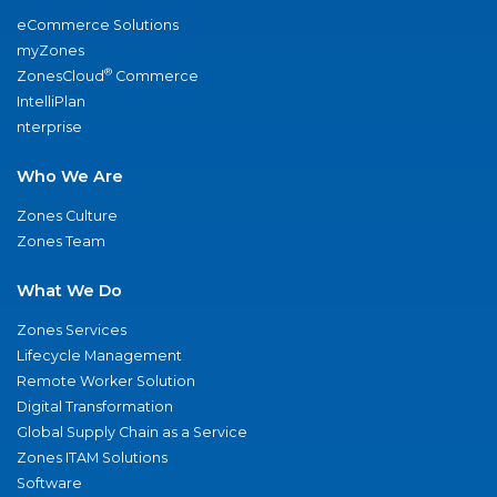
eCommerce Solutions
myZones
®
ZonesCloud
Commerce
IntelliPlan
nterprise
Who We Are
Zones Culture
Zones Team
What We Do
Zones Services
Lifecycle Management
Remote Worker Solution
Digital Transformation
Global Supply Chain as a Service
Zones ITAM Solutions
Software