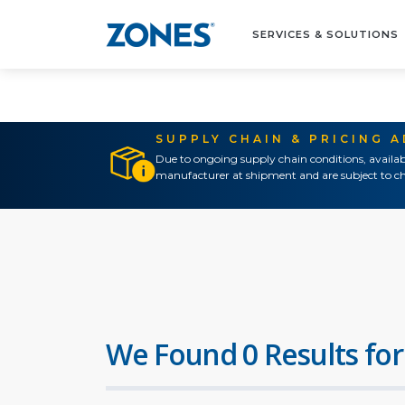
SERVICES & SOLUTIONS
SUPPLY CHAIN & PRICING 
Due to ongoing supply chain conditions, availab
manufacturer at shipment and are subject to ch
We Found 0 Results for