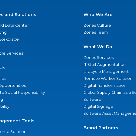
es and Solutions
Who We Are
nd Data Center
Zones Culture
ing
Zones Team
 Workplace
What We Do
ycle Services
Zones Services
IT Staff Augmentation
Us
Lifecycle Management
nes
Remote Worker Solution
Opportunities
Digital Transformation
e Social Responsibility
Global Supply Chain as a S
ng
Software
bility
Digital Signage
Software Asset Manageme
agement Tools
Brand Partners
rce Solutions