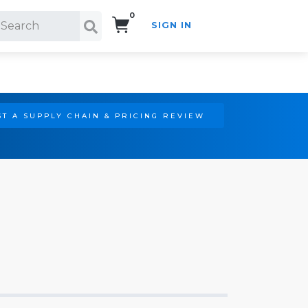
0
SIGN IN
Search!
T A SUPPLY CHAIN & PRICING REVIEW