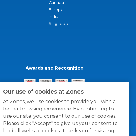
Canada
Europe
India
Singapore
Awards and Recognition
Our use of cookies at Zones
At Zones, we use cookies to provide you with a
better browsing experience. By continuing to
use our site, you consent to our use of cookies.
Please click "Accept" to give us your consent to
load all website cookies. Thank you for visiting