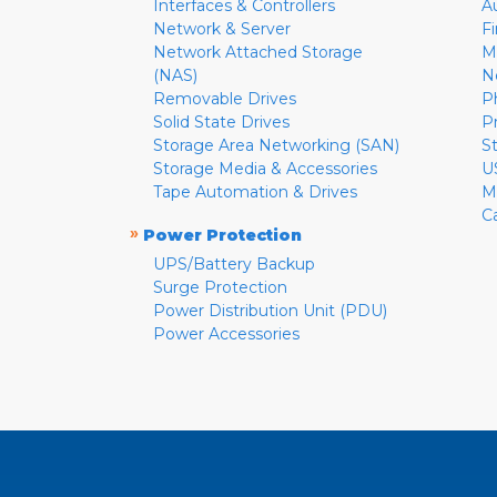
Interfaces & Controllers
A
Network & Server
F
Network Attached Storage
M
(NAS)
N
Removable Drives
P
Solid State Drives
P
Storage Area Networking (SAN)
S
Storage Media & Accessories
U
Tape Automation & Drives
M
C
»
Power Protection
UPS/Battery Backup
Surge Protection
Power Distribution Unit (PDU)
Power Accessories