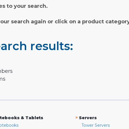
s to your search.
your search again or click on a product categor
arch results:
mbers
rms
»
tebooks & Tablets
Servers
otebooks
Tower Servers