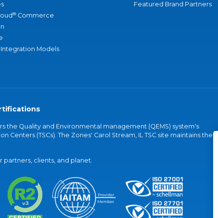
s
Featured Brand Partners
®
loud
Commerce
an
e
 Integration Models
tifications
vers the Quality and Environmental management (QEMS) system's
on Centers (TSCs). The Zones' Carol Stream, IL TSC site maintains the
partners, clients, and planet.