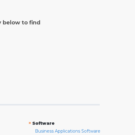
y below to find
»
Software
Business Applications Software