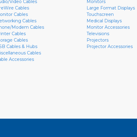
udio/Video Cables
Monitors
ireWire Cables
Large Format Displays
onitor Cables
Touchscreen
etworking Cables
Medical Displays
hone/Modem Cables
Monitor Accessories
rinter Cables
Televisions
torage Cables
Projectors
SB Cables & Hubs
Projector Accessories
iscellaneous Cables
able Accessories