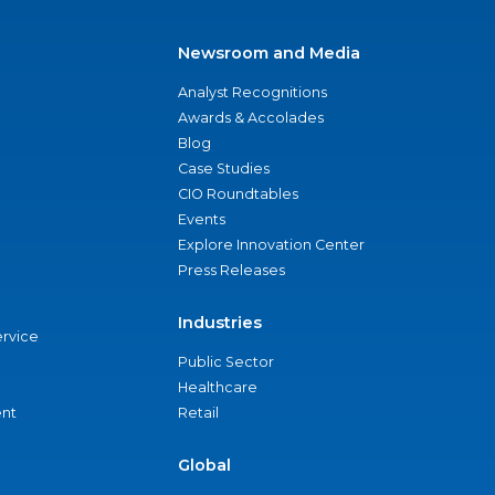
Newsroom and Media
Analyst Recognitions
Awards & Accolades
Blog
Case Studies
CIO Roundtables
Events
Explore Innovation Center
Press Releases
Industries
ervice
Public Sector
Healthcare
nt
Retail
Global