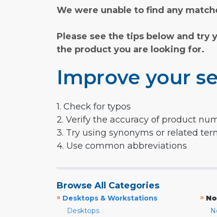
We were unable to find any matche
Please see the tips below and try 
the product you are looking for.
Improve your se
1. Check for typos
2. Verify the accuracy of product nu
3. Try using synonyms or related te
4. Use common abbreviations
Browse All Categories
»
»
Desktops & Workstations
No
Desktops
N