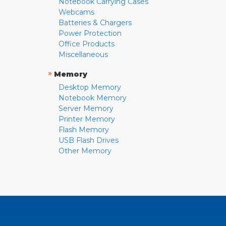
Notebook Carrying Cases
Webcams
Batteries & Chargers
Power Protection
Office Products
Miscellaneous
»
Memory
Desktop Memory
Notebook Memory
Server Memory
Printer Memory
Flash Memory
USB Flash Drives
Other Memory