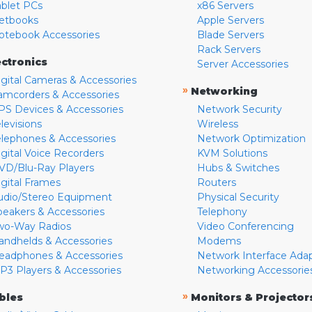
ablet PCs
x86 Servers
etbooks
Apple Servers
otebook Accessories
Blade Servers
Rack Servers
ectronics
Server Accessories
igital Cameras & Accessories
»
Networking
amcorders & Accessories
PS Devices & Accessories
Network Security
levisions
Wireless
elephones & Accessories
Network Optimization
igital Voice Recorders
KVM Solutions
VD/Blu-Ray Players
Hubs & Switches
igital Frames
Routers
udio/Stereo Equipment
Physical Security
peakers & Accessories
Telephony
wo-Way Radios
Video Conferencing
andhelds & Accessories
Modems
eadphones & Accessories
Network Interface Ada
P3 Players & Accessories
Networking Accessorie
»
bles
Monitors & Projector