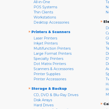
All-in-One
T
POS Systems
N
Thin Clients
N
Workstations
»
El
Desktop Accessories
D
»
Printers & Scanners
C
Laser Printers
G
Inkjet Printers
Te
Multifunction Printers
T
Large Format Printers
D
Specialty Printers
D
Dot Matrix Printers
D
Scanners & Accessories
A
Printer Supplies
S
Printer Accessories
T
H
»
Storage & Backup
H
M
CD, DVD & Blu-Ray Drives
Disk Arrays
»
Ca
Hard Drives