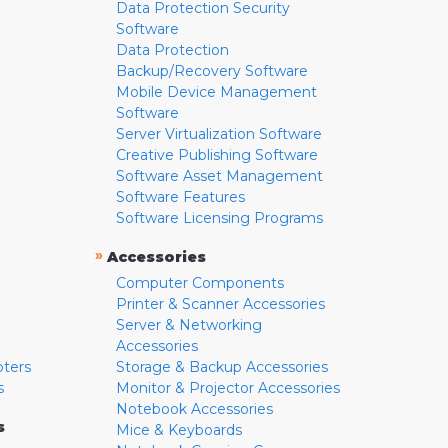
Data Protection Security
Software
Data Protection
Backup/Recovery Software
Mobile Device Management
Software
Server Virtualization Software
Creative Publishing Software
Software Asset Management
Software Features
Software Licensing Programs
»
Accessories
Computer Components
Printer & Scanner Accessories
Server & Networking
Accessories
pters
Storage & Backup Accessories
s
Monitor & Projector Accessories
Notebook Accessories
s
Mice & Keyboards