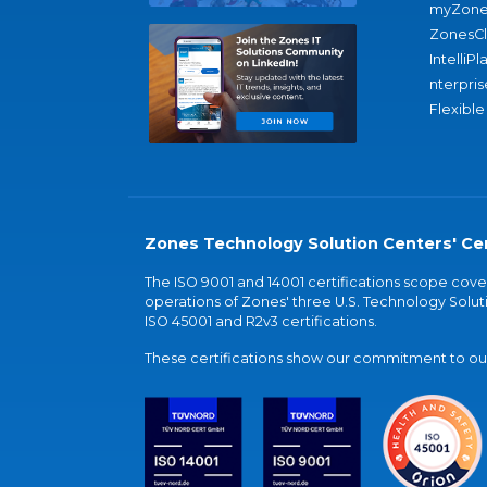
myZone
ZonesC
IntelliPl
nterpris
Flexible
Zones Technology Solution Centers' Cer
The ISO 9001 and 14001 certifications scope co
operations of Zones' three U.S. Technology Soluti
ISO 45001 and R2v3 certifications.
These certifications show our commitment to our 