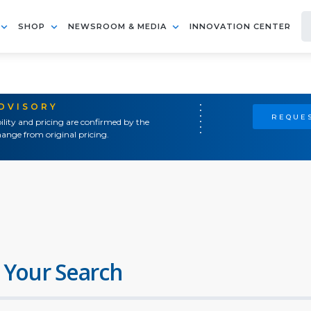
SHOP
NEWSROOM & MEDIA
INNOVATION CENTER
ADVISORY
REQUES
ility and pricing are confirmed by the
ange from original pricing.
 Your Search