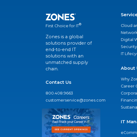
Servic
®
Cloud a
First Choice for IT
Network
Zones is a global
Digital
solutions provider of
Security
end-to-end IT
IT Lifec
solutions with an
unmatched supply
About 
chain.
Why Zo
Contact Us
Career 
800.408.9663
Corporat
customerservice@zones.com
Financi
Sustaina
IT Man
eComme