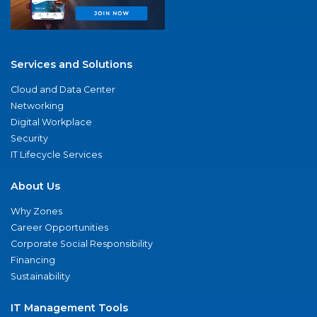
Services and Solutions
Cloud and Data Center
Networking
Digital Workplace
Security
IT Lifecycle Services
About Us
Why Zones
Career Opportunities
Corporate Social Responsibility
Financing
Sustainability
IT Management Tools