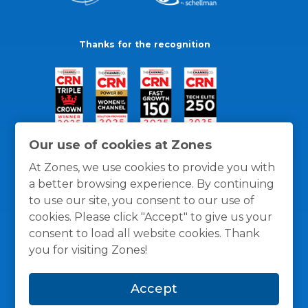
Thanks for the recognition
Our use of cookies at Zones
At Zones, we use cookies to provide you with
a better browsing experience. By continuing
to use our site, you consent to our use of
cookies. Please click "Accept" to give us your
consent to load all website cookies. Thank
you for visiting Zones!
General Policies
Privacy / Cookies Policy
Terms
Accept
and Conditions