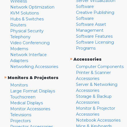
Server Virtualization
Wireless
Software
Network Optimization
Creative Publishing
KVM Solutions
Software
Hubs & Switches
Software Asset
Routers
Management
Physical Security
Software Features
Telephony
Software Licensing
Video Conferencing
Programs
Modems
Network Interface
»
Accessories
Adapters
Networking Accessories
Computer Components
Printer & Scanner
»
Monitors & Projectors
Accessories
Server & Networking
Monitors
Accessories
Large Format Displays
Storage & Backup
Touchscreen
Accessories
Medical Displays
Monitor & Projector
Monitor Accessories
Accessories
Televisions
Notebook Accessories
Projectors
Mice & Keyboards
Projector Accessories