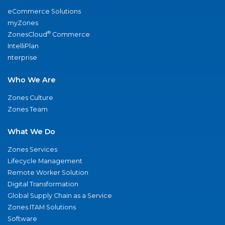
eCommerce Solutions
myZones
®
ZonesCloud
Commerce
IntelliPlan
nterprise
Who We Are
Zones Culture
Zones Team
What We Do
Zones Services
Lifecycle Management
Remote Worker Solution
Digital Transformation
Global Supply Chain as a Service
Zones ITAM Solutions
Software