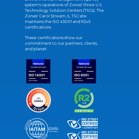
system's operations of Zones' three U.S.
Technology Solution Centers (TSCs). The
Zones' Carol Stream, IL TSC site
maintains the ISO 45001 and R2v3
certifications.
These certifications show our
commitment to our partners, clients,
and planet.