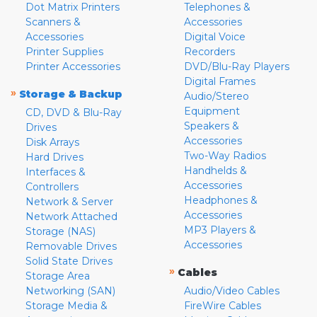
Dot Matrix Printers
Telephones &
Scanners &
Accessories
Accessories
Digital Voice
Printer Supplies
Recorders
Printer Accessories
DVD/Blu-Ray Players
Digital Frames
»
Storage & Backup
Audio/Stereo
Equipment
CD, DVD & Blu-Ray
Speakers &
Drives
Accessories
Disk Arrays
Two-Way Radios
Hard Drives
Handhelds &
Interfaces &
Accessories
Controllers
Headphones &
Network & Server
Accessories
Network Attached
MP3 Players &
Storage (NAS)
Accessories
Removable Drives
Solid State Drives
»
Cables
Storage Area
Networking (SAN)
Audio/Video Cables
Storage Media &
FireWire Cables