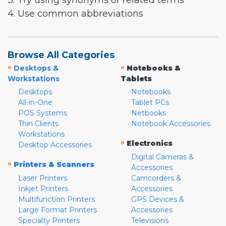
3. Try using synonyms or related terms
4. Use common abbreviations
Browse All Categories
»
»
Desktops &
Notebooks &
Workstations
Tablets
Desktops
Notebooks
All-in-One
Tablet PCs
POS Systems
Netbooks
Thin Clients
Notebook Accessories
Workstations
»
Electronics
Desktop Accessories
Digital Cameras &
»
Printers & Scanners
Accessories
Laser Printers
Camcorders &
Inkjet Printers
Accessories
Multifunction Printers
GPS Devices &
Large Format Printers
Accessories
Specialty Printers
Televisions