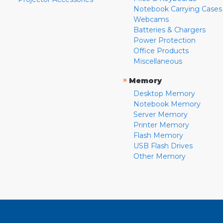
Notebook Carrying Cases
Webcams
Batteries & Chargers
Power Protection
Office Products
Miscellaneous
»
Memory
Desktop Memory
Notebook Memory
Server Memory
Printer Memory
Flash Memory
USB Flash Drives
Other Memory