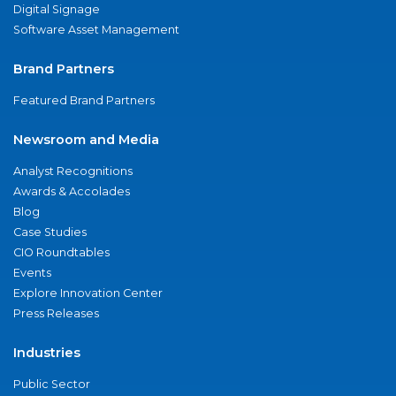
Digital Signage
Software Asset Management
Brand Partners
Featured Brand Partners
Newsroom and Media
Analyst Recognitions
Awards & Accolades
Blog
Case Studies
CIO Roundtables
Events
Explore Innovation Center
Press Releases
Industries
Public Sector