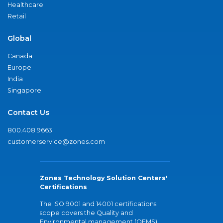
Healthcare
Retail
Global
Canada
Europe
India
Singapore
Contact Us
800.408.9663
customerservice@zones.com
Zones Technology Solution Centers'
Certifications
The ISO 9001 and 14001 certifications
scope covers the Quality and
Environmental management (QEMS)