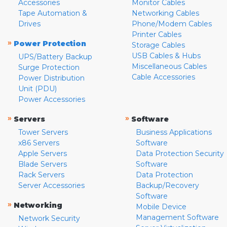
Accessories
Monitor Cables
Tape Automation &
Networking Cables
Drives
Phone/Modem Cables
Printer Cables
»
Power Protection
Storage Cables
USB Cables & Hubs
UPS/Battery Backup
Miscellaneous Cables
Surge Protection
Cable Accessories
Power Distribution
Unit (PDU)
Power Accessories
»
»
Servers
Software
Tower Servers
Business Applications
x86 Servers
Software
Apple Servers
Data Protection Security
Blade Servers
Software
Rack Servers
Data Protection
Server Accessories
Backup/Recovery
Software
»
Networking
Mobile Device
Management Software
Network Security