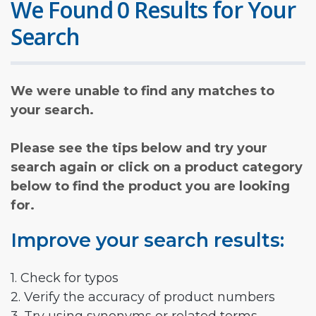
We Found 0 Results for Your
Search
We were unable to find any matches to
your search.
Please see the tips below and try your
search again or click on a product category
below to find the product you are looking
for.
Improve your search results:
1. Check for typos
2. Verify the accuracy of product numbers