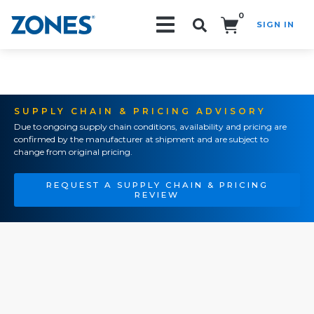
0
SIGN IN
Search!
SUPPLY CHAIN & PRICING ADVISORY
Due to ongoing supply chain conditions, availability and pricing are
confirmed by the manufacturer at shipment and are subject to
change from original pricing.
REQUEST A SUPPLY CHAIN & PRICING
REVIEW