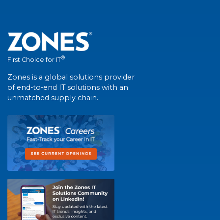
®
First Choice for IT
Zones is a global solutions provider
of end-to-end IT solutions with an
unmatched supply chain.