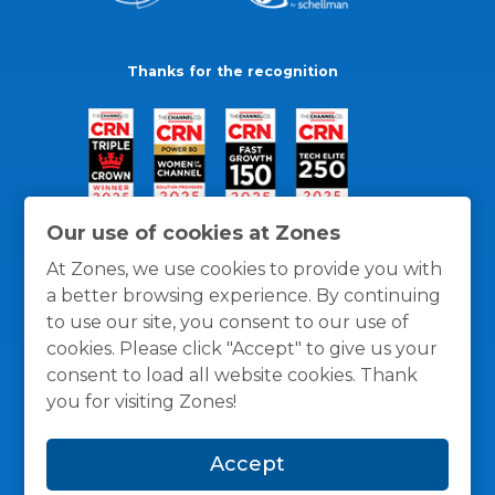
Thanks for the recognition
Our use of cookies at Zones
At Zones, we use cookies to provide you with
a better browsing experience. By continuing
to use our site, you consent to our use of
cookies. Please click "Accept" to give us your
consent to load all website cookies. Thank
you for visiting Zones!
General Policies
Privacy / Cookies Policy
Terms
Accept
and Conditions