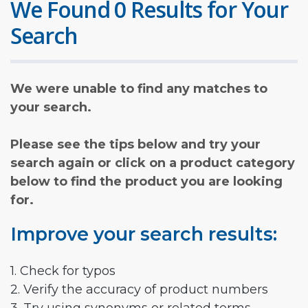
We Found 0 Results for Your
Search
We were unable to find any matches to
your search.
Please see the tips below and try your
search again or click on a product category
below to find the product you are looking
for.
Improve your search results:
1. Check for typos
2. Verify the accuracy of product numbers