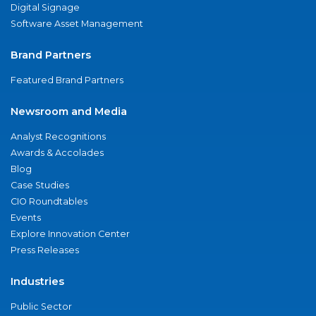
Digital Signage
Software Asset Management
Brand Partners
Featured Brand Partners
Newsroom and Media
Analyst Recognitions
Awards & Accolades
Blog
Case Studies
CIO Roundtables
Events
Explore Innovation Center
Press Releases
Industries
Public Sector