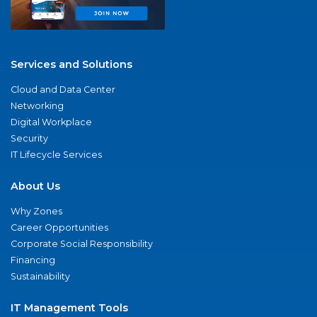
Services and Solutions
Cloud and Data Center
Networking
Digital Workplace
Security
IT Lifecycle Services
About Us
Why Zones
Career Opportunities
Corporate Social Responsibility
Financing
Sustainability
IT Management Tools