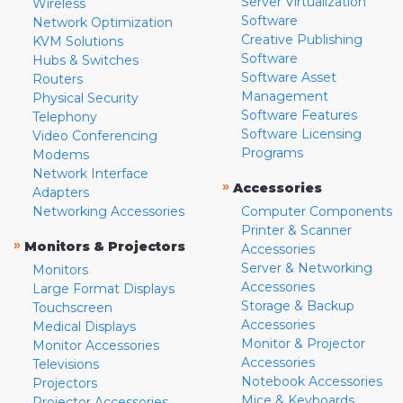
Server Virtualization
Wireless
Software
Network Optimization
Creative Publishing
KVM Solutions
Software
Hubs & Switches
Software Asset
Routers
Management
Physical Security
Software Features
Telephony
Software Licensing
Video Conferencing
Programs
Modems
Network Interface
»
Accessories
Adapters
Networking Accessories
Computer Components
Printer & Scanner
»
Monitors & Projectors
Accessories
Server & Networking
Monitors
Accessories
Large Format Displays
Storage & Backup
Touchscreen
Accessories
Medical Displays
Monitor & Projector
Monitor Accessories
Accessories
Televisions
Notebook Accessories
Projectors
Mice & Keyboards
Projector Accessories