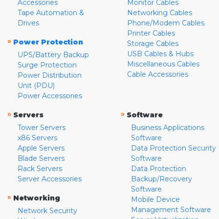
Accessories
Monitor Cables
Tape Automation &
Networking Cables
Drives
Phone/Modem Cables
Printer Cables
»
Power Protection
Storage Cables
USB Cables & Hubs
UPS/Battery Backup
Miscellaneous Cables
Surge Protection
Cable Accessories
Power Distribution
Unit (PDU)
Power Accessories
»
»
Servers
Software
Tower Servers
Business Applications
x86 Servers
Software
Apple Servers
Data Protection Security
Blade Servers
Software
Rack Servers
Data Protection
Server Accessories
Backup/Recovery
Software
»
Networking
Mobile Device
Management Software
Network Security