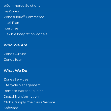
eCommerce Solutions
myZones
®
ZonesCloud
Commerce
IntelliPlan
nterprise
Flexible Integration Models
Who We Are
Zones Culture
Zones Team
What We Do
Zones Services
Lifecycle Management
Remote Worker Solution
Digital Transformation
Global Supply Chain as a Service
Software