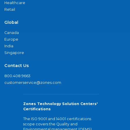
Healthcare
Retail
Global
Canada
Europe
India
Singapore
Contact Us
800.408.9663
customerservice@zones.com
Zones Technology Solution Centers'
Certifications
The ISO 9001 and 14001 certifications
scope covers the Quality and
Environmental management (QEMS)