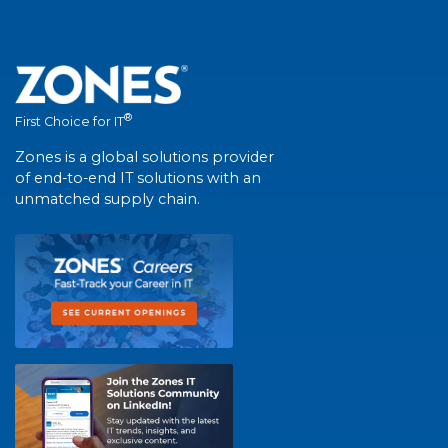
®
First Choice for IT
Zones is a global solutions provider
of end-to-end IT solutions with an
unmatched supply chain.