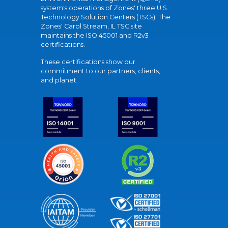
system's operations of Zones' three U.S.
Technology Solution Centers (TSCs). The
Zones' Carol Stream, IL TSC site
maintains the ISO 45001 and R2v3
certifications.
These certifications show our
commitment to our partners, clients,
and planet.