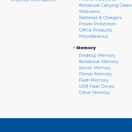
Notebook Carrying Cases
Webcams
Batteries & Chargers
Power Protection
Office Products
Miscellaneous
»
Memory
Desktop Memory
Notebook Memory
Server Memory
Printer Memory
Flash Memory
USB Flash Drives
Other Memory