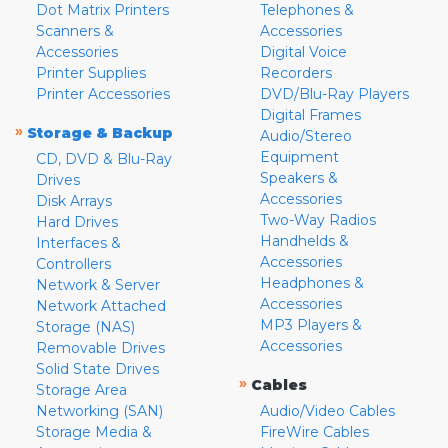
Dot Matrix Printers
Telephones &
Scanners &
Accessories
Accessories
Digital Voice
Printer Supplies
Recorders
Printer Accessories
DVD/Blu-Ray Players
Digital Frames
»
Storage & Backup
Audio/Stereo
Equipment
CD, DVD & Blu-Ray
Speakers &
Drives
Accessories
Disk Arrays
Two-Way Radios
Hard Drives
Handhelds &
Interfaces &
Accessories
Controllers
Headphones &
Network & Server
Accessories
Network Attached
MP3 Players &
Storage (NAS)
Accessories
Removable Drives
Solid State Drives
»
Cables
Storage Area
Networking (SAN)
Audio/Video Cables
Storage Media &
FireWire Cables