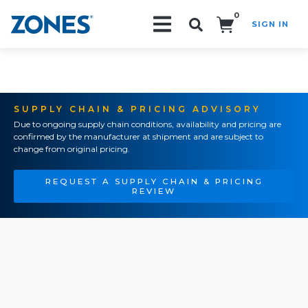
0
SIGN IN
Search!
SUPPLY CHAIN & PRICING ADVISORY
Due to ongoing supply chain conditions, availability and pricing are
confirmed by the manufacturer at shipment and are subject to
change from original pricing.
REQUEST A SUPPLY CHAIN & PRICING
REVIEW