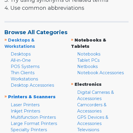
3. Try using synonyms or related terms
4. Use common abbreviations
Browse All Categories
»
»
Desktops &
Notebooks &
Workstations
Tablets
Desktops
Notebooks
All-in-One
Tablet PCs
POS Systems
Netbooks
Thin Clients
Notebook Accessories
Workstations
»
Electronics
Desktop Accessories
Digital Cameras &
»
Printers & Scanners
Accessories
Laser Printers
Camcorders &
Inkjet Printers
Accessories
Multifunction Printers
GPS Devices &
Large Format Printers
Accessories
Specialty Printers
Televisions