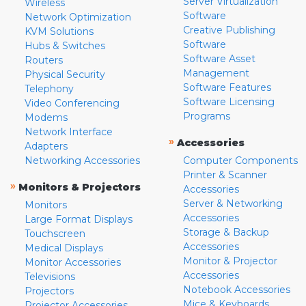
Server Virtualization
Wireless
Software
Network Optimization
Creative Publishing
KVM Solutions
Software
Hubs & Switches
Software Asset
Routers
Management
Physical Security
Software Features
Telephony
Software Licensing
Video Conferencing
Programs
Modems
Network Interface
»
Accessories
Adapters
Networking Accessories
Computer Components
Printer & Scanner
»
Monitors & Projectors
Accessories
Server & Networking
Monitors
Accessories
Large Format Displays
Storage & Backup
Touchscreen
Accessories
Medical Displays
Monitor & Projector
Monitor Accessories
Accessories
Televisions
Notebook Accessories
Projectors
Mice & Keyboards
Projector Accessories