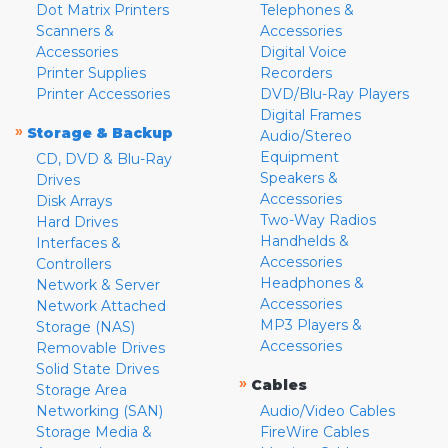
Dot Matrix Printers
Telephones &
Scanners &
Accessories
Accessories
Digital Voice
Printer Supplies
Recorders
Printer Accessories
DVD/Blu-Ray Players
Digital Frames
»
Storage & Backup
Audio/Stereo
Equipment
CD, DVD & Blu-Ray
Speakers &
Drives
Accessories
Disk Arrays
Two-Way Radios
Hard Drives
Handhelds &
Interfaces &
Accessories
Controllers
Headphones &
Network & Server
Accessories
Network Attached
MP3 Players &
Storage (NAS)
Accessories
Removable Drives
Solid State Drives
»
Cables
Storage Area
Networking (SAN)
Audio/Video Cables
Storage Media &
FireWire Cables