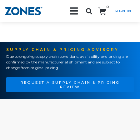
0
SIGN IN
Search!
SUPPLY CHAIN & PRICING ADVISORY
Due to ongoing supply chain conditions, availability and pricing are
confirmed by the manufacturer at shipment and are subject to
change from original pricing.
REQUEST A SUPPLY CHAIN & PRICING
REVIEW