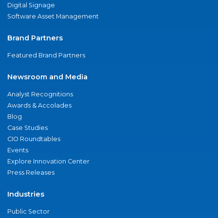
Digital Signage
Software Asset Management
Brand Partners
Featured Brand Partners
Newsroom and Media
Analyst Recognitions
Awards & Accolades
Blog
Case Studies
CIO Roundtables
Events
Explore Innovation Center
Press Releases
Industries
Public Sector