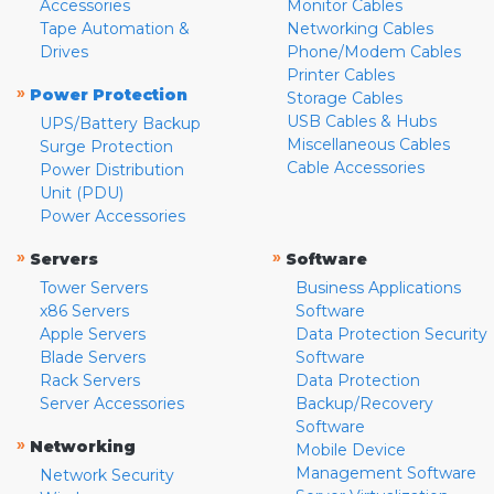
Accessories
Monitor Cables
Tape Automation &
Networking Cables
Drives
Phone/Modem Cables
Printer Cables
»
Power Protection
Storage Cables
USB Cables & Hubs
UPS/Battery Backup
Miscellaneous Cables
Surge Protection
Cable Accessories
Power Distribution
Unit (PDU)
Power Accessories
»
»
Servers
Software
Tower Servers
Business Applications
x86 Servers
Software
Apple Servers
Data Protection Security
Blade Servers
Software
Rack Servers
Data Protection
Server Accessories
Backup/Recovery
Software
»
Networking
Mobile Device
Management Software
Network Security