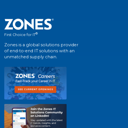
®
First Choice for IT
Zones is a global solutions provider
of end-to-end IT solutions with an
unmatched supply chain.