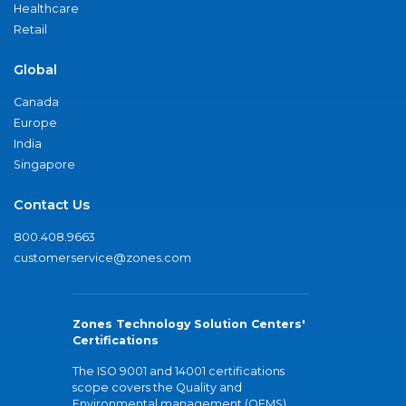
Healthcare
Retail
Global
Canada
Europe
India
Singapore
Contact Us
800.408.9663
customerservice@zones.com
Zones Technology Solution Centers'
Certifications
The ISO 9001 and 14001 certifications
scope covers the Quality and
Environmental management (QEMS)