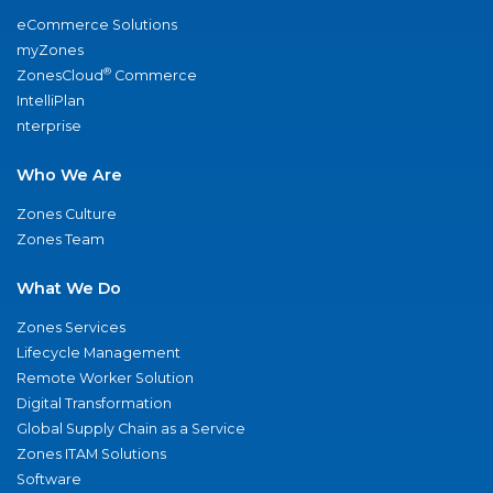
eCommerce Solutions
myZones
®
ZonesCloud
Commerce
IntelliPlan
nterprise
Who We Are
Zones Culture
Zones Team
What We Do
Zones Services
Lifecycle Management
Remote Worker Solution
Digital Transformation
Global Supply Chain as a Service
Zones ITAM Solutions
Software