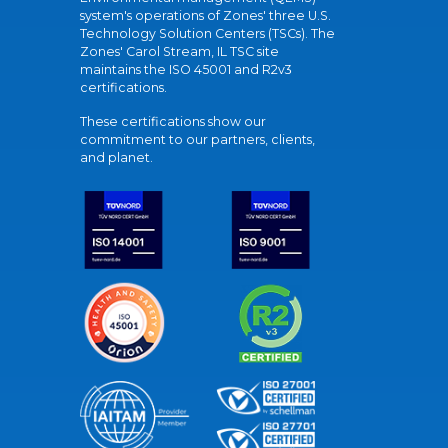
system's operations of Zones' three U.S.
Technology Solution Centers (TSCs). The
Zones' Carol Stream, IL TSC site
maintains the ISO 45001 and R2v3
certifications.
These certifications show our
commitment to our partners, clients,
and planet.