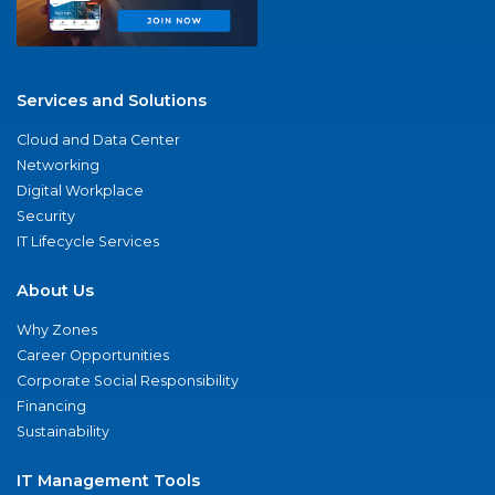
Services and Solutions
Cloud and Data Center
Networking
Digital Workplace
Security
IT Lifecycle Services
About Us
Why Zones
Career Opportunities
Corporate Social Responsibility
Financing
Sustainability
IT Management Tools