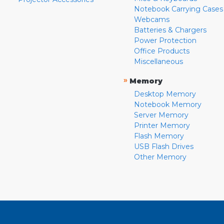
Notebook Carrying Cases
Webcams
Batteries & Chargers
Power Protection
Office Products
Miscellaneous
»
Memory
Desktop Memory
Notebook Memory
Server Memory
Printer Memory
Flash Memory
USB Flash Drives
Other Memory