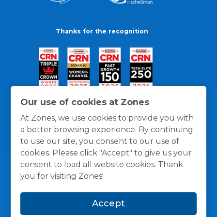
Thanks for the recognition
Our use of cookies at Zones
At Zones, we use cookies to provide you with
a better browsing experience. By continuing
to use our site, you consent to our use of
cookies. Please click "Accept" to give us your
consent to load all website cookies. Thank
you for visiting Zones!
General Policies
Privacy / Cookies Policy
Terms
Accept
and Conditions