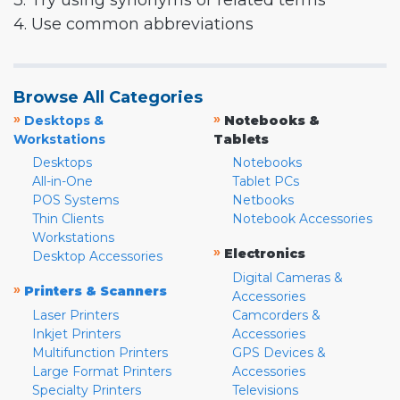
3. Try using synonyms or related terms
4. Use common abbreviations
Browse All Categories
»
»
Desktops &
Notebooks &
Workstations
Tablets
Desktops
Notebooks
All-in-One
Tablet PCs
POS Systems
Netbooks
Thin Clients
Notebook Accessories
Workstations
»
Electronics
Desktop Accessories
Digital Cameras &
»
Printers & Scanners
Accessories
Laser Printers
Camcorders &
Inkjet Printers
Accessories
Multifunction Printers
GPS Devices &
Large Format Printers
Accessories
Specialty Printers
Televisions