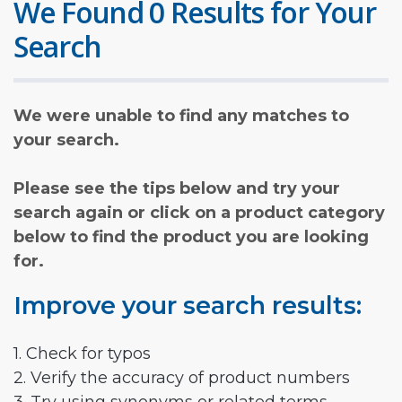
We Found 0 Results for Your
Search
We were unable to find any matches to
your search.
Please see the tips below and try your
search again or click on a product category
below to find the product you are looking
for.
Improve your search results:
1. Check for typos
2. Verify the accuracy of product numbers