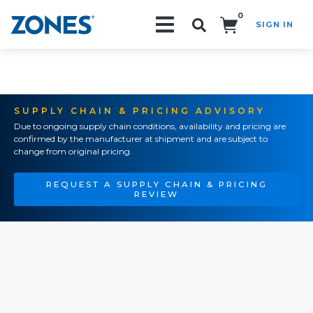
0
SIGN IN
Search!
SUPPLY CHAIN & PRICING ADVISORY
Due to ongoing supply chain conditions, availability and pricing are
confirmed by the manufacturer at shipment and are subject to
change from original pricing.
REQUEST A SUPPLY CHAIN & PRICING
REVIEW