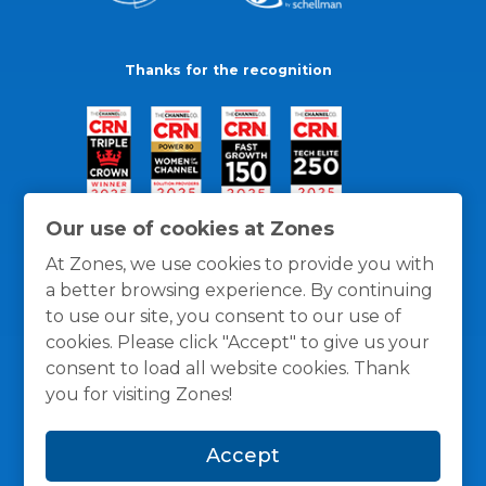
Thanks for the recognition
Our use of cookies at Zones
At Zones, we use cookies to provide you with
a better browsing experience. By continuing
to use our site, you consent to our use of
cookies. Please click "Accept" to give us your
consent to load all website cookies. Thank
you for visiting Zones!
General Policies
Privacy / Cookies Policy
Terms
Accept
and Conditions