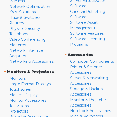
Server Virtualization
Wireless
Software
Network Optimization
Creative Publishing
KVM Solutions
Software
Hubs & Switches
Software Asset
Routers
Management
Physical Security
Software Features
Telephony
Software Licensing
Video Conferencing
Programs
Modems
Network Interface
»
Accessories
Adapters
Networking Accessories
Computer Components
Printer & Scanner
»
Monitors & Projectors
Accessories
Server & Networking
Monitors
Accessories
Large Format Displays
Storage & Backup
Touchscreen
Accessories
Medical Displays
Monitor & Projector
Monitor Accessories
Accessories
Televisions
Notebook Accessories
Projectors
Mice & Keyboards
Projector Accessories