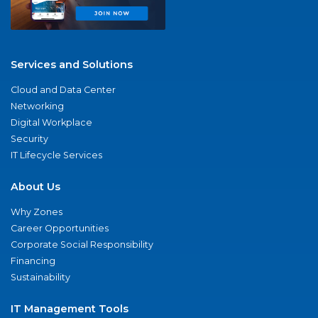
Services and Solutions
Cloud and Data Center
Networking
Digital Workplace
Security
IT Lifecycle Services
About Us
Why Zones
Career Opportunities
Corporate Social Responsibility
Financing
Sustainability
IT Management Tools