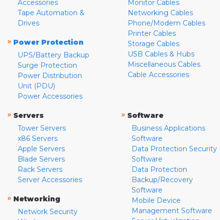
Accessories
Monitor Cables
Tape Automation &
Networking Cables
Drives
Phone/Modem Cables
Printer Cables
»
Power Protection
Storage Cables
USB Cables & Hubs
UPS/Battery Backup
Miscellaneous Cables
Surge Protection
Cable Accessories
Power Distribution
Unit (PDU)
Power Accessories
»
»
Servers
Software
Tower Servers
Business Applications
x86 Servers
Software
Apple Servers
Data Protection Security
Blade Servers
Software
Rack Servers
Data Protection
Server Accessories
Backup/Recovery
Software
»
Networking
Mobile Device
Management Software
Network Security