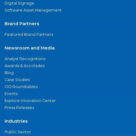
Digital Signage
Software Asset Management
Brand Partners
Featured Brand Partners
Newsroom and Media
Analyst Recognitions
Awards & Accolades
Blog
Case Studies
CIO Roundtables
Events
Explore Innovation Center
Press Releases
Industries
Public Sector