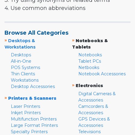
3. Try using synonyms or related terms
4. Use common abbreviations
Browse All Categories
»
»
Desktops &
Notebooks &
Workstations
Tablets
Desktops
Notebooks
All-in-One
Tablet PCs
POS Systems
Netbooks
Thin Clients
Notebook Accessories
Workstations
»
Electronics
Desktop Accessories
Digital Cameras &
»
Printers & Scanners
Accessories
Laser Printers
Camcorders &
Inkjet Printers
Accessories
Multifunction Printers
GPS Devices &
Large Format Printers
Accessories
Specialty Printers
Televisions