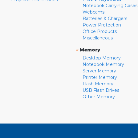
Notebook Carrying Cases
Webcams
Batteries & Chargers
Power Protection
Office Products
Miscellaneous
»
Memory
Desktop Memory
Notebook Memory
Server Memory
Printer Memory
Flash Memory
USB Flash Drives
Other Memory