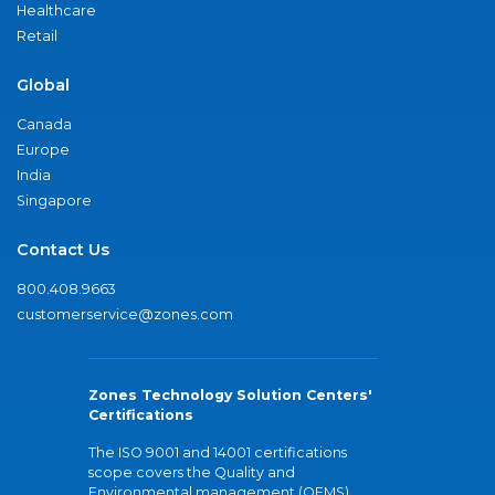
Healthcare
Retail
Global
Canada
Europe
India
Singapore
Contact Us
800.408.9663
customerservice@zones.com
Zones Technology Solution Centers'
Certifications
The ISO 9001 and 14001 certifications
scope covers the Quality and
Environmental management (QEMS)