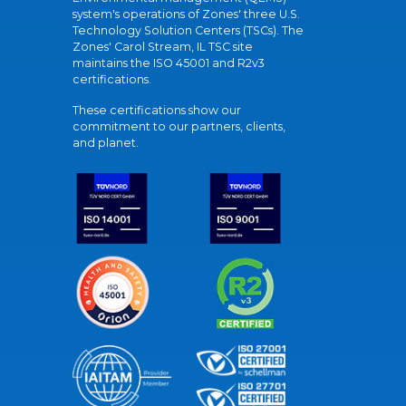
system's operations of Zones' three U.S.
Technology Solution Centers (TSCs). The
Zones' Carol Stream, IL TSC site
maintains the ISO 45001 and R2v3
certifications.
These certifications show our
commitment to our partners, clients,
and planet.