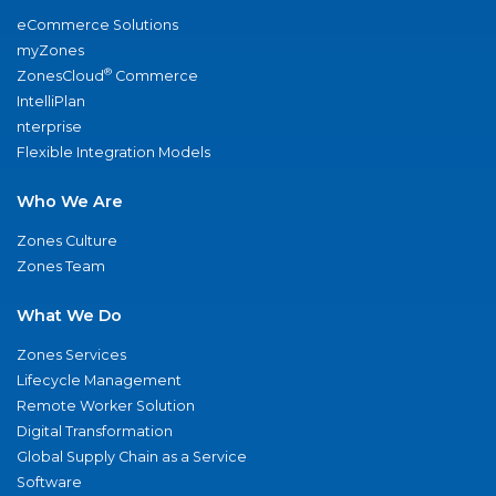
eCommerce Solutions
myZones
®
ZonesCloud
Commerce
IntelliPlan
nterprise
Flexible Integration Models
Who We Are
Zones Culture
Zones Team
What We Do
Zones Services
Lifecycle Management
Remote Worker Solution
Digital Transformation
Global Supply Chain as a Service
Software