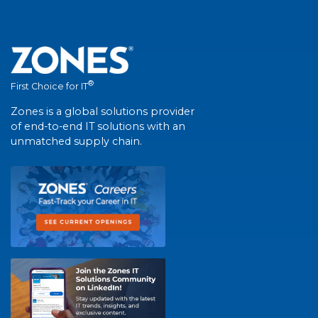
®
First Choice for IT
Zones is a global solutions provider
of end-to-end IT solutions with an
unmatched supply chain.