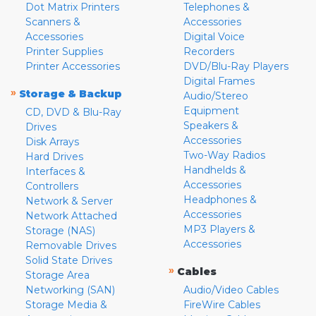
Dot Matrix Printers
Telephones &
Scanners &
Accessories
Accessories
Digital Voice
Printer Supplies
Recorders
Printer Accessories
DVD/Blu-Ray Players
Digital Frames
»
Storage & Backup
Audio/Stereo
Equipment
CD, DVD & Blu-Ray
Speakers &
Drives
Accessories
Disk Arrays
Two-Way Radios
Hard Drives
Handhelds &
Interfaces &
Accessories
Controllers
Headphones &
Network & Server
Accessories
Network Attached
MP3 Players &
Storage (NAS)
Accessories
Removable Drives
Solid State Drives
»
Cables
Storage Area
Networking (SAN)
Audio/Video Cables
Storage Media &
FireWire Cables