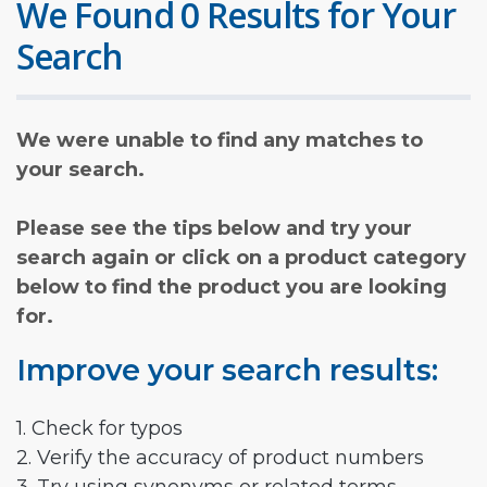
We Found 0 Results for Your
Search
We were unable to find any matches to
your search.
Please see the tips below and try your
search again or click on a product category
below to find the product you are looking
for.
Improve your search results:
1. Check for typos
2. Verify the accuracy of product numbers