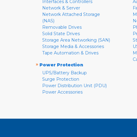
Interfaces & Controllers
A
Network & Server
F
Network Attached Storage
M
(NAS)
N
Removable Drives
P
Solid State Drives
P
Storage Area Networking (SAN)
S
Storage Media & Accessories
U
Tape Automation & Drives
M
C
»
Power Protection
UPS/Battery Backup
Surge Protection
Power Distribution Unit (PDU)
Power Accessories