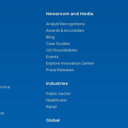
Newsroom and Media
Analyst Recognitions
Awards & Accolades
Blog
Case Studies
CIO Roundtables
Events
Explore Innovation Center
Press Releases
Industries
ervice
Public Sector
Healthcare
Retail
nt
Global