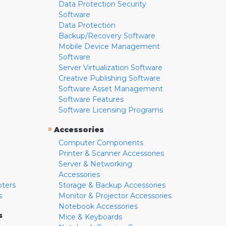
Data Protection Security
Software
Data Protection
Backup/Recovery Software
Mobile Device Management
Software
Server Virtualization Software
Creative Publishing Software
Software Asset Management
Software Features
Software Licensing Programs
»
Accessories
Computer Components
Printer & Scanner Accessories
Server & Networking
Accessories
pters
Storage & Backup Accessories
s
Monitor & Projector Accessories
Notebook Accessories
s
Mice & Keyboards