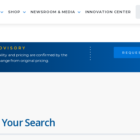
SHOP
NEWSROOM & MEDIA
INNOVATION CENTER
ADVISORY
REQUES
ility and pricing are confirmed by the
ange from original pricing.
 Your Search