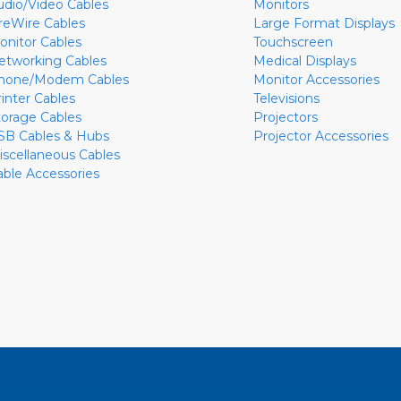
udio/Video Cables
Monitors
ireWire Cables
Large Format Displays
onitor Cables
Touchscreen
etworking Cables
Medical Displays
hone/Modem Cables
Monitor Accessories
rinter Cables
Televisions
torage Cables
Projectors
SB Cables & Hubs
Projector Accessories
iscellaneous Cables
able Accessories