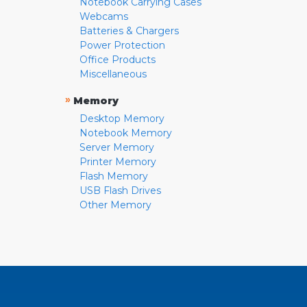
Notebook Carrying Cases
Webcams
Batteries & Chargers
Power Protection
Office Products
Miscellaneous
»
Memory
Desktop Memory
Notebook Memory
Server Memory
Printer Memory
Flash Memory
USB Flash Drives
Other Memory