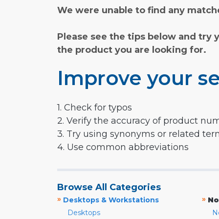
We were unable to find any matche
Please see the tips below and try 
the product you are looking for.
Improve your se
1. Check for typos
2. Verify the accuracy of product nu
3. Try using synonyms or related te
4. Use common abbreviations
Browse All Categories
»
»
Desktops & Workstations
No
Desktops
N