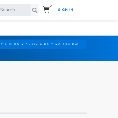
0
SIGN IN
Search!
T A SUPPLY CHAIN & PRICING REVIEW