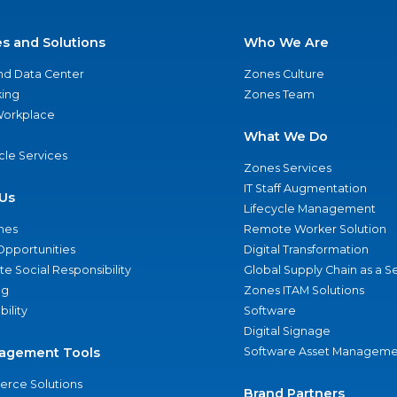
es and Solutions
Who We Are
nd Data Center
Zones Culture
ing
Zones Team
 Workplace
What We Do
ycle Services
Zones Services
IT Staff Augmentation
Us
Lifecycle Management
nes
Remote Worker Solution
Opportunities
Digital Transformation
e Social Responsibility
Global Supply Chain as a S
ng
Zones ITAM Solutions
bility
Software
Digital Signage
agement Tools
Software Asset Manageme
rce Solutions
Brand Partners