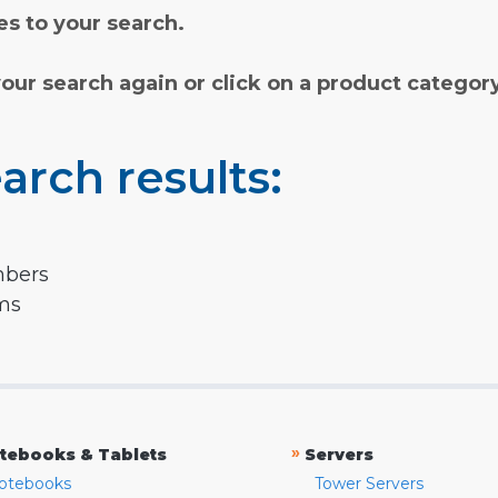
s to your search.
your search again or click on a product categor
arch results:
mbers
rms
»
tebooks & Tablets
Servers
otebooks
Tower Servers