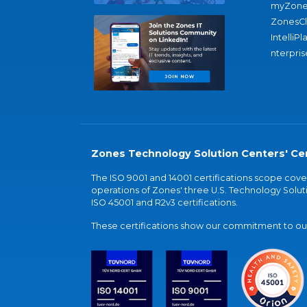
myZone
ZonesC
IntelliPl
nterpris
Zones Technology Solution Centers' Cer
The ISO 9001 and 14001 certifications scope co
operations of Zones' three U.S. Technology Soluti
ISO 45001 and R2v3 certifications.
These certifications show our commitment to our 