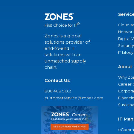
Servic
®
Cloud a
First Choice for IT
Network
Zones is a global
Digital
solutions provider of
Security
end-to-end IT
IT Lifec
solutions with an
unmatched supply
About 
chain.
Why Zo
Contact Us
Career 
800.408.9663
Corporat
customerservice@zones.com
Financi
Sustaina
IT Man
eComme