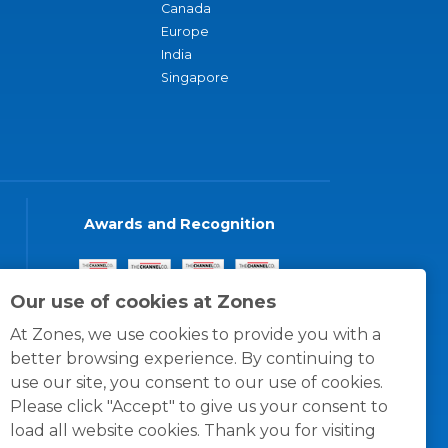
Canada
Europe
India
Singapore
Awards and Recognition
Our use of cookies at Zones
At Zones, we use cookies to provide you with a
better browsing experience. By continuing to
use our site, you consent to our use of cookies.
Please click "Accept" to give us your consent to
load all website cookies. Thank you for visiting