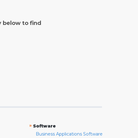
y below to find
»
Software
Business Applications Software