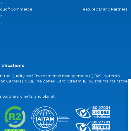
s
®
loud
Commerce
Featured Brand Partners
an
e
tifications
vers the Quality and Environmental management (QEMS) system's
on Centers (TSCs). The Zones' Carol Stream, IL TSC site maintains the
partners, clients, and planet.