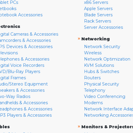
ablet PCs
x86 Servers
etbooks
Apple Servers
otebook Accessories
Blade Servers
Rack Servers
ectronics
Server Accessories
igital Cameras & Accessories
»
Networking
amcorders & Accessories
PS Devices & Accessories
Network Security
levisions
Wireless
elephones & Accessories
Network Optimization
igital Voice Recorders
KVM Solutions
VD/Blu-Ray Players
Hubs & Switches
igital Frames
Routers
udio/Stereo Equipment
Physical Security
peakers & Accessories
Telephony
wo-Way Radios
Video Conferencing
andhelds & Accessories
Modems
eadphones & Accessories
Network Interface Ada
P3 Players & Accessories
Networking Accessorie
»
bles
Monitors & Projector