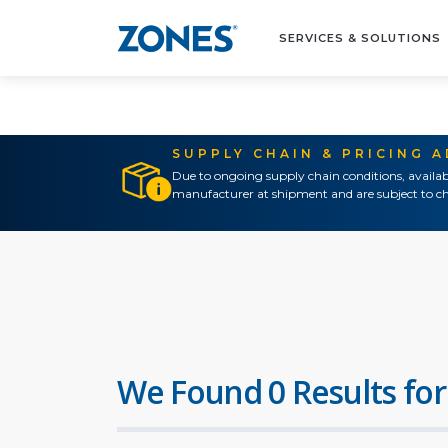
SERVICES & SOLUTIONS
SUPPLY CHAIN & PRICING 
Due to ongoing supply chain conditions, availab
manufacturer at shipment and are subject to ch
We Found 0 Results for