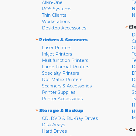
All-in-One
T
POS Systems
N
Thin Clients
N
Workstations
»
El
Desktop Accessories
D
»
Printers & Scanners
C
Laser Printers
G
Inkjet Printers
Te
Multifunction Printers
T
Large Format Printers
D
Specialty Printers
D
Dot Matrix Printers
D
Scanners & Accessories
A
Printer Supplies
S
Printer Accessories
T
H
»
Storage & Backup
H
M
CD, DVD & Blu-Ray Drives
Disk Arrays
»
Ca
Hard Drives