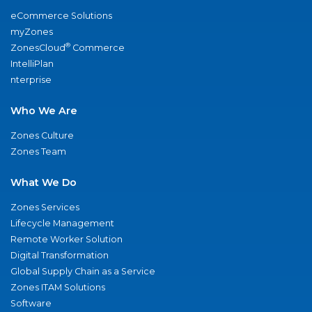
eCommerce Solutions
myZones
®
ZonesCloud
Commerce
IntelliPlan
nterprise
Who We Are
Zones Culture
Zones Team
What We Do
Zones Services
Lifecycle Management
Remote Worker Solution
Digital Transformation
Global Supply Chain as a Service
Zones ITAM Solutions
Software