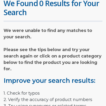
We Found 0 Results for Your
Search
We were unable to find any matches to
your search.
Please see the tips below and try your
search again or click on a product category
below to find the product you are looking
for.
Improve your search results:
1. Check for typos
2. Verify the accuracy of product numbers