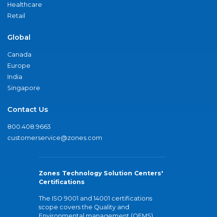
Healthcare
Retail
Global
Canada
Europe
India
Singapore
Contact Us
800.408.9663
customerservice@zones.com
Zones Technology Solution Centers'
Certifications
The ISO 9001 and 14001 certifications
scope covers the Quality and
Environmental management (QEMS)