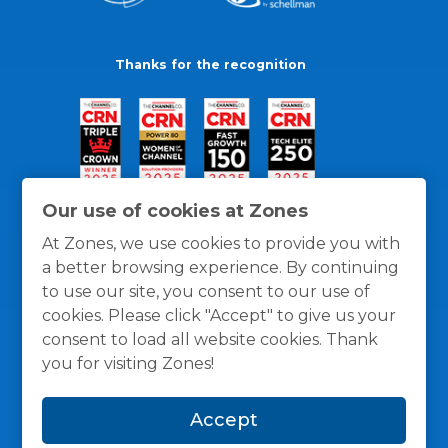
Thanks for the recognition
Our use of cookies at Zones
At Zones, we use cookies to provide you with
a better browsing experience. By continuing
to use our site, you consent to our use of
cookies. Please click "Accept" to give us your
consent to load all website cookies. Thank
you for visiting Zones!
General Policies
Privacy / Cookies Policy
Terms
Accept
and Conditions