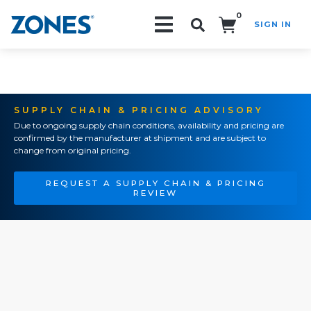
0
SIGN IN
Search!
SUPPLY CHAIN & PRICING ADVISORY
Due to ongoing supply chain conditions, availability and pricing are
confirmed by the manufacturer at shipment and are subject to
change from original pricing.
REQUEST A SUPPLY CHAIN & PRICING
REVIEW