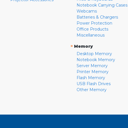
Notebook Carrying Cases
Webcams
Batteries & Chargers
Power Protection
Office Products
Miscellaneous
»
Memory
Desktop Memory
Notebook Memory
Server Memory
Printer Memory
Flash Memory
USB Flash Drives
Other Memory