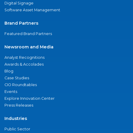
Digital Signage
Software Asset Management
Brand Partners
Featured Brand Partners
Newsroom and Media
Analyst Recognitions
Awards & Accolades
Blog
Case Studies
CIO Roundtables
Events
Explore Innovation Center
Press Releases
Industries
Public Sector