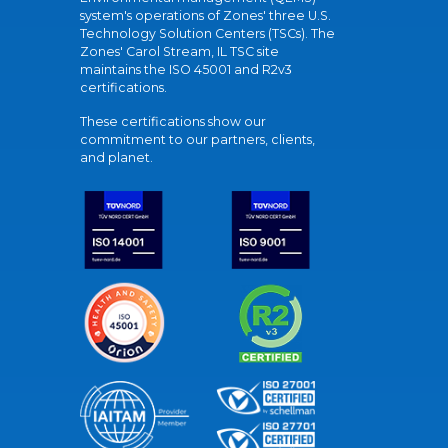
system's operations of Zones' three U.S.
Technology Solution Centers (TSCs). The
Zones' Carol Stream, IL TSC site
maintains the ISO 45001 and R2v3
certifications.
These certifications show our
commitment to our partners, clients,
and planet.