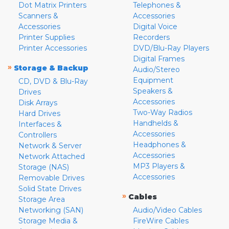
Dot Matrix Printers
Telephones &
Scanners &
Accessories
Accessories
Digital Voice
Printer Supplies
Recorders
Printer Accessories
DVD/Blu-Ray Players
Digital Frames
»
Storage & Backup
Audio/Stereo
Equipment
CD, DVD & Blu-Ray
Speakers &
Drives
Accessories
Disk Arrays
Two-Way Radios
Hard Drives
Handhelds &
Interfaces &
Accessories
Controllers
Headphones &
Network & Server
Accessories
Network Attached
MP3 Players &
Storage (NAS)
Accessories
Removable Drives
Solid State Drives
»
Cables
Storage Area
Networking (SAN)
Audio/Video Cables
Storage Media &
FireWire Cables