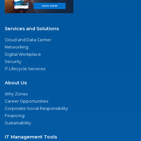
Services and Solutions
Cloud and Data Center
Networking
Digital Workplace
Security
IT Lifecycle Services
About Us
Why Zones
Career Opportunities
Corporate Social Responsibility
Financing
Sustainability
IT Management Tools