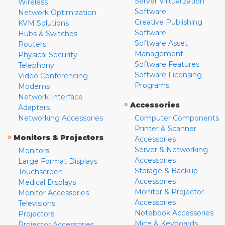
Server Virtualization
Wireless
Software
Network Optimization
Creative Publishing
KVM Solutions
Software
Hubs & Switches
Software Asset
Routers
Management
Physical Security
Software Features
Telephony
Software Licensing
Video Conferencing
Programs
Modems
Network Interface
»
Accessories
Adapters
Networking Accessories
Computer Components
Printer & Scanner
»
Monitors & Projectors
Accessories
Server & Networking
Monitors
Accessories
Large Format Displays
Storage & Backup
Touchscreen
Accessories
Medical Displays
Monitor & Projector
Monitor Accessories
Accessories
Televisions
Notebook Accessories
Projectors
Mice & Keyboards
Projector Accessories