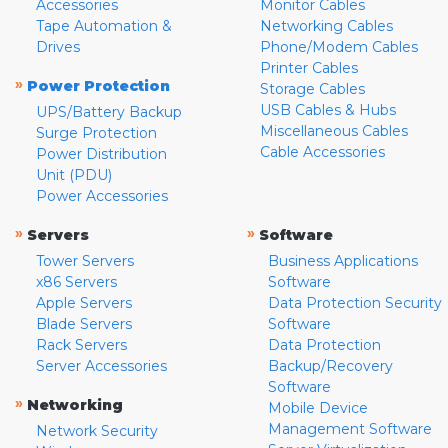
Accessories
Monitor Cables
Tape Automation &
Networking Cables
Drives
Phone/Modem Cables
Printer Cables
»
Power Protection
Storage Cables
USB Cables & Hubs
UPS/Battery Backup
Miscellaneous Cables
Surge Protection
Cable Accessories
Power Distribution
Unit (PDU)
Power Accessories
»
»
Servers
Software
Tower Servers
Business Applications
x86 Servers
Software
Apple Servers
Data Protection Security
Blade Servers
Software
Rack Servers
Data Protection
Server Accessories
Backup/Recovery
Software
»
Networking
Mobile Device
Management Software
Network Security