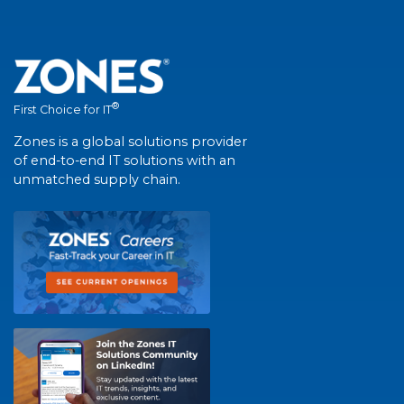
®
First Choice for IT
Zones is a global solutions provider
of end-to-end IT solutions with an
unmatched supply chain.