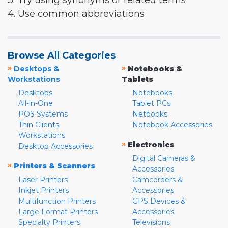
3. Try using synonyms or related terms
4. Use common abbreviations
Browse All Categories
»
»
Desktops &
Notebooks &
Workstations
Tablets
Desktops
Notebooks
All-in-One
Tablet PCs
POS Systems
Netbooks
Thin Clients
Notebook Accessories
Workstations
»
Electronics
Desktop Accessories
Digital Cameras &
»
Printers & Scanners
Accessories
Laser Printers
Camcorders &
Inkjet Printers
Accessories
Multifunction Printers
GPS Devices &
Large Format Printers
Accessories
Specialty Printers
Televisions