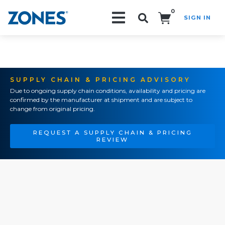
0
SIGN IN
Search!
SUPPLY CHAIN & PRICING ADVISORY
Due to ongoing supply chain conditions, availability and pricing are
confirmed by the manufacturer at shipment and are subject to
change from original pricing.
REQUEST A SUPPLY CHAIN & PRICING
REVIEW