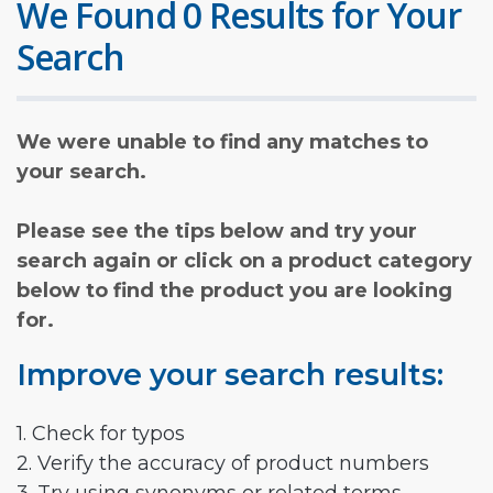
We Found 0 Results for Your
Search
We were unable to find any matches to
your search.
Please see the tips below and try your
search again or click on a product category
below to find the product you are looking
for.
Improve your search results:
1. Check for typos
2. Verify the accuracy of product numbers