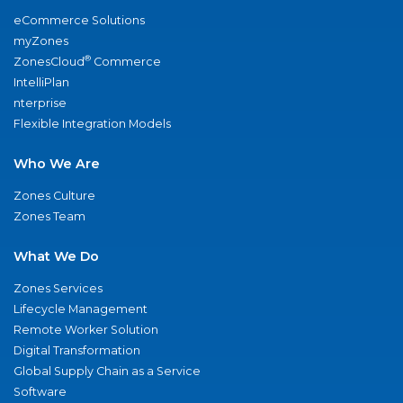
eCommerce Solutions
myZones
®
ZonesCloud
Commerce
IntelliPlan
nterprise
Flexible Integration Models
Who We Are
Zones Culture
Zones Team
What We Do
Zones Services
Lifecycle Management
Remote Worker Solution
Digital Transformation
Global Supply Chain as a Service
Software