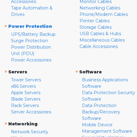
Accessories
Monitor Cables
Tape Automation &
Networking Cables
Drives
Phone/Modem Cables
Printer Cables
»
Power Protection
Storage Cables
USB Cables & Hubs
UPS/Battery Backup
Miscellaneous Cables
Surge Protection
Cable Accessories
Power Distribution
Unit (PDU)
Power Accessories
»
»
Servers
Software
Tower Servers
Business Applications
x86 Servers
Software
Apple Servers
Data Protection Security
Blade Servers
Software
Rack Servers
Data Protection
Server Accessories
Backup/Recovery
Software
»
Networking
Mobile Device
Management Software
Network Security