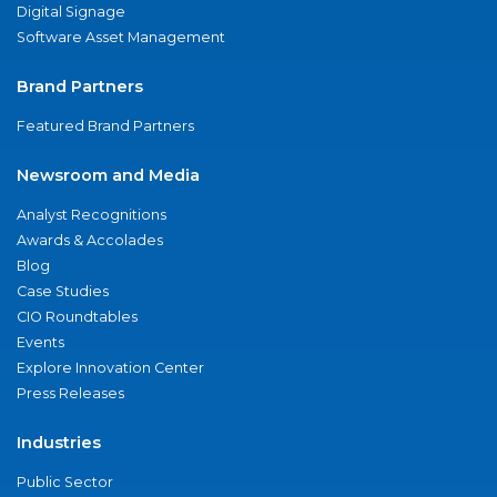
Digital Signage
Software Asset Management
Brand Partners
Featured Brand Partners
Newsroom and Media
Analyst Recognitions
Awards & Accolades
Blog
Case Studies
CIO Roundtables
Events
Explore Innovation Center
Press Releases
Industries
Public Sector