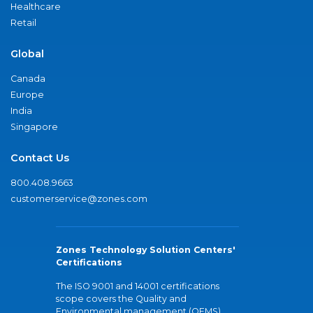
Healthcare
Retail
Global
Canada
Europe
India
Singapore
Contact Us
800.408.9663
customerservice@zones.com
Zones Technology Solution Centers'
Certifications
The ISO 9001 and 14001 certifications
scope covers the Quality and
Environmental management (QEMS)