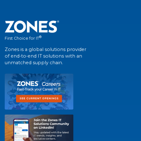
®
First Choice for IT
Zones is a global solutions provider
of end-to-end IT solutions with an
unmatched supply chain.