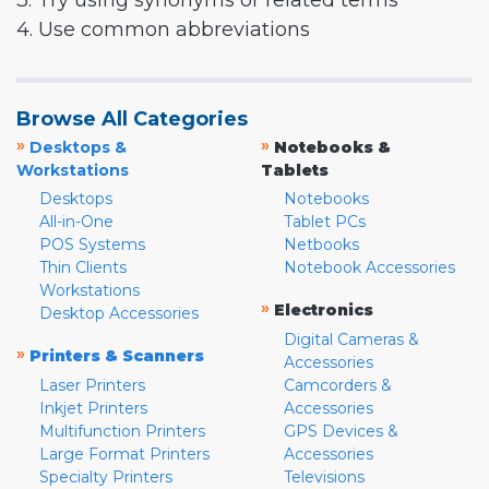
3. Try using synonyms or related terms
4. Use common abbreviations
Browse All Categories
»
»
Desktops &
Notebooks &
Workstations
Tablets
Desktops
Notebooks
All-in-One
Tablet PCs
POS Systems
Netbooks
Thin Clients
Notebook Accessories
Workstations
»
Electronics
Desktop Accessories
Digital Cameras &
»
Printers & Scanners
Accessories
Laser Printers
Camcorders &
Inkjet Printers
Accessories
Multifunction Printers
GPS Devices &
Large Format Printers
Accessories
Specialty Printers
Televisions