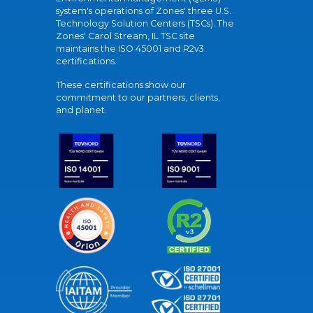
system's operations of Zones' three U.S.
Technology Solution Centers (TSCs). The
Zones' Carol Stream, IL TSC site
maintains the ISO 45001 and R2v3
certifications.
These certifications show our
commitment to our partners, clients,
and planet.