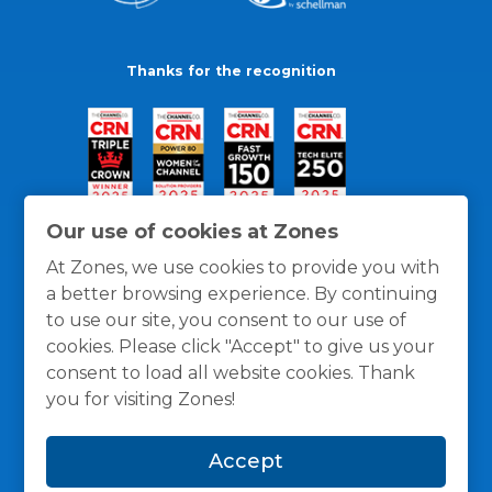
Thanks for the recognition
Our use of cookies at Zones
At Zones, we use cookies to provide you with
a better browsing experience. By continuing
to use our site, you consent to our use of
cookies. Please click "Accept" to give us your
consent to load all website cookies. Thank
you for visiting Zones!
General Policies
Privacy / Cookies Policy
Terms
Accept
and Conditions