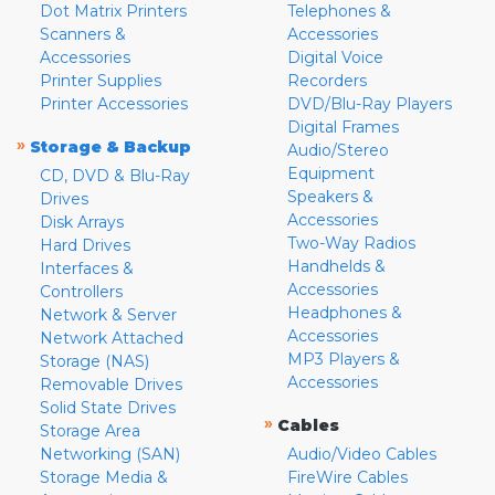
Dot Matrix Printers
Telephones &
Scanners &
Accessories
Accessories
Digital Voice
Printer Supplies
Recorders
Printer Accessories
DVD/Blu-Ray Players
Digital Frames
»
Storage & Backup
Audio/Stereo
Equipment
CD, DVD & Blu-Ray
Speakers &
Drives
Accessories
Disk Arrays
Two-Way Radios
Hard Drives
Handhelds &
Interfaces &
Accessories
Controllers
Headphones &
Network & Server
Accessories
Network Attached
MP3 Players &
Storage (NAS)
Accessories
Removable Drives
Solid State Drives
»
Cables
Storage Area
Networking (SAN)
Audio/Video Cables
Storage Media &
FireWire Cables