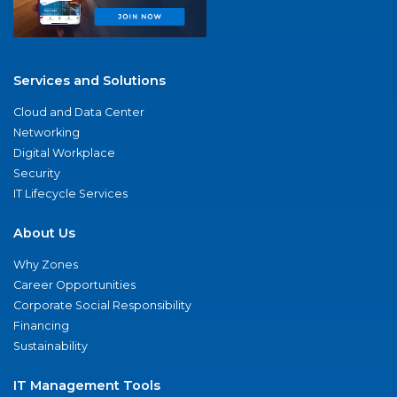
Services and Solutions
Cloud and Data Center
Networking
Digital Workplace
Security
IT Lifecycle Services
About Us
Why Zones
Career Opportunities
Corporate Social Responsibility
Financing
Sustainability
IT Management Tools