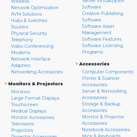
Server Virtualization
Wireless
Software
Network Optimization
Creative Publishing
KVM Solutions
Software
Hubs & Switches
Software Asset
Routers
Management
Physical Security
Software Features
Telephony
Software Licensing
Video Conferencing
Programs
Modems
Network Interface
»
Accessories
Adapters
Networking Accessories
Computer Components
Printer & Scanner
»
Monitors & Projectors
Accessories
Server & Networking
Monitors
Accessories
Large Format Displays
Storage & Backup
Touchscreen
Accessories
Medical Displays
Monitor & Projector
Monitor Accessories
Accessories
Televisions
Notebook Accessories
Projectors
Mice & Keyboards
Projector Accessories