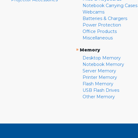
Notebook Carrying Cases
Webcams
Batteries & Chargers
Power Protection
Office Products
Miscellaneous
»
Memory
Desktop Memory
Notebook Memory
Server Memory
Printer Memory
Flash Memory
USB Flash Drives
Other Memory