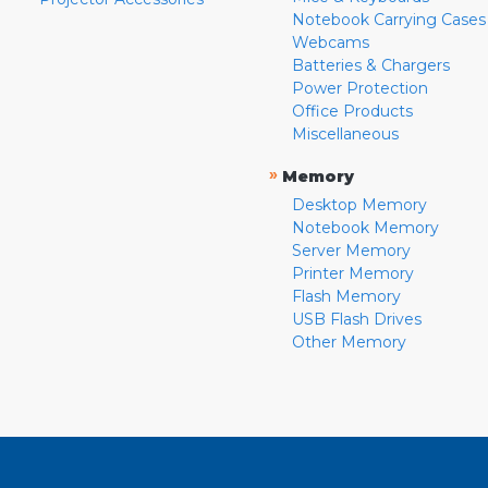
Notebook Carrying Cases
Webcams
Batteries & Chargers
Power Protection
Office Products
Miscellaneous
»
Memory
Desktop Memory
Notebook Memory
Server Memory
Printer Memory
Flash Memory
USB Flash Drives
Other Memory