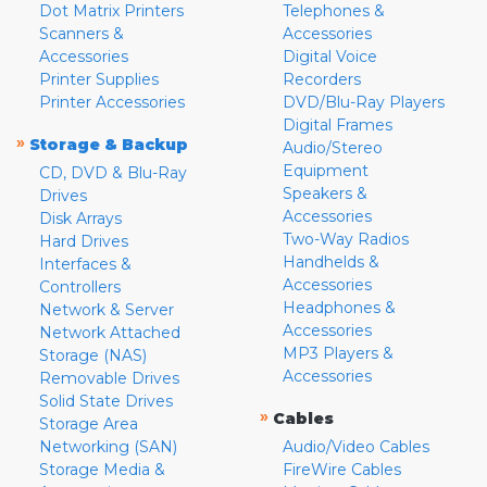
Dot Matrix Printers
Telephones &
Scanners &
Accessories
Accessories
Digital Voice
Printer Supplies
Recorders
Printer Accessories
DVD/Blu-Ray Players
Digital Frames
»
Storage & Backup
Audio/Stereo
Equipment
CD, DVD & Blu-Ray
Speakers &
Drives
Accessories
Disk Arrays
Two-Way Radios
Hard Drives
Handhelds &
Interfaces &
Accessories
Controllers
Headphones &
Network & Server
Accessories
Network Attached
MP3 Players &
Storage (NAS)
Accessories
Removable Drives
Solid State Drives
»
Cables
Storage Area
Networking (SAN)
Audio/Video Cables
Storage Media &
FireWire Cables