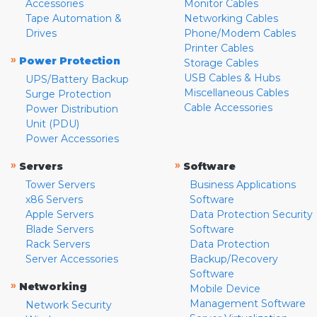
Accessories
Monitor Cables
Tape Automation &
Networking Cables
Drives
Phone/Modem Cables
Printer Cables
»
Power Protection
Storage Cables
USB Cables & Hubs
UPS/Battery Backup
Miscellaneous Cables
Surge Protection
Cable Accessories
Power Distribution
Unit (PDU)
Power Accessories
»
»
Servers
Software
Tower Servers
Business Applications
x86 Servers
Software
Apple Servers
Data Protection Security
Blade Servers
Software
Rack Servers
Data Protection
Server Accessories
Backup/Recovery
Software
»
Networking
Mobile Device
Management Software
Network Security