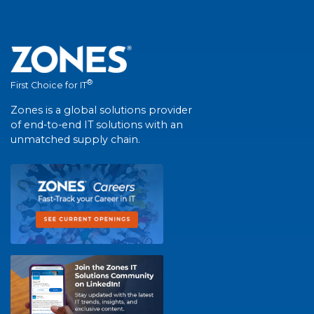
®
First Choice for IT
Zones is a global solutions provider
of end-to-end IT solutions with an
unmatched supply chain.