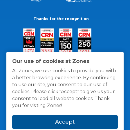
Thanks for the recognition
Our use of cookies at Zones
At Zones, we use cookies to provide you with
a better browsing experience. By continuing
to use our site, you consent to our use of
cookies. Please click "Accept" to give us your
consent to load all website cookies. Thank
you for visiting Zones!
General Policies
Privacy / Cookies Policy
Terms
Accept
and Conditions