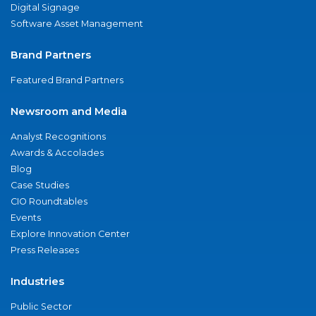
Digital Signage
Software Asset Management
Brand Partners
Featured Brand Partners
Newsroom and Media
Analyst Recognitions
Awards & Accolades
Blog
Case Studies
CIO Roundtables
Events
Explore Innovation Center
Press Releases
Industries
Public Sector