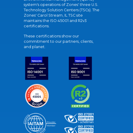
system's operations of Zones' three U.S.
Technology Solution Centers (TSCs). The
Zones' Carol Stream, IL TSC site
maintains the ISO 45001 and R2v3
certifications.
These certifications show our
commitment to our partners, clients,
and planet.