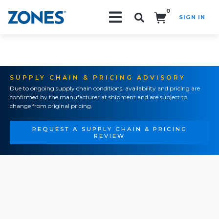
0
SIGN IN
Search!
SUPPLY CHAIN & PRICING ADVISORY
Due to ongoing supply chain conditions, availability and pricing are
confirmed by the manufacturer at shipment and are subject to
change from original pricing.
REQUEST A SUPPLY CHAIN & PRICING
REVIEW