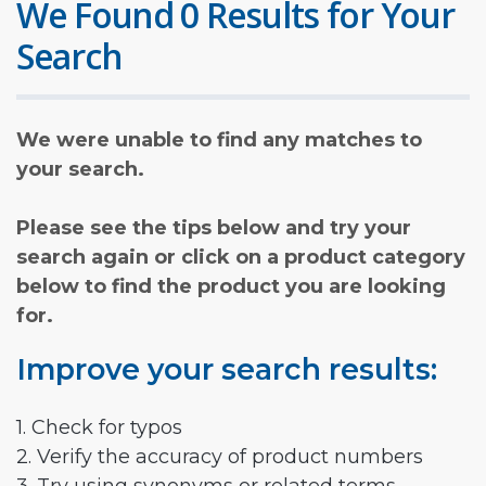
We Found 0 Results for Your
Search
We were unable to find any matches to
your search.
Please see the tips below and try your
search again or click on a product category
below to find the product you are looking
for.
Improve your search results:
1. Check for typos
2. Verify the accuracy of product numbers