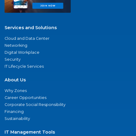
Services and Solutions
Cloud and Data Center
Networking
Digital Workplace
Security
IT Lifecycle Services
About Us
Why Zones
Career Opportunities
Corporate Social Responsibility
Financing
Sustainability
IT Management Tools