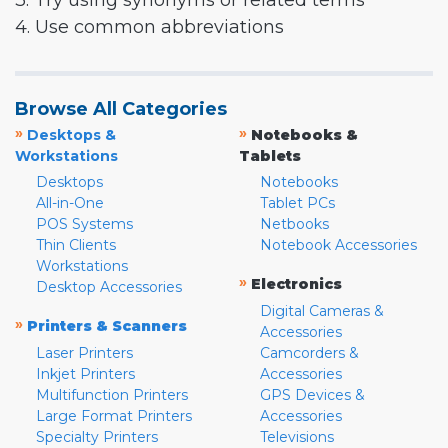
3. Try using synonyms or related terms
4. Use common abbreviations
Browse All Categories
»
»
Desktops &
Notebooks &
Workstations
Tablets
Desktops
Notebooks
All-in-One
Tablet PCs
POS Systems
Netbooks
Thin Clients
Notebook Accessories
Workstations
»
Electronics
Desktop Accessories
Digital Cameras &
»
Printers & Scanners
Accessories
Laser Printers
Camcorders &
Inkjet Printers
Accessories
Multifunction Printers
GPS Devices &
Large Format Printers
Accessories
Specialty Printers
Televisions