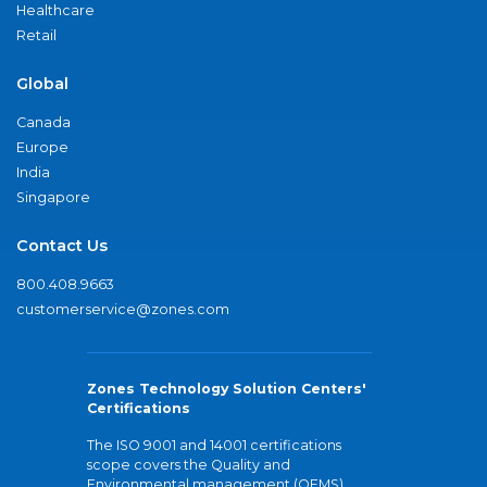
Healthcare
Retail
Global
Canada
Europe
India
Singapore
Contact Us
800.408.9663
customerservice@zones.com
Zones Technology Solution Centers'
Certifications
The ISO 9001 and 14001 certifications
scope covers the Quality and
Environmental management (QEMS)