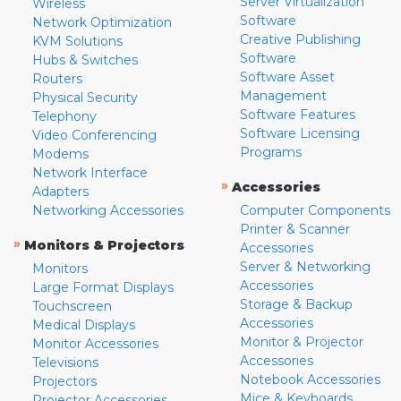
Server Virtualization
Wireless
Software
Network Optimization
Creative Publishing
KVM Solutions
Software
Hubs & Switches
Software Asset
Routers
Management
Physical Security
Software Features
Telephony
Software Licensing
Video Conferencing
Programs
Modems
Network Interface
»
Accessories
Adapters
Networking Accessories
Computer Components
Printer & Scanner
»
Monitors & Projectors
Accessories
Server & Networking
Monitors
Accessories
Large Format Displays
Storage & Backup
Touchscreen
Accessories
Medical Displays
Monitor & Projector
Monitor Accessories
Accessories
Televisions
Notebook Accessories
Projectors
Mice & Keyboards
Projector Accessories