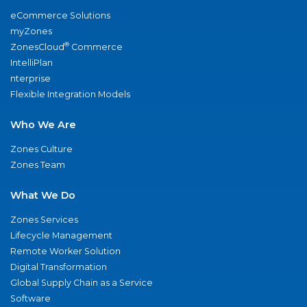
eCommerce Solutions
myZones
®
ZonesCloud
Commerce
IntelliPlan
nterprise
Flexible Integration Models
Who We Are
Zones Culture
Zones Team
What We Do
Zones Services
Lifecycle Management
Remote Worker Solution
Digital Transformation
Global Supply Chain as a Service
Software