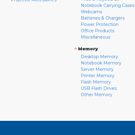
Notebook Carrying Cases
Webcams
Batteries & Chargers
Power Protection
Office Products
Miscellaneous
»
Memory
Desktop Memory
Notebook Memory
Server Memory
Printer Memory
Flash Memory
USB Flash Drives
Other Memory