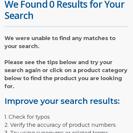
We Found 0 Results for Your
Search
We were unable to find any matches to
your search.
Please see the tips below and try your
search again or click on a product category
below to find the product you are looking
for.
Improve your search results:
1. Check for typos
2. Verify the accuracy of product numbers