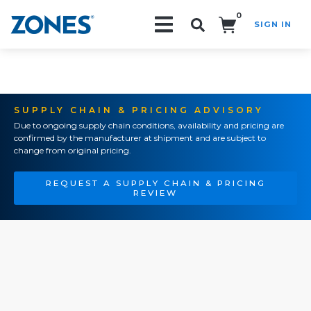
0
SIGN IN
Search!
SUPPLY CHAIN & PRICING ADVISORY
Due to ongoing supply chain conditions, availability and pricing are
confirmed by the manufacturer at shipment and are subject to
change from original pricing.
REQUEST A SUPPLY CHAIN & PRICING
REVIEW