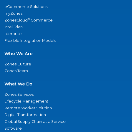
eCommerce Solutions
myZones
®
ZonesCloud
Commerce
IntelliPlan
nterprise
Flexible Integration Models
Who We Are
Zones Culture
Zones Team
What We Do
Zones Services
Lifecycle Management
Remote Worker Solution
Digital Transformation
Global Supply Chain as a Service
Software