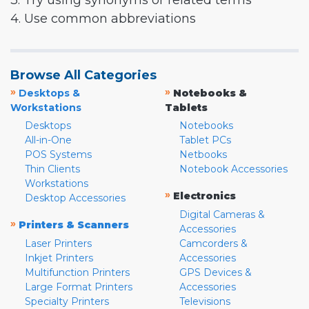
3. Try using synonyms or related terms
4. Use common abbreviations
Browse All Categories
»
»
Desktops &
Notebooks &
Workstations
Tablets
Desktops
Notebooks
All-in-One
Tablet PCs
POS Systems
Netbooks
Thin Clients
Notebook Accessories
Workstations
»
Electronics
Desktop Accessories
Digital Cameras &
»
Printers & Scanners
Accessories
Laser Printers
Camcorders &
Inkjet Printers
Accessories
Multifunction Printers
GPS Devices &
Large Format Printers
Accessories
Specialty Printers
Televisions