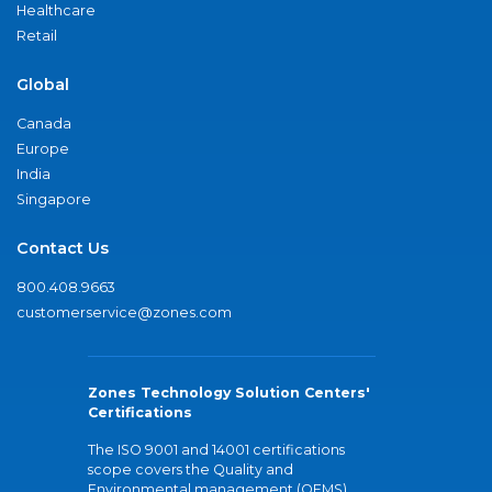
Healthcare
Retail
Global
Canada
Europe
India
Singapore
Contact Us
800.408.9663
customerservice@zones.com
Zones Technology Solution Centers'
Certifications
The ISO 9001 and 14001 certifications
scope covers the Quality and
Environmental management (QEMS)