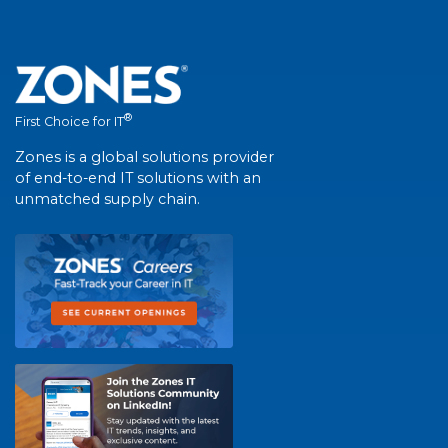
®
First Choice for IT
Zones is a global solutions provider
of end-to-end IT solutions with an
unmatched supply chain.