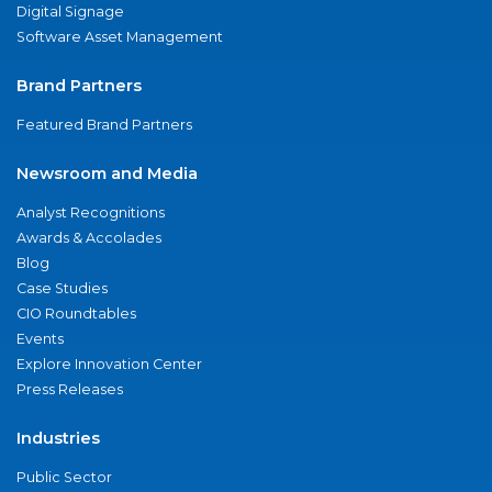
Digital Signage
Software Asset Management
Brand Partners
Featured Brand Partners
Newsroom and Media
Analyst Recognitions
Awards & Accolades
Blog
Case Studies
CIO Roundtables
Events
Explore Innovation Center
Press Releases
Industries
Public Sector