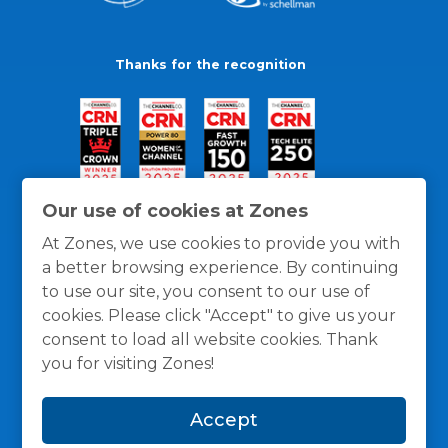
Thanks for the recognition
Our use of cookies at Zones
At Zones, we use cookies to provide you with
a better browsing experience. By continuing
to use our site, you consent to our use of
cookies. Please click "Accept" to give us your
consent to load all website cookies. Thank
you for visiting Zones!
General Policies
Privacy / Cookies Policy
Terms
Accept
and Conditions