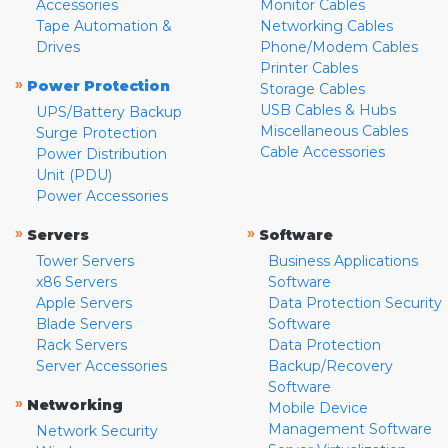
Accessories
Monitor Cables
Tape Automation &
Networking Cables
Drives
Phone/Modem Cables
Printer Cables
»
Power Protection
Storage Cables
USB Cables & Hubs
UPS/Battery Backup
Miscellaneous Cables
Surge Protection
Cable Accessories
Power Distribution
Unit (PDU)
Power Accessories
»
»
Servers
Software
Tower Servers
Business Applications
x86 Servers
Software
Apple Servers
Data Protection Security
Blade Servers
Software
Rack Servers
Data Protection
Server Accessories
Backup/Recovery
Software
»
Networking
Mobile Device
Management Software
Network Security