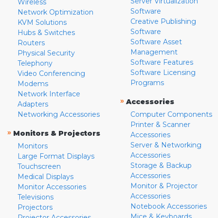
Server Virtualization
Wireless
Software
Network Optimization
Creative Publishing
KVM Solutions
Software
Hubs & Switches
Software Asset
Routers
Management
Physical Security
Software Features
Telephony
Software Licensing
Video Conferencing
Programs
Modems
Network Interface
»
Accessories
Adapters
Networking Accessories
Computer Components
Printer & Scanner
»
Monitors & Projectors
Accessories
Server & Networking
Monitors
Accessories
Large Format Displays
Storage & Backup
Touchscreen
Accessories
Medical Displays
Monitor & Projector
Monitor Accessories
Accessories
Televisions
Notebook Accessories
Projectors
Mice & Keyboards
Projector Accessories