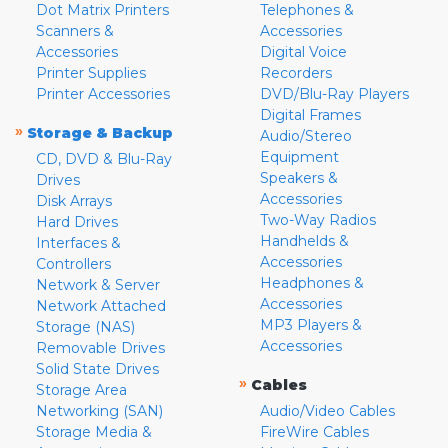
Dot Matrix Printers
Telephones &
Scanners &
Accessories
Accessories
Digital Voice
Printer Supplies
Recorders
Printer Accessories
DVD/Blu-Ray Players
Digital Frames
»
Storage & Backup
Audio/Stereo
Equipment
CD, DVD & Blu-Ray
Speakers &
Drives
Accessories
Disk Arrays
Two-Way Radios
Hard Drives
Handhelds &
Interfaces &
Accessories
Controllers
Headphones &
Network & Server
Accessories
Network Attached
MP3 Players &
Storage (NAS)
Accessories
Removable Drives
Solid State Drives
»
Cables
Storage Area
Networking (SAN)
Audio/Video Cables
Storage Media &
FireWire Cables