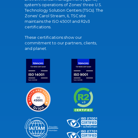
system's operations of Zones' three U.S.
Technology Solution Centers (TSCs). The
Zones' Carol Stream, IL TSC site
maintains the ISO 45001 and R2v3
certifications.
These certifications show our
commitment to our partners, clients,
and planet.