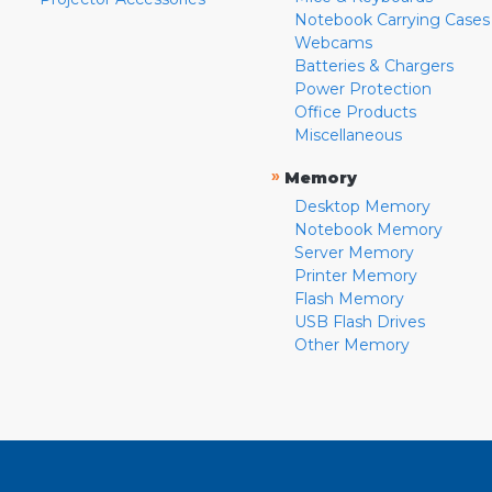
Notebook Carrying Cases
Webcams
Batteries & Chargers
Power Protection
Office Products
Miscellaneous
»
Memory
Desktop Memory
Notebook Memory
Server Memory
Printer Memory
Flash Memory
USB Flash Drives
Other Memory