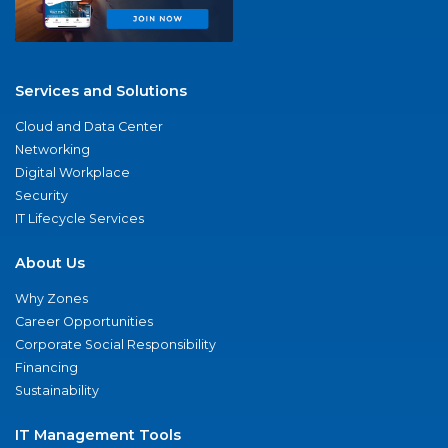
Services and Solutions
Cloud and Data Center
Networking
Digital Workplace
Security
IT Lifecycle Services
About Us
Why Zones
Career Opportunities
Corporate Social Responsibility
Financing
Sustainability
IT Management Tools