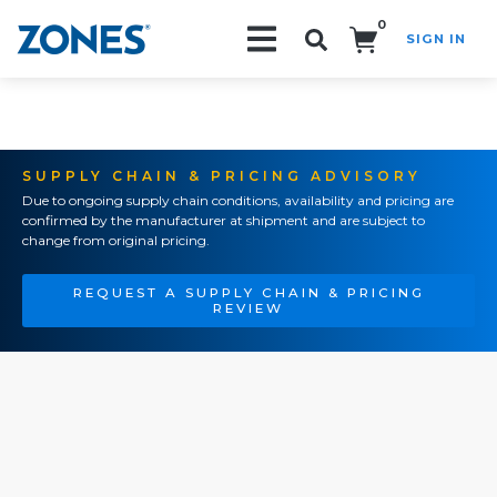
0
SIGN IN
Search!
SUPPLY CHAIN & PRICING ADVISORY
Due to ongoing supply chain conditions, availability and pricing are
confirmed by the manufacturer at shipment and are subject to
change from original pricing.
REQUEST A SUPPLY CHAIN & PRICING
REVIEW