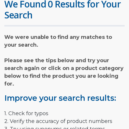
We Found 0 Results for Your
Search
We were unable to find any matches to
your search.
Please see the tips below and try your
search again or click on a product category
below to find the product you are looking
for.
Improve your search results:
1. Check for typos
2. Verify the accuracy of product numbers