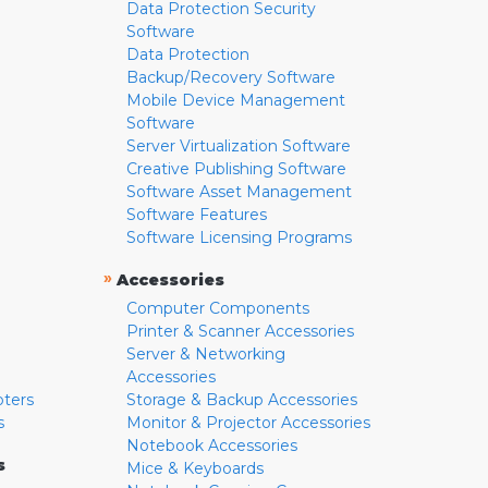
Data Protection Security
Software
Data Protection
Backup/Recovery Software
Mobile Device Management
Software
Server Virtualization Software
Creative Publishing Software
Software Asset Management
Software Features
Software Licensing Programs
»
Accessories
Computer Components
Printer & Scanner Accessories
Server & Networking
Accessories
pters
Storage & Backup Accessories
s
Monitor & Projector Accessories
Notebook Accessories
s
Mice & Keyboards