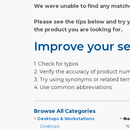
We were unable to find any matche
Please see the tips below and try 
the product you are looking for.
Improve your se
1. Check for typos
2. Verify the accuracy of product nu
3. Try using synonyms or related te
4. Use common abbreviations
Browse All Categories
»
»
Desktops & Workstations
No
Desktops
N