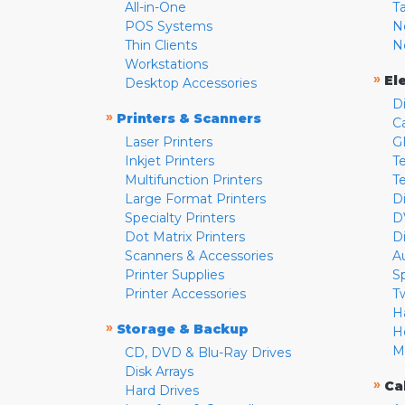
All-in-One
T
POS Systems
N
Thin Clients
N
Workstations
»
El
Desktop Accessories
D
»
Printers & Scanners
C
Laser Printers
G
Inkjet Printers
Te
Multifunction Printers
T
Large Format Printers
D
Specialty Printers
D
Dot Matrix Printers
D
Scanners & Accessories
A
Printer Supplies
S
Printer Accessories
T
H
»
Storage & Backup
H
M
CD, DVD & Blu-Ray Drives
Disk Arrays
»
Ca
Hard Drives