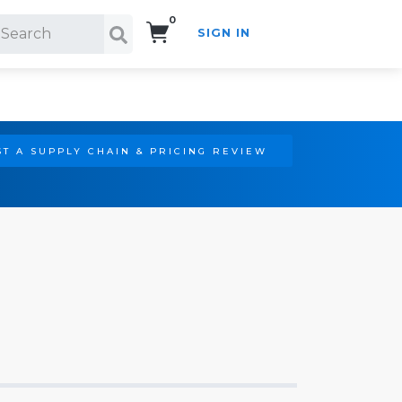
0
SIGN IN
Search!
T A SUPPLY CHAIN & PRICING REVIEW