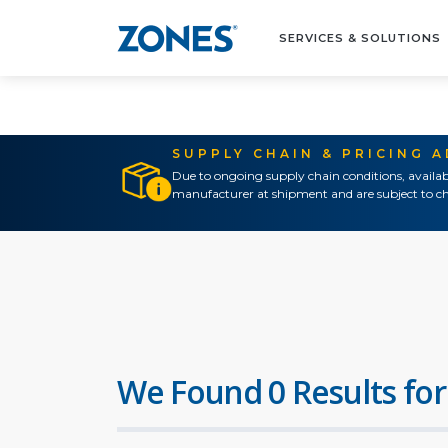
SERVICES & SOLUTIONS
SUPPLY CHAIN & PRICING 
Due to ongoing supply chain conditions, availab
manufacturer at shipment and are subject to ch
We Found 0 Results for