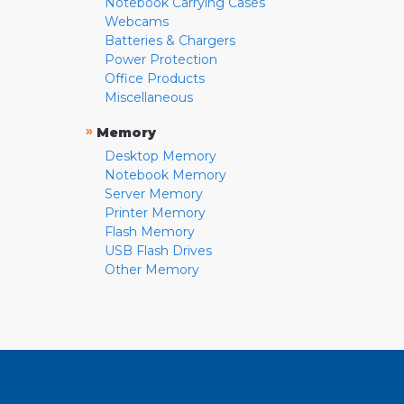
Notebook Carrying Cases
Webcams
Batteries & Chargers
Power Protection
Office Products
Miscellaneous
»
Memory
Desktop Memory
Notebook Memory
Server Memory
Printer Memory
Flash Memory
USB Flash Drives
Other Memory