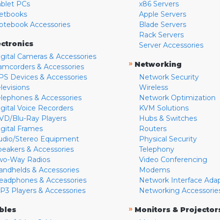
ablet PCs
x86 Servers
etbooks
Apple Servers
otebook Accessories
Blade Servers
Rack Servers
ectronics
Server Accessories
igital Cameras & Accessories
»
Networking
amcorders & Accessories
PS Devices & Accessories
Network Security
levisions
Wireless
elephones & Accessories
Network Optimization
igital Voice Recorders
KVM Solutions
VD/Blu-Ray Players
Hubs & Switches
igital Frames
Routers
udio/Stereo Equipment
Physical Security
peakers & Accessories
Telephony
wo-Way Radios
Video Conferencing
andhelds & Accessories
Modems
eadphones & Accessories
Network Interface Ada
P3 Players & Accessories
Networking Accessorie
»
bles
Monitors & Projector