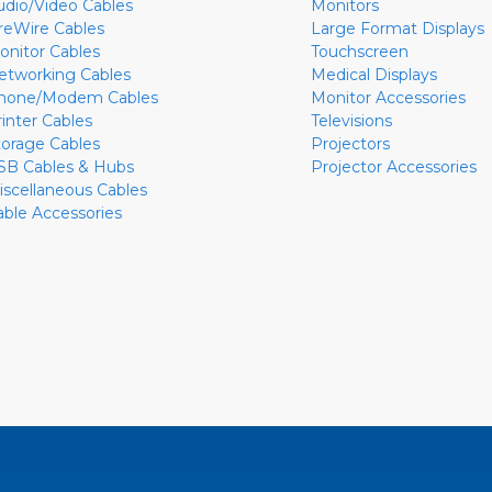
udio/Video Cables
Monitors
ireWire Cables
Large Format Displays
onitor Cables
Touchscreen
etworking Cables
Medical Displays
hone/Modem Cables
Monitor Accessories
rinter Cables
Televisions
torage Cables
Projectors
SB Cables & Hubs
Projector Accessories
iscellaneous Cables
able Accessories