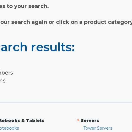
s to your search.
your search again or click on a product categor
arch results:
mbers
rms
»
tebooks & Tablets
Servers
otebooks
Tower Servers