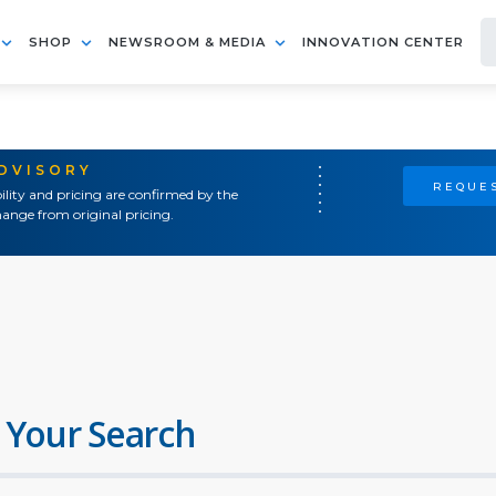
SHOP
NEWSROOM & MEDIA
INNOVATION CENTER
ADVISORY
REQUES
ility and pricing are confirmed by the
ange from original pricing.
 Your Search