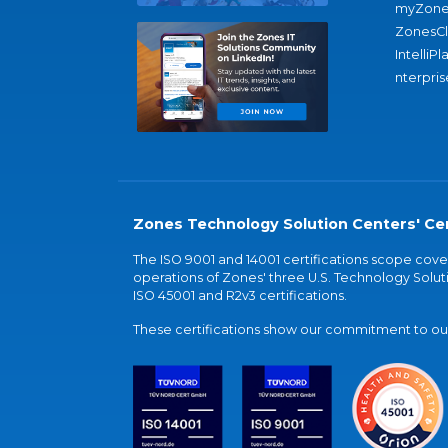
myZone
ZonesC
IntelliPl
nterpris
Zones Technology Solution Centers' Cer
The ISO 9001 and 14001 certifications scope co
operations of Zones' three U.S. Technology Soluti
ISO 45001 and R2v3 certifications.
These certifications show our commitment to our 