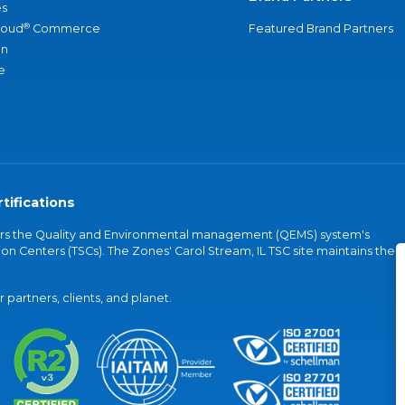
s
®
loud
Commerce
Featured Brand Partners
an
e
tifications
vers the Quality and Environmental management (QEMS) system's
on Centers (TSCs). The Zones' Carol Stream, IL TSC site maintains the
partners, clients, and planet.