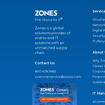
Servic
®
Cloud a
First Choice for IT
Network
Zones is a global
Digital
solutions provider of
Security
end-to-end IT
IT Lifec
solutions with an
unmatched supply
About 
chain.
Why Zo
Contact Us
Career 
800.408.9663
Corporat
customerservice@zones.com
Financi
Sustaina
IT Man
eComme