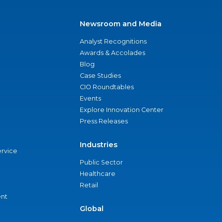
Newsroom and Media
Analyst Recognitions
Awards & Accolades
Blog
Case Studies
CIO Roundtables
Events
Explore Innovation Center
Press Releases
Industries
ervice
Public Sector
Healthcare
Retail
nt
Global