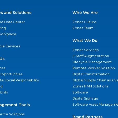
es and Solutions
Who We Are
nd Data Center
Zones Culture
ing
Zones Team
 Workplace
What We Do
ycle Services
Zones Services
IT Staff Augmentation
Us
Lifecycle Management
nes
Remote Worker Solution
Opportunities
Digital Transformation
e Social Responsibility
Global Supply Chain as a S
ng
Zones ITAM Solutions
bility
Software
Digital Signage
agement Tools
Software Asset Manageme
rce Solutions
Brand Partners