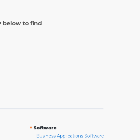
y below to find
»
Software
Business Applications Software