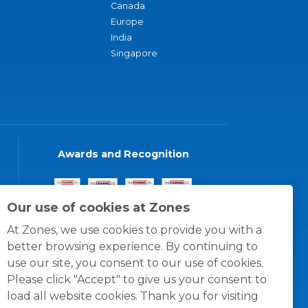
Canada
Europe
India
Singapore
Awards and Recognition
Our use of cookies at Zones
At Zones, we use cookies to provide you with a
better browsing experience. By continuing to
use our site, you consent to our use of cookies.
Please click "Accept" to give us your consent to
load all website cookies. Thank you for visiting