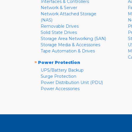
Interfaces & Controllers
A
Network & Server
F
Network Attached Storage
M
(NAS)
N
Removable Drives
P
Solid State Drives
P
Storage Area Networking (SAN)
S
Storage Media & Accessories
U
Tape Automation & Drives
M
C
»
Power Protection
UPS/Battery Backup
Surge Protection
Power Distribution Unit (PDU)
Power Accessories