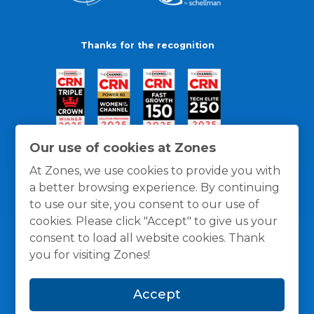
Thanks for the recognition
Our use of cookies at Zones
At Zones, we use cookies to provide you with
a better browsing experience. By continuing
to use our site, you consent to our use of
cookies. Please click "Accept" to give us your
consent to load all website cookies. Thank
you for visiting Zones!
General Policies
Privacy / Cookies Policy
Terms
Accept
and Conditions