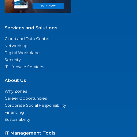
Services and Solutions
Cloud and Data Center
Networking
Digital Workplace
Security
IT Lifecycle Services
About Us
Why Zones
Career Opportunities
Corporate Social Responsibility
Financing
Sustainability
IT Management Tools