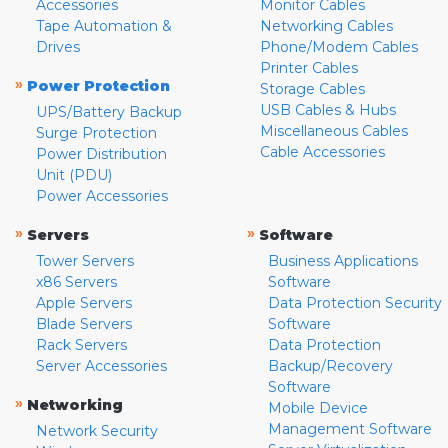
Accessories
Monitor Cables
Tape Automation &
Networking Cables
Drives
Phone/Modem Cables
Printer Cables
»
Power Protection
Storage Cables
USB Cables & Hubs
UPS/Battery Backup
Miscellaneous Cables
Surge Protection
Cable Accessories
Power Distribution
Unit (PDU)
Power Accessories
»
»
Servers
Software
Tower Servers
Business Applications
x86 Servers
Software
Apple Servers
Data Protection Security
Blade Servers
Software
Rack Servers
Data Protection
Server Accessories
Backup/Recovery
Software
»
Networking
Mobile Device
Management Software
Network Security