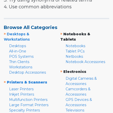
3. Try using synonyms or related terms
4. Use common abbreviations
Browse All Categories
»
»
Desktops &
Notebooks &
Workstations
Tablets
Desktops
Notebooks
All-in-One
Tablet PCs
POS Systems
Netbooks
Thin Clients
Notebook Accessories
Workstations
»
Electronics
Desktop Accessories
Digital Cameras &
»
Printers & Scanners
Accessories
Laser Printers
Camcorders &
Inkjet Printers
Accessories
Multifunction Printers
GPS Devices &
Large Format Printers
Accessories
Specialty Printers
Televisions