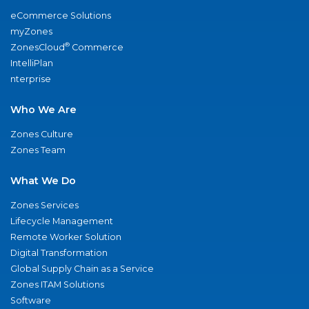
eCommerce Solutions
myZones
®
ZonesCloud
Commerce
IntelliPlan
nterprise
Who We Are
Zones Culture
Zones Team
What We Do
Zones Services
Lifecycle Management
Remote Worker Solution
Digital Transformation
Global Supply Chain as a Service
Zones ITAM Solutions
Software