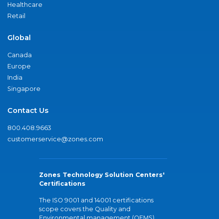
Healthcare
Retail
Global
Canada
Europe
India
Singapore
Contact Us
800.408.9663
customerservice@zones.com
Zones Technology Solution Centers'
Certifications
The ISO 9001 and 14001 certifications
scope covers the Quality and
Environmental management (QEMS)