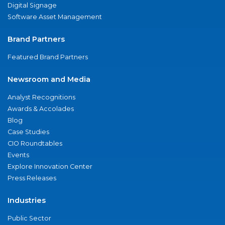
Digital Signage
Software Asset Management
Brand Partners
Featured Brand Partners
Newsroom and Media
Analyst Recognitions
Awards & Accolades
Blog
Case Studies
CIO Roundtables
Events
Explore Innovation Center
Press Releases
Industries
Public Sector