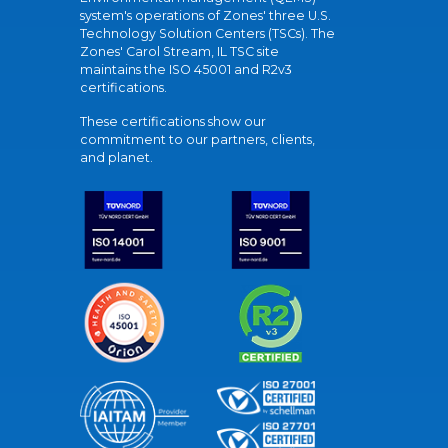
system's operations of Zones' three U.S.
Technology Solution Centers (TSCs). The
Zones' Carol Stream, IL TSC site
maintains the ISO 45001 and R2v3
certifications.
These certifications show our
commitment to our partners, clients,
and planet.