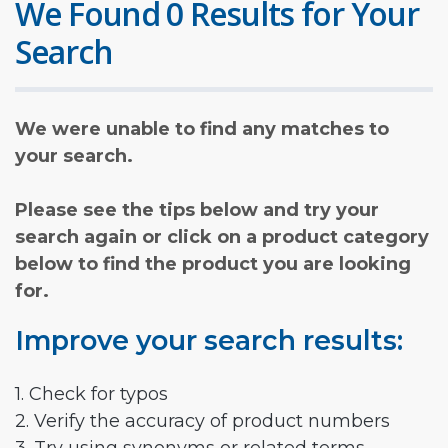
We Found 0 Results for Your
Search
We were unable to find any matches to
your search.
Please see the tips below and try your
search again or click on a product category
below to find the product you are looking
for.
Improve your search results:
1. Check for typos
2. Verify the accuracy of product numbers