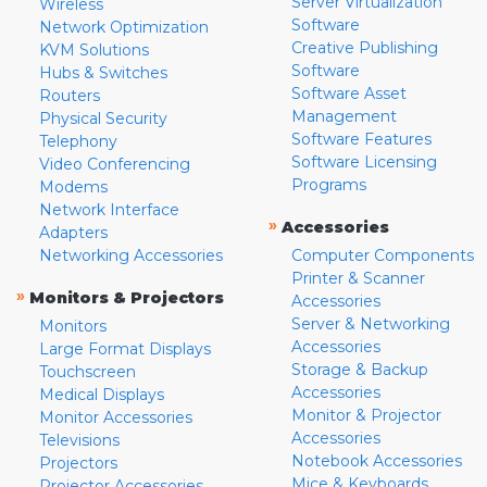
Server Virtualization
Wireless
Software
Network Optimization
Creative Publishing
KVM Solutions
Software
Hubs & Switches
Software Asset
Routers
Management
Physical Security
Software Features
Telephony
Software Licensing
Video Conferencing
Programs
Modems
Network Interface
»
Accessories
Adapters
Networking Accessories
Computer Components
Printer & Scanner
»
Monitors & Projectors
Accessories
Server & Networking
Monitors
Accessories
Large Format Displays
Storage & Backup
Touchscreen
Accessories
Medical Displays
Monitor & Projector
Monitor Accessories
Accessories
Televisions
Notebook Accessories
Projectors
Mice & Keyboards
Projector Accessories