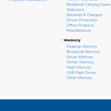
Notebook Carrying Cases
Webcams
Batteries & Chargers
Power Protection
Office Products
Miscellaneous
»
Memory
Desktop Memory
Notebook Memory
Server Memory
Printer Memory
Flash Memory
USB Flash Drives
Other Memory