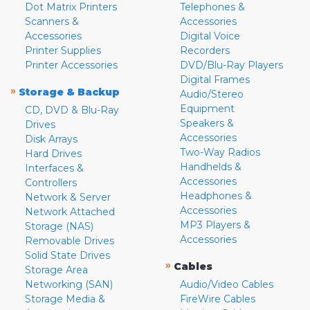
Dot Matrix Printers
Telephones &
Scanners &
Accessories
Accessories
Digital Voice
Printer Supplies
Recorders
Printer Accessories
DVD/Blu-Ray Players
Digital Frames
»
Storage & Backup
Audio/Stereo
Equipment
CD, DVD & Blu-Ray
Speakers &
Drives
Accessories
Disk Arrays
Two-Way Radios
Hard Drives
Handhelds &
Interfaces &
Accessories
Controllers
Headphones &
Network & Server
Accessories
Network Attached
MP3 Players &
Storage (NAS)
Accessories
Removable Drives
Solid State Drives
»
Cables
Storage Area
Networking (SAN)
Audio/Video Cables
Storage Media &
FireWire Cables