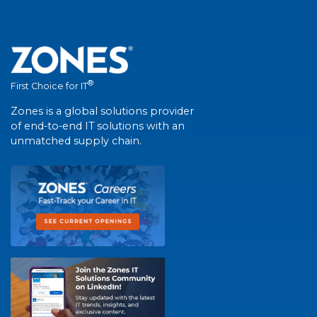
®
First Choice for IT
Zones is a global solutions provider
of end-to-end IT solutions with an
unmatched supply chain.