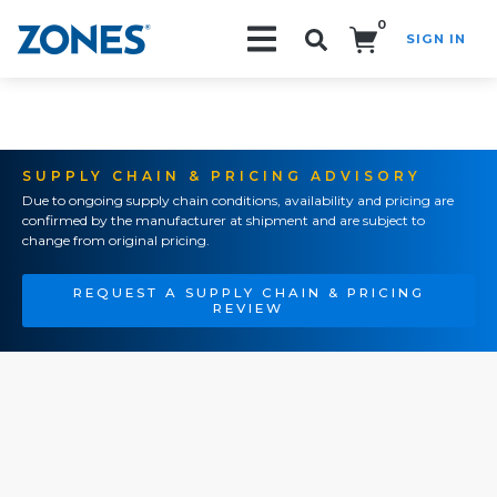
0
SIGN IN
Search!
SUPPLY CHAIN & PRICING ADVISORY
Due to ongoing supply chain conditions, availability and pricing are
confirmed by the manufacturer at shipment and are subject to
change from original pricing.
REQUEST A SUPPLY CHAIN & PRICING
REVIEW