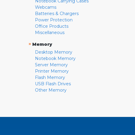
Notebook Carrying Cases
Webcams
Batteries & Chargers
Power Protection
Office Products
Miscellaneous
»
Memory
Desktop Memory
Notebook Memory
Server Memory
Printer Memory
Flash Memory
USB Flash Drives
Other Memory