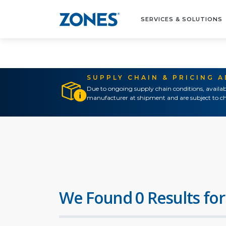
SERVICES & SOLUTIONS
SUPPLY CHAIN & PRICING 
Due to ongoing supply chain conditions, availab
manufacturer at shipment and are subject to ch
We Found 0 Results for