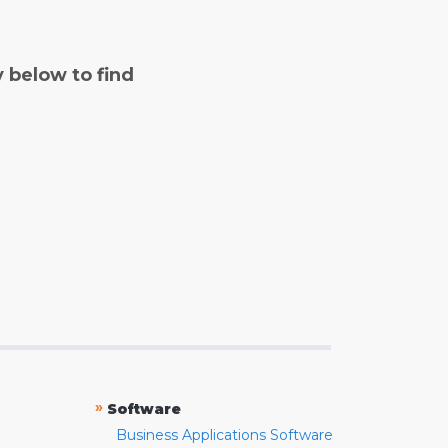
y below to find
»
Software
Business Applications Software