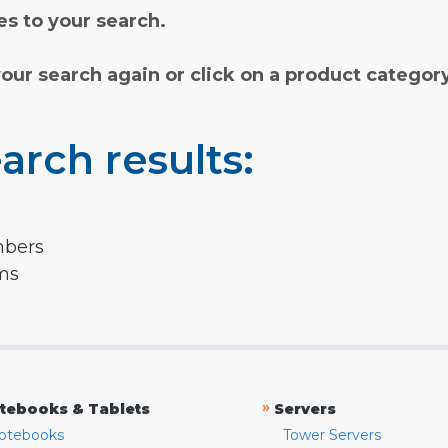
s to your search.
your search again or click on a product categor
arch results:
mbers
rms
»
tebooks & Tablets
Servers
otebooks
Tower Servers