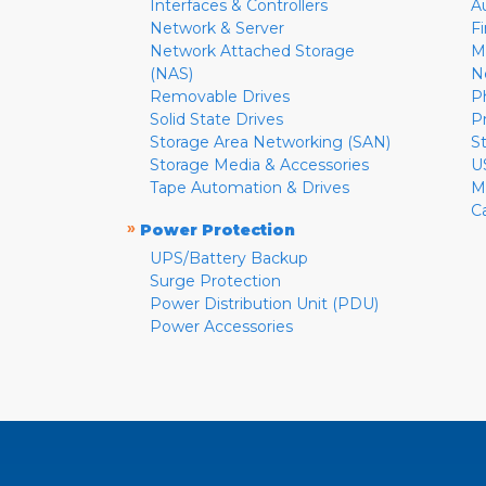
Interfaces & Controllers
A
Network & Server
F
Network Attached Storage
M
(NAS)
N
Removable Drives
P
Solid State Drives
P
Storage Area Networking (SAN)
S
Storage Media & Accessories
U
Tape Automation & Drives
M
C
»
Power Protection
UPS/Battery Backup
Surge Protection
Power Distribution Unit (PDU)
Power Accessories