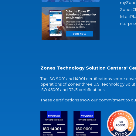
myZone
ZonesC
IntelliPl
nterpris
Zones Technology Solution Centers' Cer
The ISO 9001 and 14001 certifications scope co
operations of Zones' three U.S. Technology Soluti
ISO 45001 and R2v3 certifications.
These certifications show our commitment to our 