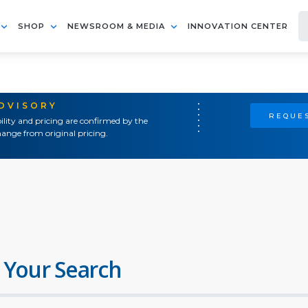
SHOP
NEWSROOM & MEDIA
INNOVATION CENTER
ADVISORY
REQUES
ility and pricing are confirmed by the
ange from original pricing.
 Your Search