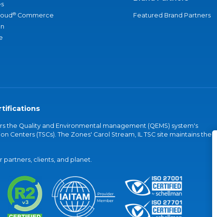
s
®
loud
Commerce
Featured Brand Partners
an
e
tifications
vers the Quality and Environmental management (QEMS) system's
on Centers (TSCs). The Zones' Carol Stream, IL TSC site maintains the
partners, clients, and planet.