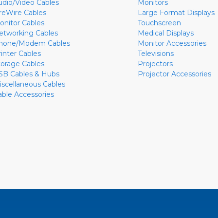
udio/Video Cables
Monitors
ireWire Cables
Large Format Displays
onitor Cables
Touchscreen
etworking Cables
Medical Displays
hone/Modem Cables
Monitor Accessories
rinter Cables
Televisions
torage Cables
Projectors
SB Cables & Hubs
Projector Accessories
iscellaneous Cables
able Accessories