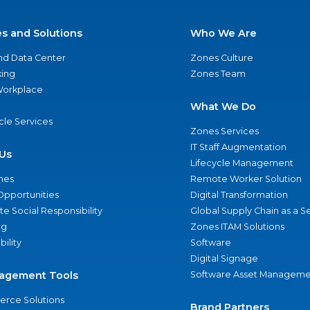
es and Solutions
Who We Are
nd Data Center
Zones Culture
ing
Zones Team
 Workplace
What We Do
ycle Services
Zones Services
IT Staff Augmentation
Us
Lifecycle Management
nes
Remote Worker Solution
Opportunities
Digital Transformation
e Social Responsibility
Global Supply Chain as a S
ng
Zones ITAM Solutions
bility
Software
Digital Signage
agement Tools
Software Asset Manageme
rce Solutions
Brand Partners