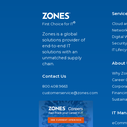
Servic
®
Cloud a
First Choice for IT
Network
Zones is a global
Digital
solutions provider of
Security
end-to-end IT
IT Lifec
solutions with an
unmatched supply
About 
chain.
Why Zo
Contact Us
Career 
800.408.9663
Corporat
customerservice@zones.com
Financi
Sustaina
IT Man
eComme