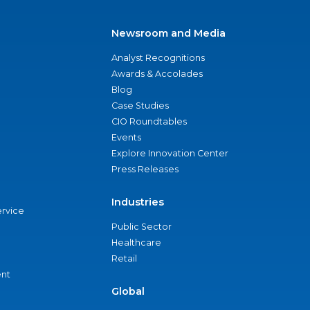
Newsroom and Media
Analyst Recognitions
Awards & Accolades
Blog
Case Studies
CIO Roundtables
Events
Explore Innovation Center
Press Releases
Industries
ervice
Public Sector
Healthcare
Retail
nt
Global