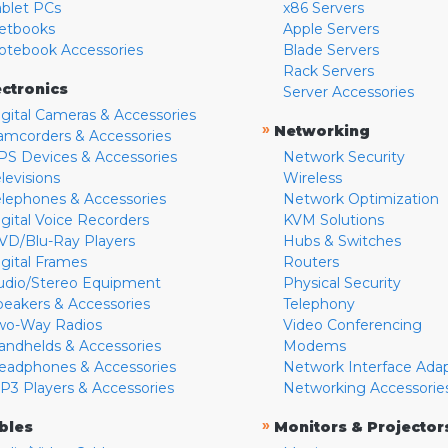
ablet PCs
x86 Servers
etbooks
Apple Servers
otebook Accessories
Blade Servers
Rack Servers
ectronics
Server Accessories
igital Cameras & Accessories
»
Networking
amcorders & Accessories
PS Devices & Accessories
Network Security
levisions
Wireless
elephones & Accessories
Network Optimization
igital Voice Recorders
KVM Solutions
VD/Blu-Ray Players
Hubs & Switches
igital Frames
Routers
udio/Stereo Equipment
Physical Security
peakers & Accessories
Telephony
wo-Way Radios
Video Conferencing
andhelds & Accessories
Modems
eadphones & Accessories
Network Interface Ada
P3 Players & Accessories
Networking Accessorie
»
bles
Monitors & Projector