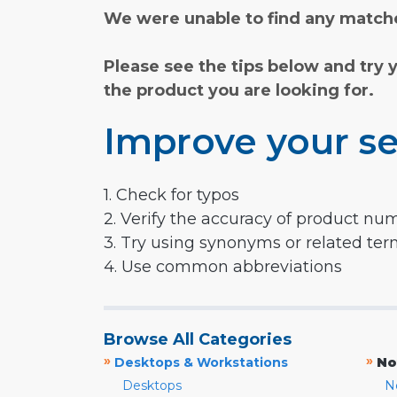
We were unable to find any matche
Please see the tips below and try 
the product you are looking for.
Improve your se
1. Check for typos
2. Verify the accuracy of product nu
3. Try using synonyms or related te
4. Use common abbreviations
Browse All Categories
»
»
Desktops & Workstations
No
Desktops
N