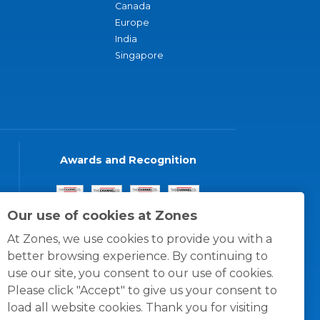
Canada
Europe
India
Singapore
Awards and Recognition
Our use of cookies at Zones
At Zones, we use cookies to provide you with a
better browsing experience. By continuing to
use our site, you consent to our use of cookies.
Please click "Accept" to give us your consent to
load all website cookies. Thank you for visiting