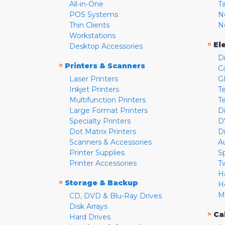
All-in-One
T
POS Systems
N
Thin Clients
N
Workstations
»
El
Desktop Accessories
D
»
Printers & Scanners
C
Laser Printers
G
Inkjet Printers
Te
Multifunction Printers
T
Large Format Printers
D
Specialty Printers
D
Dot Matrix Printers
D
Scanners & Accessories
A
Printer Supplies
S
Printer Accessories
T
H
»
Storage & Backup
H
M
CD, DVD & Blu-Ray Drives
Disk Arrays
»
Ca
Hard Drives