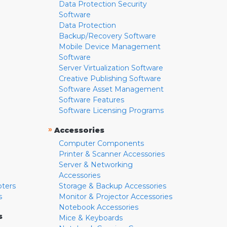
Data Protection Security
Software
Data Protection
Backup/Recovery Software
Mobile Device Management
Software
Server Virtualization Software
Creative Publishing Software
Software Asset Management
Software Features
Software Licensing Programs
»
Accessories
Computer Components
Printer & Scanner Accessories
Server & Networking
Accessories
pters
Storage & Backup Accessories
s
Monitor & Projector Accessories
Notebook Accessories
s
Mice & Keyboards