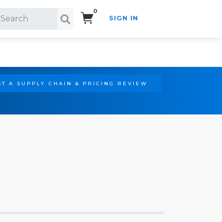
0
SIGN IN
Search!
T A SUPPLY CHAIN & PRICING REVIEW