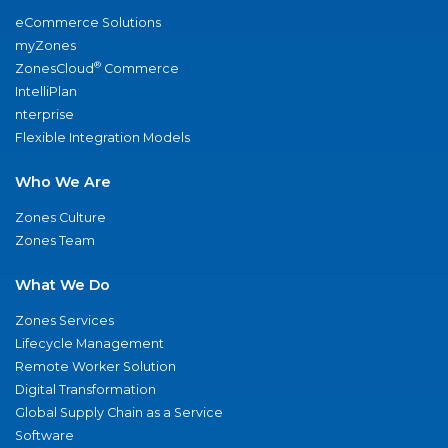
eCommerce Solutions
myZones
®
ZonesCloud
Commerce
IntelliPlan
nterprise
Flexible Integration Models
Who We Are
Zones Culture
Zones Team
What We Do
Zones Services
Lifecycle Management
Remote Worker Solution
Digital Transformation
Global Supply Chain as a Service
Software