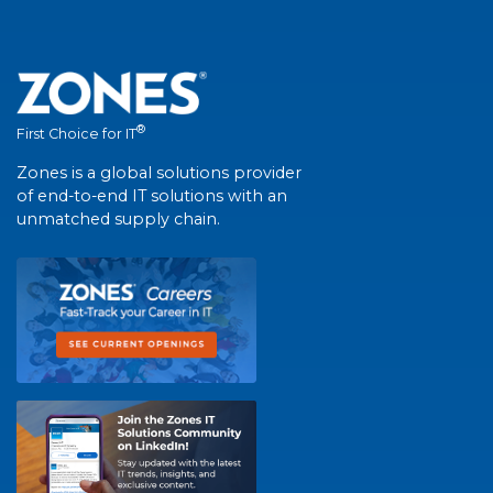
®
First Choice for IT
Zones is a global solutions provider
of end-to-end IT solutions with an
unmatched supply chain.