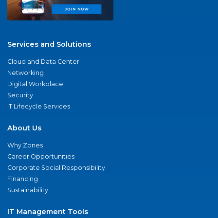
Services and Solutions
Cloud and Data Center
Networking
Digital Workplace
Security
IT Lifecycle Services
About Us
Why Zones
Career Opportunities
Corporate Social Responsibility
Financing
Sustainability
IT Management Tools