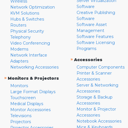
Server Virtualization
Wireless
Software
Network Optimization
Creative Publishing
KVM Solutions
Software
Hubs & Switches
Software Asset
Routers
Management
Physical Security
Software Features
Telephony
Software Licensing
Video Conferencing
Programs
Modems
Network Interface
»
Accessories
Adapters
Networking Accessories
Computer Components
Printer & Scanner
»
Monitors & Projectors
Accessories
Server & Networking
Monitors
Accessories
Large Format Displays
Storage & Backup
Touchscreen
Accessories
Medical Displays
Monitor & Projector
Monitor Accessories
Accessories
Televisions
Notebook Accessories
Projectors
Mice & Keyboards
Projector Accessories