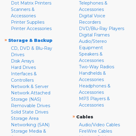
Dot Matrix Printers
Telephones &
Scanners &
Accessories
Accessories
Digital Voice
Printer Supplies
Recorders
Printer Accessories
DVD/Blu-Ray Players
Digital Frames
»
Storage & Backup
Audio/Stereo
Equipment
CD, DVD & Blu-Ray
Speakers &
Drives
Accessories
Disk Arrays
Two-Way Radios
Hard Drives
Handhelds &
Interfaces &
Accessories
Controllers
Headphones &
Network & Server
Accessories
Network Attached
MP3 Players &
Storage (NAS)
Accessories
Removable Drives
Solid State Drives
»
Cables
Storage Area
Networking (SAN)
Audio/Video Cables
Storage Media &
FireWire Cables