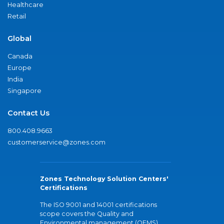
Healthcare
Retail
Global
Canada
Europe
India
Singapore
Contact Us
800.408.9663
customerservice@zones.com
Zones Technology Solution Centers'
Certifications
The ISO 9001 and 14001 certifications
scope covers the Quality and
Environmental management (QEMS)