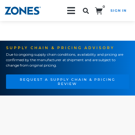
0
SIGN IN
Search!
SUPPLY CHAIN & PRICING ADVISORY
Due to ongoing supply chain conditions, availability and pricing are
confirmed by the manufacturer at shipment and are subject to
change from original pricing.
REQUEST A SUPPLY CHAIN & PRICING
REVIEW