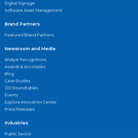
Digital Signage
Software Asset Management
Brand Partners
Featured Brand Partners
Newsroom and Media
Analyst Recognitions
Awards & Accolades
Blog
Case Studies
CIO Roundtables
Events
Explore Innovation Center
Press Releases
Industries
Public Sector