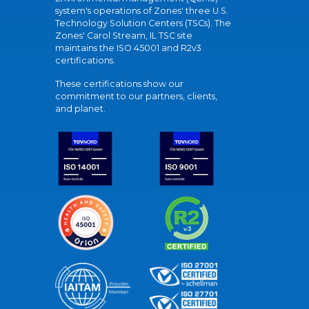
system's operations of Zones' three U.S.
Technology Solution Centers (TSCs). The
Zones' Carol Stream, IL TSC site
maintains the ISO 45001 and R2v3
certifications.
These certifications show our
commitment to our partners, clients,
and planet.