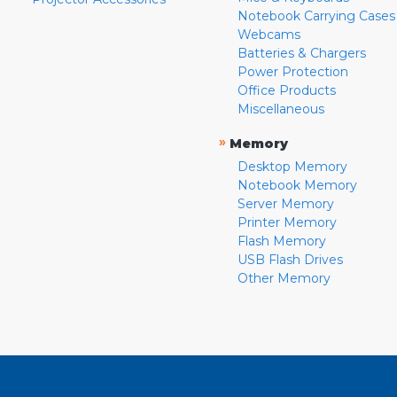
Notebook Carrying Cases
Webcams
Batteries & Chargers
Power Protection
Office Products
Miscellaneous
»
Memory
Desktop Memory
Notebook Memory
Server Memory
Printer Memory
Flash Memory
USB Flash Drives
Other Memory