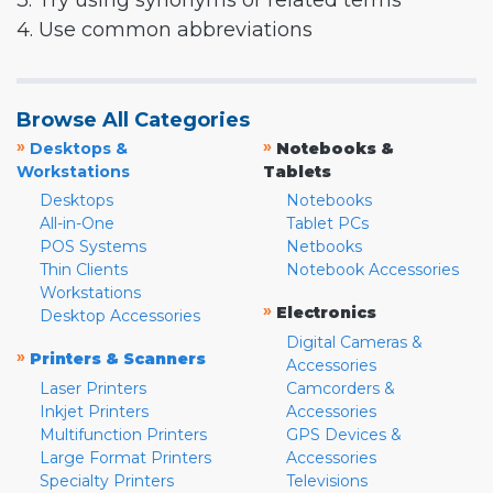
3. Try using synonyms or related terms
4. Use common abbreviations
Browse All Categories
»
»
Desktops &
Notebooks &
Workstations
Tablets
Desktops
Notebooks
All-in-One
Tablet PCs
POS Systems
Netbooks
Thin Clients
Notebook Accessories
Workstations
»
Electronics
Desktop Accessories
Digital Cameras &
»
Printers & Scanners
Accessories
Laser Printers
Camcorders &
Inkjet Printers
Accessories
Multifunction Printers
GPS Devices &
Large Format Printers
Accessories
Specialty Printers
Televisions