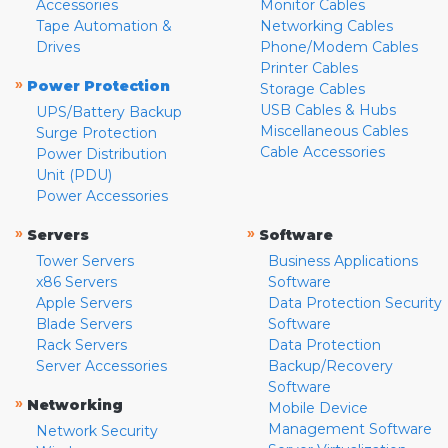
Accessories
Monitor Cables
Tape Automation &
Networking Cables
Drives
Phone/Modem Cables
Printer Cables
»
Power Protection
Storage Cables
USB Cables & Hubs
UPS/Battery Backup
Miscellaneous Cables
Surge Protection
Cable Accessories
Power Distribution
Unit (PDU)
Power Accessories
»
»
Servers
Software
Tower Servers
Business Applications
x86 Servers
Software
Apple Servers
Data Protection Security
Blade Servers
Software
Rack Servers
Data Protection
Server Accessories
Backup/Recovery
Software
»
Networking
Mobile Device
Management Software
Network Security