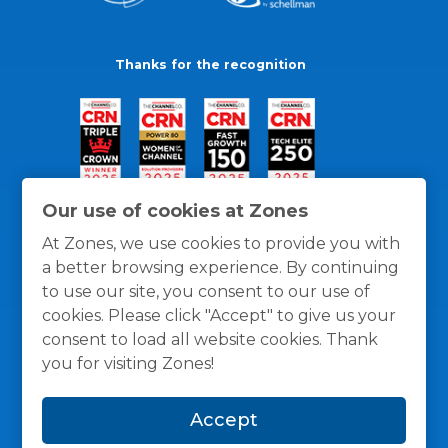
Thanks for the recognition
Our use of cookies at Zones
At Zones, we use cookies to provide you with
a better browsing experience. By continuing
to use our site, you consent to our use of
cookies. Please click "Accept" to give us your
consent to load all website cookies. Thank
you for visiting Zones!
General Policies
Privacy / Cookies Policy
Terms
Accept
and Conditions