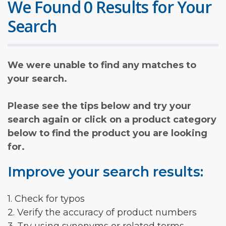
We Found 0 Results for Your
Search
We were unable to find any matches to
your search.
Please see the tips below and try your
search again or click on a product category
below to find the product you are looking
for.
Improve your search results:
1. Check for typos
2. Verify the accuracy of product numbers