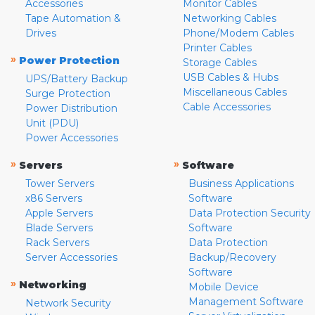
Accessories
Monitor Cables
Tape Automation &
Networking Cables
Drives
Phone/Modem Cables
Printer Cables
»
Power Protection
Storage Cables
USB Cables & Hubs
UPS/Battery Backup
Miscellaneous Cables
Surge Protection
Cable Accessories
Power Distribution
Unit (PDU)
Power Accessories
»
»
Servers
Software
Tower Servers
Business Applications
x86 Servers
Software
Apple Servers
Data Protection Security
Blade Servers
Software
Rack Servers
Data Protection
Server Accessories
Backup/Recovery
Software
»
Networking
Mobile Device
Management Software
Network Security