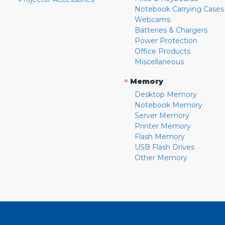
Notebook Carrying Cases
Webcams
Batteries & Chargers
Power Protection
Office Products
Miscellaneous
»
Memory
Desktop Memory
Notebook Memory
Server Memory
Printer Memory
Flash Memory
USB Flash Drives
Other Memory