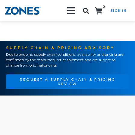
0
SIGN IN
Search!
SUPPLY CHAIN & PRICING ADVISORY
Due to ongoing supply chain conditions, availability and pricing are
confirmed by the manufacturer at shipment and are subject to
change from original pricing.
REQUEST A SUPPLY CHAIN & PRICING
REVIEW