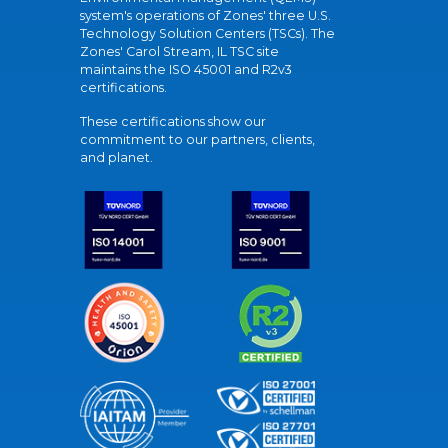
system's operations of Zones' three U.S.
Technology Solution Centers (TSCs). The
Zones' Carol Stream, IL TSC site
maintains the ISO 45001 and R2v3
certifications.
These certifications show our
commitment to our partners, clients,
and planet.