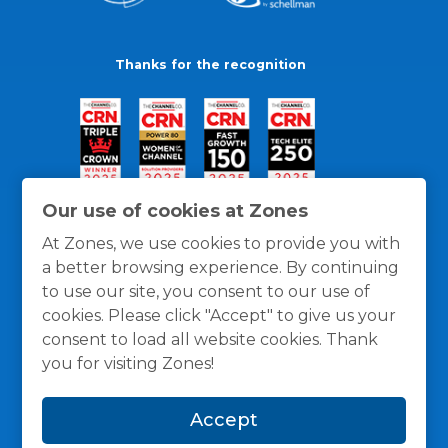
Thanks for the recognition
Our use of cookies at Zones
At Zones, we use cookies to provide you with
a better browsing experience. By continuing
to use our site, you consent to our use of
cookies. Please click "Accept" to give us your
consent to load all website cookies. Thank
you for visiting Zones!
General Policies
Privacy / Cookies Policy
Terms
Accept
and Conditions