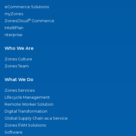
eCommerce Solutions
myZones
®
ZonesCloud
Commerce
IntelliPlan
nterprise
Who We Are
Zones Culture
Zones Team
What We Do
Zones Services
Lifecycle Management
Remote Worker Solution
Digital Transformation
Global Supply Chain as a Service
Zones ITAM Solutions
Software