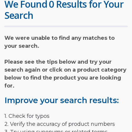
We Found 0 Results for Your
Search
We were unable to find any matches to
your search.
Please see the tips below and try your
search again or click on a product category
below to find the product you are looking
for.
Improve your search results:
1. Check for typos
2. Verify the accuracy of product numbers