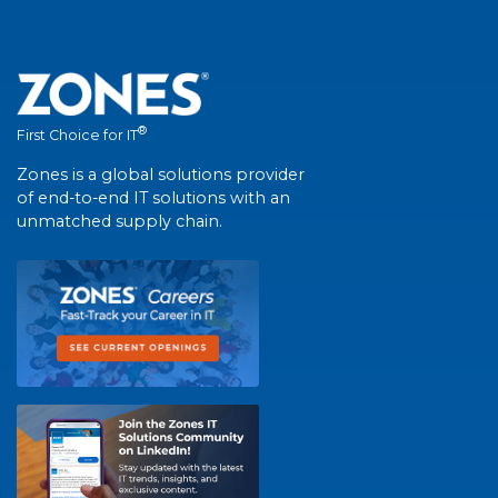
®
First Choice for IT
Zones is a global solutions provider
of end-to-end IT solutions with an
unmatched supply chain.