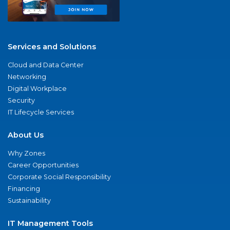
Services and Solutions
Cloud and Data Center
Networking
Digital Workplace
Security
IT Lifecycle Services
About Us
Why Zones
Career Opportunities
Corporate Social Responsibility
Financing
Sustainability
IT Management Tools