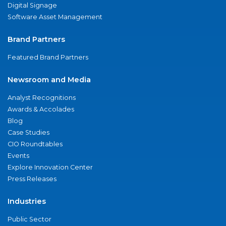
Digital Signage
Software Asset Management
Brand Partners
Featured Brand Partners
Newsroom and Media
Analyst Recognitions
Awards & Accolades
Blog
Case Studies
CIO Roundtables
Events
Explore Innovation Center
Press Releases
Industries
Public Sector