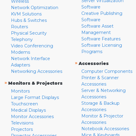
Server Virtualization
Wireless
Software
Network Optimization
Creative Publishing
KVM Solutions
Software
Hubs & Switches
Software Asset
Routers
Management
Physical Security
Software Features
Telephony
Software Licensing
Video Conferencing
Programs
Modems
Network Interface
»
Accessories
Adapters
Networking Accessories
Computer Components
Printer & Scanner
»
Monitors & Projectors
Accessories
Server & Networking
Monitors
Accessories
Large Format Displays
Storage & Backup
Touchscreen
Accessories
Medical Displays
Monitor & Projector
Monitor Accessories
Accessories
Televisions
Notebook Accessories
Projectors
Mice & Keyboards
Projector Accessories