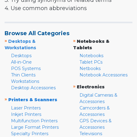
3. Try using synonyms or related terms
4. Use common abbreviations
Browse All Categories
»
»
Desktops &
Notebooks &
Workstations
Tablets
Desktops
Notebooks
All-in-One
Tablet PCs
POS Systems
Netbooks
Thin Clients
Notebook Accessories
Workstations
»
Electronics
Desktop Accessories
Digital Cameras &
»
Printers & Scanners
Accessories
Laser Printers
Camcorders &
Inkjet Printers
Accessories
Multifunction Printers
GPS Devices &
Large Format Printers
Accessories
Specialty Printers
Televisions