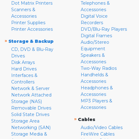
Dot Matrix Printers
Telephones &
Scanners &
Accessories
Accessories
Digital Voice
Printer Supplies
Recorders
Printer Accessories
DVD/Blu-Ray Players
Digital Frames
»
Storage & Backup
Audio/Stereo
Equipment
CD, DVD & Blu-Ray
Speakers &
Drives
Accessories
Disk Arrays
Two-Way Radios
Hard Drives
Handhelds &
Interfaces &
Accessories
Controllers
Headphones &
Network & Server
Accessories
Network Attached
MP3 Players &
Storage (NAS)
Accessories
Removable Drives
Solid State Drives
»
Cables
Storage Area
Networking (SAN)
Audio/Video Cables
Storage Media &
FireWire Cables