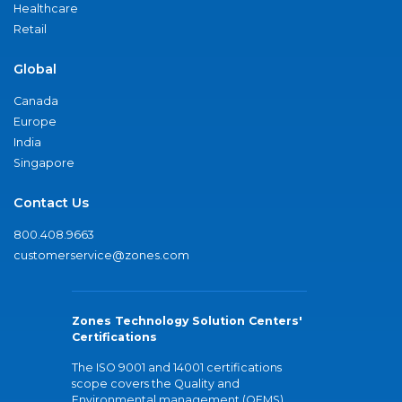
Healthcare
Retail
Global
Canada
Europe
India
Singapore
Contact Us
800.408.9663
customerservice@zones.com
Zones Technology Solution Centers'
Certifications
The ISO 9001 and 14001 certifications
scope covers the Quality and
Environmental management (QEMS)