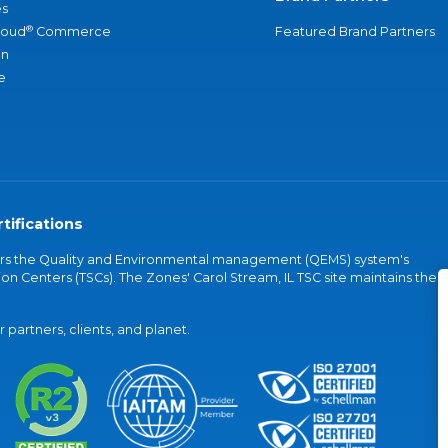
s
®
loud
Commerce
Featured Brand Partners
an
e
tifications
vers the Quality and Environmental management (QEMS) system's
on Centers (TSCs). The Zones' Carol Stream, IL TSC site maintains the
partners, clients, and planet.