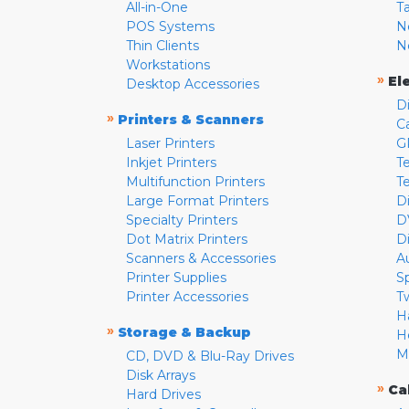
All-in-One
T
POS Systems
N
Thin Clients
N
Workstations
»
El
Desktop Accessories
D
»
Printers & Scanners
C
Laser Printers
G
Inkjet Printers
Te
Multifunction Printers
T
Large Format Printers
D
Specialty Printers
D
Dot Matrix Printers
D
Scanners & Accessories
A
Printer Supplies
S
Printer Accessories
T
H
»
Storage & Backup
H
M
CD, DVD & Blu-Ray Drives
Disk Arrays
»
Ca
Hard Drives