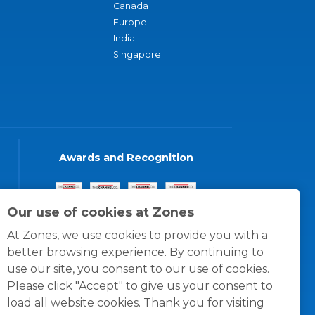
Canada
Europe
India
Singapore
Awards and Recognition
Our use of cookies at Zones
At Zones, we use cookies to provide you with a
better browsing experience. By continuing to
use our site, you consent to our use of cookies.
Please click "Accept" to give us your consent to
load all website cookies. Thank you for visiting