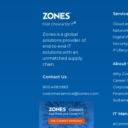
Servic
®
Cloud a
First Choice for IT
Network
Zones is a global
Digital
solutions provider of
Security
end-to-end IT
IT Lifec
solutions with an
unmatched supply
About 
chain.
Why Zo
Contact Us
Career 
800.408.9663
Corporat
customerservice@zones.com
Financi
Sustaina
IT Man
eComme