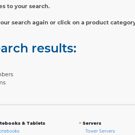
s to your search.
your search again or click on a product categor
arch results:
mbers
rms
»
tebooks & Tablets
Servers
otebooks
Tower Servers