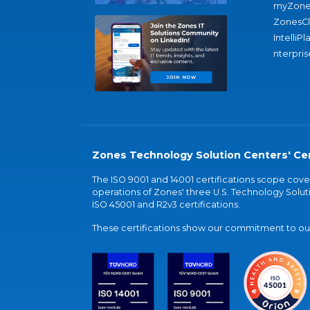
myZone
ZonesC
IntelliPl
nterpris
Zones Technology Solution Centers' Cer
The ISO 9001 and 14001 certifications scope co
operations of Zones' three U.S. Technology Soluti
ISO 45001 and R2v3 certifications.
These certifications show our commitment to our 