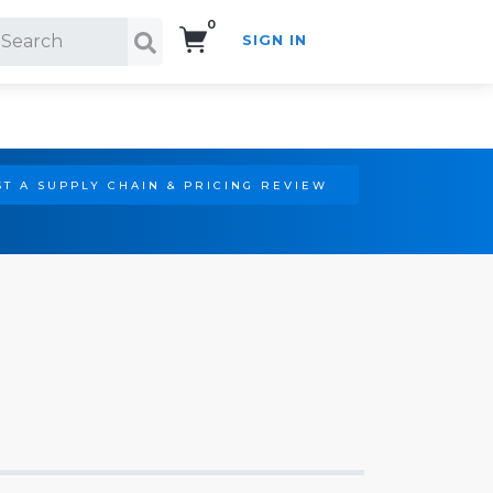
0
SIGN IN
Search!
T A SUPPLY CHAIN & PRICING REVIEW