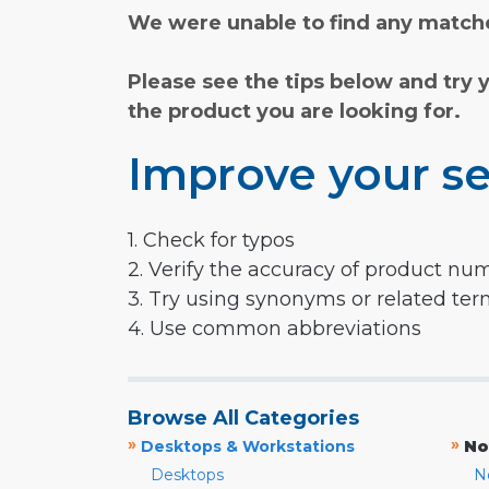
We were unable to find any matche
Please see the tips below and try 
the product you are looking for.
Improve your se
1. Check for typos
2. Verify the accuracy of product nu
3. Try using synonyms or related te
4. Use common abbreviations
Browse All Categories
»
»
Desktops & Workstations
No
Desktops
N