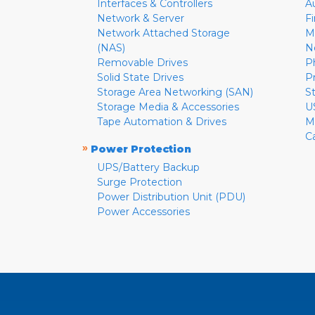
Interfaces & Controllers
A
Network & Server
F
Network Attached Storage
M
(NAS)
N
Removable Drives
P
Solid State Drives
P
Storage Area Networking (SAN)
S
Storage Media & Accessories
U
Tape Automation & Drives
M
C
»
Power Protection
UPS/Battery Backup
Surge Protection
Power Distribution Unit (PDU)
Power Accessories