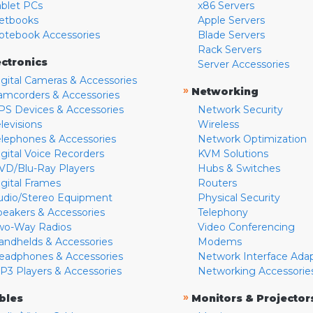
ablet PCs
x86 Servers
etbooks
Apple Servers
otebook Accessories
Blade Servers
Rack Servers
ectronics
Server Accessories
igital Cameras & Accessories
»
Networking
amcorders & Accessories
PS Devices & Accessories
Network Security
levisions
Wireless
elephones & Accessories
Network Optimization
igital Voice Recorders
KVM Solutions
VD/Blu-Ray Players
Hubs & Switches
igital Frames
Routers
udio/Stereo Equipment
Physical Security
peakers & Accessories
Telephony
wo-Way Radios
Video Conferencing
andhelds & Accessories
Modems
eadphones & Accessories
Network Interface Ada
P3 Players & Accessories
Networking Accessorie
»
bles
Monitors & Projector