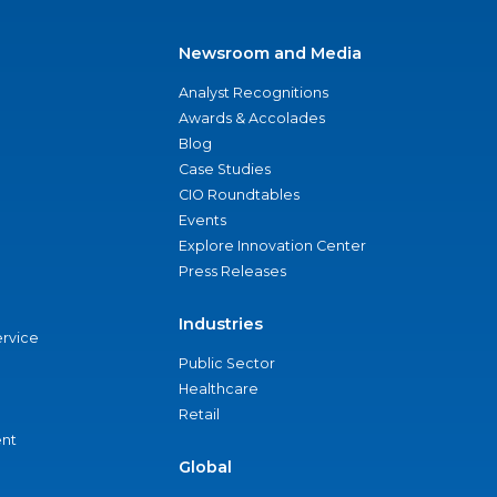
Newsroom and Media
Analyst Recognitions
Awards & Accolades
Blog
Case Studies
CIO Roundtables
Events
Explore Innovation Center
Press Releases
Industries
ervice
Public Sector
Healthcare
Retail
nt
Global