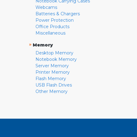
Notebook Carrying Cases
Webcams
Batteries & Chargers
Power Protection
Office Products
Miscellaneous
»
Memory
Desktop Memory
Notebook Memory
Server Memory
Printer Memory
Flash Memory
USB Flash Drives
Other Memory