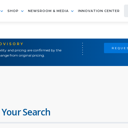
SHOP
NEWSROOM & MEDIA
INNOVATION CENTER
ADVISORY
REQUES
ility and pricing are confirmed by the
ange from original pricing.
 Your Search