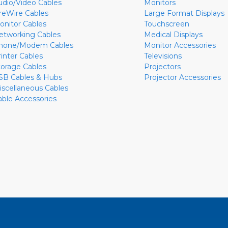
udio/Video Cables
Monitors
ireWire Cables
Large Format Displays
onitor Cables
Touchscreen
etworking Cables
Medical Displays
hone/Modem Cables
Monitor Accessories
rinter Cables
Televisions
torage Cables
Projectors
SB Cables & Hubs
Projector Accessories
iscellaneous Cables
able Accessories