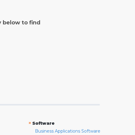
y below to find
»
Software
Business Applications Software