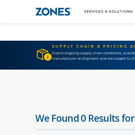
SERVICES & SOLUTIONS
SUPPLY CHAIN & PRICING 
Due to ongoing supply chain conditions, availab
manufacturer at shipment and are subject to ch
We Found 0 Results for