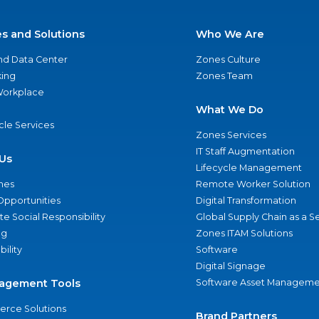
es and Solutions
Who We Are
nd Data Center
Zones Culture
ing
Zones Team
 Workplace
What We Do
ycle Services
Zones Services
IT Staff Augmentation
Us
Lifecycle Management
nes
Remote Worker Solution
Opportunities
Digital Transformation
e Social Responsibility
Global Supply Chain as a S
ng
Zones ITAM Solutions
bility
Software
Digital Signage
agement Tools
Software Asset Manageme
rce Solutions
Brand Partners