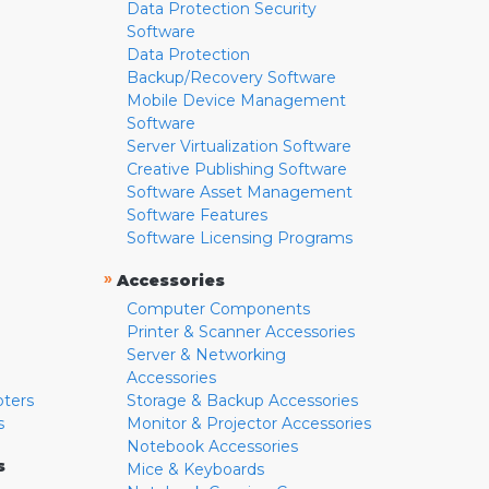
Data Protection Security
Software
Data Protection
Backup/Recovery Software
Mobile Device Management
Software
Server Virtualization Software
Creative Publishing Software
Software Asset Management
Software Features
Software Licensing Programs
»
Accessories
Computer Components
Printer & Scanner Accessories
Server & Networking
Accessories
pters
Storage & Backup Accessories
s
Monitor & Projector Accessories
Notebook Accessories
s
Mice & Keyboards