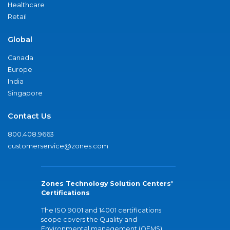
Healthcare
Retail
Global
Canada
Europe
India
Singapore
Contact Us
800.408.9663
customerservice@zones.com
Zones Technology Solution Centers'
Certifications
The ISO 9001 and 14001 certifications
scope covers the Quality and
Environmental management (QEMS)