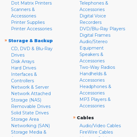
Dot Matrix Printers
Telephones &
Scanners &
Accessories
Accessories
Digital Voice
Printer Supplies
Recorders
Printer Accessories
DVD/Blu-Ray Players
Digital Frames
»
Storage & Backup
Audio/Stereo
Equipment
CD, DVD & Blu-Ray
Speakers &
Drives
Accessories
Disk Arrays
Two-Way Radios
Hard Drives
Handhelds &
Interfaces &
Accessories
Controllers
Headphones &
Network & Server
Accessories
Network Attached
MP3 Players &
Storage (NAS)
Accessories
Removable Drives
Solid State Drives
»
Cables
Storage Area
Networking (SAN)
Audio/Video Cables
Storage Media &
FireWire Cables