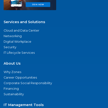
Services and Solutions
Cloud and Data Center
Networking
Digital Workplace
Security
IT Lifecycle Services
About Us
Why Zones
Career Opportunities
Corporate Social Responsibility
Financing
Sustainability
IT Management Tools