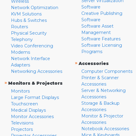
Server Virtualization
Wireless
Software
Network Optimization
Creative Publishing
KVM Solutions
Software
Hubs & Switches
Software Asset
Routers
Management
Physical Security
Software Features
Telephony
Software Licensing
Video Conferencing
Programs
Modems
Network Interface
»
Accessories
Adapters
Networking Accessories
Computer Components
Printer & Scanner
»
Monitors & Projectors
Accessories
Server & Networking
Monitors
Accessories
Large Format Displays
Storage & Backup
Touchscreen
Accessories
Medical Displays
Monitor & Projector
Monitor Accessories
Accessories
Televisions
Notebook Accessories
Projectors
Mice & Keyboards
Projector Accessories