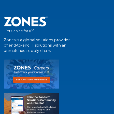
®
First Choice for IT
Zones is a global solutions provider
of end-to-end IT solutions with an
unmatched supply chain.