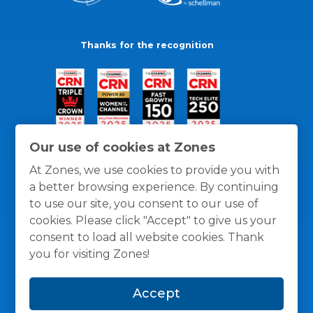
Thanks for the recognition
Our use of cookies at Zones
At Zones, we use cookies to provide you with
a better browsing experience. By continuing
to use our site, you consent to our use of
cookies. Please click "Accept" to give us your
consent to load all website cookies. Thank
you for visiting Zones!
General Policies
Privacy / Cookies Policy
Terms
Accept
and Conditions