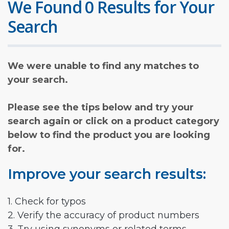
We Found 0 Results for Your
Search
We were unable to find any matches to
your search.
Please see the tips below and try your
search again or click on a product category
below to find the product you are looking
for.
Improve your search results:
1. Check for typos
2. Verify the accuracy of product numbers