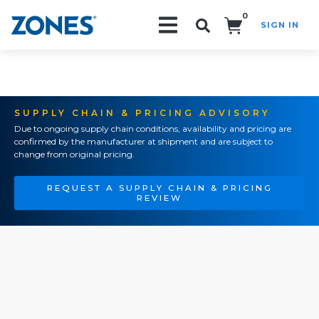
0
SIGN IN
Search!
SUPPLY CHAIN & PRICING ADVISORY
Due to ongoing supply chain conditions, availability and pricing are
confirmed by the manufacturer at shipment and are subject to
change from original pricing.
REQUEST A SUPPLY CHAIN & PRICING
REVIEW