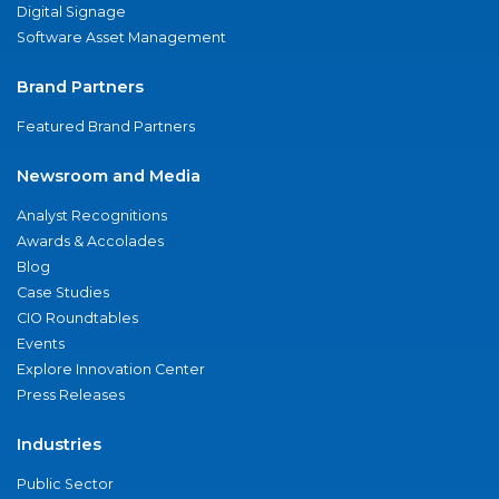
Digital Signage
Software Asset Management
Brand Partners
Featured Brand Partners
Newsroom and Media
Analyst Recognitions
Awards & Accolades
Blog
Case Studies
CIO Roundtables
Events
Explore Innovation Center
Press Releases
Industries
Public Sector