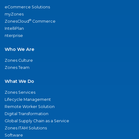
eCommerce Solutions
myZones
®
ZonesCloud
Commerce
IntelliPlan
nterprise
Who We Are
Zones Culture
Zones Team
What We Do
Zones Services
Lifecycle Management
Remote Worker Solution
Digital Transformation
Global Supply Chain as a Service
Zones ITAM Solutions
Software