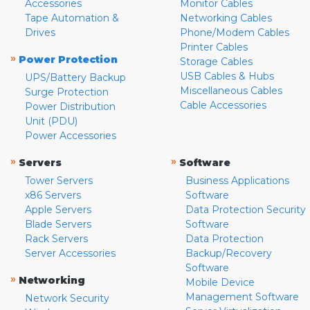
Accessories
Monitor Cables
Tape Automation &
Networking Cables
Drives
Phone/Modem Cables
Printer Cables
»
Power Protection
Storage Cables
USB Cables & Hubs
UPS/Battery Backup
Miscellaneous Cables
Surge Protection
Cable Accessories
Power Distribution
Unit (PDU)
Power Accessories
»
»
Servers
Software
Tower Servers
Business Applications
x86 Servers
Software
Apple Servers
Data Protection Security
Blade Servers
Software
Rack Servers
Data Protection
Server Accessories
Backup/Recovery
Software
»
Networking
Mobile Device
Management Software
Network Security