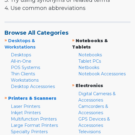
3. Try using synonyms or related terms
4. Use common abbreviations
Browse All Categories
»
»
Desktops &
Notebooks &
Workstations
Tablets
Desktops
Notebooks
All-in-One
Tablet PCs
POS Systems
Netbooks
Thin Clients
Notebook Accessories
Workstations
»
Electronics
Desktop Accessories
Digital Cameras &
»
Printers & Scanners
Accessories
Laser Printers
Camcorders &
Inkjet Printers
Accessories
Multifunction Printers
GPS Devices &
Large Format Printers
Accessories
Specialty Printers
Televisions