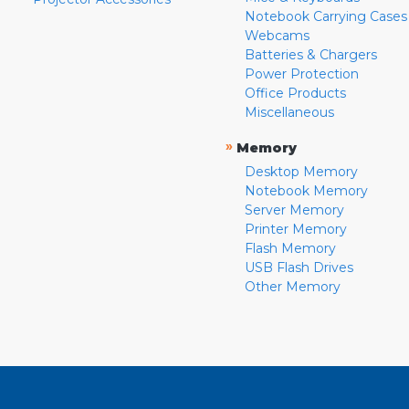
Notebook Carrying Cases
Webcams
Batteries & Chargers
Power Protection
Office Products
Miscellaneous
»
Memory
Desktop Memory
Notebook Memory
Server Memory
Printer Memory
Flash Memory
USB Flash Drives
Other Memory