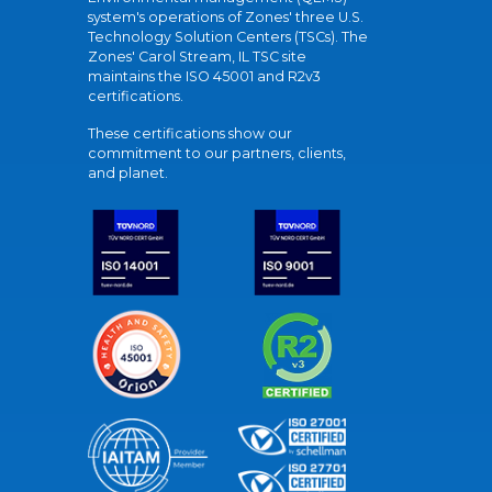
system's operations of Zones' three U.S.
Technology Solution Centers (TSCs). The
Zones' Carol Stream, IL TSC site
maintains the ISO 45001 and R2v3
certifications.
These certifications show our
commitment to our partners, clients,
and planet.