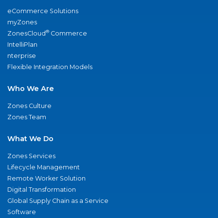
eCommerce Solutions
myZones
®
ZonesCloud
Commerce
IntelliPlan
nterprise
Flexible Integration Models
Who We Are
Zones Culture
Zones Team
What We Do
Zones Services
Lifecycle Management
Remote Worker Solution
Digital Transformation
Global Supply Chain as a Service
Software