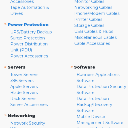
Accessories
Monitor Cables
Tape Automation &
Networking Cables
Drives
Phone/Modem Cables
Printer Cables
»
Power Protection
Storage Cables
USB Cables & Hubs
UPS/Battery Backup
Miscellaneous Cables
Surge Protection
Cable Accessories
Power Distribution
Unit (PDU)
Power Accessories
»
»
Servers
Software
Tower Servers
Business Applications
x86 Servers
Software
Apple Servers
Data Protection Security
Blade Servers
Software
Rack Servers
Data Protection
Server Accessories
Backup/Recovery
Software
»
Networking
Mobile Device
Management Software
Network Security