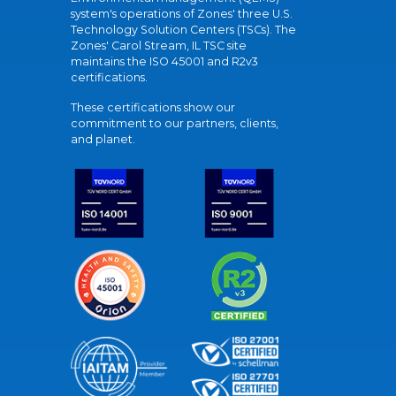
system's operations of Zones' three U.S.
Technology Solution Centers (TSCs). The
Zones' Carol Stream, IL TSC site
maintains the ISO 45001 and R2v3
certifications.
These certifications show our
commitment to our partners, clients,
and planet.