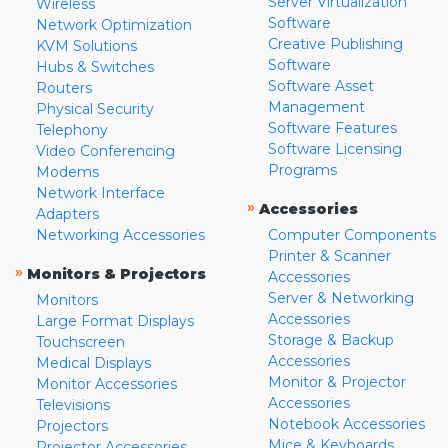
Server Virtualization
Wireless
Software
Network Optimization
Creative Publishing
KVM Solutions
Software
Hubs & Switches
Software Asset
Routers
Management
Physical Security
Software Features
Telephony
Software Licensing
Video Conferencing
Programs
Modems
Network Interface
»
Accessories
Adapters
Networking Accessories
Computer Components
Printer & Scanner
»
Monitors & Projectors
Accessories
Server & Networking
Monitors
Accessories
Large Format Displays
Storage & Backup
Touchscreen
Accessories
Medical Displays
Monitor & Projector
Monitor Accessories
Accessories
Televisions
Notebook Accessories
Projectors
Mice & Keyboards
Projector Accessories