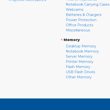
Notebook Carrying Cases
Webcams
Batteries & Chargers
Power Protection
Office Products
Miscellaneous
»
Memory
Desktop Memory
Notebook Memory
Server Memory
Printer Memory
Flash Memory
USB Flash Drives
Other Memory