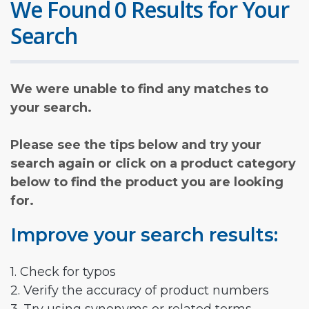
We Found 0 Results for Your
Search
We were unable to find any matches to
your search.
Please see the tips below and try your
search again or click on a product category
below to find the product you are looking
for.
Improve your search results:
1. Check for typos
2. Verify the accuracy of product numbers