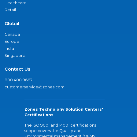
Healthcare
Retail
Global
Canada
Europe
India
Singapore
Contact Us
800.408.9663
customerservice@zones.com
Zones Technology Solution Centers'
Certifications
The ISO 9001 and 14001 certifications
scope covers the Quality and
Environmental management (QEMS)