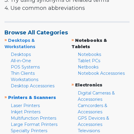
3. Try using synonyms or related terms
4. Use common abbreviations
Browse All Categories
»
»
Desktops &
Notebooks &
Workstations
Tablets
Desktops
Notebooks
All-in-One
Tablet PCs
POS Systems
Netbooks
Thin Clients
Notebook Accessories
Workstations
»
Electronics
Desktop Accessories
Digital Cameras &
»
Printers & Scanners
Accessories
Laser Printers
Camcorders &
Inkjet Printers
Accessories
Multifunction Printers
GPS Devices &
Large Format Printers
Accessories
Specialty Printers
Televisions