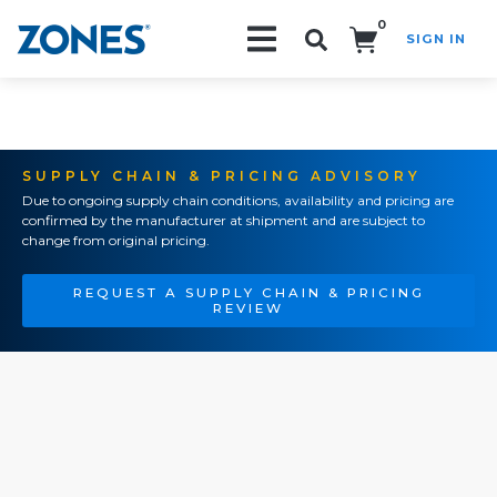
0
SIGN IN
Search!
SUPPLY CHAIN & PRICING ADVISORY
Due to ongoing supply chain conditions, availability and pricing are
confirmed by the manufacturer at shipment and are subject to
change from original pricing.
REQUEST A SUPPLY CHAIN & PRICING
REVIEW