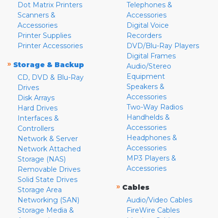
Dot Matrix Printers
Telephones &
Scanners &
Accessories
Accessories
Digital Voice
Printer Supplies
Recorders
Printer Accessories
DVD/Blu-Ray Players
Digital Frames
»
Storage & Backup
Audio/Stereo
Equipment
CD, DVD & Blu-Ray
Speakers &
Drives
Accessories
Disk Arrays
Two-Way Radios
Hard Drives
Handhelds &
Interfaces &
Accessories
Controllers
Headphones &
Network & Server
Accessories
Network Attached
MP3 Players &
Storage (NAS)
Accessories
Removable Drives
Solid State Drives
»
Cables
Storage Area
Networking (SAN)
Audio/Video Cables
Storage Media &
FireWire Cables