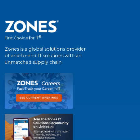
®
First Choice for IT
Zones is a global solutions provider
of end-to-end IT solutions with an
unmatched supply chain.