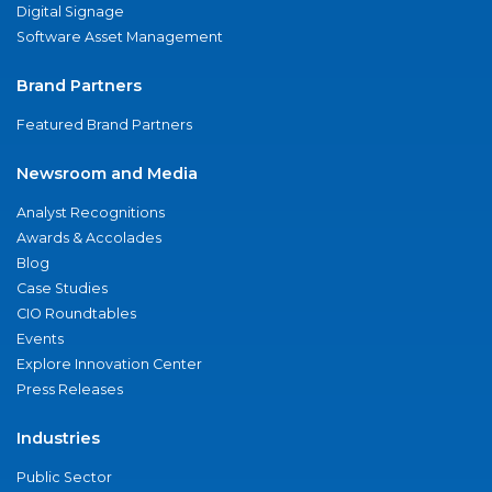
Digital Signage
Software Asset Management
Brand Partners
Featured Brand Partners
Newsroom and Media
Analyst Recognitions
Awards & Accolades
Blog
Case Studies
CIO Roundtables
Events
Explore Innovation Center
Press Releases
Industries
Public Sector