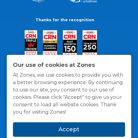
Thanks for the recognition
Our use of cookies at Zones
At Zones, we use cookies to provide you with
a better browsing experience. By continuing
to use our site, you consent to our use of
cookies. Please click "Accept" to give us your
consent to load all website cookies. Thank
you for visiting Zones!
General Policies
Privacy / Cookies Policy
Terms
Accept
and Conditions