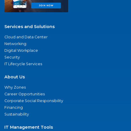
Services and Solutions
Cloud and Data Center
Networking
Digital Workplace
Security
IT Lifecycle Services
About Us
Why Zones
Career Opportunities
Corporate Social Responsibility
Financing
Sustainability
IT Management Tools