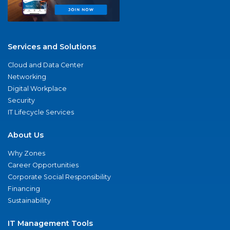
Services and Solutions
Cloud and Data Center
Networking
Digital Workplace
Security
IT Lifecycle Services
About Us
Why Zones
Career Opportunities
Corporate Social Responsibility
Financing
Sustainability
IT Management Tools