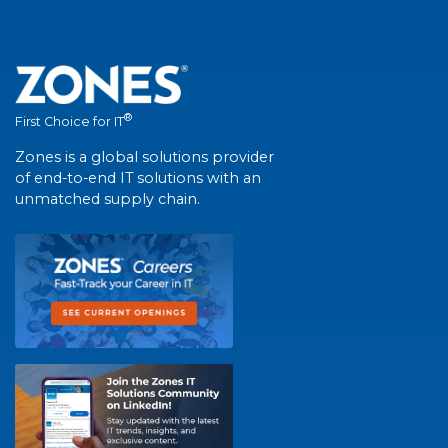
®
First Choice for IT
Zones is a global solutions provider
of end-to-end IT solutions with an
unmatched supply chain.