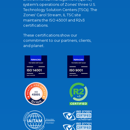
system's operations of Zones' three U.S.
Technology Solution Centers (TSCs). The
Zones' Carol Stream, IL TSC site
maintains the ISO 45001 and R2v3
certifications.
These certifications show our
commitment to our partners, clients,
and planet.