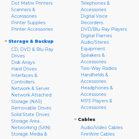
Dot Matrix Printers
Telephones &
Scanners &
Accessories
Accessories
Digital Voice
Printer Supplies
Recorders
Printer Accessories
DVD/Blu-Ray Players
Digital Frames
»
Storage & Backup
Audio/Stereo
Equipment
CD, DVD & Blu-Ray
Speakers &
Drives
Accessories
Disk Arrays
Two-Way Radios
Hard Drives
Handhelds &
Interfaces &
Accessories
Controllers
Headphones &
Network & Server
Accessories
Network Attached
MP3 Players &
Storage (NAS)
Accessories
Removable Drives
Solid State Drives
»
Cables
Storage Area
Networking (SAN)
Audio/Video Cables
Storage Media &
FireWire Cables