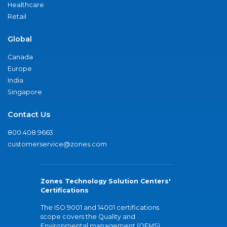
Healthcare
Retail
Global
Canada
Europe
India
Singapore
Contact Us
800.408.9663
customerservice@zones.com
Zones Technology Solution Centers'
Certifications
The ISO 9001 and 14001 certifications
scope covers the Quality and
Environmental management (QEMS)