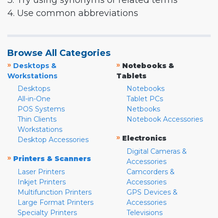
3. Try using synonyms or related terms
4. Use common abbreviations
Browse All Categories
»
»
Desktops &
Notebooks &
Workstations
Tablets
Desktops
Notebooks
All-in-One
Tablet PCs
POS Systems
Netbooks
Thin Clients
Notebook Accessories
Workstations
»
Electronics
Desktop Accessories
Digital Cameras &
»
Printers & Scanners
Accessories
Laser Printers
Camcorders &
Inkjet Printers
Accessories
Multifunction Printers
GPS Devices &
Large Format Printers
Accessories
Specialty Printers
Televisions