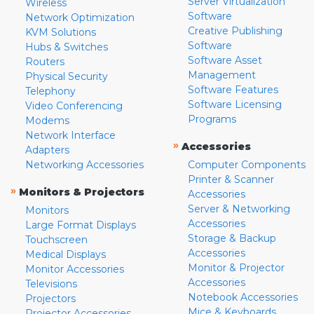
Server Virtualization
Wireless
Software
Network Optimization
Creative Publishing
KVM Solutions
Software
Hubs & Switches
Software Asset
Routers
Management
Physical Security
Software Features
Telephony
Software Licensing
Video Conferencing
Programs
Modems
Network Interface
»
Accessories
Adapters
Networking Accessories
Computer Components
Printer & Scanner
»
Monitors & Projectors
Accessories
Server & Networking
Monitors
Accessories
Large Format Displays
Storage & Backup
Touchscreen
Accessories
Medical Displays
Monitor & Projector
Monitor Accessories
Accessories
Televisions
Notebook Accessories
Projectors
Mice & Keyboards
Projector Accessories