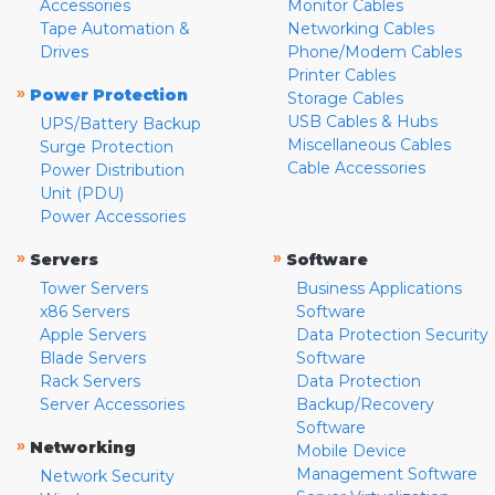
Accessories
Monitor Cables
Tape Automation &
Networking Cables
Drives
Phone/Modem Cables
Printer Cables
»
Power Protection
Storage Cables
USB Cables & Hubs
UPS/Battery Backup
Miscellaneous Cables
Surge Protection
Cable Accessories
Power Distribution
Unit (PDU)
Power Accessories
»
»
Servers
Software
Tower Servers
Business Applications
x86 Servers
Software
Apple Servers
Data Protection Security
Blade Servers
Software
Rack Servers
Data Protection
Server Accessories
Backup/Recovery
Software
»
Networking
Mobile Device
Management Software
Network Security