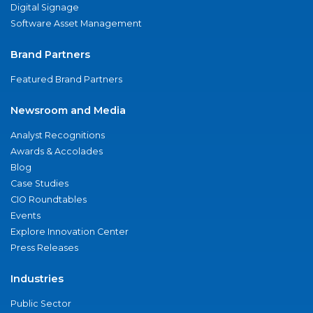
Digital Signage
Software Asset Management
Brand Partners
Featured Brand Partners
Newsroom and Media
Analyst Recognitions
Awards & Accolades
Blog
Case Studies
CIO Roundtables
Events
Explore Innovation Center
Press Releases
Industries
Public Sector