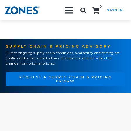
0
SIGN IN
Search!
SUPPLY CHAIN & PRICING ADVISORY
Due to ongoing supply chain conditions, availability and pricing are
confirmed by the manufacturer at shipment and are subject to
change from original pricing.
REQUEST A SUPPLY CHAIN & PRICING
REVIEW