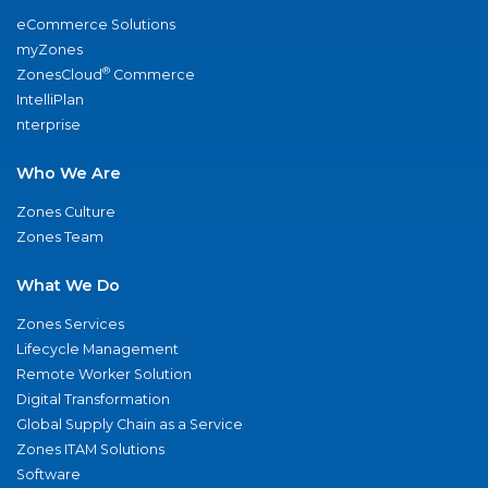
eCommerce Solutions
myZones
®
ZonesCloud
Commerce
IntelliPlan
nterprise
Who We Are
Zones Culture
Zones Team
What We Do
Zones Services
Lifecycle Management
Remote Worker Solution
Digital Transformation
Global Supply Chain as a Service
Zones ITAM Solutions
Software