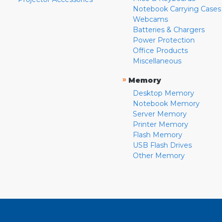
Notebook Carrying Cases
Webcams
Batteries & Chargers
Power Protection
Office Products
Miscellaneous
»
Memory
Desktop Memory
Notebook Memory
Server Memory
Printer Memory
Flash Memory
USB Flash Drives
Other Memory