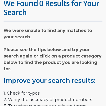
We Found 0 Results for Your
Search
We were unable to find any matches to
your search.
Please see the tips below and try your
search again or click on a product category
below to find the product you are looking
for.
Improve your search results:
1. Check for typos
2. Verify the accuracy of product numbers