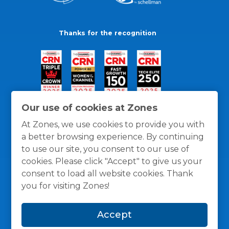
Thanks for the recognition
Our use of cookies at Zones
At Zones, we use cookies to provide you with
a better browsing experience. By continuing
to use our site, you consent to our use of
cookies. Please click "Accept" to give us your
consent to load all website cookies. Thank
you for visiting Zones!
General Policies
Privacy / Cookies Policy
Terms
Accept
and Conditions