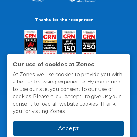
Thanks for the recognition
Our use of cookies at Zones
At Zones, we use cookies to provide you with
a better browsing experience. By continuing
to use our site, you consent to our use of
cookies. Please click "Accept" to give us your
consent to load all website cookies. Thank
you for visiting Zones!
General Policies
Privacy / Cookies Policy
Terms
Accept
and Conditions