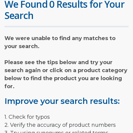
We Found 0 Results for Your
Search
We were unable to find any matches to
your search.
Please see the tips below and try your
search again or click on a product category
below to find the product you are looking
for.
Improve your search results:
1. Check for typos
2. Verify the accuracy of product numbers