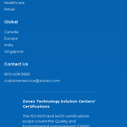
Healthcare
Retail
Global
Canada
Europe
India
Singapore
Contact Us
800.408.9663
customerservice@zones.com
Zones Technology Solution Centers'
Certifications
The ISO 9001 and 14001 certifications
scope covers the Quality and
Environmental management (QEMS)