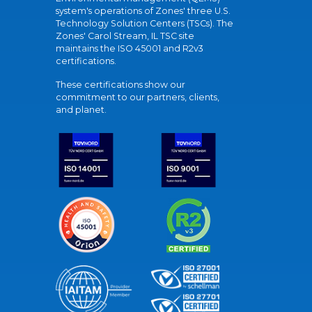
system's operations of Zones' three U.S.
Technology Solution Centers (TSCs). The
Zones' Carol Stream, IL TSC site
maintains the ISO 45001 and R2v3
certifications.
These certifications show our
commitment to our partners, clients,
and planet.