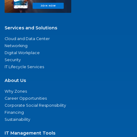
Services and Solutions
Cloud and Data Center
Networking
Digital Workplace
Security
IT Lifecycle Services
About Us
Why Zones
Career Opportunities
Corporate Social Responsibility
Financing
Sustainability
IT Management Tools