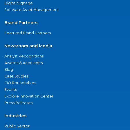
Digital Signage
Software Asset Management
Brand Partners
Featured Brand Partners
Newsroom and Media
Analyst Recognitions
Awards & Accolades
Blog
Case Studies
CIO Roundtables
Events
Explore Innovation Center
Press Releases
Industries
Public Sector