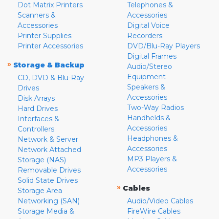
Dot Matrix Printers
Telephones &
Scanners &
Accessories
Accessories
Digital Voice
Printer Supplies
Recorders
Printer Accessories
DVD/Blu-Ray Players
Digital Frames
»
Storage & Backup
Audio/Stereo
Equipment
CD, DVD & Blu-Ray
Speakers &
Drives
Accessories
Disk Arrays
Two-Way Radios
Hard Drives
Handhelds &
Interfaces &
Accessories
Controllers
Headphones &
Network & Server
Accessories
Network Attached
MP3 Players &
Storage (NAS)
Accessories
Removable Drives
Solid State Drives
»
Cables
Storage Area
Networking (SAN)
Audio/Video Cables
Storage Media &
FireWire Cables