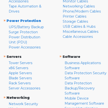
Accessories
Monitor Cables
Tape Automation &
Networking Cables
Drives
Phone/Modem Cables
Printer Cables
»
Power Protection
Storage Cables
USB Cables & Hubs
UPS/Battery Backup
Miscellaneous Cables
Surge Protection
Cable Accessories
Power Distribution
Unit (PDU)
Power Accessories
»
»
Servers
Software
Tower Servers
Business Applications
x86 Servers
Software
Apple Servers
Data Protection Security
Blade Servers
Software
Rack Servers
Data Protection
Server Accessories
Backup/Recovery
Software
»
Networking
Mobile Device
Management Software
Network Security