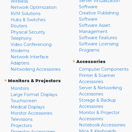
Server Virtualization
Wireless
Software
Network Optimization
Creative Publishing
KVM Solutions
Software
Hubs & Switches
Software Asset
Routers
Management
Physical Security
Software Features
Telephony
Software Licensing
Video Conferencing
Programs
Modems
Network Interface
»
Accessories
Adapters
Networking Accessories
Computer Components
Printer & Scanner
»
Monitors & Projectors
Accessories
Server & Networking
Monitors
Accessories
Large Format Displays
Storage & Backup
Touchscreen
Accessories
Medical Displays
Monitor & Projector
Monitor Accessories
Accessories
Televisions
Notebook Accessories
Projectors
Mice & Keyboards
Projector Accessories