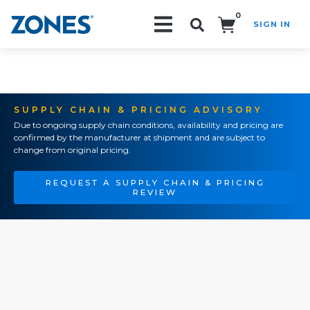
0
SIGN IN
Search!
SUPPLY CHAIN & PRICING ADVISORY
Due to ongoing supply chain conditions, availability and pricing are
confirmed by the manufacturer at shipment and are subject to
change from original pricing.
REQUEST A SUPPLY CHAIN & PRICING
REVIEW