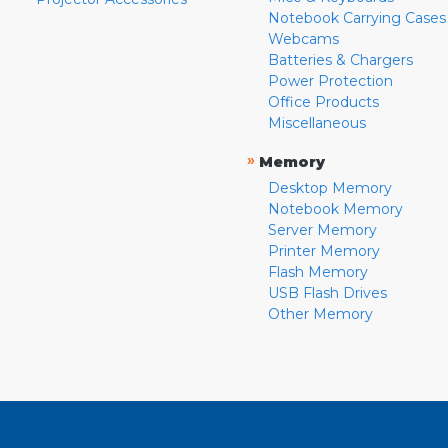
Notebook Carrying Cases
Webcams
Batteries & Chargers
Power Protection
Office Products
Miscellaneous
»
Memory
Desktop Memory
Notebook Memory
Server Memory
Printer Memory
Flash Memory
USB Flash Drives
Other Memory