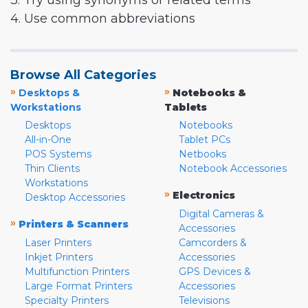
3. Try using synonyms or related terms
4. Use common abbreviations
Browse All Categories
»
»
Desktops &
Notebooks &
Workstations
Tablets
Desktops
Notebooks
All-in-One
Tablet PCs
POS Systems
Netbooks
Thin Clients
Notebook Accessories
Workstations
»
Electronics
Desktop Accessories
Digital Cameras &
»
Printers & Scanners
Accessories
Laser Printers
Camcorders &
Inkjet Printers
Accessories
Multifunction Printers
GPS Devices &
Large Format Printers
Accessories
Specialty Printers
Televisions