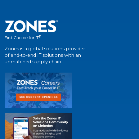
®
First Choice for IT
Zones is a global solutions provider
of end-to-end IT solutions with an
unmatched supply chain.