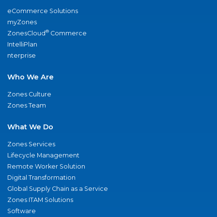
eCommerce Solutions
myZones
®
ZonesCloud
Commerce
IntelliPlan
nterprise
Who We Are
Zones Culture
Zones Team
What We Do
Zones Services
Lifecycle Management
Remote Worker Solution
Digital Transformation
Global Supply Chain as a Service
Zones ITAM Solutions
Software