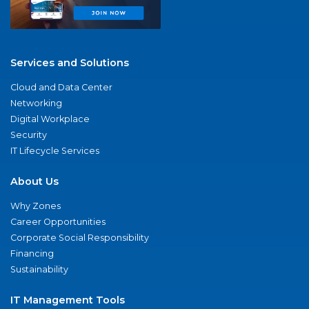
Services and Solutions
Cloud and Data Center
Networking
Digital Workplace
Security
IT Lifecycle Services
About Us
Why Zones
Career Opportunities
Corporate Social Responsibility
Financing
Sustainability
IT Management Tools