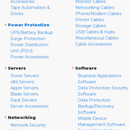
Accessories
Monitor Cables
Tape Automation &
Networking Cables
Drives
Phone/Modem Cables
Printer Cables
»
Power Protection
Storage Cables
USB Cables & Hubs
UPS/Battery Backup
Miscellaneous Cables
Surge Protection
Cable Accessories
Power Distribution
Unit (PDU)
Power Accessories
»
»
Servers
Software
Tower Servers
Business Applications
x86 Servers
Software
Apple Servers
Data Protection Security
Blade Servers
Software
Rack Servers
Data Protection
Server Accessories
Backup/Recovery
Software
»
Networking
Mobile Device
Management Software
Network Security