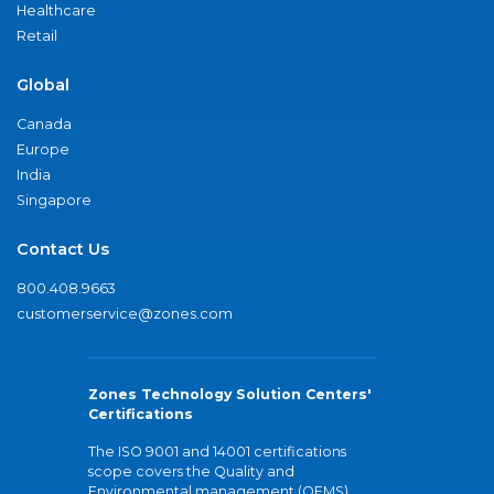
Healthcare
Retail
Global
Canada
Europe
India
Singapore
Contact Us
800.408.9663
customerservice@zones.com
Zones Technology Solution Centers'
Certifications
The ISO 9001 and 14001 certifications
scope covers the Quality and
Environmental management (QEMS)