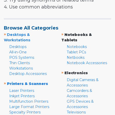
3. Try using synonyms or related terms
4. Use common abbreviations
Browse All Categories
»
»
Desktops &
Notebooks &
Workstations
Tablets
Desktops
Notebooks
All-in-One
Tablet PCs
POS Systems
Netbooks
Thin Clients
Notebook Accessories
Workstations
»
Electronics
Desktop Accessories
Digital Cameras &
»
Printers & Scanners
Accessories
Laser Printers
Camcorders &
Inkjet Printers
Accessories
Multifunction Printers
GPS Devices &
Large Format Printers
Accessories
Specialty Printers
Televisions