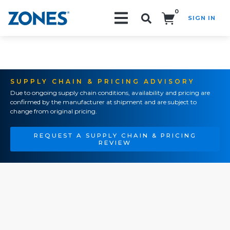
0
SIGN IN
Search!
SUPPLY CHAIN & PRICING ADVISORY
Due to ongoing supply chain conditions, availability and pricing are
confirmed by the manufacturer at shipment and are subject to
change from original pricing.
REQUEST A SUPPLY CHAIN & PRICING
REVIEW