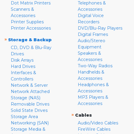
Dot Matrix Printers
Telephones &
Scanners &
Accessories
Accessories
Digital Voice
Printer Supplies
Recorders
Printer Accessories
DVD/Blu-Ray Players
Digital Frames
»
Storage & Backup
Audio/Stereo
Equipment
CD, DVD & Blu-Ray
Speakers &
Drives
Accessories
Disk Arrays
Two-Way Radios
Hard Drives
Handhelds &
Interfaces &
Accessories
Controllers
Headphones &
Network & Server
Accessories
Network Attached
MP3 Players &
Storage (NAS)
Accessories
Removable Drives
Solid State Drives
»
Cables
Storage Area
Networking (SAN)
Audio/Video Cables
Storage Media &
FireWire Cables