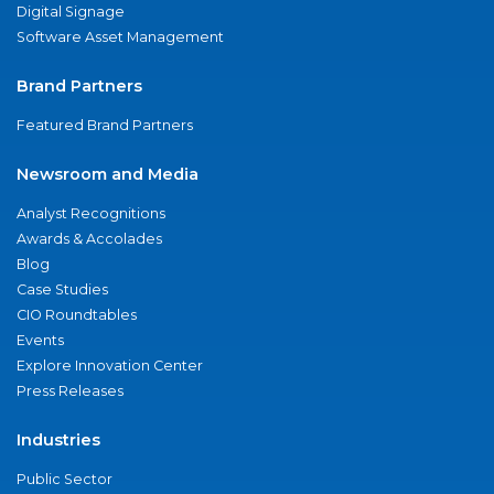
Digital Signage
Software Asset Management
Brand Partners
Featured Brand Partners
Newsroom and Media
Analyst Recognitions
Awards & Accolades
Blog
Case Studies
CIO Roundtables
Events
Explore Innovation Center
Press Releases
Industries
Public Sector