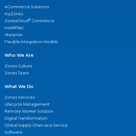
eCommerce Solutions
myZones
®
ZonesCloud
Commerce
IntelliPlan
nterprise
Flexible Integration Models
Who We Are
Zones Culture
Zones Team
What We Do
Zones Services
Lifecycle Management
Remote Worker Solution
Digital Transformation
Global Supply Chain as a Service
Software