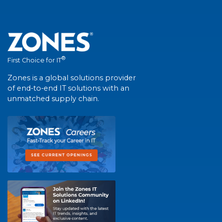
®
First Choice for IT
Zones is a global solutions provider
of end-to-end IT solutions with an
unmatched supply chain.