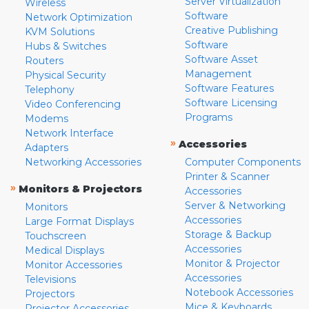
Server Virtualization
Wireless
Software
Network Optimization
Creative Publishing
KVM Solutions
Software
Hubs & Switches
Software Asset
Routers
Management
Physical Security
Software Features
Telephony
Software Licensing
Video Conferencing
Programs
Modems
Network Interface
»
Accessories
Adapters
Networking Accessories
Computer Components
Printer & Scanner
»
Monitors & Projectors
Accessories
Server & Networking
Monitors
Accessories
Large Format Displays
Storage & Backup
Touchscreen
Accessories
Medical Displays
Monitor & Projector
Monitor Accessories
Accessories
Televisions
Notebook Accessories
Projectors
Mice & Keyboards
Projector Accessories