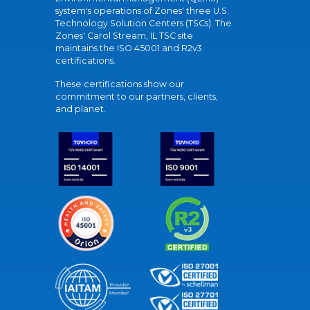
system's operations of Zones' three U.S.
Technology Solution Centers (TSCs). The
Zones' Carol Stream, IL TSC site
maintains the ISO 45001 and R2v3
certifications.
These certifications show our
commitment to our partners, clients,
and planet.