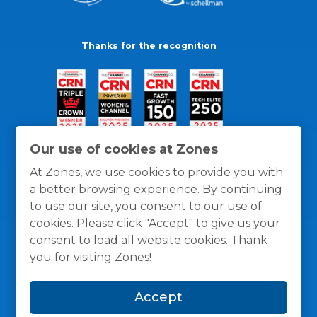
Thanks for the recognition
Our use of cookies at Zones
At Zones, we use cookies to provide you with
a better browsing experience. By continuing
to use our site, you consent to our use of
cookies. Please click "Accept" to give us your
consent to load all website cookies. Thank
you for visiting Zones!
General Policies
Privacy / Cookies Policy
Terms
Accept
and Conditions