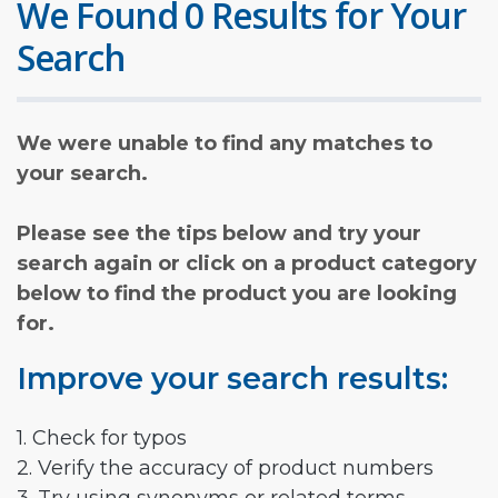
We Found 0 Results for Your
Search
We were unable to find any matches to
your search.
Please see the tips below and try your
search again or click on a product category
below to find the product you are looking
for.
Improve your search results:
1. Check for typos
2. Verify the accuracy of product numbers