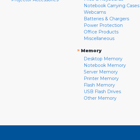
Notebook Carrying Cases
Webcams
Batteries & Chargers
Power Protection
Office Products
Miscellaneous
»
Memory
Desktop Memory
Notebook Memory
Server Memory
Printer Memory
Flash Memory
USB Flash Drives
Other Memory