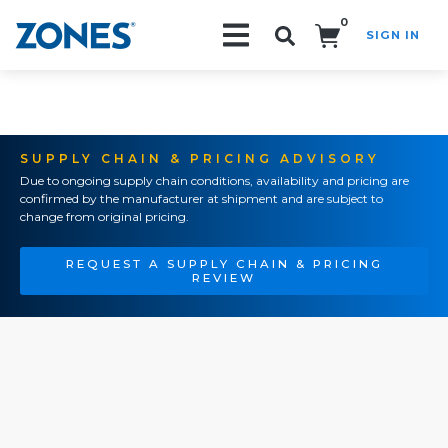
0
SIGN IN
Search!
SUPPLY CHAIN & PRICING ADVISORY
Due to ongoing supply chain conditions, availability and pricing are
confirmed by the manufacturer at shipment and are subject to
change from original pricing.
REQUEST A SUPPLY CHAIN & PRICING
REVIEW