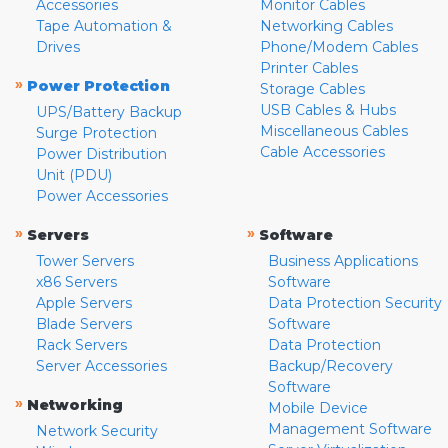
Accessories
Monitor Cables
Tape Automation &
Networking Cables
Drives
Phone/Modem Cables
Printer Cables
»
Power Protection
Storage Cables
USB Cables & Hubs
UPS/Battery Backup
Miscellaneous Cables
Surge Protection
Cable Accessories
Power Distribution
Unit (PDU)
Power Accessories
»
»
Servers
Software
Tower Servers
Business Applications
x86 Servers
Software
Apple Servers
Data Protection Security
Blade Servers
Software
Rack Servers
Data Protection
Server Accessories
Backup/Recovery
Software
»
Networking
Mobile Device
Management Software
Network Security