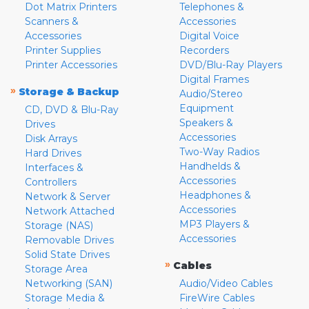
Dot Matrix Printers
Telephones &
Scanners &
Accessories
Accessories
Digital Voice
Printer Supplies
Recorders
Printer Accessories
DVD/Blu-Ray Players
Digital Frames
»
Storage & Backup
Audio/Stereo
Equipment
CD, DVD & Blu-Ray
Speakers &
Drives
Accessories
Disk Arrays
Two-Way Radios
Hard Drives
Handhelds &
Interfaces &
Accessories
Controllers
Headphones &
Network & Server
Accessories
Network Attached
MP3 Players &
Storage (NAS)
Accessories
Removable Drives
Solid State Drives
»
Cables
Storage Area
Networking (SAN)
Audio/Video Cables
Storage Media &
FireWire Cables