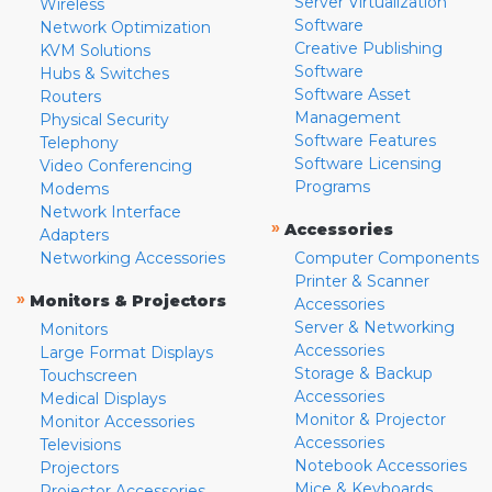
Server Virtualization
Wireless
Software
Network Optimization
Creative Publishing
KVM Solutions
Software
Hubs & Switches
Software Asset
Routers
Management
Physical Security
Software Features
Telephony
Software Licensing
Video Conferencing
Programs
Modems
Network Interface
»
Accessories
Adapters
Networking Accessories
Computer Components
Printer & Scanner
»
Monitors & Projectors
Accessories
Server & Networking
Monitors
Accessories
Large Format Displays
Storage & Backup
Touchscreen
Accessories
Medical Displays
Monitor & Projector
Monitor Accessories
Accessories
Televisions
Notebook Accessories
Projectors
Mice & Keyboards
Projector Accessories