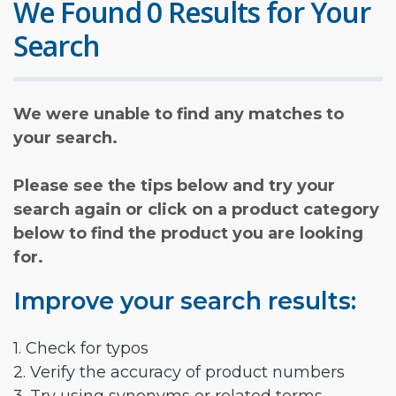
We Found 0 Results for Your
Search
We were unable to find any matches to
your search.
Please see the tips below and try your
search again or click on a product category
below to find the product you are looking
for.
Improve your search results:
1. Check for typos
2. Verify the accuracy of product numbers