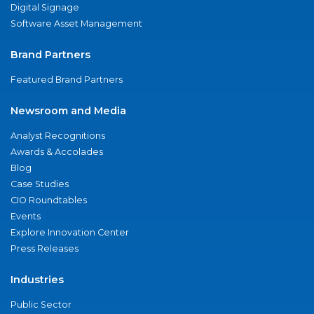
Digital Signage
Software Asset Management
Brand Partners
Featured Brand Partners
Newsroom and Media
Analyst Recognitions
Awards & Accolades
Blog
Case Studies
CIO Roundtables
Events
Explore Innovation Center
Press Releases
Industries
Public Sector