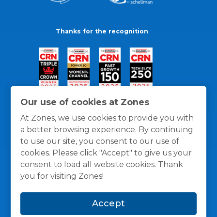
Thanks for the recognition
Our use of cookies at Zones
At Zones, we use cookies to provide you with
a better browsing experience. By continuing
to use our site, you consent to our use of
cookies. Please click "Accept" to give us your
consent to load all website cookies. Thank
you for visiting Zones!
General Policies
Privacy / Cookies Policy
Terms
Accept
and Conditions