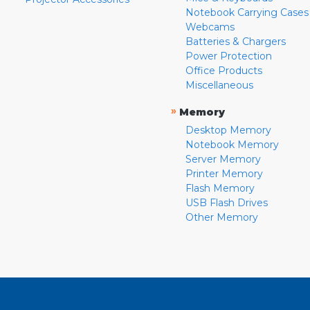
Notebook Carrying Cases
Webcams
Batteries & Chargers
Power Protection
Office Products
Miscellaneous
»
Memory
Desktop Memory
Notebook Memory
Server Memory
Printer Memory
Flash Memory
USB Flash Drives
Other Memory