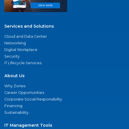
Services and Solutions
Cloud and Data Center
Networking
Digital Workplace
Security
IT Lifecycle Services
About Us
Why Zones
Career Opportunities
Corporate Social Responsibility
Financing
Sustainability
IT Management Tools