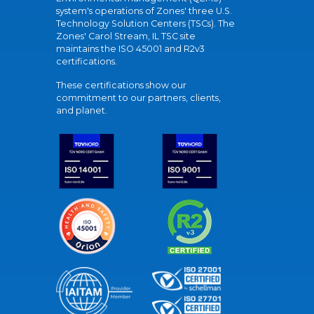
system's operations of Zones' three U.S.
Technology Solution Centers (TSCs). The
Zones' Carol Stream, IL TSC site
maintains the ISO 45001 and R2v3
certifications.
These certifications show our
commitment to our partners, clients,
and planet.