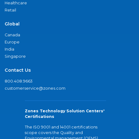
Healthcare
Retail
Global
Canada
Europe
India
Singapore
Contact Us
800.408.9663
customerservice@zones.com
Zones Technology Solution Centers'
Certifications
The ISO 9001 and 14001 certifications
scope covers the Quality and
Environmental management (QEMS)