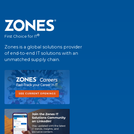
®
First Choice for IT
Zones is a global solutions provider
of end-to-end IT solutions with an
unmatched supply chain.