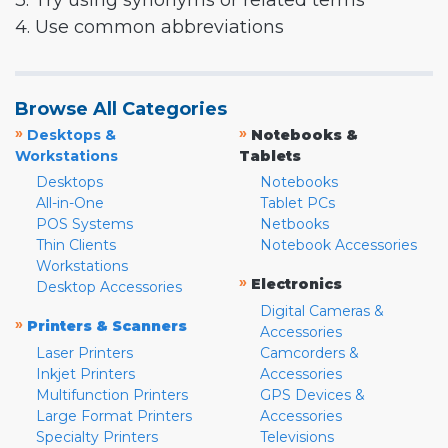
3. Try using synonyms or related terms
4. Use common abbreviations
Browse All Categories
»
»
Desktops &
Notebooks &
Workstations
Tablets
Desktops
Notebooks
All-in-One
Tablet PCs
POS Systems
Netbooks
Thin Clients
Notebook Accessories
Workstations
»
Electronics
Desktop Accessories
Digital Cameras &
»
Printers & Scanners
Accessories
Laser Printers
Camcorders &
Inkjet Printers
Accessories
Multifunction Printers
GPS Devices &
Large Format Printers
Accessories
Specialty Printers
Televisions