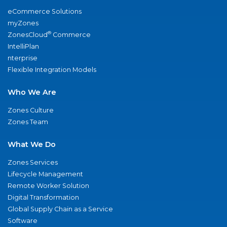
eCommerce Solutions
myZones
®
ZonesCloud
Commerce
IntelliPlan
nterprise
Flexible Integration Models
Who We Are
Zones Culture
Zones Team
What We Do
Zones Services
Lifecycle Management
Remote Worker Solution
Digital Transformation
Global Supply Chain as a Service
Software